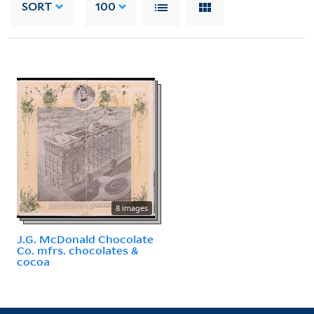
SORT
100
8 images
J.G. McDonald Chocolate
Co. mfrs. chocolates &
cocoa