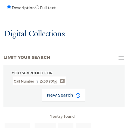
Description
Full text
Digital Collections
LIMIT YOUR SEARCH
YOU SEARCHED FOR
Call Number
Zc58 901jg
New Search
1
entry found