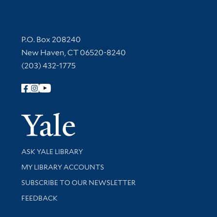
Contact Information
P.O. Box 208240
New Haven, CT 06520-8240
(203) 432-1775
Follow Yale Library
Yale Univer
Library Services
ASK YALE LIBRARY
Get research help and support
MY LIBRARY ACCOUNTS
SUBSCRIBE TO OUR NEWSLETTER
Stay updated with library news and events
FEEDBACK
Library Information