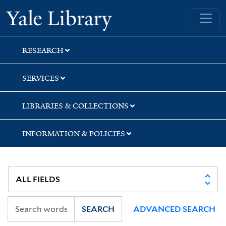
Skip
Skip
Skip
Yale University Library
to
to
to
search
main
first
content
result
RESEARCH
SERVICES
LIBRARIES & COLLECTIONS
INFORMATION & POLICIES
SEARCH
ADVANCED SEARCH