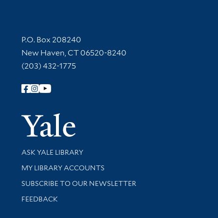
Contact Information
P.O. Box 208240
New Haven, CT 06520-8240
(203) 432-1775
Follow Yale Library
Yale Univer
Library Services
ASK YALE LIBRARY
Get research help and support
MY LIBRARY ACCOUNTS
SUBSCRIBE TO OUR NEWSLETTER
Stay updated with library news and events
FEEDBACK
Library Information