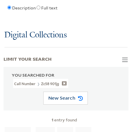
Description
Full text
Digital Collections
LIMIT YOUR SEARCH
YOU SEARCHED FOR
Call Number
Zc58 901jg
New Search
1
entry found