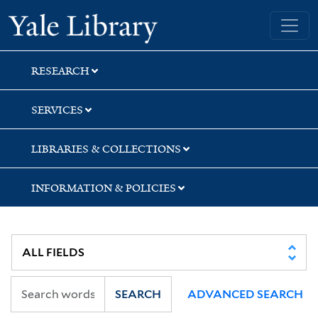
Skip
Skip
Skip
Yale University Library
to
to
to
search
main
first
content
result
RESEARCH
SERVICES
LIBRARIES & COLLECTIONS
INFORMATION & POLICIES
SEARCH
ADVANCED SEARCH