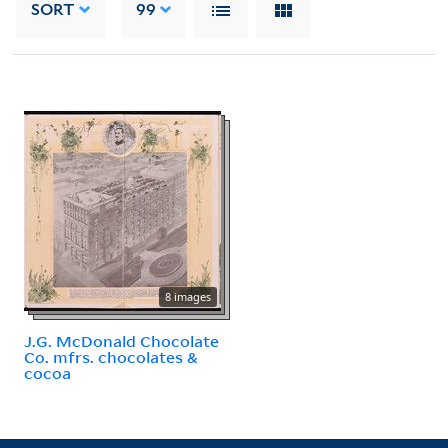
SORT
99
8 images
J.G. McDonald Chocolate
Co. mfrs. chocolates &
cocoa