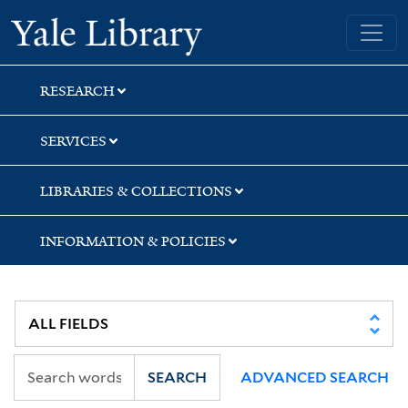
Skip
Skip
Skip
Yale University Library
to
to
to
search
main
first
content
result
RESEARCH
SERVICES
LIBRARIES & COLLECTIONS
INFORMATION & POLICIES
SEARCH
ADVANCED SEARCH