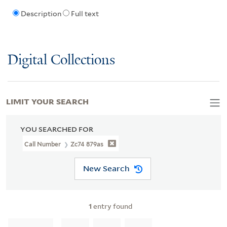
Description
Full text
Digital Collections
LIMIT YOUR SEARCH
YOU SEARCHED FOR
Call Number
Zc74 879as
New Search
1
entry found