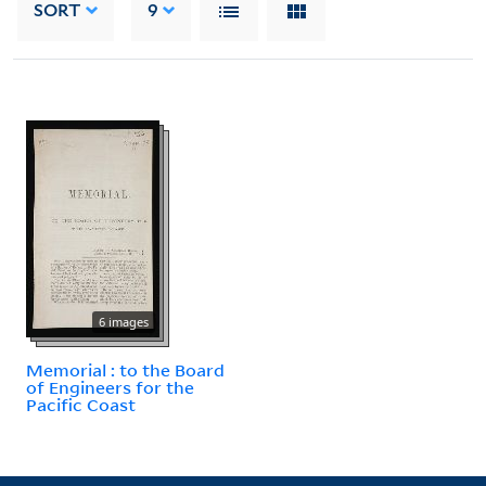
SORT
9
6 images
Memorial : to the Board
of Engineers for the
Pacific Coast