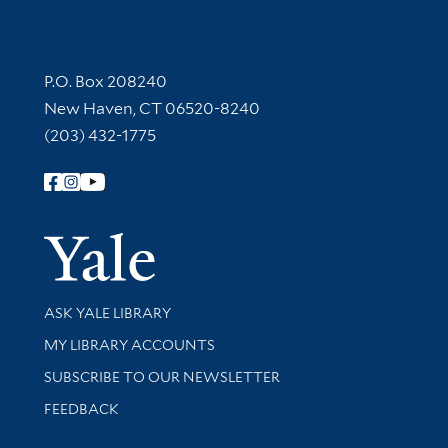
Contact Information
P.O. Box 208240
New Haven, CT 06520-8240
(203) 432-1775
Follow Yale Library
Yale Univer
Library Services
ASK YALE LIBRARY
Get research help and support
MY LIBRARY ACCOUNTS
SUBSCRIBE TO OUR NEWSLETTER
Stay updated with library news and events
FEEDBACK
Library Information