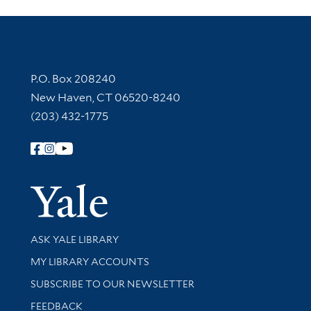
Contact Information
P.O. Box 208240
New Haven, CT 06520-8240
(203) 432-1775
Follow Yale Library
Yale Univer
Library Services
ASK YALE LIBRARY
Get research help and support
MY LIBRARY ACCOUNTS
SUBSCRIBE TO OUR NEWSLETTER
Stay updated with library news and events
FEEDBACK