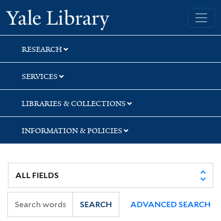
Skip
Skip
Skip
Yale University Library
to
to
to
search
main
first
content
result
RESEARCH
SERVICES
LIBRARIES & COLLECTIONS
INFORMATION & POLICIES
SEARCH
ADVANCED SEARCH