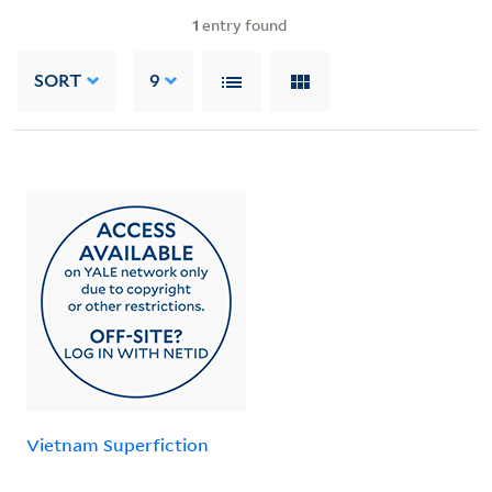
1
entry found
SORT
9
Vietnam Superfiction