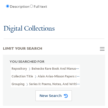
Description
Full text
Digital Collections
LIMIT YOUR SEARCH
YOU SEARCHED FOR
Repository
Beinecke Rare Book And Manuscript Library
Collection Title
Alain Arias-Misson Papers (GEN MSS 1514)
Grouping
Series II: Poems, Notes, And Writings
New Search