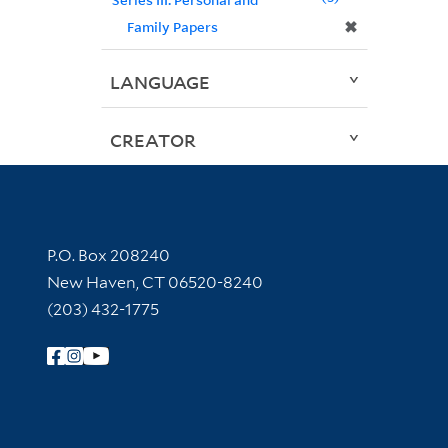
✖
Family Papers
LANGUAGE
CREATOR
Contact Information
P.O. Box 208240
New Haven, CT 06520-8240
(203) 432-1775
Follow Yale Library