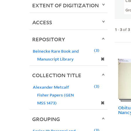
Col
EXTENT OF DIGITIZATION
Gr
ACCESS
1
-
3
of
3
REPOSITORY
3
Beinecke Rare Book and
✖
Manuscript Library
COLLECTION TITLE
3
Alexander Metcalf
Fisher Papers (GEN
✖
MSS 1473)
Obitu
Nancy
GROUPING
3
Series III: Personal and