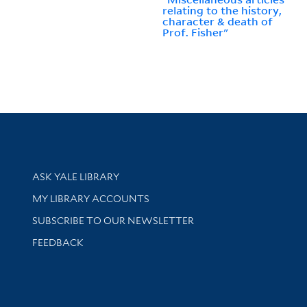
relating to the history,
character & death of
Prof. Fisher"
Library Services
ASK YALE LIBRARY
Get research help and support
MY LIBRARY ACCOUNTS
SUBSCRIBE TO OUR NEWSLETTER
Stay updated with library news and events
FEEDBACK