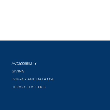
Library Information
ACCESSIBILITY
GIVING
PRIVACY AND DATA USE
LIBRARY STAFF HUB