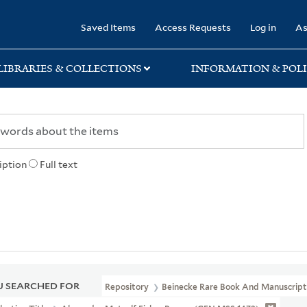
rary
Saved Items
Access Requests
Log in
As
LIBRARIES & COLLECTIONS
INFORMATION & POLI
iption
Full text
 SEARCHED FOR
Repository
Beinecke Rare Book And Manuscript 