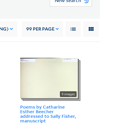
New Search
ING)
99
PER PAGE
9 images
Poems by Catharine
Esther Beecher
addressed to Sally Fisher,
manuscript