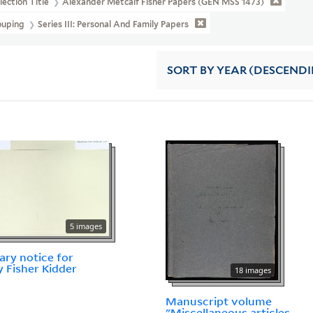
lection Title
Alexander Metcalf Fisher Papers (GEN MSS 1473)
ouping
Series III: Personal And Family Papers
SORT
BY YEAR (DESCEND
5 images
ary notice for
 Fisher Kidder
18 images
Manuscript volume
"Miscellaneous articles