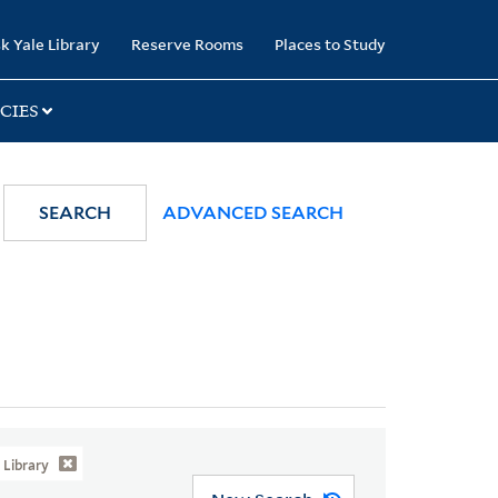
k Yale Library
Reserve Rooms
Places to Study
CIES
SEARCH
ADVANCED SEARCH
Library