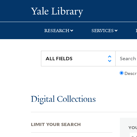
Skip
Skip
Skip
Yale University Lib
to
to
to
search
main
first
content
result
RESEARCH
SERVICES
Descr
Digital Collections
LIMIT YOUR SEARCH
YOU