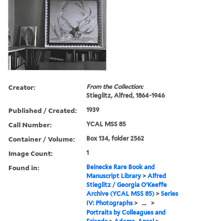
Creator:
From the Collection:
Stieglitz, Alfred, 1864-1946
Published / Created:
1939
Call Number:
YCAL MSS 85
Container / Volume:
Box 134, folder 2562
Image Count:
1
Found in:
Beinecke Rare Book and
Manuscript Library
>
Alfred
Stieglitz / Georgia O'Keeffe
Archive (YCAL MSS 85)
>
Series
IV: Photographs
>
...
>
Portraits by Colleagues and