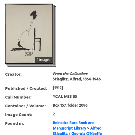
2 images
Creator:
From the Collection:
Stieglitz, Alfred, 1864-1946
Published / Created:
[1912]
Call Number:
YCAL MSS 85
Container / Volume:
Box 157, folder 2896
Image Count:
2
Found in:
Beinecke Rare Book and
Manuscript Library
>
Alfred
Stieglitz / Georgia O'Keeffe