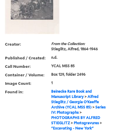
Creator:
From the Collection:
Stieglitz, Alfred, 1864-1946
Published / Created:
n.d.
Call Number:
YCAL MSS 85
Container / Volume:
Box 129, folder 2496
Image Count:
1
Found in:
Beinecke Rare Book and
Manuscript Library
>
Alfred
Stieglitz / Georgia O'Keeffe
Archive (YCAL MSS 85)
>
Series
IV: Photographs
>
PHOTOGRAPHS BY ALFRED
STIEGLITZ
>
Photogravures
>
"Excavating - New York"