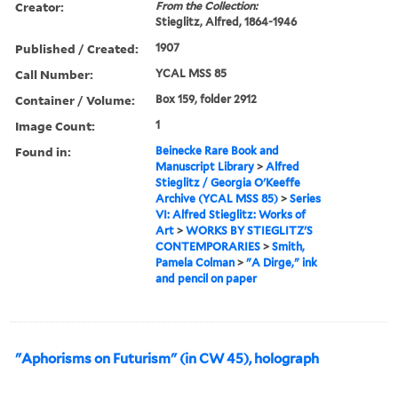
Creator:
From the Collection:
Stieglitz, Alfred, 1864-1946
Published / Created:
1907
Call Number:
YCAL MSS 85
Container / Volume:
Box 159, folder 2912
Image Count:
1
Found in:
Beinecke Rare Book and
Manuscript Library
>
Alfred
Stieglitz / Georgia O'Keeffe
Archive (YCAL MSS 85)
>
Series
VI: Alfred Stieglitz: Works of
Art
>
WORKS BY STIEGLITZ'S
CONTEMPORARIES
>
Smith,
Pamela Colman
>
"A Dirge," ink
and pencil on paper
"Aphorisms on Futurism" (in CW 45), holograph