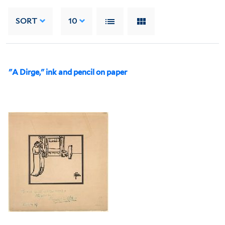
SORT
10
"A Dirge," ink and pencil on paper