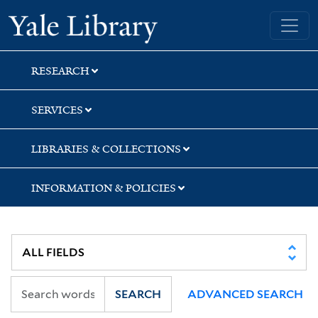
Skip
Skip
Skip
Yale University Library
to
to
to
search
main
first
content
result
RESEARCH
SERVICES
LIBRARIES & COLLECTIONS
INFORMATION & POLICIES
SEARCH
ADVANCED SEARCH