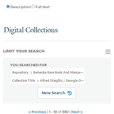
Description
Full text
Digital Collections
LIMIT YOUR SEARCH
YOU SEARCHED FOR
Repository
Beinecke Rare Book And Manuscript Library
Collection Title
Alfred Stieglitz / Georgia O'Keeffe Archive (YCA
New Search
« Previous
|
1
-
10
of
580
|
Next »