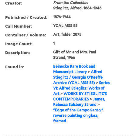
Creator:
From the Collection:
Stieglitz, Alfred, 1864-1946
Published / Created:
1876-1944
Call Number:
YCAL MSS 85
Container / Volume:
Art, folder 2875
Image Count:
1
Description:
Gift of Mr. and Mrs. Paul
Strand, 1966
Found in:
Beinecke Rare Book and
Manuscript Library
>
Alfred
Stieglitz / Georgia O'Keeffe
Archive (YCAL MSS 85)
>
Series
VI: Alfred Stieglitz: Works of
Art
>
WORKS BY STIEGLITZ'S
CONTEMPORARIES
>
James,
Rebecca Salsbury Strand
>
"Edge of the Campo Santo,"
reverse painting on glass,
framed