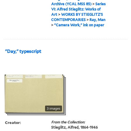
Archive (YCAL MSS 85)
>
Series
VI: Alfred Stieglitz: Works of
Art
>
WORKS BY STIEGLITZ'S
CONTEMPORARIES
>
Ray, Man
>
"Camera Work," ink on paper
"Day," typescript
3 images
Creator:
From the Collection:
Stieglitz, Alfred, 1864-1946