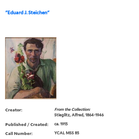
"Eduard J. Steichen"
Creator:
From the Collection:
Stieglitz, Alfred, 1864-1946
Published / Created:
ca. 1915
Call Number:
YCAL MSS 85