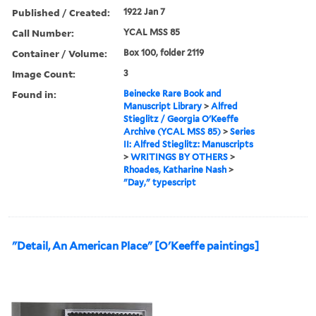
Published / Created:
1922 Jan 7
Call Number:
YCAL MSS 85
Container / Volume:
Box 100, folder 2119
Image Count:
3
Found in:
Beinecke Rare Book and
Manuscript Library
>
Alfred
Stieglitz / Georgia O'Keeffe
Archive (YCAL MSS 85)
>
Series
II: Alfred Stieglitz: Manuscripts
>
WRITINGS BY OTHERS
>
Rhoades, Katharine Nash
>
"Day," typescript
"Detail, An American Place" [O'Keeffe paintings]