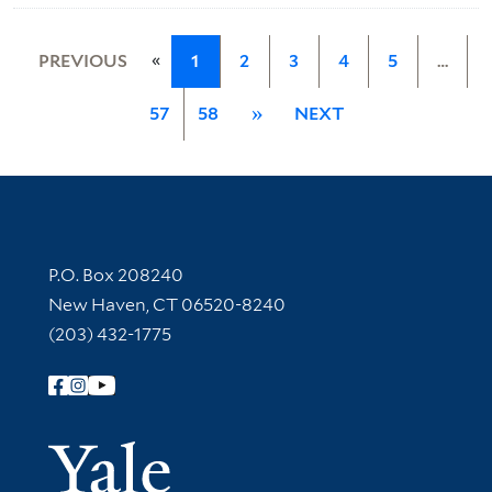
«
PREVIOUS
1
2
3
4
5
…
57
58
»
NEXT
Contact Information
P.O. Box 208240
New Haven, CT 06520-8240
(203) 432-1775
Follow Yale Library
Yale Univer