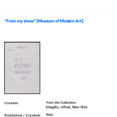
"From my show" [Museum of Modern Art]
Creator:
From the Collection:
Stieglitz, Alfred, 1864-1946
Published / Created:
1946