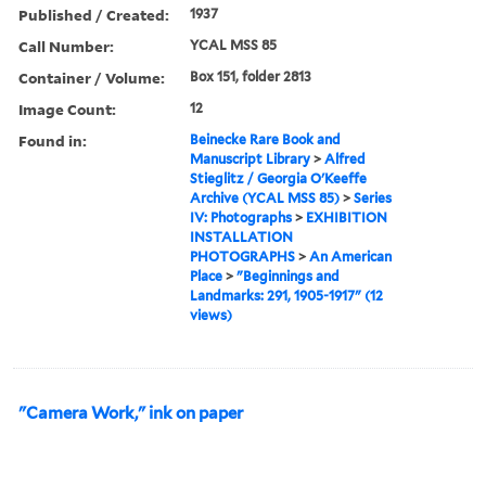
Published / Created:
1937
Call Number:
YCAL MSS 85
Container / Volume:
Box 151, folder 2813
Image Count:
12
Found in:
Beinecke Rare Book and
Manuscript Library
>
Alfred
Stieglitz / Georgia O'Keeffe
Archive (YCAL MSS 85)
>
Series
IV: Photographs
>
EXHIBITION
INSTALLATION
PHOTOGRAPHS
>
An American
Place
>
"Beginnings and
Landmarks: 291, 1905-1917" (12
views)
"Camera Work," ink on paper