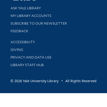
Library Services
ASK YALE LIBRARY
Get research help and support
MY LIBRARY ACCOUNTS
SUBSCRIBE TO OUR NEWSLETTER
Stay updated with library news and events
FEEDBACK
Library Information
ACCESSIBILITY
GIVING
PRIVACY AND DATA USE
LIBRARY STAFF HUB
© 2026 Yale University Library • All Rights Reserved