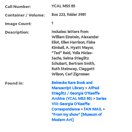
Call Number:
YCAL MSS 85
Container / Volume:
Box 223, folder 3981
Image Count:
1
Description:
Includes: letters from
William Einstein, Alexander
Eliot, Ellen Harrison, Fiske
Kimball, A. Hyatt Mayor,
"Ted" Reid, Yolla Niclas-
Sachs, Selma Stieglitz
Schubart, Bertram Smith,
Ruth Steinway, Claggett
Wilson, Carl Zigrosser.
Found in:
Beinecke Rare Book and
Manuscript Library
>
Alfred
Stieglitz / Georgia O'Keeffe
Archive (YCAL MSS 85)
>
Series
VIII: Georgia O'Keeffe:
Correspondence
>
FAN MAIL
>
"From my show" [Museum of
Modern Art]