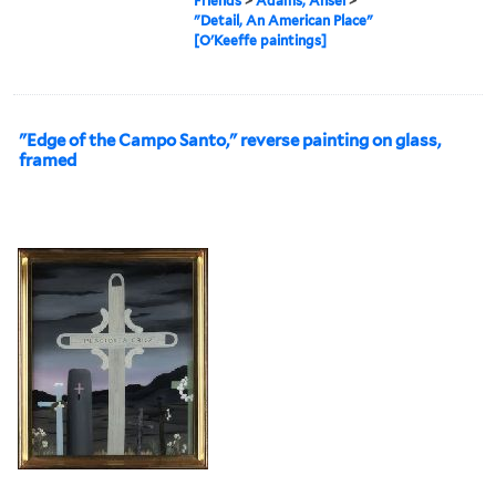
Friends
>
Adams, Ansel
>
"Detail, An American Place"
[O'Keeffe paintings]
"Edge of the Campo Santo," reverse painting on glass,
framed