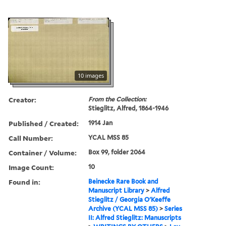
10 images
Creator:
From the Collection:
Stieglitz, Alfred, 1864-1946
Published / Created:
1914 Jan
Call Number:
YCAL MSS 85
Container / Volume:
Box 99, folder 2064
Image Count:
10
Found in:
Beinecke Rare Book and
Manuscript Library
>
Alfred
Stieglitz / Georgia O'Keeffe
Archive (YCAL MSS 85)
>
Series
II: Alfred Stieglitz: Manuscripts