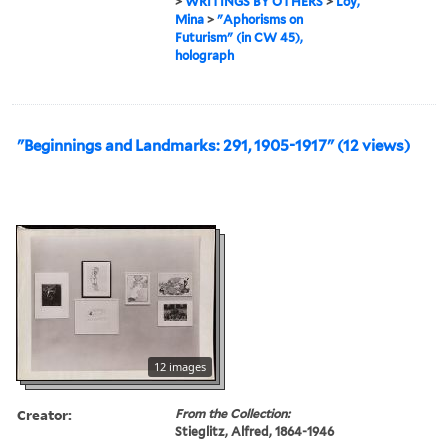
>
WRITINGS BY OTHERS
>
Loy,
Mina
>
"Aphorisms on
Futurism" (in CW 45),
holograph
"Beginnings and Landmarks: 291, 1905-1917" (12 views)
12 images
Creator:
From the Collection:
Stieglitz, Alfred, 1864-1946