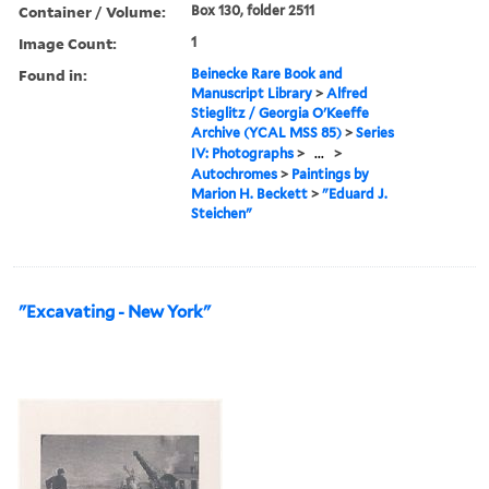
Container / Volume:
Box 130, folder 2511
Image Count:
1
Found in:
Beinecke Rare Book and
Manuscript Library
>
Alfred
Stieglitz / Georgia O'Keeffe
Archive (YCAL MSS 85)
>
Series
IV: Photographs
>
...
>
Autochromes
>
Paintings by
Marion H. Beckett
>
"Eduard J.
Steichen"
"Excavating - New York"