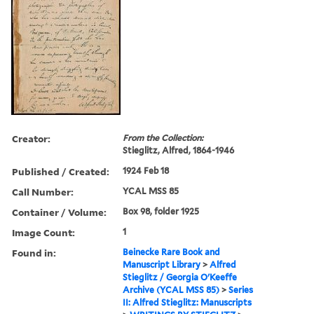
Creator:
From the Collection:
Stieglitz, Alfred, 1864-1946
Published / Created:
1924 Feb 18
Call Number:
YCAL MSS 85
Container / Volume:
Box 98, folder 1925
Image Count:
1
Found in:
Beinecke Rare Book and
Manuscript Library
>
Alfred
Stieglitz / Georgia O'Keeffe
Archive (YCAL MSS 85)
>
Series
II: Alfred Stieglitz: Manuscripts