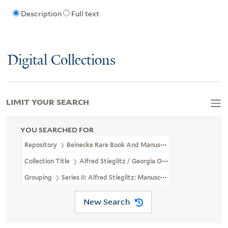
Description
Full text
Digital Collections
LIMIT YOUR SEARCH
YOU SEARCHED FOR
Repository
Beinecke Rare Book And Manuscript Library
Collection Title
Alfred Stieglitz / Georgia O'Keeffe Archive (YCA
Grouping
Series II: Alfred Stieglitz: Manuscripts
New Search