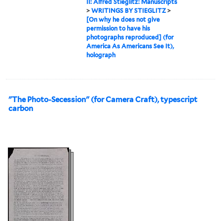
II: Alfred Stieglitz: Manuscripts
>
WRITINGS BY STIEGLITZ
>
[On why he does not give
permission to have his
photographs reproduced] (for
America As Americans See It),
holograph
"The Photo-Secession" (for Camera Craft), typescript
carbon