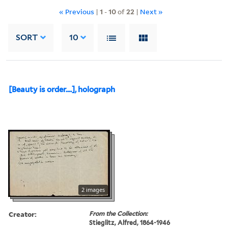
« Previous
|
1
-
10
of
22
|
Next »
SORT
10
[Beauty is order....], holograph
2 images
Creator:
From the Collection:
Stieglitz, Alfred, 1864-1946