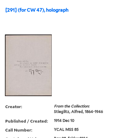
[291] (for CW 47), holograph
Creator:
From the Collection:
Stieglitz, Alfred, 1864-1946
Published / Created:
1914 Dec 10
Call Number:
YCAL MSS 85