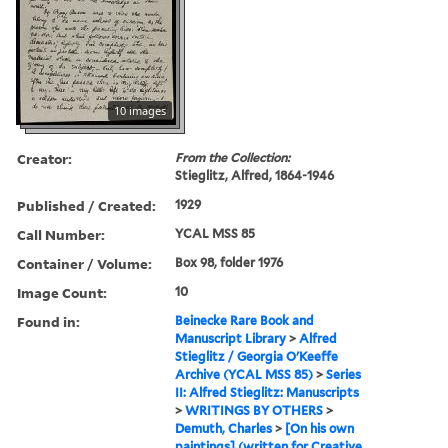
10 images
Creator:
From the Collection:
Stieglitz, Alfred, 1864-1946
Published / Created:
1929
Call Number:
YCAL MSS 85
Container / Volume:
Box 98, folder 1976
Image Count:
10
Found in:
Beinecke Rare Book and
Manuscript Library
>
Alfred
Stieglitz / Georgia O'Keeffe
Archive (YCAL MSS 85)
>
Series
II: Alfred Stieglitz: Manuscripts
>
WRITINGS BY OTHERS
>
Demuth, Charles
>
[On his own
paintings] (written for Creative