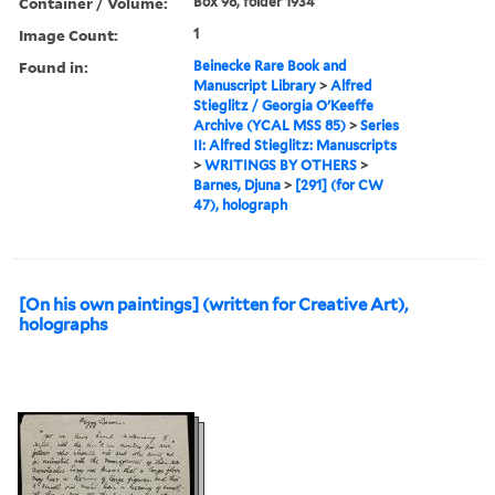
Container / Volume:
Box 98, folder 1934
Image Count:
1
Found in:
Beinecke Rare Book and
Manuscript Library
>
Alfred
Stieglitz / Georgia O'Keeffe
Archive (YCAL MSS 85)
>
Series
II: Alfred Stieglitz: Manuscripts
>
WRITINGS BY OTHERS
>
Barnes, Djuna
>
[291] (for CW
47), holograph
[On his own paintings] (written for Creative Art),
holographs