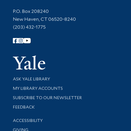
Contact Information
P.O. Box 208240
New Haven, CT 06520-8240
(203) 432-1775
Follow Yale Library
Yale Univer
Library Services
ASK YALE LIBRARY
Get research help and support
MY LIBRARY ACCOUNTS
SUBSCRIBE TO OUR NEWSLETTER
Stay updated with library news and events
FEEDBACK
Library Information
ACCESSIBILITY
GIVING