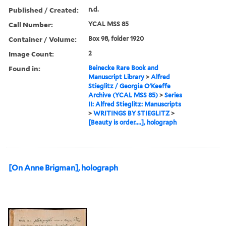
Published / Created:
n.d.
Call Number:
YCAL MSS 85
Container / Volume:
Box 98, folder 1920
Image Count:
2
Found in:
Beinecke Rare Book and
Manuscript Library
>
Alfred
Stieglitz / Georgia O'Keeffe
Archive (YCAL MSS 85)
>
Series
II: Alfred Stieglitz: Manuscripts
>
WRITINGS BY STIEGLITZ
>
[Beauty is order....], holograph
[On Anne Brigman], holograph