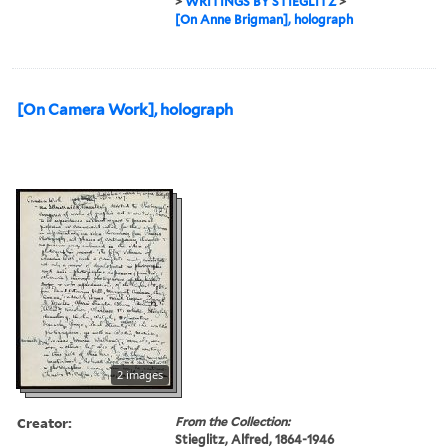
>
WRITINGS BY STIEGLITZ
>
[On Anne Brigman], holograph
[On Camera Work], holograph
2 images
Creator:
From the Collection:
Stieglitz, Alfred, 1864-1946