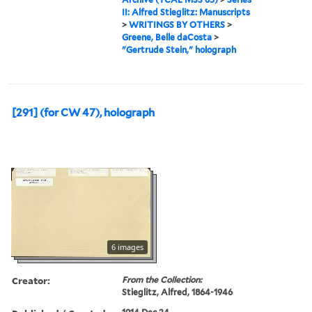
II: Alfred Stieglitz: Manuscripts
>
WRITINGS BY OTHERS
>
Greene, Belle daCosta
>
"Gertrude Stein," holograph
[291] (for CW 47), holograph
6 images
Creator:
From the Collection:
Stieglitz, Alfred, 1864-1946