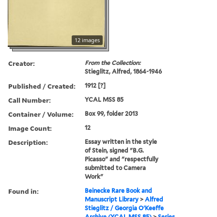
12 images
Creator:
From the Collection:
Stieglitz, Alfred, 1864-1946
Published / Created:
1912 [?]
Call Number:
YCAL MSS 85
Container / Volume:
Box 99, folder 2013
Image Count:
12
Description:
Essay written in the style
of Stein, signed "B.G.
Picasso" and "respectfully
submitted to Camera
Work"
Found in:
Beinecke Rare Book and
Manuscript Library
>
Alfred
Stieglitz / Georgia O'Keeffe
Archive (YCAL MSS 85)
>
Series