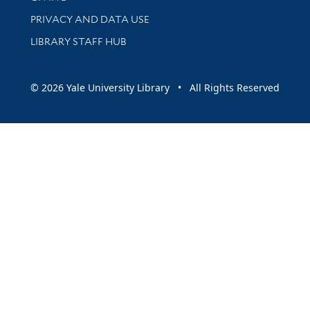
PRIVACY AND DATA USE
LIBRARY STAFF HUB
© 2026 Yale University Library • All Rights Reserved