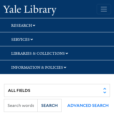
Skip
Skip
Skip
Yale University Library
to
to
to
search
main
first
content
result
RESEARCH
SERVICES
LIBRARIES & COLLECTIONS
INFORMATION & POLICIES
SEARCH
ADVANCED SEARCH