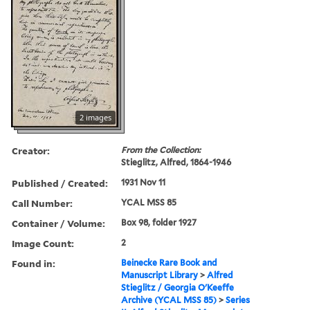
2 images
Creator:
From the Collection:
Stieglitz, Alfred, 1864-1946
Published / Created:
1931 Nov 11
Call Number:
YCAL MSS 85
Container / Volume:
Box 98, folder 1927
Image Count:
2
Found in:
Beinecke Rare Book and
Manuscript Library
>
Alfred
Stieglitz / Georgia O'Keeffe
Archive (YCAL MSS 85)
>
Series