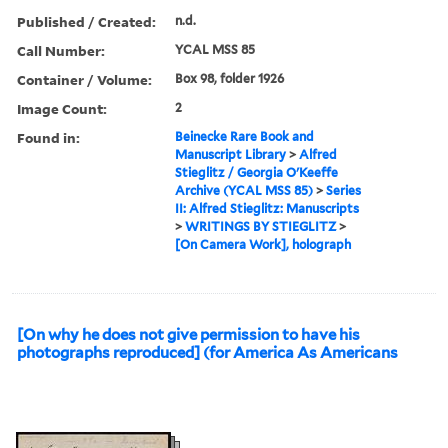
Published / Created:
n.d.
Call Number:
YCAL MSS 85
Container / Volume:
Box 98, folder 1926
Image Count:
2
Found in:
Beinecke Rare Book and
Manuscript Library
>
Alfred
Stieglitz / Georgia O'Keeffe
Archive (YCAL MSS 85)
>
Series
II: Alfred Stieglitz: Manuscripts
>
WRITINGS BY STIEGLITZ
>
[On Camera Work], holograph
[On why he does not give permission to have his
photographs reproduced] (for America As Americans