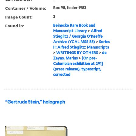
Container / Volume:
Box 98, folder 1983
Image Count:
3
Found in:
Beinecke Rare Book and
Manuscript Library
>
Alfred
Stieglitz / Georgia O'Keeffe
Archive (YCAL MSS 85)
>
Series
II: Alfred Stieglitz: Manuscripts
>
WRITINGS BY OTHERS
>
de
Zayas, Marius
>
[On pre-
Columbian exhibition at 291]
(press release), typescript,
corrected
"Gertrude Stein," holograph