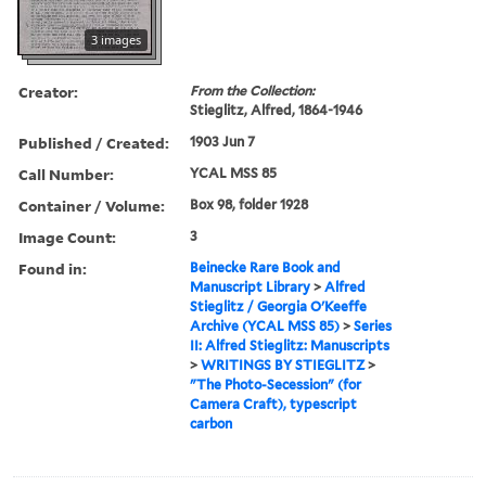
3 images
Creator:
From the Collection:
Stieglitz, Alfred, 1864-1946
Published / Created:
1903 Jun 7
Call Number:
YCAL MSS 85
Container / Volume:
Box 98, folder 1928
Image Count:
3
Found in:
Beinecke Rare Book and
Manuscript Library
>
Alfred
Stieglitz / Georgia O'Keeffe
Archive (YCAL MSS 85)
>
Series
II: Alfred Stieglitz: Manuscripts
>
WRITINGS BY STIEGLITZ
>
"The Photo-Secession" (for
Camera Craft), typescript
carbon