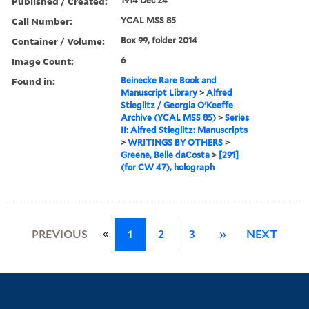
Published / Created:
1914 Dec 24
Call Number:
YCAL MSS 85
Container / Volume:
Box 99, folder 2014
Image Count:
6
Found in:
Beinecke Rare Book and
Manuscript Library
>
Alfred
Stieglitz / Georgia O'Keeffe
Archive (YCAL MSS 85)
>
Series
II: Alfred Stieglitz: Manuscripts
>
WRITINGS BY OTHERS
>
Greene, Belle daCosta
>
[291]
(for CW 47), holograph
«
PREVIOUS
1
2
3
»
NEXT