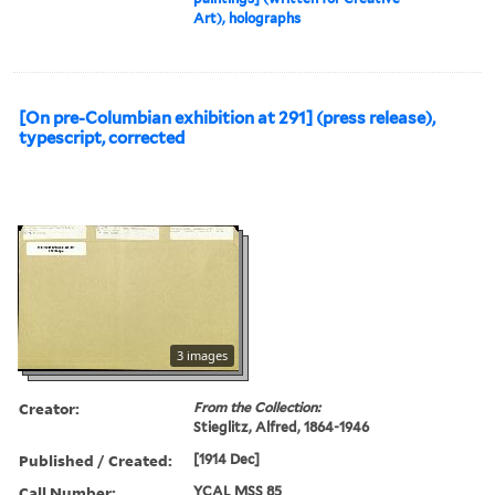
Art), holographs
[On pre-Columbian exhibition at 291] (press release),
typescript, corrected
3 images
Creator:
From the Collection:
Stieglitz, Alfred, 1864-1946
Published / Created:
[1914 Dec]
Call Number:
YCAL MSS 85