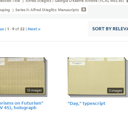
lection Title
Alfred Stieglitz / Georgia O'Keeffe Archive (YCAL MSS 85)
ouping
Series II: Alfred Stieglitz: Manuscripts
ous
|
1
-
9
of
22
|
Next »
SORT
BY RELEV
10 images
3 images
risms on Futurism"
"Day," typescript
W 45), holograph