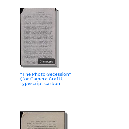
3 images
"The Photo-Secession"
(for Camera Craft),
typescript carbon