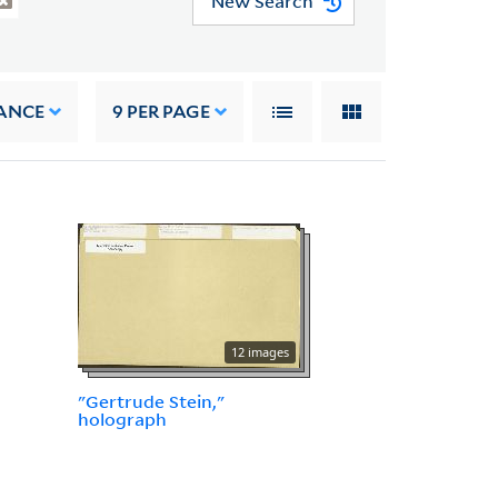
New Search
ANCE
9
PER PAGE
12 images
"Gertrude Stein,"
holograph