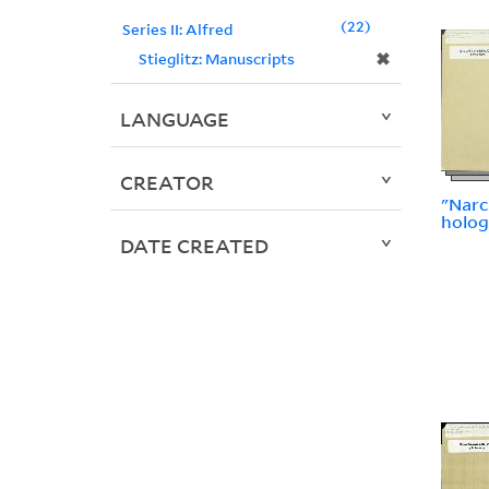
22
Series II: Alfred
✖
Stieglitz: Manuscripts
LANGUAGE
CREATOR
"Narco
holog
DATE CREATED