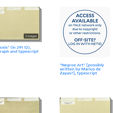
3 images
sis" (in 291 12),
raph and typescript
"Negroe Art" [possibly
written by Marius de
Zayas?], typescript