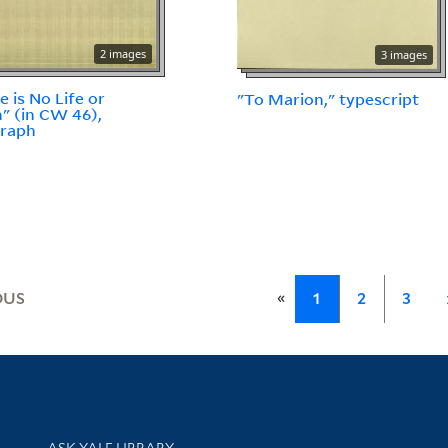
2 images
3 images
e is No Life or
"To Marion," typescript
" (in CW 46),
graph
«
OUS
1
2
3
Library Services
ASK YALE LIBRARY