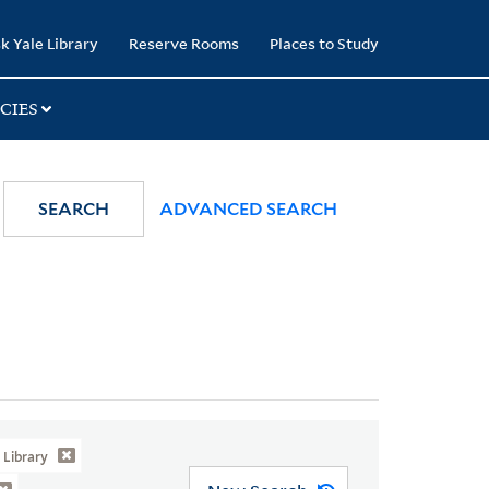
k Yale Library
Reserve Rooms
Places to Study
CIES
SEARCH
ADVANCED SEARCH
Library