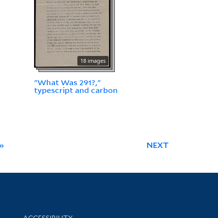
18 images
"What Was 291?,"
typescript and carbon
»
NEXT
Library Information
ACCESSIBILITY