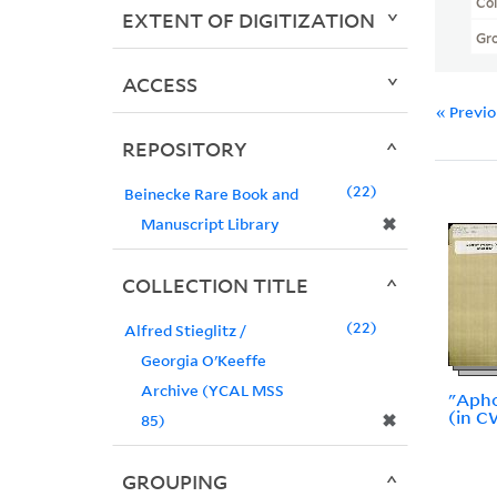
Col
EXTENT OF DIGITIZATION
Gr
ACCESS
« Previ
REPOSITORY
22
Beinecke Rare Book and
✖
Manuscript Library
COLLECTION TITLE
22
Alfred Stieglitz /
Georgia O'Keeffe
Archive (YCAL MSS
"Apho
(in C
✖
85)
GROUPING