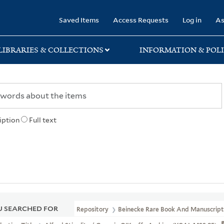
rary
Saved Items
Access Requests
Log in
As
LIBRARIES & COLLECTIONS
INFORMATION & POLI
iption
Full text
 SEARCHED FOR
Repository
Beinecke Rare Book And Manuscript 