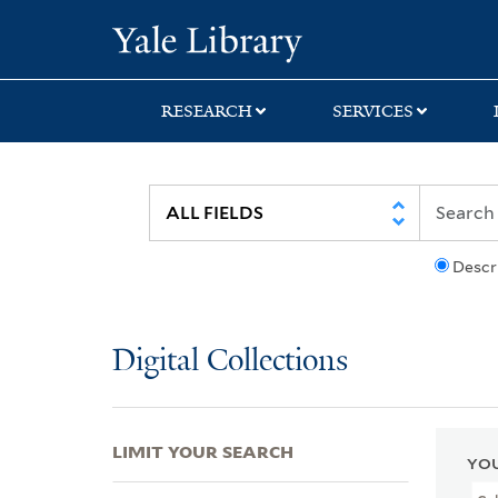
Skip
Skip
Skip
Yale University Lib
to
to
to
search
main
first
content
result
RESEARCH
SERVICES
Descr
Digital Collections
LIMIT YOUR SEARCH
YOU