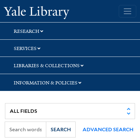
Skip
Skip
Skip
Yale University Library
to
to
to
search
main
first
content
result
RESEARCH
SERVICES
LIBRARIES & COLLECTIONS
INFORMATION & POLICIES
SEARCH
ADVANCED SEARCH