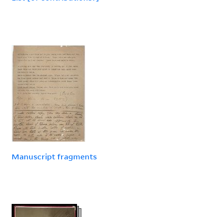
Manuscript fragments