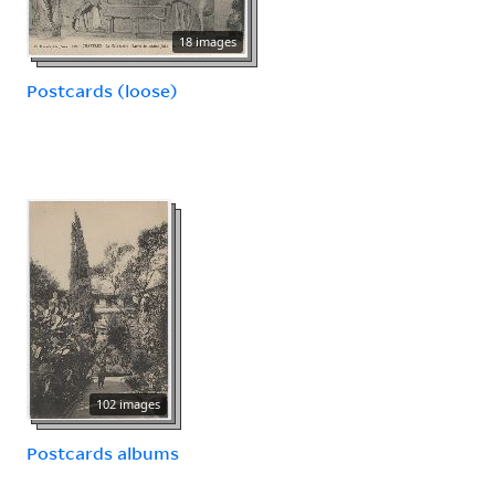
18 images
Postcards (loose)
102 images
Postcards albums