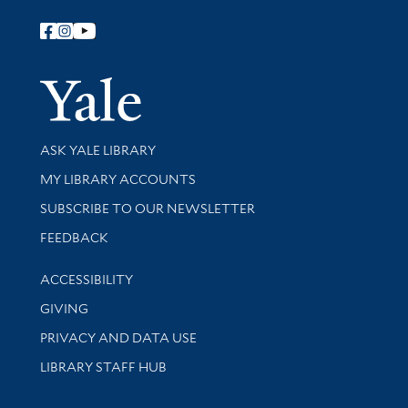
Follow Yale Library
Yale Univer
Library Services
ASK YALE LIBRARY
Get research help and support
MY LIBRARY ACCOUNTS
SUBSCRIBE TO OUR NEWSLETTER
Stay updated with library news and events
FEEDBACK
Library Information
ACCESSIBILITY
GIVING
PRIVACY AND DATA USE
LIBRARY STAFF HUB