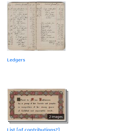
Ledgers
2 images
List [of contributions?]