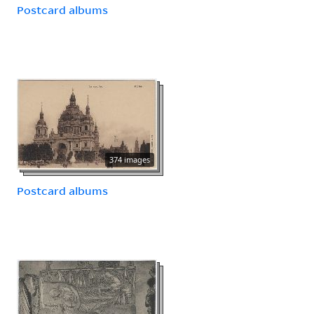
Postcard albums
374 images
Postcard albums