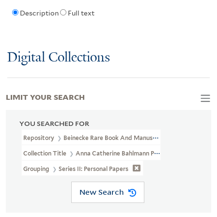
Description
Full text
Digital Collections
LIMIT YOUR SEARCH
YOU SEARCHED FOR
Repository
Beinecke Rare Book And Manuscript Library
Collection Title
Anna Catherine Bahlmann Papers Relating To Ed
Grouping
Series II: Personal Papers
New Search