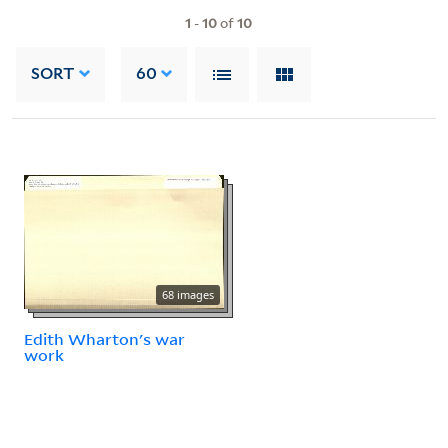
1
-
10
of
10
SORT
60
68 images
Edith Wharton's war
work