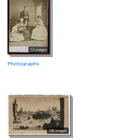
12 images
Photographs
196 images