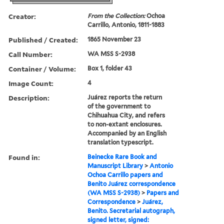
Creator:
From the Collection:
Ochoa
Carrillo, Antonio, 1811-1883
Published / Created:
1865 November 23
Call Number:
WA MSS S-2938
Container / Volume:
Box 1, folder 43
Image Count:
4
Description:
Juárez reports the return
of the government to
Chihuahua City, and refers
to non-extant enclosures.
Accompanied by an English
translation typescript.
Found in:
Beinecke Rare Book and
Manuscript Library
>
Antonio
Ochoa Carrillo papers and
Benito Juárez correspondence
(WA MSS S-2938)
>
Papers and
Correspondence
>
Juárez,
Benito. Secretarial autograph,
signed letter, signed: