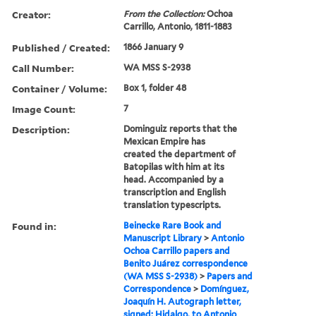
Creator:
From the Collection:
Ochoa
Carrillo, Antonio, 1811-1883
Published / Created:
1866 January 9
Call Number:
WA MSS S-2938
Container / Volume:
Box 1, folder 48
Image Count:
7
Description:
Dominguiz reports that the
Mexican Empire has
created the department of
Batopilas with him at its
head. Accompanied by a
transcription and English
translation typescripts.
Found in:
Beinecke Rare Book and
Manuscript Library
>
Antonio
Ochoa Carrillo papers and
Benito Juárez correspondence
(WA MSS S-2938)
>
Papers and
Correspondence
>
Domínguez,
Joaquín H. Autograph letter,
signed: Hidalgo, to Antonio