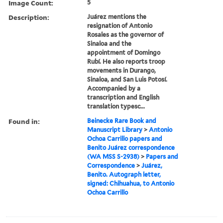
Image Count:
5
Description:
Juárez mentions the
resignation of Antonio
Rosales as the governor of
Sinaloa and the
appointment of Domingo
Rubí. He also reports troop
movements in Durango,
Sinaloa, and San Luis Potosí.
Accompanied by a
transcription and English
translation typesc...
Found in:
Beinecke Rare Book and
Manuscript Library
>
Antonio
Ochoa Carrillo papers and
Benito Juárez correspondence
(WA MSS S-2938)
>
Papers and
Correspondence
>
Juárez,
Benito. Autograph letter,
signed: Chihuahua, to Antonio
Ochoa Carrillo