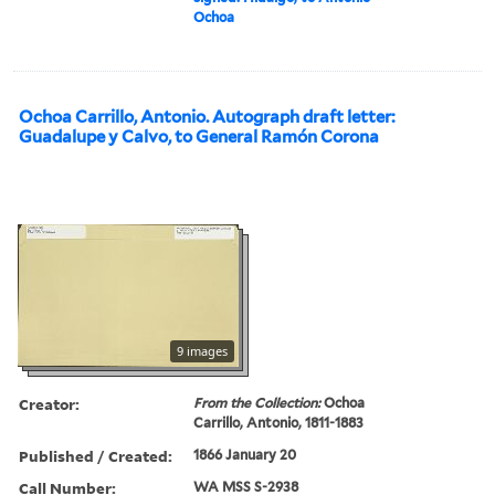
Ochoa
Ochoa Carrillo, Antonio. Autograph draft letter:
Guadalupe y Calvo, to General Ramón Corona
9 images
Creator:
From the Collection:
Ochoa
Carrillo, Antonio, 1811-1883
Published / Created:
1866 January 20
Call Number:
WA MSS S-2938