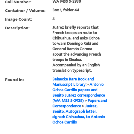
Call Number:
WA MSS S-2938
Container / Volume:
Box 1, folder 44
Image Count:
4
Description:
Juárez briefly reports that
French troops en route to
Chihuahua, and asks Ochoa
to warn Domingo Rubí and
General Ramón Corona
about the advancing French
troops in Sinaloa.
Accompanied by an English
translation typescript.
Found in:
Beinecke Rare Book and
Manuscript Library
>
Antonio
Ochoa Carrillo papers and
Benito Juárez correspondence
(WA MSS S-2938)
>
Papers and
Correspondence
>
Juárez,
Benito. Autograph letter,
signed: Chihuahua, to Antonio
Ochoa Carrillo