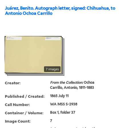
Juárez, Benito. Autograph letter, signed: Chihuahua, to
Antonio Ochoa Carrillo
7 images
Creator:
From the Collection:
Ochoa
Carrillo, Antonio, 1811-1883
Published / Created:
1865 July 11
Call Number:
WA MSS S-2938
Container / Volume:
Box 1, folder 37
Image Count:
7