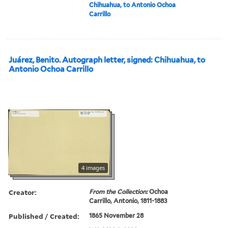
Chihuahua, to Antonio Ochoa
Carrillo
Juárez, Benito. Autograph letter, signed: Chihuahua, to
Antonio Ochoa Carrillo
4 images
Creator:
From the Collection:
Ochoa
Carrillo, Antonio, 1811-1883
Published / Created:
1865 November 28