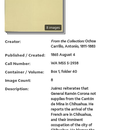
8 images
Creator:
From the Collection:
Ochoa
Carrillo, Antonio, 1811-1883
Published / Created:
1865 August 4
Call Number:
WA MSS S-2938
Container / Volume:
Box 1, folder 40
Image Count:
8
Description:
Juárez reiterates that
General Ramón Corona not
supplies from the Cantón
de Mina in Chihuahua. He
reports the arrival of the
French are in Chihuahua,
and their imminent
occupation of the city of