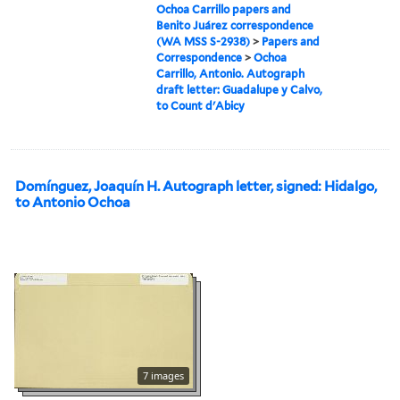
Ochoa Carrillo papers and
Benito Juárez correspondence
(WA MSS S-2938)
>
Papers and
Correspondence
>
Ochoa
Carrillo, Antonio. Autograph
draft letter: Guadalupe y Calvo,
to Count d'Abicy
Domínguez, Joaquín H. Autograph letter, signed: Hidalgo,
to Antonio Ochoa
7 images