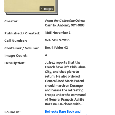
4 images
Creator:
From the Collection:
Ochoa
Carrillo, Antonio, 1811-1883
Published / Created:
1865 November 3
Call Number:
WA MSS S-2938
Container / Volume:
Box 1, folder 42
Image Count:
4
Description:
Juárez reports that the
French have left Chihuahua
City, and that plans to
return. He also ordered
General José María Patoni
should march on Durango
and harass the retreating
troops under the command
of General François Achille
Bazaine. He closes with...
Found in:
Beinecke Rare Book and