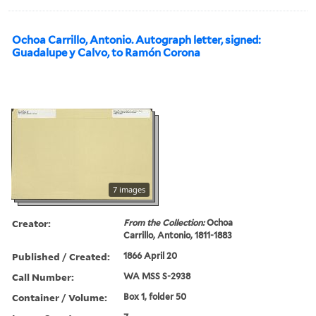
Ochoa Carrillo, Antonio. Autograph letter, signed:
Guadalupe y Calvo, to Ramón Corona
7 images
Creator:
From the Collection:
Ochoa
Carrillo, Antonio, 1811-1883
Published / Created:
1866 April 20
Call Number:
WA MSS S-2938
Container / Volume:
Box 1, folder 50