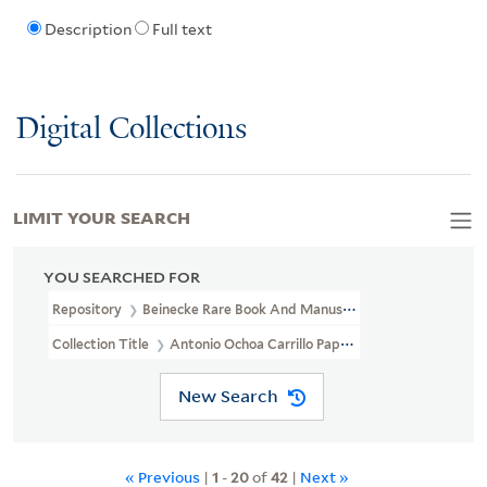
Description
Full text
Digital Collections
LIMIT YOUR SEARCH
YOU SEARCHED FOR
Repository
Beinecke Rare Book And Manuscript Library
Collection Title
Antonio Ochoa Carrillo Papers And Benito Juár
New Search
« Previous
|
1
-
20
of
42
|
Next »