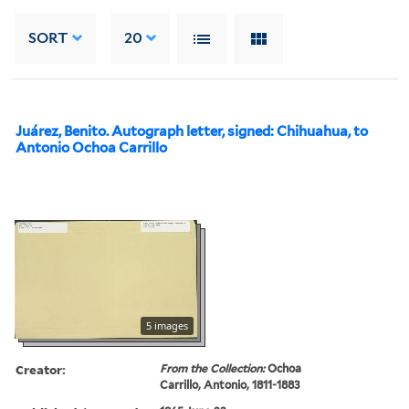
SORT
20
Juárez, Benito. Autograph letter, signed: Chihuahua, to
Antonio Ochoa Carrillo
5 images
Creator:
From the Collection:
Ochoa
Carrillo, Antonio, 1811-1883