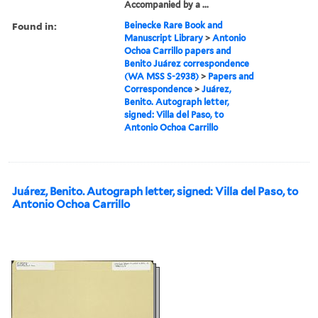
Accompanied by a ...
Found in:
Beinecke Rare Book and
Manuscript Library
>
Antonio
Ochoa Carrillo papers and
Benito Juárez correspondence
(WA MSS S-2938)
>
Papers and
Correspondence
>
Juárez,
Benito. Autograph letter,
signed: Villa del Paso, to
Antonio Ochoa Carrillo
Juárez, Benito. Autograph letter, signed: Villa del Paso, to
Antonio Ochoa Carrillo