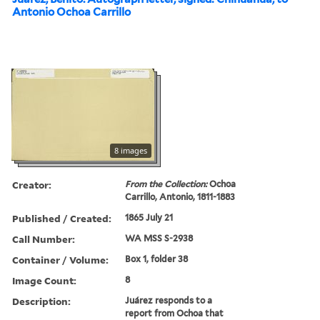
Antonio Ochoa Carrillo
8 images
Creator:
From the Collection:
Ochoa
Carrillo, Antonio, 1811-1883
Published / Created:
1865 July 21
Call Number:
WA MSS S-2938
Container / Volume:
Box 1, folder 38
Image Count:
8
Description:
Juárez responds to a
report from Ochoa that