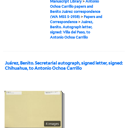
Manuscript Library
>
Antonio
Ochoa Carrillo papers and
Benito Juárez correspondence
(WA MSS S-2938)
>
Papers and
Correspondence
>
Juárez,
Benito. Autograph letter,
signed: Villa del Paso, to
Antonio Ochoa Carrillo
Juárez, Benito. Secretarial autograph, signed letter, signed:
Chihuahua, to Antonio Ochoa Carrillo
4 images