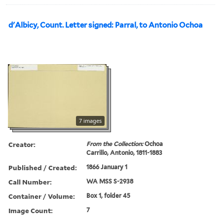
d'Albicy, Count. Letter signed: Parral, to Antonio Ochoa
7 images
Creator:
From the Collection:
Ochoa
Carrillo, Antonio, 1811-1883
Published / Created:
1866 January 1
Call Number:
WA MSS S-2938
Container / Volume:
Box 1, folder 45
Image Count:
7