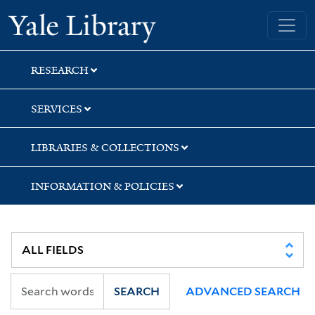
Skip
Skip
Skip
Yale University Library
to
to
to
search
main
first
content
result
RESEARCH
SERVICES
LIBRARIES & COLLECTIONS
INFORMATION & POLICIES
SEARCH
ADVANCED SEARCH