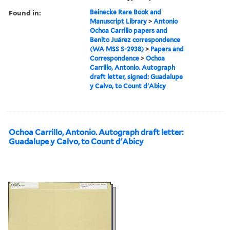
Found in:
Beinecke Rare Book and
Manuscript Library
>
Antonio
Ochoa Carrillo papers and
Benito Juárez correspondence
(WA MSS S-2938)
>
Papers and
Correspondence
>
Ochoa
Carrillo, Antonio. Autograph
draft letter, signed: Guadalupe
y Calvo, to Count d'Abicy
Ochoa Carrillo, Antonio. Autograph draft letter:
Guadalupe y Calvo, to Count d'Abicy