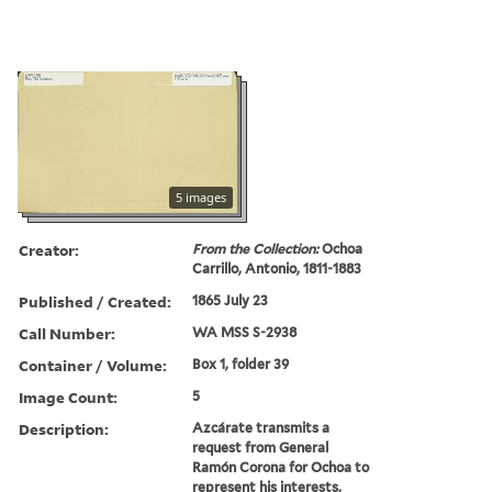
5 images
Creator:
From the Collection:
Ochoa
Carrillo, Antonio, 1811-1883
Published / Created:
1865 July 23
Call Number:
WA MSS S-2938
Container / Volume:
Box 1, folder 39
Image Count:
5
Description:
Azcárate transmits a
request from General
Ramón Corona for Ochoa to
represent his interests.