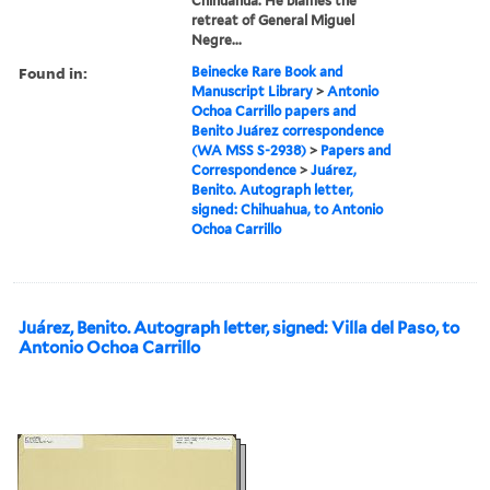
Chihuahua. He blames the
retreat of General Miguel
Negre...
Found in:
Beinecke Rare Book and
Manuscript Library
>
Antonio
Ochoa Carrillo papers and
Benito Juárez correspondence
(WA MSS S-2938)
>
Papers and
Correspondence
>
Juárez,
Benito. Autograph letter,
signed: Chihuahua, to Antonio
Ochoa Carrillo
Juárez, Benito. Autograph letter, signed: Villa del Paso, to
Antonio Ochoa Carrillo