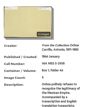
6 images
Creator:
From the Collection:
Ochoa
Carrillo, Antonio, 1811-1883
Published / Created:
1866 January
Call Number:
WA MSS S-2938
Container / Volume:
Box 1, folder 46
Image Count:
6
Description:
Ochoa politely refuses to
recognize the legitimacy of
the Mexican Empire.
Accompanied by a
transcription and English
translation typescripts.