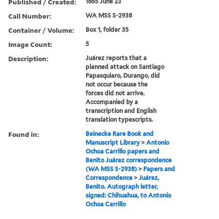
Published / Created:
1865 June 23
Call Number:
WA MSS S-2938
Container / Volume:
Box 1, folder 35
Image Count:
5
Description:
Juárez reports that a
planned attack on Santiago
Papasquiaro, Durango, did
not occur because the
forces did not arrive.
Accompanied by a
transcription and English
translation typescripts.
Found in:
Beinecke Rare Book and
Manuscript Library
>
Antonio
Ochoa Carrillo papers and
Benito Juárez correspondence
(WA MSS S-2938)
>
Papers and
Correspondence
>
Juárez,
Benito. Autograph letter,
signed: Chihuahua, to Antonio
Ochoa Carrillo