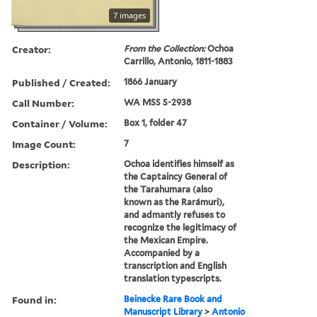
7 images
Creator:
From the Collection:
Ochoa
Carrillo, Antonio, 1811-1883
Published / Created:
1866 January
Call Number:
WA MSS S-2938
Container / Volume:
Box 1, folder 47
Image Count:
7
Description:
Ochoa identifies himself as
the Captaincy General of
the Tarahumara (also
known as the Rarámuri),
and admantly refuses to
recognize the legitimacy of
the Mexican Empire.
Accompanied by a
transcription and English
translation typescripts.
Found in:
Beinecke Rare Book and
Manuscript Library
>
Antonio