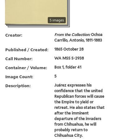
5 images
Creator:
From the Collection:
Ochoa
Carrillo, Antonio, 1811-1883
Published / Created:
1865 October 28
Call Number:
WA MSS S-2938
Container / Volume:
Box 1, folder 41
Image Count:
5
Description:
Juárez expresses his
confidence that the united
Republican forces will cause
the Empire to yield or
retreat. He also states that
after the imminent
departure of the invaders
from Chihuahua, he will
probably return to
Chihuahua City.