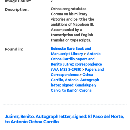
Image Count:
7
Description:
Ochoa congratulates
Corona on his military
victories and belittles the
ambitions of Napoleon III.
Accompanied by a
transcription and English
translation typescripts.
Found in:
Beinecke Rare Book and
Manuscript Library
>
Antonio
Ochoa Carrillo papers and
Benito Juárez correspondence
(WA MSS S-2938)
>
Papers and
Correspondence
>
Ochoa
Carrillo, Antonio. Autograph
letter, signed: Guadalupe y
Calvo, to Ramón Corona
Juárez, Benito. Autograph letter, signed: El Paso del Norte,
to Antonio Ochoa Carrillo