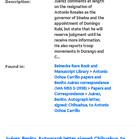
Description:
Juárez comments at length
on the resignation of
Antonio Rosales as the
governor of Sinaloa and the
appointment of Domingo
Rubí, but state that he will
reserve judgment until he
receive more information.
He also reports troop
movements in Durango and
C...
Found in:
Beinecke Rare Book and
Manuscript Library
>
Antonio
Ochoa Carrillo papers and
Benito Juárez correspondence
(WA MSS S-2938)
>
Papers and
Correspondence
>
Juárez,
Benito. Autograph letter,
signed: Chihuahua, to Antonio
Ochoa Carrillo
Juárez, Benito. Autograph letter, signed: Chihuahua, to