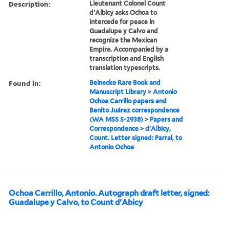
Description:
Lieutenant Colonel Count
d'Albicy asks Ochoa to
intercede for peace in
Guadalupe y Calvo and
recognize the Mexican
Empire. Accompanied by a
transcription and English
translation typescripts.
Found in:
Beinecke Rare Book and
Manuscript Library
>
Antonio
Ochoa Carrillo papers and
Benito Juárez correspondence
(WA MSS S-2938)
>
Papers and
Correspondence
>
d'Albicy,
Count. Letter signed: Parral, to
Antonio Ochoa
Ochoa Carrillo, Antonio. Autograph draft letter, signed:
Guadalupe y Calvo, to Count d'Abicy