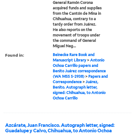
General Ramón Corona
acquired funds and supplies
from the Cantón de Mina in
Chihuahua, contrary to a
tardy order from Juárez.
He also reports on the
movement of troops under
the command of General
Miguel Neg...
Found in:
Beinecke Rare Book and
Manuscript Library
>
Antonio
Ochoa Carrillo papers and
Benito Juárez correspondence
(WA MSS S-2938)
>
Papers and
Correspondence
>
Juárez,
Benito. Autograph letter,
signed: Chihuahua, to Antonio
Ochoa Carrillo
Azcárate, Juan Francisco. Autograph letter, signed:
Guadalupe y Calvo, Chihuahua, to Antonio Ochoa