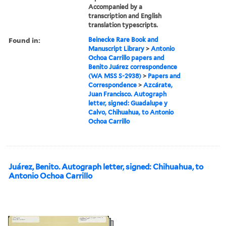
Accompanied by a
transcription and English
translation typescripts.
Found in:
Beinecke Rare Book and
Manuscript Library
>
Antonio
Ochoa Carrillo papers and
Benito Juárez correspondence
(WA MSS S-2938)
>
Papers and
Correspondence
>
Azcárate,
Juan Francisco. Autograph
letter, signed: Guadalupe y
Calvo, Chihuahua, to Antonio
Ochoa Carrillo
Juárez, Benito. Autograph letter, signed: Chihuahua, to
Antonio Ochoa Carrillo