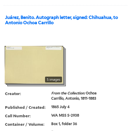
Juárez, Benito. Autograph letter, signed: Chihuahua, to
Antonio Ochoa Carrillo
5 images
Creator:
From the Collection:
Ochoa
Carrillo, Antonio, 1811-1883
Published / Created:
1865 July 4
Call Number:
WA MSS S-2938
Container / Volume:
Box 1, folder 36