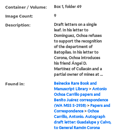
Container / Volume:
Box 1, folder 49
Image Count:
9
Description:
Draft letters on a single
leaf. In his letter to
Dominguez, Ochoa refuses
to support the recognition
of the department of
Batopilas. In his letter to
Corona, Ochoa introduces
his friend Ángel D.
Martínez of Culiacán and a
partial owner of mines at ...
Found in:
Beinecke Rare Book and
Manuscript Library
>
Antonio
Ochoa Carrillo papers and
Benito Juárez correspondence
(WA MSS S-2938)
>
Papers and
Correspondence
>
Ochoa
Carrillo, Antonio. Autograph
draft letter: Guadalupe y Calvo,
to General Ramón Corona