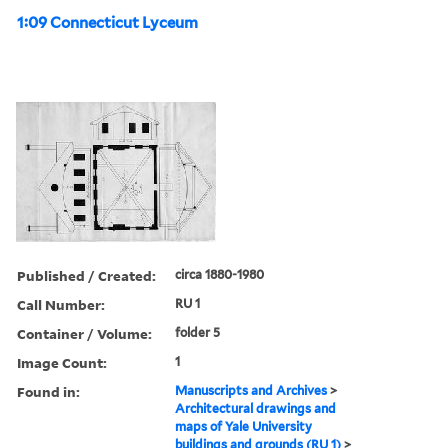
1:09 Connecticut Lyceum
Published / Created:
circa 1880-1980
Call Number:
RU 1
Container / Volume:
folder 5
Image Count:
1
Found in:
Manuscripts and Archives
>
Architectural drawings and
maps of Yale University
buildings and grounds (RU 1)
>