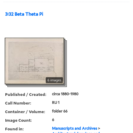
3:32 Beta Theta Pi
6 images
Published / Created:
circa 1880-1980
Call Number:
RU 1
Container / Volume:
folder 66
Image Count:
6
Found in:
Manuscripts and Archives
>