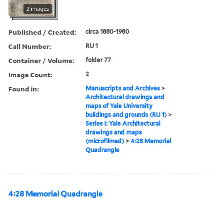
2 images
Published / Created:
circa 1880-1980
Call Number:
RU 1
Container / Volume:
folder 77
Image Count:
2
Found in:
Manuscripts and Archives
>
Architectural drawings and
maps of Yale University
buildings and grounds (RU 1)
>
Series I: Yale Architectural
drawings and maps
(microfilmed)
>
4:28 Memorial
Quadrangle
4:28 Memorial Quadrangle