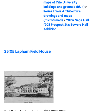
maps of Yale University
buildings and grounds (RU 1)
>
Series I: Yale Architectural
drawings and maps
(microfilmed)
>
20:07 Sage Hall
(205 Prospect St): Bowers Hall
Addition
25:05 Lapham Field House