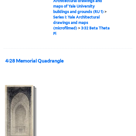
Architectural drawings and
maps of Yale University
buildings and grounds (RU 1)
>
Series I: Yale Architectural
drawings and maps
(microfilmed)
>
3:32 Beta Theta
Pi
4:28 Memorial Quadrangle