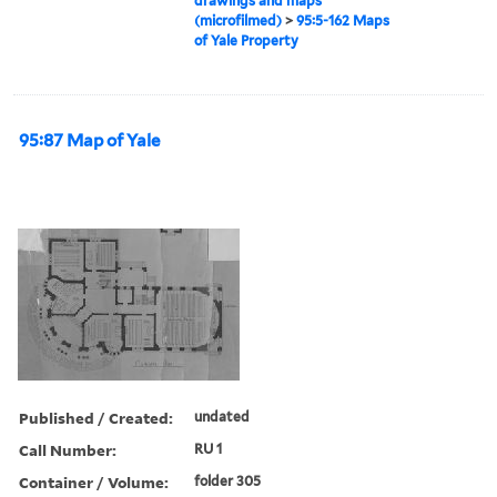
drawings and maps
(microfilmed)
>
95:5-162 Maps
of Yale Property
95:87 Map of Yale
Published / Created:
undated
Call Number:
RU 1
Container / Volume:
folder 305