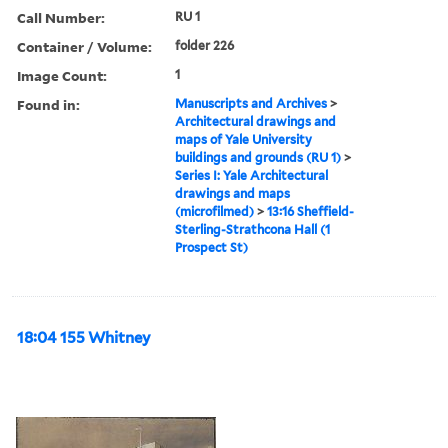
Call Number:
RU 1
Container / Volume:
folder 226
Image Count:
1
Found in:
Manuscripts and Archives
>
Architectural drawings and
maps of Yale University
buildings and grounds (RU 1)
>
Series I: Yale Architectural
drawings and maps
(microfilmed)
>
13:16 Sheffield-
Sterling-Strathcona Hall (1
Prospect St)
18:04 155 Whitney