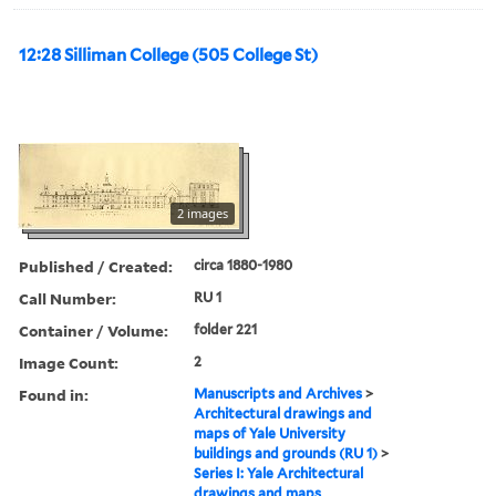
12:28 Silliman College (505 College St)
2 images
Published / Created:
circa 1880-1980
Call Number:
RU 1
Container / Volume:
folder 221
Image Count:
2
Found in:
Manuscripts and Archives
>
Architectural drawings and
maps of Yale University
buildings and grounds (RU 1)
>
Series I: Yale Architectural
drawings and maps