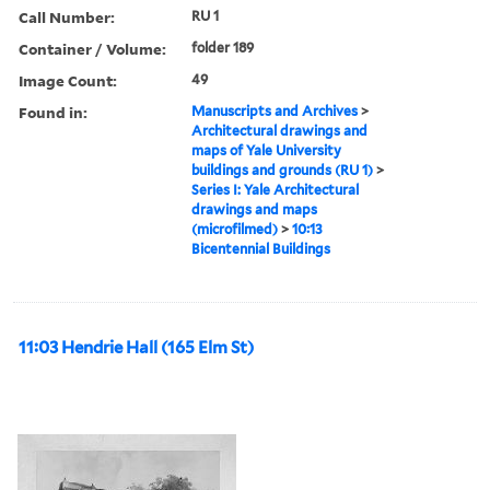
Call Number:
RU 1
Container / Volume:
folder 189
Image Count:
49
Found in:
Manuscripts and Archives
>
Architectural drawings and
maps of Yale University
buildings and grounds (RU 1)
>
Series I: Yale Architectural
drawings and maps
(microfilmed)
>
10:13
Bicentennial Buildings
11:03 Hendrie Hall (165 Elm St)