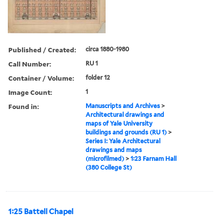
Published / Created:
circa 1880-1980
Call Number:
RU 1
Container / Volume:
folder 12
Image Count:
1
Found in:
Manuscripts and Archives
>
Architectural drawings and
maps of Yale University
buildings and grounds (RU 1)
>
Series I: Yale Architectural
drawings and maps
(microfilmed)
>
1:23 Farnam Hall
(380 College St)
1:25 Battell Chapel