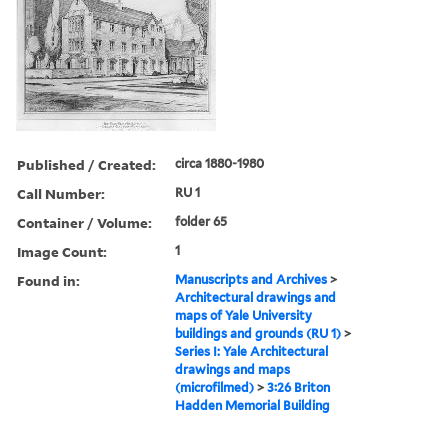
Published / Created:
circa 1880-1980
Call Number:
RU 1
Container / Volume:
folder 65
Image Count:
1
Found in:
Manuscripts and Archives
>
Architectural drawings and
maps of Yale University
buildings and grounds (RU 1)
>
Series I: Yale Architectural
drawings and maps
(microfilmed)
>
3:26 Briton
Hadden Memorial Building