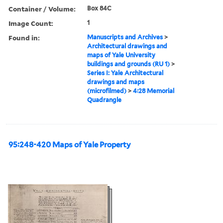
Container / Volume:
Box 84C
Image Count:
1
Found in:
Manuscripts and Archives
>
Architectural drawings and
maps of Yale University
buildings and grounds (RU 1)
>
Series I: Yale Architectural
drawings and maps
(microfilmed)
>
4:28 Memorial
Quadrangle
95:248-420 Maps of Yale Property