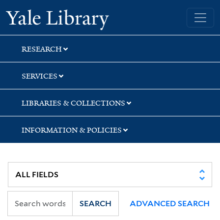
Skip
Skip
Skip
Yale University Library
to
to
to
search
main
first
content
result
RESEARCH
SERVICES
LIBRARIES & COLLECTIONS
INFORMATION & POLICIES
SEARCH
ADVANCED SEARCH