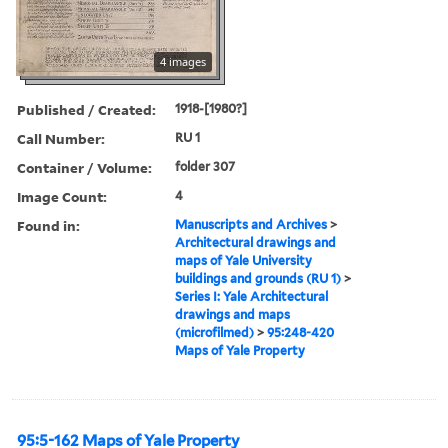
4 images
Published / Created:
1918-[1980?]
Call Number:
RU 1
Container / Volume:
folder 307
Image Count:
4
Found in:
Manuscripts and Archives
>
Architectural drawings and
maps of Yale University
buildings and grounds (RU 1)
>
Series I: Yale Architectural
drawings and maps
(microfilmed)
>
95:248-420
Maps of Yale Property
95:5-162 Maps of Yale Property