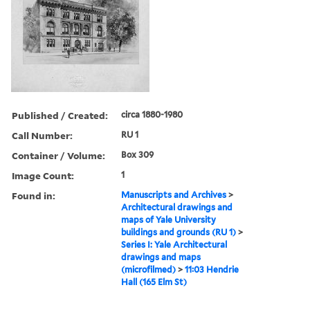
Published / Created:
circa 1880-1980
Call Number:
RU 1
Container / Volume:
Box 309
Image Count:
1
Found in:
Manuscripts and Archives
>
Architectural drawings and
maps of Yale University
buildings and grounds (RU 1)
>
Series I: Yale Architectural
drawings and maps
(microfilmed)
>
11:03 Hendrie
Hall (165 Elm St)