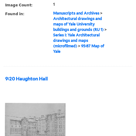
Image Count:
1
Found in:
Manuscripts and Archives
>
Architectural drawings and
maps of Yale University
buildings and grounds (RU 1)
>
Series I: Yale Architectural
drawings and maps
(microfilmed)
>
95:87 Map of
Yale
9:20 Haughton Hall