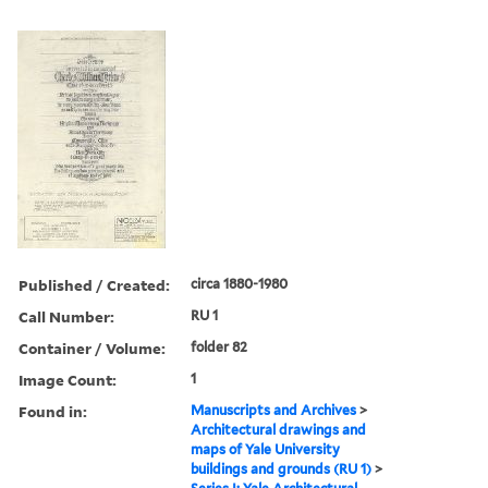
Published / Created:
circa 1880-1980
Call Number:
RU 1
Container / Volume:
folder 82
Image Count:
1
Found in:
Manuscripts and Archives
>
Architectural drawings and
maps of Yale University
buildings and grounds (RU 1)
>