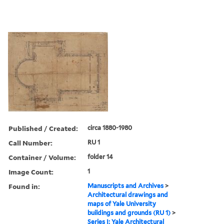
Published / Created:
circa 1880-1980
Call Number:
RU 1
Container / Volume:
folder 14
Image Count:
1
Found in:
Manuscripts and Archives
>
Architectural drawings and
maps of Yale University
buildings and grounds (RU 1)
>
Series I: Yale Architectural