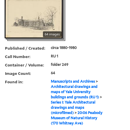
64 images
Published / Created:
circa 1880-1980
Call Number:
RU 1
Container / Volume:
folder 249
Image Count:
64
Found in:
Manuscripts and Archives
>
Architectural drawings and
maps of Yale University
buildings and grounds (RU 1)
>
Series I: Yale Architectural
drawings and maps
(microfilmed)
>
20:06 Peabody
Museum of Natural History
(170 Whitney Ave)