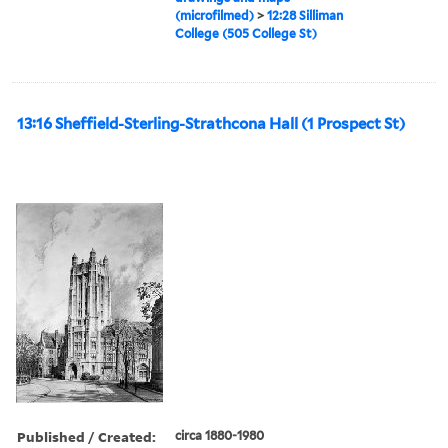
(microfilmed)
>
12:28 Silliman
College (505 College St)
13:16 Sheffield-Sterling-Strathcona Hall (1 Prospect St)
Published / Created:
circa 1880-1980