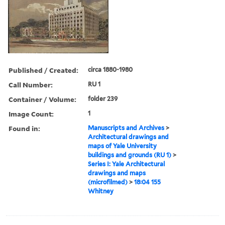
Published / Created:
circa 1880-1980
Call Number:
RU 1
Container / Volume:
folder 239
Image Count:
1
Found in:
Manuscripts and Archives
>
Architectural drawings and
maps of Yale University
buildings and grounds (RU 1)
>
Series I: Yale Architectural
drawings and maps
(microfilmed)
>
18:04 155
Whitney