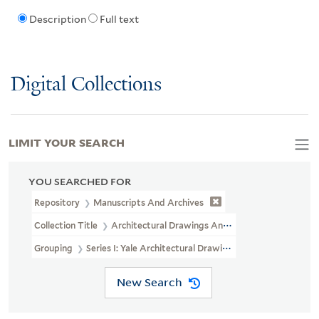
Description
Full text
Digital Collections
LIMIT YOUR SEARCH
YOU SEARCHED FOR
Repository
Manuscripts And Archives
Collection Title
Architectural Drawings And Maps Of Yale Univers
Grouping
Series I: Yale Architectural Drawings And Maps (microf
New Search