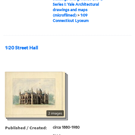
Series I: Yale Architectural
drawings and maps
(microfilmed)
>
1:09
Connecticut Lyceum
1:20 Street Hall
2 images
Published / Created:
circa 1880-1980