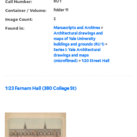
Call Number:
RU 1
Container / Volume:
folder 11
Image Count:
2
Found in:
Manuscripts and Archives
>
Architectural drawings and
maps of Yale University
buildings and grounds (RU 1)
>
Series I: Yale Architectural
drawings and maps
(microfilmed)
>
1:20 Street Hall
1:23 Farnam Hall (380 College St)