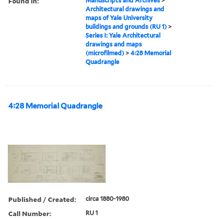
Found in:
Manuscripts and Archives
>
Architectural drawings and
maps of Yale University
buildings and grounds (RU 1)
>
Series I: Yale Architectural
drawings and maps
(microfilmed)
>
4:28 Memorial
Quadrangle
4:28 Memorial Quadrangle
Published / Created:
circa 1880-1980
Call Number:
RU 1