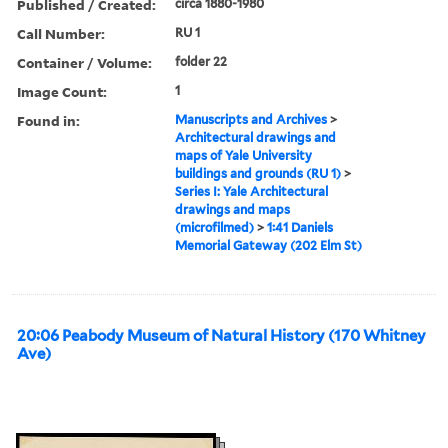
Published / Created:
circa 1880-1980
Call Number:
RU 1
Container / Volume:
folder 22
Image Count:
1
Found in:
Manuscripts and Archives
>
Architectural drawings and
maps of Yale University
buildings and grounds (RU 1)
>
Series I: Yale Architectural
drawings and maps
(microfilmed)
>
1:41 Daniels
Memorial Gateway (202 Elm St)
20:06 Peabody Museum of Natural History (170 Whitney
Ave)