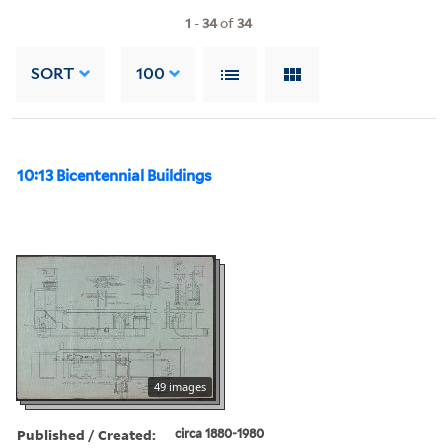
1
-
34
of
34
SORT
100
10:13 Bicentennial Buildings
49 images
Published / Created:
circa 1880-1980