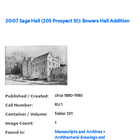
20:07 Sage Hall (205 Prospect St): Bowers Hall Addition
Published / Created:
circa 1880-1980
Call Number:
RU 1
Container / Volume:
folder 251
Image Count:
1
Found in:
Manuscripts and Archives
>
Architectural drawings and