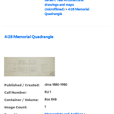
Series I: Yale Architectural
drawings and maps
(microfilmed)
>
4:28 Memorial
Quadrangle
4:28 Memorial Quadrangle
Published / Created:
circa 1880-1980
Call Number:
RU 1
Container / Volume:
Box 84B
Image Count:
1