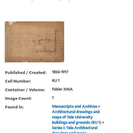
Published / Created:
1836-1917
Call Number:
RU 1
Container / Volume:
folder 306A
Image Count:
1
Found in:
Manuscripts and Archives
>
Architectural drawings and
maps of Yale University
buildings and grounds (RU 1)
>
Series I: Yale Architectural