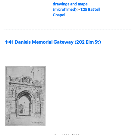
drawings and maps
(microfilmed)
>
1:25 Battell
Chapel
1:41 Daniels Memorial Gateway (202 Elm St)