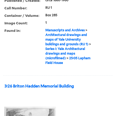
Published / Created:
circa 1880-1980
Call Number:
RU 1
Container / Volume:
Box 285
Image Count:
1
Found in:
Manuscripts and Archives
>
Architectural drawings and
maps of Yale University
buildings and grounds (RU 1)
>
Series I: Yale Architectural
drawings and maps
(microfilmed)
>
25:05 Lapham
Field House
3:26 Briton Hadden Memorial Building