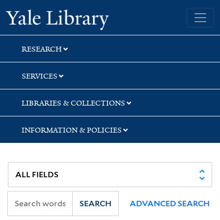
Skip
Skip
Skip
Yale University Library
to
to
to
search
main
first
content
result
RESEARCH
SERVICES
LIBRARIES & COLLECTIONS
INFORMATION & POLICIES
SEARCH
ADVANCED SEARCH