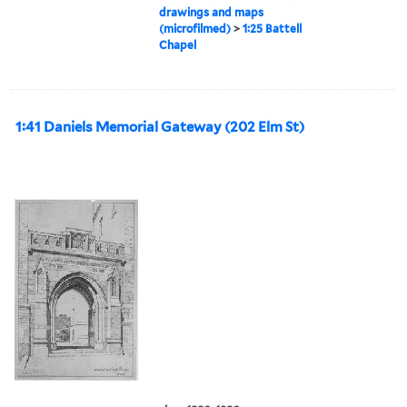
drawings and maps
(microfilmed)
>
1:25 Battell
Chapel
1:41 Daniels Memorial Gateway (202 Elm St)