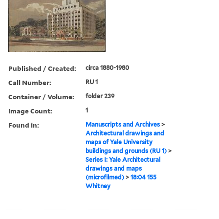
Published / Created:
circa 1880-1980
Call Number:
RU 1
Container / Volume:
folder 239
Image Count:
1
Found in:
Manuscripts and Archives
>
Architectural drawings and
maps of Yale University
buildings and grounds (RU 1)
>
Series I: Yale Architectural
drawings and maps
(microfilmed)
>
18:04 155
Whitney