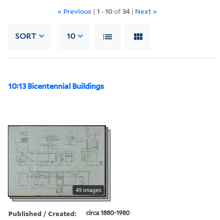
« Previous
|
1
-
10
of
34
|
Next »
SORT
10
10:13 Bicentennial Buildings
49 images
Published / Created:
circa 1880-1980