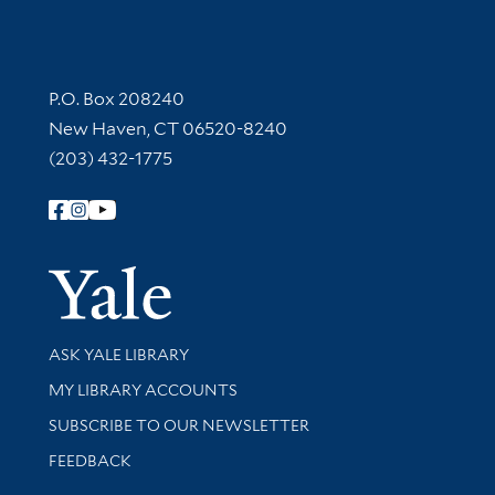
Contact Information
P.O. Box 208240
New Haven, CT 06520-8240
(203) 432-1775
Follow Yale Library
Yale Univer
Library Services
ASK YALE LIBRARY
Get research help and support
MY LIBRARY ACCOUNTS
SUBSCRIBE TO OUR NEWSLETTER
Stay updated with library news and events
FEEDBACK