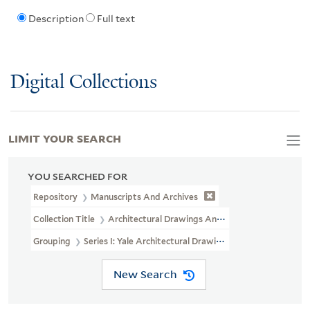
Description
Full text
Digital Collections
LIMIT YOUR SEARCH
YOU SEARCHED FOR
Repository
Manuscripts And Archives
Collection Title
Architectural Drawings And Maps Of Yale Univers
Grouping
Series I: Yale Architectural Drawings And Maps (microf
New Search