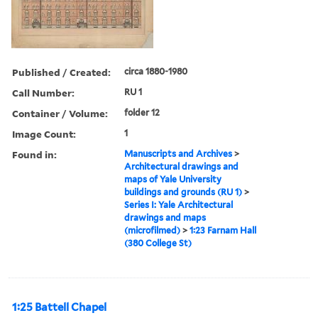
Published / Created:
circa 1880-1980
Call Number:
RU 1
Container / Volume:
folder 12
Image Count:
1
Found in:
Manuscripts and Archives
>
Architectural drawings and
maps of Yale University
buildings and grounds (RU 1)
>
Series I: Yale Architectural
drawings and maps
(microfilmed)
>
1:23 Farnam Hall
(380 College St)
1:25 Battell Chapel