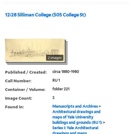
12:28 Silliman College (505 College St)
2 images
Published / Created:
circa 1880-1980
Call Number:
RU 1
Container / Volume:
folder 221
Image Count:
2
Found in:
Manuscripts and Archives
>
Architectural drawings and
maps of Yale University
buildings and grounds (RU 1)
>
Series I: Yale Architectural
drawings and maps