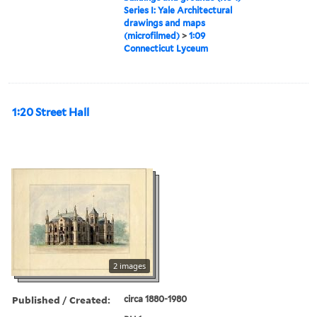
Series I: Yale Architectural
drawings and maps
(microfilmed)
>
1:09
Connecticut Lyceum
1:20 Street Hall
2 images
Published / Created:
circa 1880-1980