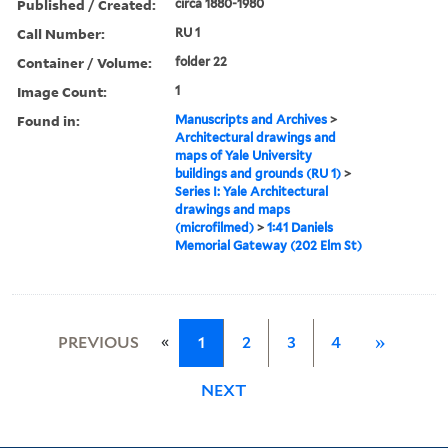
Published / Created:
circa 1880-1980
Call Number:
RU 1
Container / Volume:
folder 22
Image Count:
1
Found in:
Manuscripts and Archives
>
Architectural drawings and
maps of Yale University
buildings and grounds (RU 1)
>
Series I: Yale Architectural
drawings and maps
(microfilmed)
>
1:41 Daniels
Memorial Gateway (202 Elm St)
«
PREVIOUS
1
2
3
4
»
NEXT