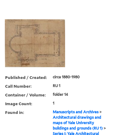
Published / Created:
circa 1880-1980
Call Number:
RU 1
Container / Volume:
folder 14
Image Count:
1
Found in:
Manuscripts and Archives
>
Architectural drawings and
maps of Yale University
buildings and grounds (RU 1)
>
Series I: Yale Architectural