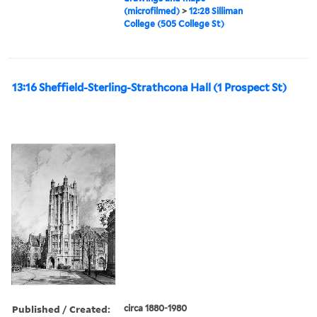
(microfilmed)
>
12:28 Silliman
College (505 College St)
13:16 Sheffield-Sterling-Strathcona Hall (1 Prospect St)
Published / Created:
circa 1880-1980