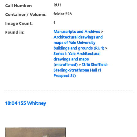
Call Number:
RU 1
Container / Volume:
folder 226
Image Count:
1
Found in:
Manuscripts and Archives
>
Architectural drawings and
maps of Yale University
buildings and grounds (RU 1)
>
Series I: Yale Architectural
drawings and maps
(microfilmed)
>
13:16 Sheffield-
Sterling-Strathcona Hall (1
Prospect St)
18:04 155 Whitney