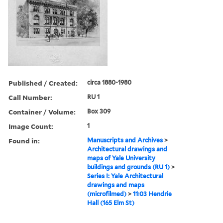
Published / Created:
circa 1880-1980
Call Number:
RU 1
Container / Volume:
Box 309
Image Count:
1
Found in:
Manuscripts and Archives
>
Architectural drawings and
maps of Yale University
buildings and grounds (RU 1)
>
Series I: Yale Architectural
drawings and maps
(microfilmed)
>
11:03 Hendrie
Hall (165 Elm St)