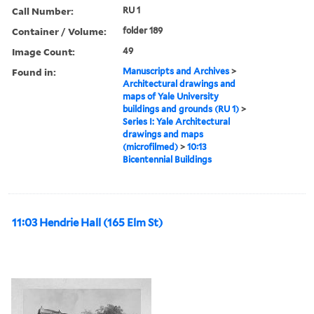
Call Number:
RU 1
Container / Volume:
folder 189
Image Count:
49
Found in:
Manuscripts and Archives
>
Architectural drawings and
maps of Yale University
buildings and grounds (RU 1)
>
Series I: Yale Architectural
drawings and maps
(microfilmed)
>
10:13
Bicentennial Buildings
11:03 Hendrie Hall (165 Elm St)