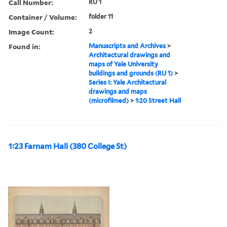
Call Number:
RU 1
Container / Volume:
folder 11
Image Count:
2
Found in:
Manuscripts and Archives
>
Architectural drawings and
maps of Yale University
buildings and grounds (RU 1)
>
Series I: Yale Architectural
drawings and maps
(microfilmed)
>
1:20 Street Hall
1:23 Farnam Hall (380 College St)