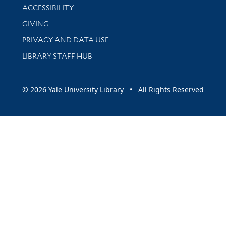
Library Information
ACCESSIBILITY
GIVING
PRIVACY AND DATA USE
LIBRARY STAFF HUB
© 2026 Yale University Library • All Rights Reserved