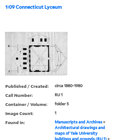
1:09 Connecticut Lyceum
Published / Created:
circa 1880-1980
Call Number:
RU 1
Container / Volume:
folder 5
Image Count:
1
Found in:
Manuscripts and Archives
>
Architectural drawings and
maps of Yale University
buildings and grounds (RU 1)
>