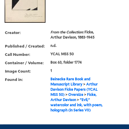
Creator:
From the Collection:
Ficke,
Arthur Davison, 1883-1945
Published / Created:
n.d.
Call Number:
YCAL MSS 50
Container / Volume:
Box 63, folder 1774
Image Count:
1
Found in:
Beinecke Rare Book and
Manuscript Library
>
Arthur
Davison Ficke Papers (YCAL
MSS 50)
>
Oversize
>
Ficke,
Arthur Davison
>
"Evil,"
watercolor and ink, with poem,
holograph (in Series VII)