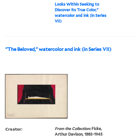
Looks Within Seeking to
Discover its True Color,"
watercolor and ink (in Series
VII)
"The Beloved," watercolor and ink (in Series VII)
Creator:
From the Collection:
Ficke,
Arthur Davison, 1883-1945