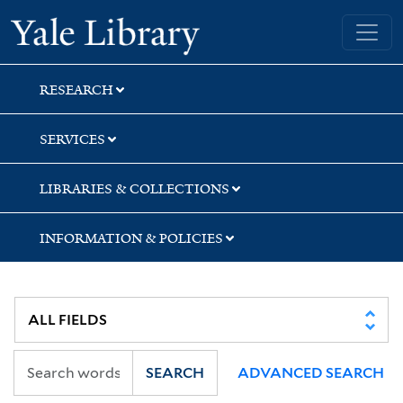
Skip
Skip
Skip
Yale University Library
to
to
to
search
main
first
content
result
RESEARCH
SERVICES
LIBRARIES & COLLECTIONS
INFORMATION & POLICIES
SEARCH
ADVANCED SEARCH