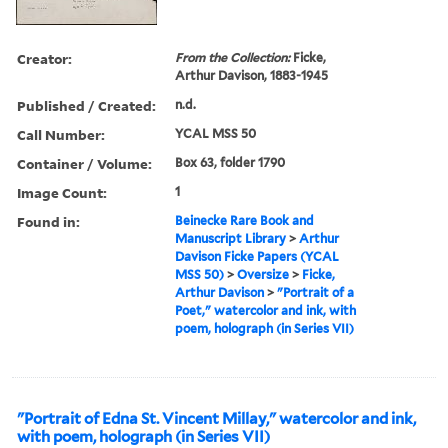
Creator:
From the Collection:
Ficke,
Arthur Davison, 1883-1945
Published / Created:
n.d.
Call Number:
YCAL MSS 50
Container / Volume:
Box 63, folder 1790
Image Count:
1
Found in:
Beinecke Rare Book and
Manuscript Library
>
Arthur
Davison Ficke Papers (YCAL
MSS 50)
>
Oversize
>
Ficke,
Arthur Davison
>
"Portrait of a
Poet," watercolor and ink, with
poem, holograph (in Series VII)
"Portrait of Edna St. Vincent Millay," watercolor and ink,
with poem, holograph (in Series VII)