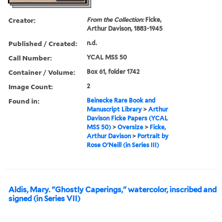
Creator:
From the Collection:
Ficke,
Arthur Davison, 1883-1945
Published / Created:
n.d.
Call Number:
YCAL MSS 50
Container / Volume:
Box 61, folder 1742
Image Count:
2
Found in:
Beinecke Rare Book and
Manuscript Library
>
Arthur
Davison Ficke Papers (YCAL
MSS 50)
>
Oversize
>
Ficke,
Arthur Davison
>
Portrait by
Rose O'Neill (in Series III)
Aldis, Mary. "Ghostly Caperings," watercolor, inscribed and
signed (in Series VII)