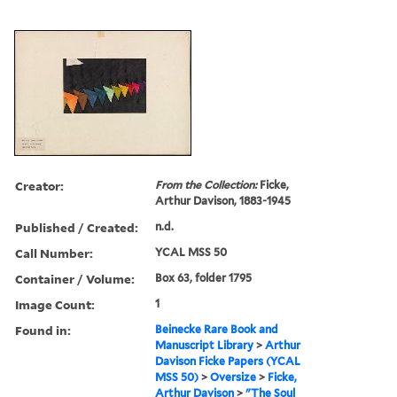
Creator:
From the Collection:
Ficke,
Arthur Davison, 1883-1945
Published / Created:
n.d.
Call Number:
YCAL MSS 50
Container / Volume:
Box 63, folder 1795
Image Count:
1
Found in:
Beinecke Rare Book and
Manuscript Library
>
Arthur
Davison Ficke Papers (YCAL
MSS 50)
>
Oversize
>
Ficke,
Arthur Davison
>
"The Soul