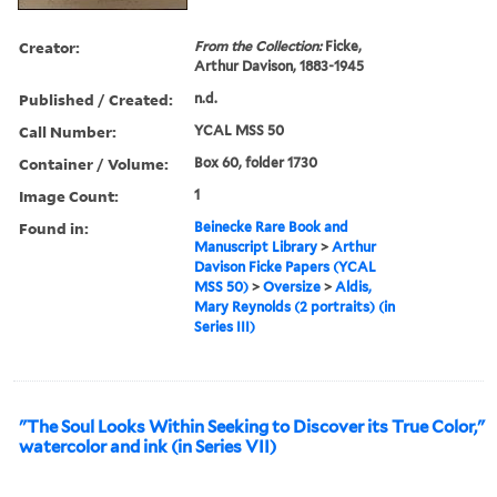
Creator:
From the Collection:
Ficke,
Arthur Davison, 1883-1945
Published / Created:
n.d.
Call Number:
YCAL MSS 50
Container / Volume:
Box 60, folder 1730
Image Count:
1
Found in:
Beinecke Rare Book and
Manuscript Library
>
Arthur
Davison Ficke Papers (YCAL
MSS 50)
>
Oversize
>
Aldis,
Mary Reynolds (2 portraits) (in
Series III)
"The Soul Looks Within Seeking to Discover its True Color,"
watercolor and ink (in Series VII)