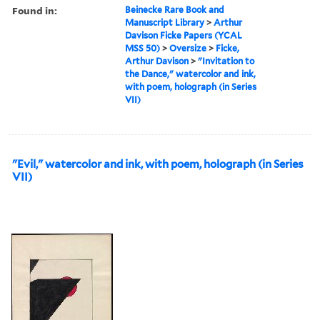
Found in:
Beinecke Rare Book and
Manuscript Library
>
Arthur
Davison Ficke Papers (YCAL
MSS 50)
>
Oversize
>
Ficke,
Arthur Davison
>
"Invitation to
the Dance," watercolor and ink,
with poem, holograph (in Series
VII)
"Evil," watercolor and ink, with poem, holograph (in Series
VII)