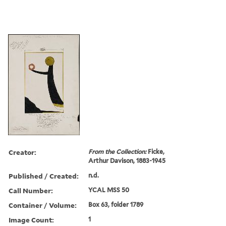
Creator:
From the Collection:
Ficke,
Arthur Davison, 1883-1945
Published / Created:
n.d.
Call Number:
YCAL MSS 50
Container / Volume:
Box 63, folder 1789
Image Count:
1