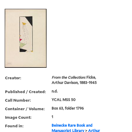
Creator:
From the Collection:
Ficke,
Arthur Davison, 1883-1945
Published / Created:
n.d.
Call Number:
YCAL MSS 50
Container / Volume:
Box 63, folder 1796
Image Count:
1
Found in:
Beinecke Rare Book and
Manuscript Library
>
Arthur