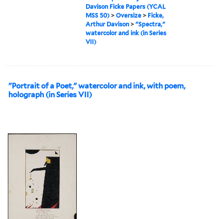
Davison Ficke Papers (YCAL
MSS 50)
>
Oversize
>
Ficke,
Arthur Davison
>
"Spectra,"
watercolor and ink (in Series
VII)
"Portrait of a Poet," watercolor and ink, with poem,
holograph (in Series VII)