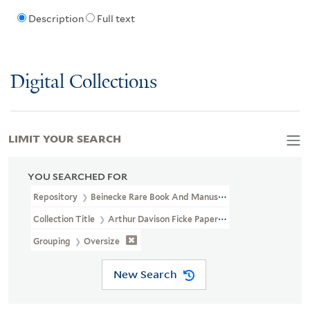
Description
Full text
Digital Collections
LIMIT YOUR SEARCH
YOU SEARCHED FOR
Repository
Beinecke Rare Book And Manuscript Library
Collection Title
Arthur Davison Ficke Papers (YCAL MSS 50)
Grouping
Oversize
New Search