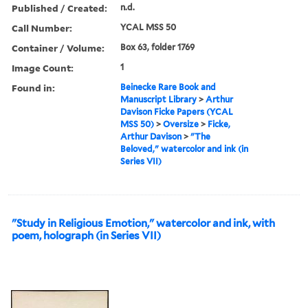
Published / Created:
n.d.
Call Number:
YCAL MSS 50
Container / Volume:
Box 63, folder 1769
Image Count:
1
Found in:
Beinecke Rare Book and
Manuscript Library
>
Arthur
Davison Ficke Papers (YCAL
MSS 50)
>
Oversize
>
Ficke,
Arthur Davison
>
"The
Beloved," watercolor and ink (in
Series VII)
"Study in Religious Emotion," watercolor and ink, with
poem, holograph (in Series VII)