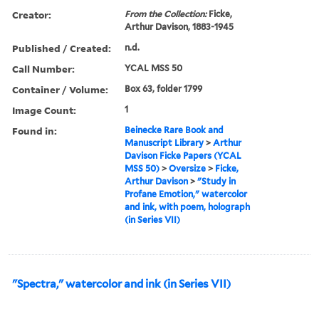
Creator:
From the Collection:
Ficke,
Arthur Davison, 1883-1945
Published / Created:
n.d.
Call Number:
YCAL MSS 50
Container / Volume:
Box 63, folder 1799
Image Count:
1
Found in:
Beinecke Rare Book and
Manuscript Library
>
Arthur
Davison Ficke Papers (YCAL
MSS 50)
>
Oversize
>
Ficke,
Arthur Davison
>
"Study in
Profane Emotion," watercolor
and ink, with poem, holograph
(in Series VII)
"Spectra," watercolor and ink (in Series VII)