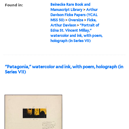
Found in:
Beinecke Rare Book and
Manuscript Library
>
Arthur
Davison Ficke Papers (YCAL
MSS 50)
>
Oversize
>
Ficke,
Arthur Davison
>
"Portrait of
Edna St. Vincent Millay,"
watercolor and ink, with poem,
holograph (in Series VII)
"Patagonia," watercolor and ink, with poem, holograph (in
Series VII)