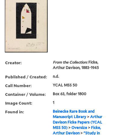
Creator:
From the Collection:
Ficke,
Arthur Davison, 1883-1945
Published / Created:
n.d.
Call Number:
YCAL MSS 50
Container / Volume:
Box 63, folder 1800
Image Count:
1
Found in:
Beinecke Rare Book and
Manuscript Library
>
Arthur
Davison Ficke Papers (YCAL
MSS 50)
>
Oversize
>
Ficke,
Arthur Davison
>
"Study in