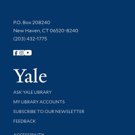
Contact Information
P.O. Box 208240
New Haven, CT 06520-8240
(203) 432-1775
Follow Yale Library
Yale Univer
Library Services
ASK YALE LIBRARY
Get research help and support
MY LIBRARY ACCOUNTS
SUBSCRIBE TO OUR NEWSLETTER
Stay updated with library news and events
FEEDBACK
Library Information
ACCESSIBILITY