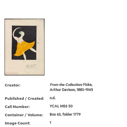
Creator:
From the Collection:
Ficke,
Arthur Davison, 1883-1945
Published / Created:
n.d.
Call Number:
YCAL MSS 50
Container / Volume:
Box 63, folder 1779
Image Count:
1