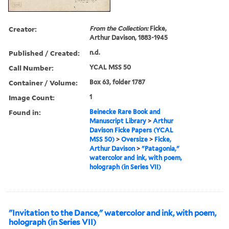
Creator:
From the Collection:
Ficke,
Arthur Davison, 1883-1945
Published / Created:
n.d.
Call Number:
YCAL MSS 50
Container / Volume:
Box 63, folder 1787
Image Count:
1
Found in:
Beinecke Rare Book and
Manuscript Library
>
Arthur
Davison Ficke Papers (YCAL
MSS 50)
>
Oversize
>
Ficke,
Arthur Davison
>
"Patagonia,"
watercolor and ink, with poem,
holograph (in Series VII)
"Invitation to the Dance," watercolor and ink, with poem,
holograph (in Series VII)