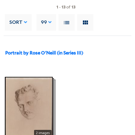
1
-
13
of
13
SORT
99
Portrait by Rose O'Neill (in Series III)
2 images