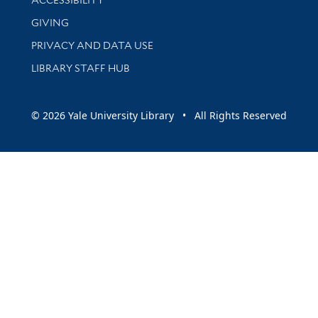
GIVING
PRIVACY AND DATA USE
LIBRARY STAFF HUB
© 2026 Yale University Library • All Rights Reserved