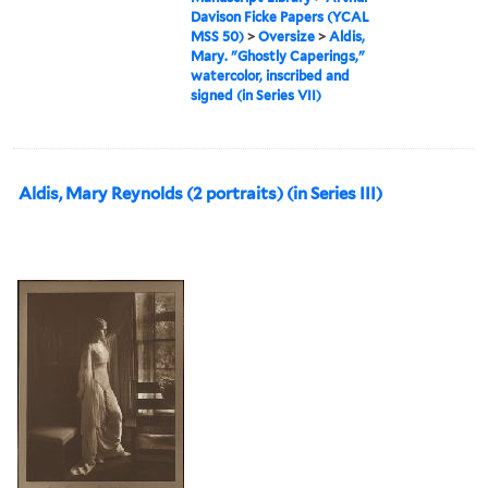
Davison Ficke Papers (YCAL
MSS 50)
>
Oversize
>
Aldis,
Mary. "Ghostly Caperings,"
watercolor, inscribed and
signed (in Series VII)
Aldis, Mary Reynolds (2 portraits) (in Series III)