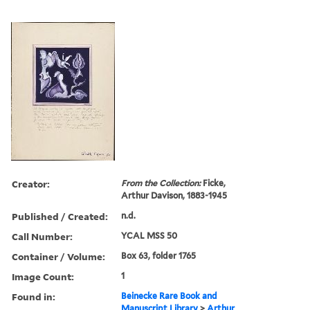
Creator:
From the Collection:
Ficke,
Arthur Davison, 1883-1945
Published / Created:
n.d.
Call Number:
YCAL MSS 50
Container / Volume:
Box 63, folder 1765
Image Count:
1
Found in:
Beinecke Rare Book and
Manuscript Library
>
Arthur