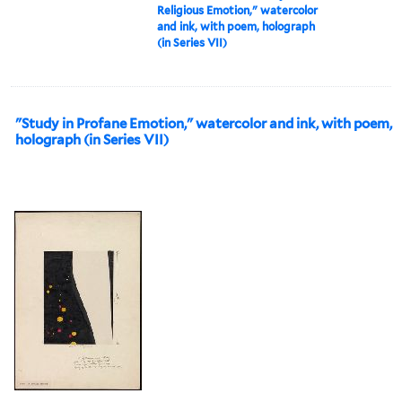
Religious Emotion," watercolor
and ink, with poem, holograph
(in Series VII)
"Study in Profane Emotion," watercolor and ink, with poem,
holograph (in Series VII)