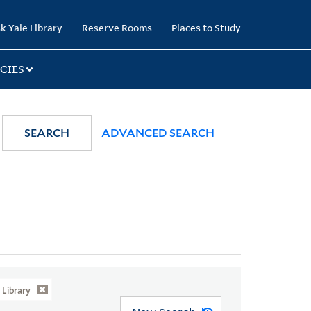
k Yale Library
Reserve Rooms
Places to Study
CIES
SEARCH
ADVANCED SEARCH
Library