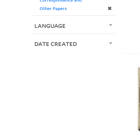
✖
Other Papers
LANGUAGE
DATE CREATED