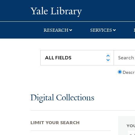
Skip
Skip
Skip
Yale University Lib
to
to
to
search
main
first
content
result
RESEARCH
SERVICES
Descr
Digital Collections
LIMIT YOUR SEARCH
YOU