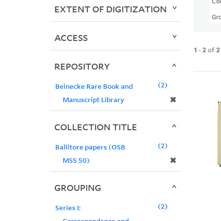
Col
EXTENT OF DIGITIZATION
Gr
ACCESS
1
-
2
of
2
REPOSITORY
2
Beinecke Rare Book and
✖
Manuscript Library
COLLECTION TITLE
2
Ballitore papers (OSB
✖
MSS 50)
GROUPING
2
Series I:
Correspondence and