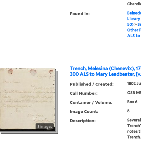
Chandl
Found in:
Beineck
Library
50)
>
S
Other 
ALS to 
Trench, Melesina (Chenevix), 17
300 ALS to Mary Leadbeater, [v.
Published / Created:
1802 Ju
Call Number:
OSB MS
Container / Volume:
Box 6
Image Count:
8
Description:
Several
Trench'
8 images
notes t
Trench.