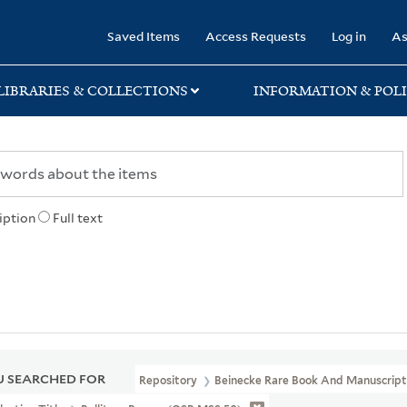
rary
Saved Items
Access Requests
Log in
As
LIBRARIES & COLLECTIONS
INFORMATION & POLI
iption
Full text
 SEARCHED FOR
Repository
Beinecke Rare Book And Manuscript 