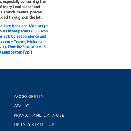
, especially concerning the
of Mary Leadbeater and
a Trench. Several poems
luded throughout the let...
e Rare Book and Manuscript
>
Ballitore papers (OSB MSS
eries I: Correspondence and
Papers
>
Trench, Melesina
ix), 1768-1827. ca. 300 ALS
 Leadbeater, [v.p.]
Library Information
ACCESSIBILITY
GIVING
PRIVACY AND DATA USE
LIBRARY STAFF HUB