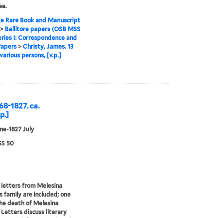
ee.
e Rare Book and Manuscript
>
Ballitore papers (OSB MSS
eries I: Correspondence and
Papers
>
Christy, James. 13
various persons, [v.p.]
68-1827. ca.
p.]
ne-1827 July
S 50
 letters from Melesina
s family are included; one
he death of Melesina
 Letters discuss literary