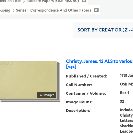
lection Title
Ballitore Papers (OSB MSS 50)
ouping
Series I: Correspondence And Other Papers
SORT
BY CREATOR (Z --
Christy, James. 13 ALS to variou
[v.p.]
Published / Created:
1781 Ja
Call Number:
OSB MS
Container / Volume:
Box 1
32 images
Image Count:
32
Description:
Include
Christy
Letters
Shackle
Leadbe