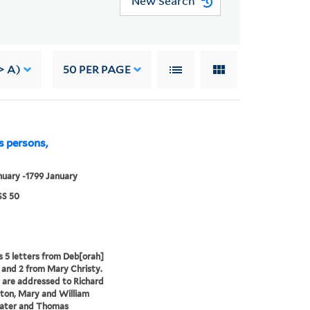
New Search
> A)
50
PER PAGE
s persons,
nuary -1799 January
S 50
s 5 letters from Deb[orah]
 and 2 from Mary Christy.
 are addressed to Richard
ton, Mary and William
ater and Thomas