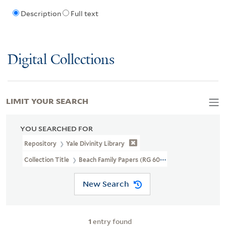
Description
Full text
Digital Collections
LIMIT YOUR SEARCH
YOU SEARCHED FOR
Repository
Yale Divinity Library
Collection Title
Beach Family Papers (RG 60)
New Search
1
entry found