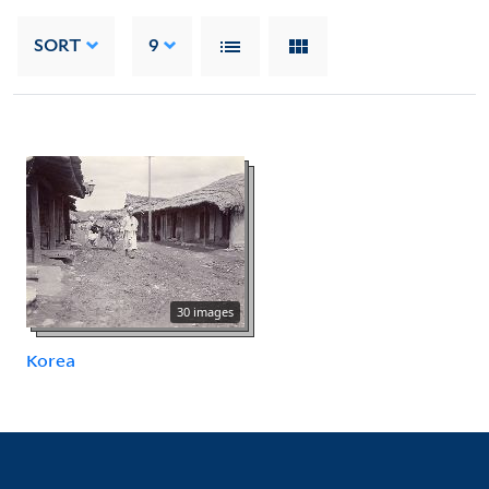
SORT
9
30 images
Korea