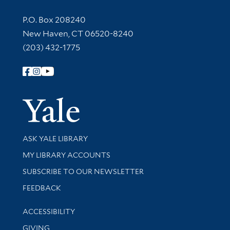
Contact Information
P.O. Box 208240
New Haven, CT 06520-8240
(203) 432-1775
Follow Yale Library
Yale Univer
Library Services
ASK YALE LIBRARY
Get research help and support
MY LIBRARY ACCOUNTS
SUBSCRIBE TO OUR NEWSLETTER
Stay updated with library news and events
FEEDBACK
Library Information
ACCESSIBILITY
GIVING