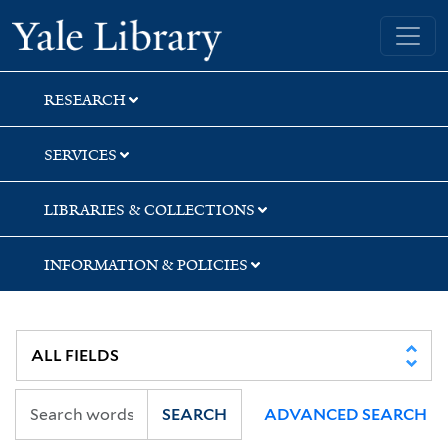
Skip
Skip
Skip
Yale University Library
to
to
to
search
main
first
content
result
RESEARCH
SERVICES
LIBRARIES & COLLECTIONS
INFORMATION & POLICIES
SEARCH
ADVANCED SEARCH