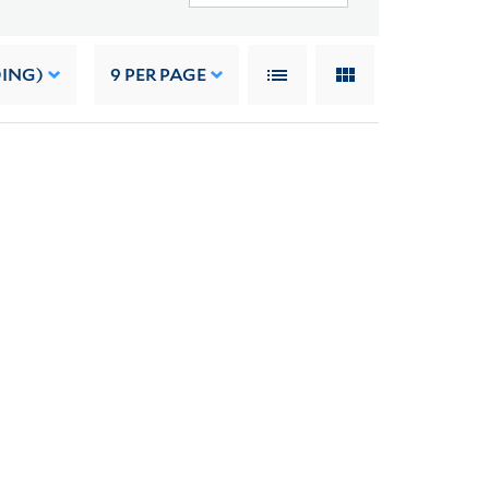
DING)
9
PER PAGE