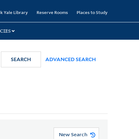
k Yale Library
Reserve Rooms
Places to Study
CIES
SEARCH
ADVANCED SEARCH
New Search