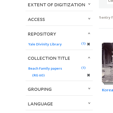
Col
EXTENT OF DIGITIZATION
1
entry 
ACCESS
REPOSITORY
1
✖
Yale Divinity Library
COLLECTION TITLE
1
Beach Family papers
✖
(RG 60)
GROUPING
Kore
LANGUAGE