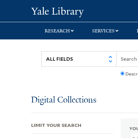
Skip
Skip
Skip
Yale University Lib
to
to
to
search
main
first
content
result
RESEARCH
SERVICES
Descr
Digital Collections
LIMIT YOUR SEARCH
YOU