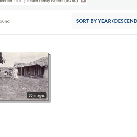
lection Title
Beach Family Papers (RG 60)
found
SORT
BY YEAR (DESCEN
30 images
a