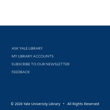
Library Services
ASK YALE LIBRARY
Get research help and support
MY LIBRARY ACCOUNTS
SUBSCRIBE TO OUR NEWSLETTER
Stay updated with library news and events
FEEDBACK
sity
© 2026 Yale University Library • All Rights Reserved