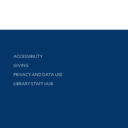
Library Information
ACCESSIBILITY
GIVING
PRIVACY AND DATA USE
LIBRARY STAFF HUB