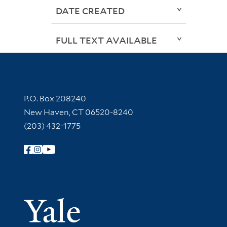
DATE CREATED
FULL TEXT AVAILABLE
Contact Information
P.O. Box 208240
New Haven, CT 06520-8240
(203) 432-1775
Follow Yale Library
Yale Univer