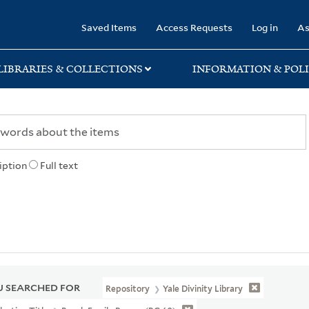
rary
Saved Items
Access Requests
Log in
As
LIBRARIES & COLLECTIONS
INFORMATION & POLI
iption
Full text
 SEARCHED FOR
Repository
Yale Divinity Library