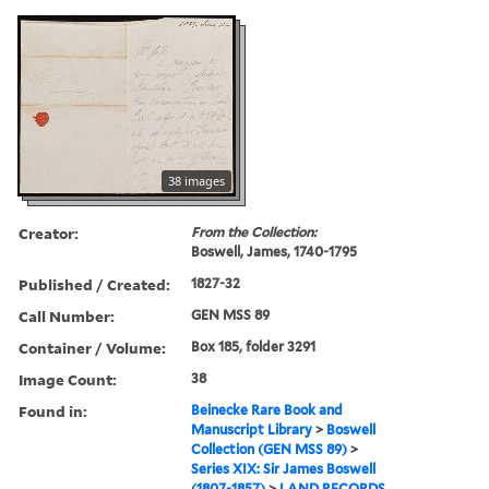
38 images
Creator:
From the Collection:
Boswell, James, 1740-1795
Published / Created:
1827-32
Call Number:
GEN MSS 89
Container / Volume:
Box 185, folder 3291
Image Count:
38
Found in:
Beinecke Rare Book and
Manuscript Library
>
Boswell
Collection (GEN MSS 89)
>
Series XIX: Sir James Boswell
(1807-1857)
>
LAND RECORDS