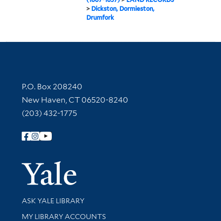
>
Dickston, Dormieston,
Drumfork
Contact Information
P.O. Box 208240
New Haven, CT 06520-8240
(203) 432-1775
Follow Yale Library
Yale Univer
Library Services
ASK YALE LIBRARY
Get research help and support
MY LIBRARY ACCOUNTS