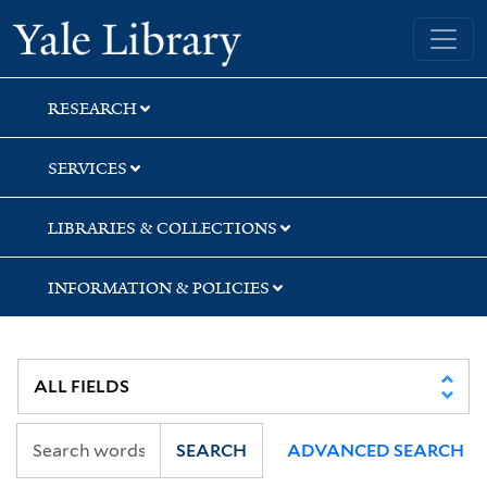
Skip
Skip
Skip
Yale University Library
to
to
to
search
main
first
content
result
RESEARCH
SERVICES
LIBRARIES & COLLECTIONS
INFORMATION & POLICIES
SEARCH
ADVANCED SEARCH