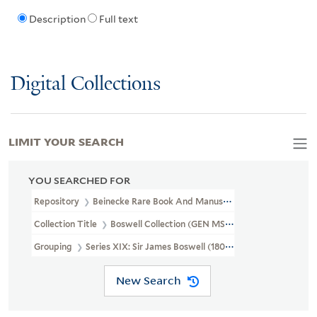
Description
Full text
Digital Collections
LIMIT YOUR SEARCH
YOU SEARCHED FOR
Repository
Beinecke Rare Book And Manuscript Library
Collection Title
Boswell Collection (GEN MSS 89)
Grouping
Series XIX: Sir James Boswell (1807-1857)
New Search