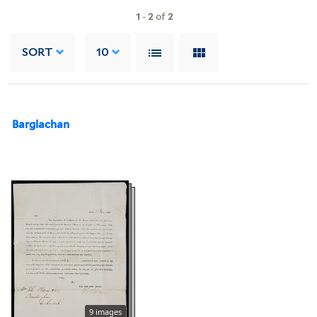
1
-
2
of
2
SORT
10
Barglachan
9 images