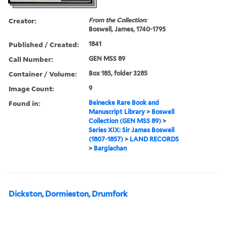
Creator:
From the Collection:
Boswell, James, 1740-1795
Published / Created:
1841
Call Number:
GEN MSS 89
Container / Volume:
Box 185, folder 3285
Image Count:
9
Found in:
Beinecke Rare Book and
Manuscript Library
>
Boswell
Collection (GEN MSS 89)
>
Series XIX: Sir James Boswell
(1807-1857)
>
LAND RECORDS
>
Barglachan
Dickston, Dormieston, Drumfork