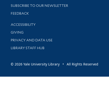
SUBSCRIBE TO OUR NEWSLETTER
Stay updated with library news and events
FEEDBACK
Library Information
ACCESSIBILITY
GIVING
PRIVACY AND DATA USE
LIBRARY STAFF HUB
© 2026 Yale University Library • All Rights Reserved