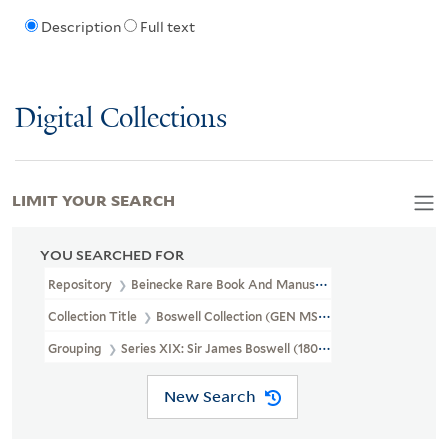
Description
Full text
Digital Collections
LIMIT YOUR SEARCH
YOU SEARCHED FOR
Repository
Beinecke Rare Book And Manuscript Library
Collection Title
Boswell Collection (GEN MSS 89)
Grouping
Series XIX: Sir James Boswell (1807-1857)
New Search