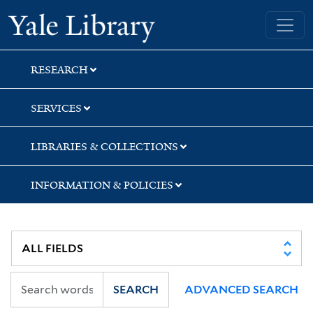
Skip
Skip
Skip
Yale University Library
to
to
to
search
main
first
content
result
RESEARCH
SERVICES
LIBRARIES & COLLECTIONS
INFORMATION & POLICIES
SEARCH
ADVANCED SEARCH