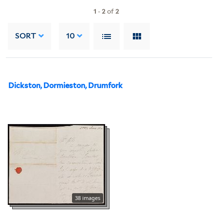
1
-
2
of
2
SORT
10
Dickston, Dormieston, Drumfork
38 images