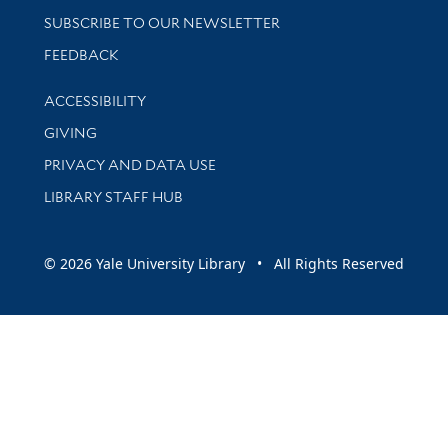
SUBSCRIBE TO OUR NEWSLETTER
Stay updated with library news and events
FEEDBACK
Library Information
ACCESSIBILITY
GIVING
PRIVACY AND DATA USE
LIBRARY STAFF HUB
© 2026 Yale University Library • All Rights Reserved