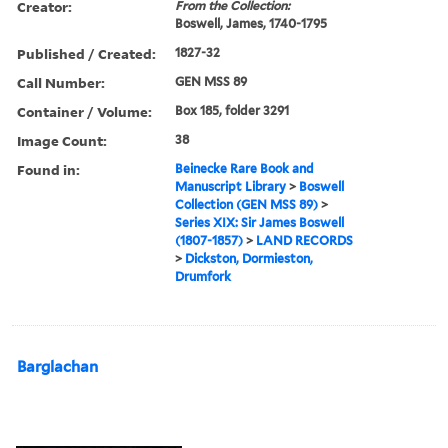
Creator:
From the Collection:
Boswell, James, 1740-1795
Published / Created:
1827-32
Call Number:
GEN MSS 89
Container / Volume:
Box 185, folder 3291
Image Count:
38
Found in:
Beinecke Rare Book and
Manuscript Library
>
Boswell
Collection (GEN MSS 89)
>
Series XIX: Sir James Boswell
(1807-1857)
>
LAND RECORDS
>
Dickston, Dormieston,
Drumfork
Barglachan