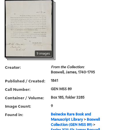
9 images
Creator:
From the Collection:
Boswell, James, 1740-1795
Published / Created:
1841
Call Number:
GEN MSS 89
Container / Volume:
Box 185, folder 3285
Image Count:
9
Found in:
Beinecke Rare Book and
Manuscript Library
>
Boswell
Collection (GEN MSS 89)
>
Series XIX: Sir James Boswell