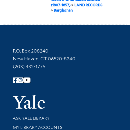
(1807-1857)
>
LAND RECORDS
>
Barglachan
Contact Information
P.O. Box 208240
New Haven, CT 06520-8240
(203) 432-1775
Follow Yale Library
Yale Univer
Library Services
ASK YALE LIBRARY
Get research help and support
MY LIBRARY ACCOUNTS