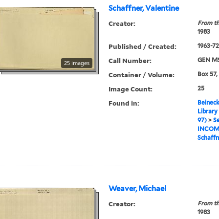
Schaffner, Valentine
Creator:
From th
1983
Published / Created:
1963-72,
Call Number:
GEN MS
25 images
Container / Volume:
Box 57,
Image Count:
25
Found in:
Beineck
Library
97)
>
Se
INCOM
Schaffn
Weaver, Michael
Creator:
From th
1983