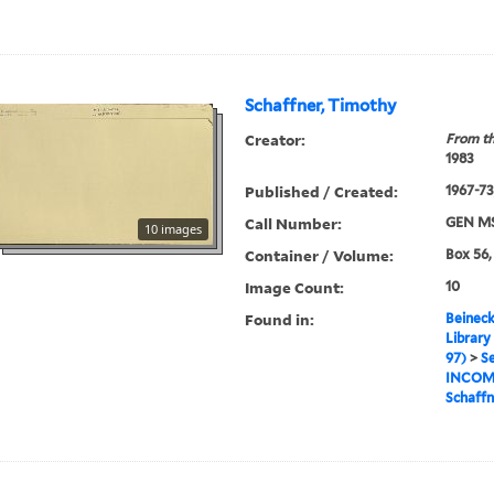
Schaffner, Timothy
Creator:
From th
1983
Published / Created:
1967-73,
Call Number:
GEN MS
10 images
Container / Volume:
Box 56,
Image Count:
10
Found in:
Beineck
Library
97)
>
Se
INCOM
Schaffn