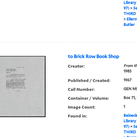
Library
97)
>
Se
THIRD
>
Eller
Butler
to Brick Row Book Shop
Creator:
From th
1983
Published / Created:
1967
Call Number:
GEN MS
Container / Volume:
Box 71,
Image Count:
1
Found in:
Beineck
Library
97)
>
Se
THIRD