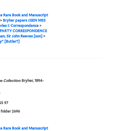
e Rare Book and Manuscript
>
Bryher papers (GEN MSS
ries I: Correspondence
>
 PARTY CORRESPONDENCE
man, Sir John Reeves [son]
>
" [Butler?]
e Collection:
Bryher, 1894-
7
S 97
 folder 2696
e Rare Book and Manuscript