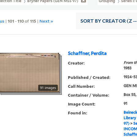
lection Title
Bryher Papers (GEN MSS 97)
Grouping
Series I
ous
|
101
-
110
of
115
|
Next »
SORT
BY CREATOR (Z --
Schaffner, Perdita
Creator:
From th
1983
Published / Created:
1924-5
Call Number:
GEN MS
91 images
Container / Volume:
Box 55,
Image Count:
91
Found in:
Beineck
Library
97)
>
Se
INCOM
Schaffn