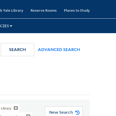
k Yale Library
Reserve Rooms
Places to Study
CIES
SEARCH
ADVANCED SEARCH
Library
New Search