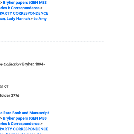
>
Bryher papers (GEN MSS
ries I: Correspondence
>
 PARTY CORRESPONDENCE
man, Lady Hannah
>
to Amy
e Collection:
Bryher, 1894-
S 97
 folder 2776
e Rare Book and Manuscript
>
Bryher papers (GEN MSS
ries I: Correspondence
>
 PARTY CORRESPONDENCE