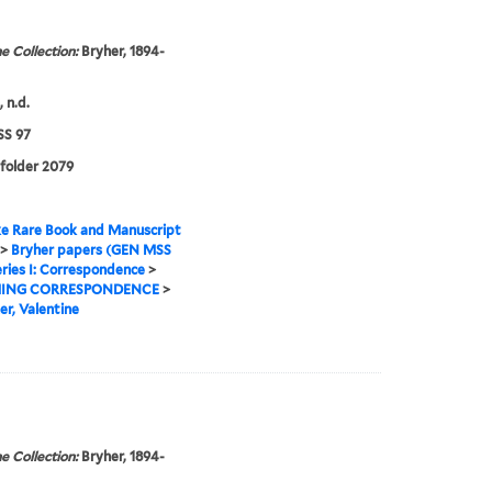
e Collection:
Bryher, 1894-
 n.d.
S 97
 folder 2079
e Rare Book and Manuscript
>
Bryher papers (GEN MSS
ries I: Correspondence
>
ING CORRESPONDENCE
>
er, Valentine
e Collection:
Bryher, 1894-