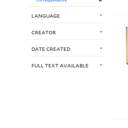
✖
LANGUAGE
CREATOR
DATE CREATED
FULL TEXT AVAILABLE