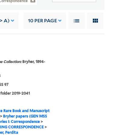
: Correspondence
> A)
10
PER PAGE
e Collection:
Bryher, 1894-
3
S 97
 folder 2019-2041
e Rare Book and Manuscript
>
Bryher papers (GEN MSS
ries I: Correspondence
>
ING CORRESPONDENCE
>
er, Perdita