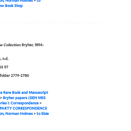
on, Norman Holmes
>
to
Row Book Shop
e Collection:
Bryher, 1894-
, n.d.
S 97
 folder 2779-2780
e Rare Book and Manuscript
>
Bryher papers (GEN MSS
ries I: Correspondence
>
 PARTY CORRESPONDENCE
on, Norman Holmes
>
to Elsie