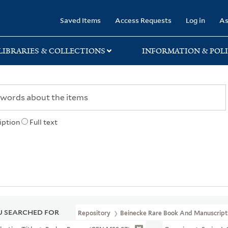
rary
Saved Items
Access Requests
Log in
As
LIBRARIES & COLLECTIONS
INFORMATION & POLI
iption
Full text
 SEARCHED FOR
Repository
Beinecke Rare Book And Manuscript 