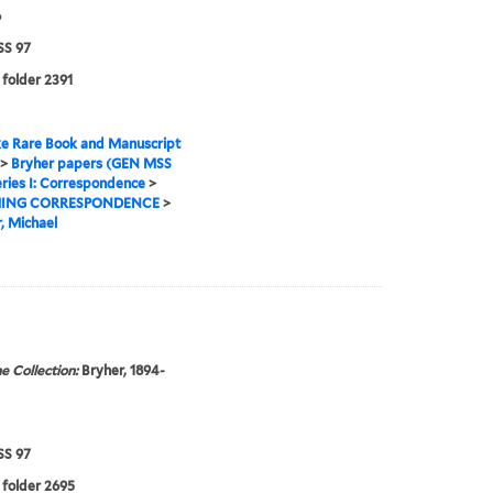
6
S 97
 folder 2391
e Rare Book and Manuscript
>
Bryher papers (GEN MSS
ries I: Correspondence
>
ING CORRESPONDENCE
>
, Michael
e Collection:
Bryher, 1894-
S 97
 folder 2695