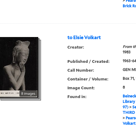
>
Pears
Brick 
to Elsie Volkart
Creator:
From th
1983
Published / Created:
1963-64
Call Number:
GEN MS
Container / Volume:
Box 71,
Image Count:
8
8 images
Found in:
Beineck
Library
97)
>
Se
THIRD
>
Pears
Volkart