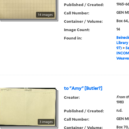
Published / Created:
1965-6
Call Number:
GEN MS
14 images
Container / Volume:
Box 64,
Image Count:
14
Found in:
Beineck
Library
97)
>
Se
INCOM
Weaver
to "Amy" [Butler?]
Creator:
From th
1983
Published / Created:
n.d.
Call Number:
GEN MS
3 images
Container / Volume:
Box 70,