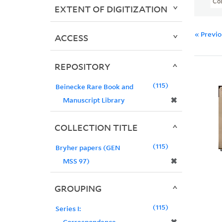
Col
EXTENT OF DIGITIZATION
« Previ
ACCESS
REPOSITORY
115
Beinecke Rare Book and
✖
Manuscript Library
COLLECTION TITLE
115
Bryher papers (GEN
✖
MSS 97)
GROUPING
115
Series I:
Correspondence