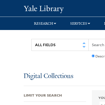
Skip
Skip
Skip
Yale University Lib
to
to
to
search
main
first
content
result
RESEARCH
SERVICES
Descr
Digital Collections
LIMIT YOUR SEARCH
YOU