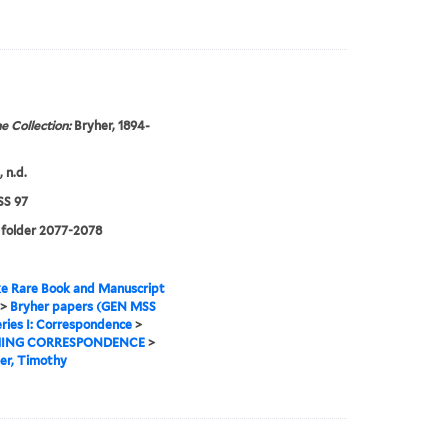
e Collection:
Bryher, 1894-
 n.d.
S 97
 folder 2077-2078
e Rare Book and Manuscript
>
Bryher papers (GEN MSS
ries I: Correspondence
>
ING CORRESPONDENCE
>
er, Timothy