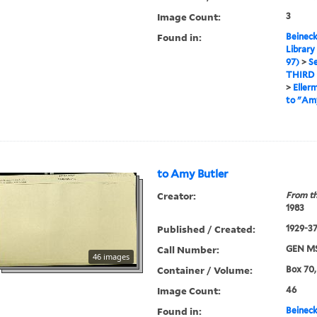
Image Count:
3
Found in:
Beineck
Library
97)
>
Se
THIRD
>
Eller
to "Amy
to Amy Butler
Creator:
From th
1983
Published / Created:
1929-3
Call Number:
GEN MS
46 images
Container / Volume:
Box 70,
Image Count:
46
Found in:
Beineck