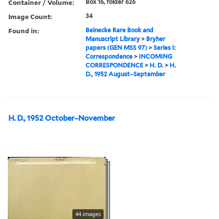
Container / Volume:
Box 16, folder 626
Image Count:
34
Found in:
Beinecke Rare Book and
Manuscript Library
>
Bryher
papers (GEN MSS 97)
>
Series I:
Correspondence
>
INCOMING
CORRESPONDENCE
>
H. D.
>
H.
D., 1952 August–September
H. D., 1952 October–November
44 images