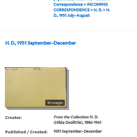
Correspondence
>
INCOMING
CORRESPONDENCE
>
H. D.
>
H.
D., 1951 July–August
H. D., 1951 September–December
30 images
Creator:
From the Collection:
H. D.
(Hilda Doolittle), 1886-1961
Published / Created:
1951 September–December