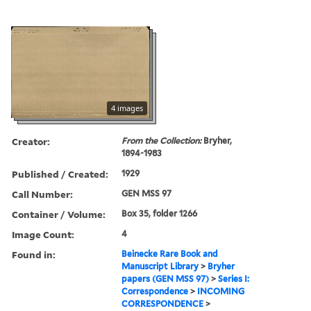
4 images
Creator:
From the Collection:
Bryher,
1894-1983
Published / Created:
1929
Call Number:
GEN MSS 97
Container / Volume:
Box 35, folder 1266
Image Count:
4
Found in:
Beinecke Rare Book and
Manuscript Library
>
Bryher
papers (GEN MSS 97)
>
Series I:
Correspondence
>
INCOMING
CORRESPONDENCE
>