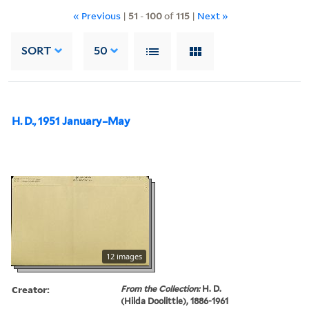
« Previous
|
51
-
100
of
115
|
Next »
SORT
50
H. D., 1951 January–May
12 images
Creator:
From the Collection:
H. D.
(Hilda Doolittle), 1886-1961