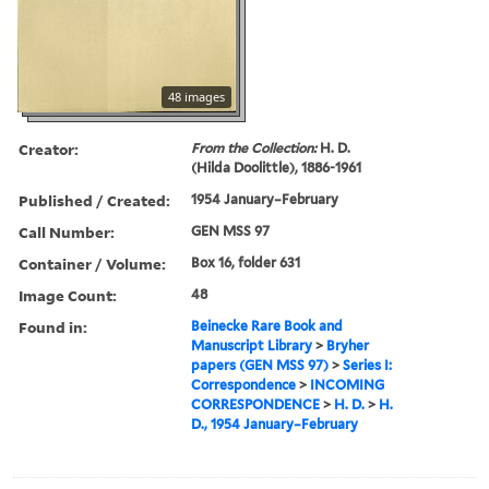
48 images
Creator:
From the Collection:
H. D.
(Hilda Doolittle), 1886-1961
Published / Created:
1954 January–February
Call Number:
GEN MSS 97
Container / Volume:
Box 16, folder 631
Image Count:
48
Found in:
Beinecke Rare Book and
Manuscript Library
>
Bryher
papers (GEN MSS 97)
>
Series I:
Correspondence
>
INCOMING
CORRESPONDENCE
>
H. D.
>
H.
D., 1954 January–February