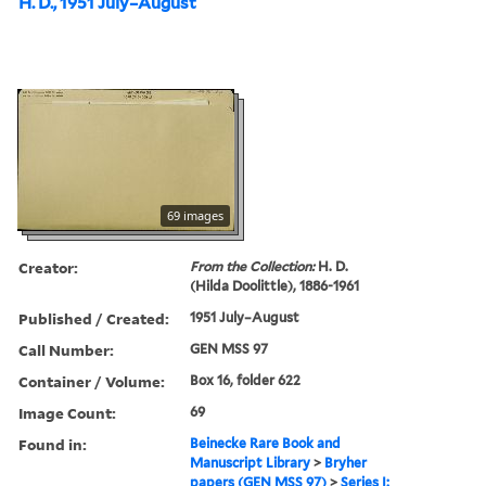
H. D., 1951 July–August
69 images
Creator:
From the Collection:
H. D.
(Hilda Doolittle), 1886-1961
Published / Created:
1951 July–August
Call Number:
GEN MSS 97
Container / Volume:
Box 16, folder 622
Image Count:
69
Found in:
Beinecke Rare Book and
Manuscript Library
>
Bryher
papers (GEN MSS 97)
>
Series I: