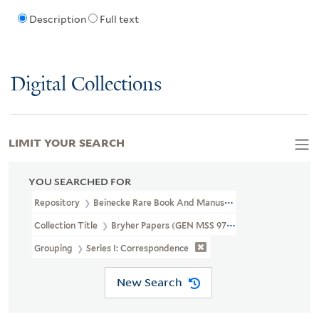
Description
Full text
Digital Collections
LIMIT YOUR SEARCH
YOU SEARCHED FOR
Repository
Beinecke Rare Book And Manuscript Library
Collection Title
Bryher Papers (GEN MSS 97)
Grouping
Series I: Correspondence
New Search