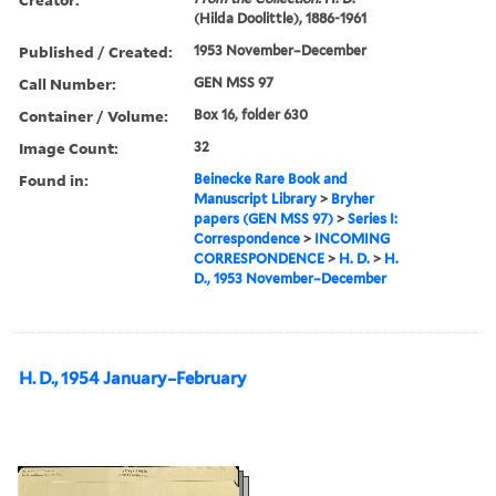
(Hilda Doolittle), 1886-1961
Published / Created:
1953 November–December
Call Number:
GEN MSS 97
Container / Volume:
Box 16, folder 630
Image Count:
32
Found in:
Beinecke Rare Book and
Manuscript Library
>
Bryher
papers (GEN MSS 97)
>
Series I:
Correspondence
>
INCOMING
CORRESPONDENCE
>
H. D.
>
H.
D., 1953 November–December
H. D., 1954 January–February