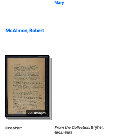
Mary
McAlmon, Robert
220 images
Creator:
From the Collection:
Bryher,
1894-1983