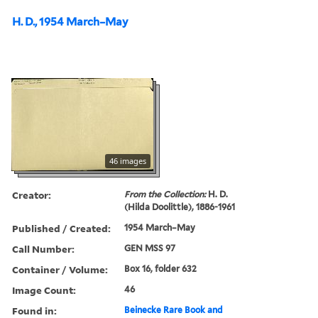
H. D., 1954 March–May
46 images
Creator:
From the Collection:
H. D.
(Hilda Doolittle), 1886-1961
Published / Created:
1954 March–May
Call Number:
GEN MSS 97
Container / Volume:
Box 16, folder 632
Image Count:
46
Found in:
Beinecke Rare Book and