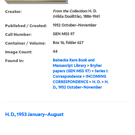
Creator:
From the Collection:
H. D.
(Hilda Doolittle), 1886-1961
Published / Created:
1952 October–November
Call Number:
GEN MSS 97
Container / Volume:
Box 16, folder 627
Image Count:
44
Found in:
Beinecke Rare Book and
Manuscript Library
>
Bryher
papers (GEN MSS 97)
>
Series I:
Correspondence
>
INCOMING
CORRESPONDENCE
>
H. D.
>
H.
D., 1952 October–November
H. D., 1953 January–August