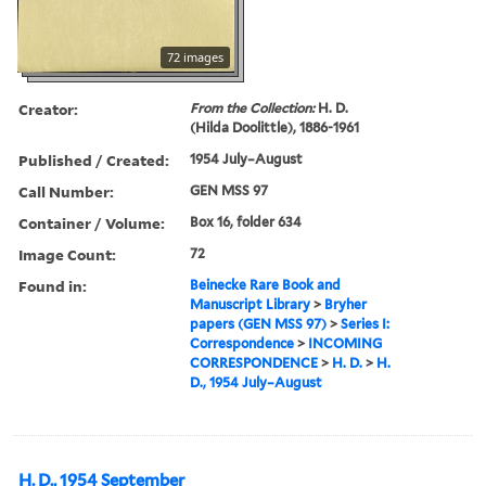
72 images
Creator:
From the Collection:
H. D.
(Hilda Doolittle), 1886-1961
Published / Created:
1954 July–August
Call Number:
GEN MSS 97
Container / Volume:
Box 16, folder 634
Image Count:
72
Found in:
Beinecke Rare Book and
Manuscript Library
>
Bryher
papers (GEN MSS 97)
>
Series I:
Correspondence
>
INCOMING
CORRESPONDENCE
>
H. D.
>
H.
D., 1954 July–August
H. D., 1954 September