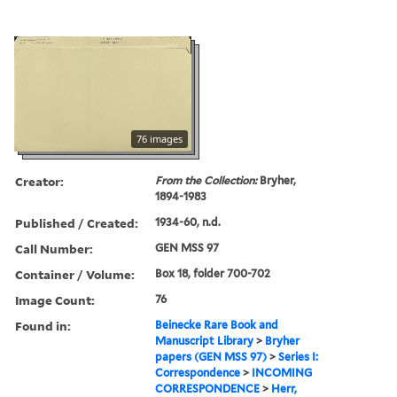
76 images
Creator:
From the Collection:
Bryher,
1894-1983
Published / Created:
1934-60, n.d.
Call Number:
GEN MSS 97
Container / Volume:
Box 18, folder 700-702
Image Count:
76
Found in:
Beinecke Rare Book and
Manuscript Library
>
Bryher
papers (GEN MSS 97)
>
Series I:
Correspondence
>
INCOMING
CORRESPONDENCE
>
Herr,