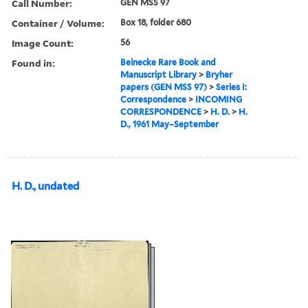
Call Number:
GEN MSS 97
Container / Volume:
Box 18, folder 680
Image Count:
56
Found in:
Beinecke Rare Book and
Manuscript Library
>
Bryher
papers (GEN MSS 97)
>
Series I:
Correspondence
>
INCOMING
CORRESPONDENCE
>
H. D.
>
H.
D., 1961 May–September
H. D., undated