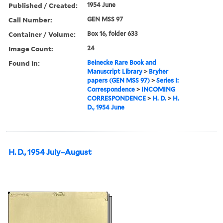
Published / Created:
1954 June
Call Number:
GEN MSS 97
Container / Volume:
Box 16, folder 633
Image Count:
24
Found in:
Beinecke Rare Book and
Manuscript Library
>
Bryher
papers (GEN MSS 97)
>
Series I:
Correspondence
>
INCOMING
CORRESPONDENCE
>
H. D.
>
H.
D., 1954 June
H. D., 1954 July–August