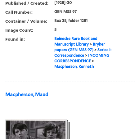
Published / Created:
[1928]-30
Call Number:
GEN MSS 97
Container / Volume:
Box 35, folder 1281
Image Count:
5
Found in:
Beinecke Rare Book and
Manuscript Library
>
Bryher
papers (GEN MSS 97)
>
Series I:
Correspondence
>
INCOMING
CORRESPONDENCE
>
Macpherson, Kenneth
Macpherson, Maud