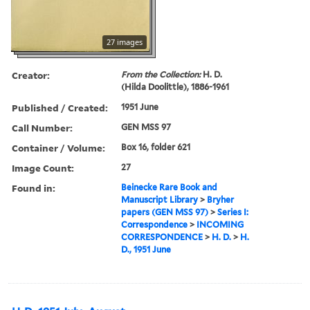
27 images
Creator:
From the Collection:
H. D.
(Hilda Doolittle), 1886-1961
Published / Created:
1951 June
Call Number:
GEN MSS 97
Container / Volume:
Box 16, folder 621
Image Count:
27
Found in:
Beinecke Rare Book and
Manuscript Library
>
Bryher
papers (GEN MSS 97)
>
Series I:
Correspondence
>
INCOMING
CORRESPONDENCE
>
H. D.
>
H.
D., 1951 June