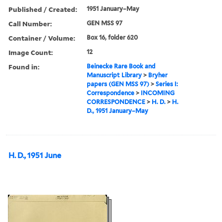
Published / Created:
1951 January–May
Call Number:
GEN MSS 97
Container / Volume:
Box 16, folder 620
Image Count:
12
Found in:
Beinecke Rare Book and
Manuscript Library
>
Bryher
papers (GEN MSS 97)
>
Series I:
Correspondence
>
INCOMING
CORRESPONDENCE
>
H. D.
>
H.
D., 1951 January–May
H. D., 1951 June