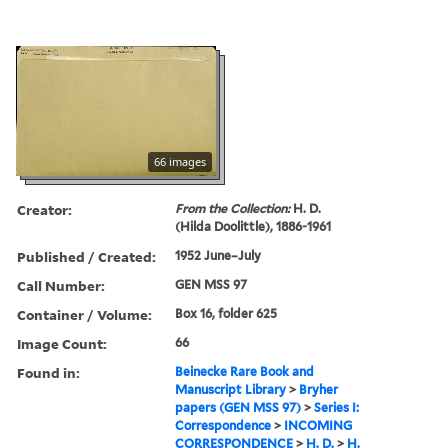
66 images
Creator:
From the Collection:
H. D.
(Hilda Doolittle), 1886-1961
Published / Created:
1952 June–July
Call Number:
GEN MSS 97
Container / Volume:
Box 16, folder 625
Image Count:
66
Found in:
Beinecke Rare Book and
Manuscript Library
>
Bryher
papers (GEN MSS 97)
>
Series I:
Correspondence
>
INCOMING
CORRESPONDENCE
>
H. D.
>
H.