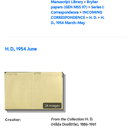
Manuscript Library
>
Bryher
papers (GEN MSS 97)
>
Series I:
Correspondence
>
INCOMING
CORRESPONDENCE
>
H. D.
>
H.
D., 1954 March–May
H. D., 1954 June
24 images
Creator:
From the Collection:
H. D.
(Hilda Doolittle), 1886-1961