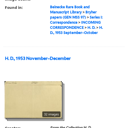
Found in:
Beinecke Rare Book and
Manuscript Library
>
Bryher
papers (GEN MSS 97)
>
Series I:
Correspondence
>
INCOMING
CORRESPONDENCE
>
H. D.
>
H.
D., 1953 September–October
H. D., 1953 November–December
32 images
Creator:
From the Collection:
H. D.