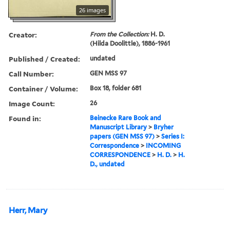
26 images
Creator:
From the Collection:
H. D.
(Hilda Doolittle), 1886-1961
Published / Created:
undated
Call Number:
GEN MSS 97
Container / Volume:
Box 18, folder 681
Image Count:
26
Found in:
Beinecke Rare Book and
Manuscript Library
>
Bryher
papers (GEN MSS 97)
>
Series I:
Correspondence
>
INCOMING
CORRESPONDENCE
>
H. D.
>
H.
D., undated
Herr, Mary