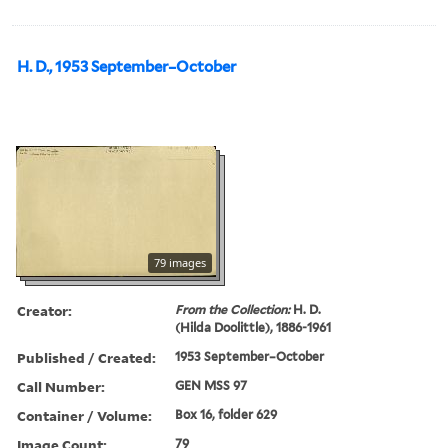
H. D., 1953 September–October
79 images
Creator:
From the Collection:
H. D.
(Hilda Doolittle), 1886-1961
Published / Created:
1953 September–October
Call Number:
GEN MSS 97
Container / Volume:
Box 16, folder 629
Image Count:
79