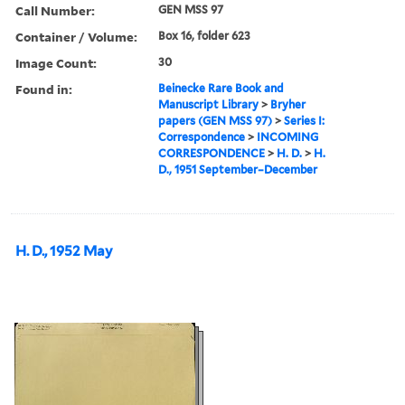
Call Number:
GEN MSS 97
Container / Volume:
Box 16, folder 623
Image Count:
30
Found in:
Beinecke Rare Book and
Manuscript Library
>
Bryher
papers (GEN MSS 97)
>
Series I:
Correspondence
>
INCOMING
CORRESPONDENCE
>
H. D.
>
H.
D., 1951 September–December
H. D., 1952 May