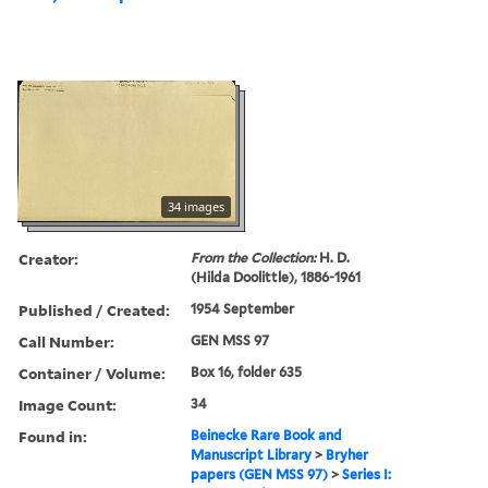
34 images
Creator:
From the Collection:
H. D.
(Hilda Doolittle), 1886-1961
Published / Created:
1954 September
Call Number:
GEN MSS 97
Container / Volume:
Box 16, folder 635
Image Count:
34
Found in:
Beinecke Rare Book and
Manuscript Library
>
Bryher
papers (GEN MSS 97)
>
Series I: