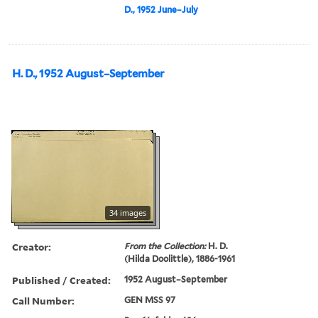
D., 1952 June–July
H. D., 1952 August–September
34 images
Creator:
From the Collection:
H. D.
(Hilda Doolittle), 1886-1961
Published / Created:
1952 August–September
Call Number:
GEN MSS 97