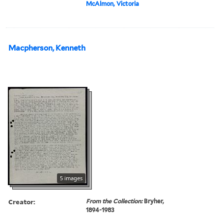
McAlmon, Victoria
Macpherson, Kenneth
5 images
Creator:
From the Collection:
Bryher,
1894-1983