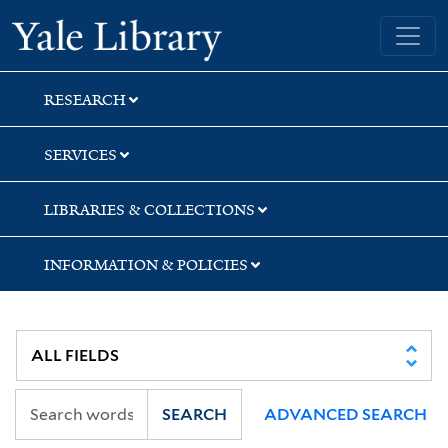
Skip
Skip
Skip
Yale University Library
to
to
to
search
main
first
content
result
RESEARCH
SERVICES
LIBRARIES & COLLECTIONS
INFORMATION & POLICIES
SEARCH
ADVANCED SEARCH