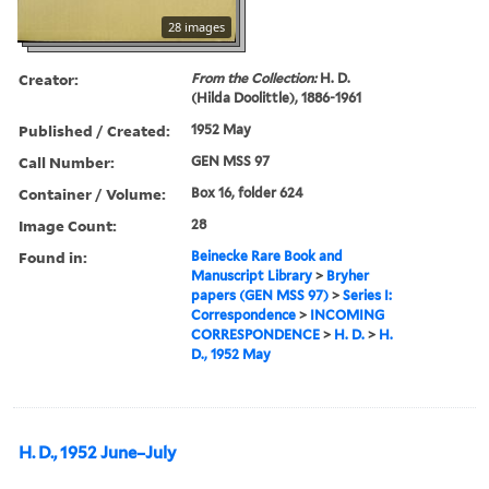
28 images
Creator:
From the Collection:
H. D.
(Hilda Doolittle), 1886-1961
Published / Created:
1952 May
Call Number:
GEN MSS 97
Container / Volume:
Box 16, folder 624
Image Count:
28
Found in:
Beinecke Rare Book and
Manuscript Library
>
Bryher
papers (GEN MSS 97)
>
Series I:
Correspondence
>
INCOMING
CORRESPONDENCE
>
H. D.
>
H.
D., 1952 May
H. D., 1952 June–July