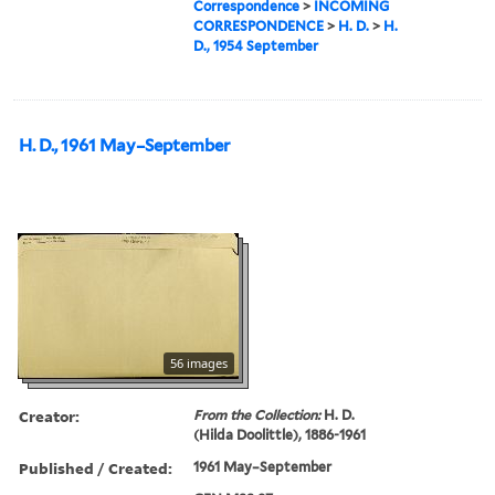
Correspondence
>
INCOMING
CORRESPONDENCE
>
H. D.
>
H.
D., 1954 September
H. D., 1961 May–September
56 images
Creator:
From the Collection:
H. D.
(Hilda Doolittle), 1886-1961
Published / Created:
1961 May–September