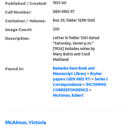
Published / Created:
1921-40
Call Number:
GEN MSS 97
Container / Volume:
Box 35, folder 1258-1265
Image Count:
220
Description:
Letter in folder 1261 dated
"Saturday, Seven p.m."
[1924] includes notes by
Mary Butts and Cecil
Maitland
Found in:
Beinecke Rare Book and
Manuscript Library
>
Bryher
papers (GEN MSS 97)
>
Series I:
Correspondence
>
INCOMING
CORRESPONDENCE
>
McAlmon, Robert
McAlmon, Victoria