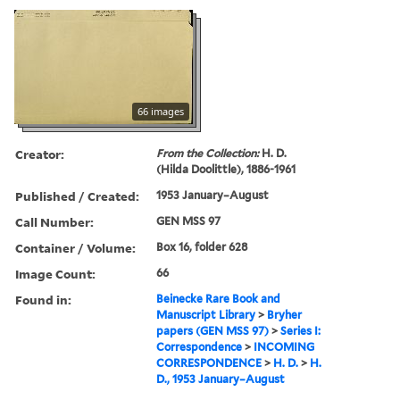
66 images
Creator:
From the Collection:
H. D.
(Hilda Doolittle), 1886-1961
Published / Created:
1953 January–August
Call Number:
GEN MSS 97
Container / Volume:
Box 16, folder 628
Image Count:
66
Found in:
Beinecke Rare Book and
Manuscript Library
>
Bryher
papers (GEN MSS 97)
>
Series I:
Correspondence
>
INCOMING
CORRESPONDENCE
>
H. D.
>
H.
D., 1953 January–August