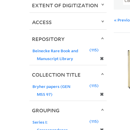
Col
EXTENT OF DIGITIZATION
« Previ
ACCESS
REPOSITORY
115
Beinecke Rare Book and
✖
Manuscript Library
COLLECTION TITLE
115
Bryher papers (GEN
✖
MSS 97)
GROUPING
115
Series I:
Correspondence