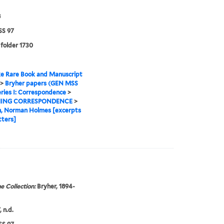
8
S 97
 folder 1730
e Rare Book and Manuscript
>
Bryher papers (GEN MSS
ries I: Correspondence
>
ING CORRESPONDENCE
>
n, Norman Holmes [excerpts
tters]
e Collection:
Bryher, 1894-
 n.d.