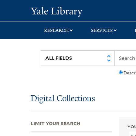
Skip
Skip
Skip
Yale University Lib
to
to
to
search
main
first
content
result
RESEARCH
SERVICES
Descr
Digital Collections
LIMIT YOUR SEARCH
YOU