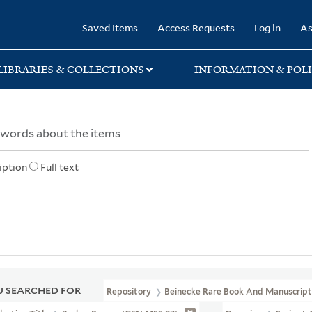
rary
Saved Items
Access Requests
Log in
As
LIBRARIES & COLLECTIONS
INFORMATION & POLI
iption
Full text
 SEARCHED FOR
Repository
Beinecke Rare Book And Manuscript 