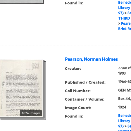
Found in:
Beineck
Library
97)
>
Se
THIRD
>
Pears
Brick 
Pearson, Norman Holmes
Creator:
From th
1983
Published / Created:
1964-6
Call Number:
GEN MS
Container / Volume:
Box 44,
Image Count:
1024
1024 images
Found in:
Beineck
Library
97)
>
Se