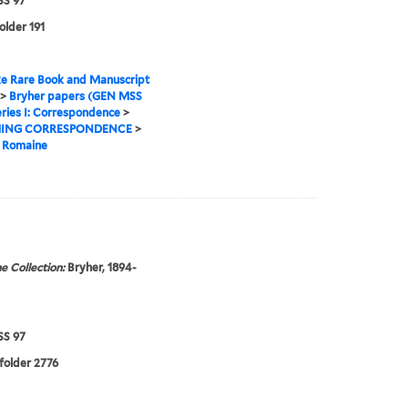
S 97
older 191
e Rare Book and Manuscript
>
Bryher papers (GEN MSS
ries I: Correspondence
>
ING CORRESPONDENCE
>
, Romaine
e Collection:
Bryher, 1894-
S 97
 folder 2776