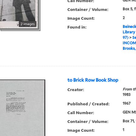
Call Number:
GEN MS
Container / Volume:
Box 5, f
Image Count:
2
2 images
Found in:
Beineck
Library
97)
>
Se
INCOM
Brooks
to Brick Row Book Shop
Creator:
From th
1983
Published / Created:
1967
Call Number:
GEN MS
Container / Volume:
Box 71,
Image Count:
1