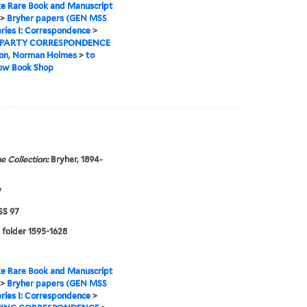
e Rare Book and Manuscript
>
Bryher papers (GEN MSS
ries I: Correspondence
>
 PARTY CORRESPONDENCE
on, Norman Holmes
>
to
Row Book Shop
e Collection:
Bryher, 1894-
7
S 97
 folder 1595-1628
e Rare Book and Manuscript
>
Bryher papers (GEN MSS
ries I: Correspondence
>