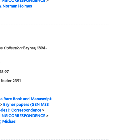
ING CORRESPONDENCE
>
n, Norman Holmes
e Collection:
Bryher, 1894-
6
S 97
 folder 2391
e Rare Book and Manuscript
>
Bryher papers (GEN MSS
ries I: Correspondence
>
ING CORRESPONDENCE
>
, Michael