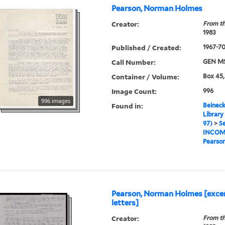
Pearson, Norman Holmes
Creator:
From th
1983
Published / Created:
1967-7
Call Number:
GEN MS
Container / Volume:
Box 45,
Image Count:
996
996 images
Found in:
Beineck
Library
97)
>
Se
INCOM
Pearso
Pearson, Norman Holmes [exce
letters]
Creator:
From th