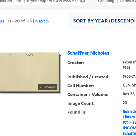
lection Title
Bryher Papers (GEN MSS 97)
Grouping
Series I
ous
|
11
-
20
of
115
|
Next »
SORT
BY YEAR (DESCEND
Schaffner, Nicholas
Creator:
From th
1983
Published / Created:
1966-71,
Call Number:
GEN MS
23 images
Container / Volume:
Box 55,
Image Count:
23
Found in:
Beineck
Library
97)
>
Se
INCOM
Schaffn