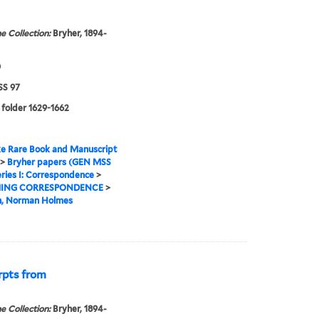
e Collection:
Bryher, 1894-
0
S 97
 folder 1629-1662
e Rare Book and Manuscript
>
Bryher papers (GEN MSS
ries I: Correspondence
>
ING CORRESPONDENCE
>
n, Norman Holmes
rpts from
e Collection:
Bryher, 1894-