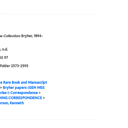
e Collection:
Bryher, 1894-
 n.d.
S 97
 folder 2573-2593
e Rare Book and Manuscript
>
Bryher papers (GEN MSS
ries I: Correspondence
>
ING CORRESPONDENCE
>
rson, Kenneth