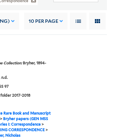
: Correspondence
ING)
10
PER PAGE
e Collection:
Bryher, 1894-
 n.d.
S 97
 folder 2017-2018
e Rare Book and Manuscript
>
Bryher papers (GEN MSS
ries I: Correspondence
>
ING CORRESPONDENCE
>
er, Nicholas