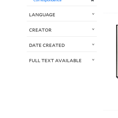
✖
LANGUAGE
CREATOR
DATE CREATED
FULL TEXT AVAILABLE