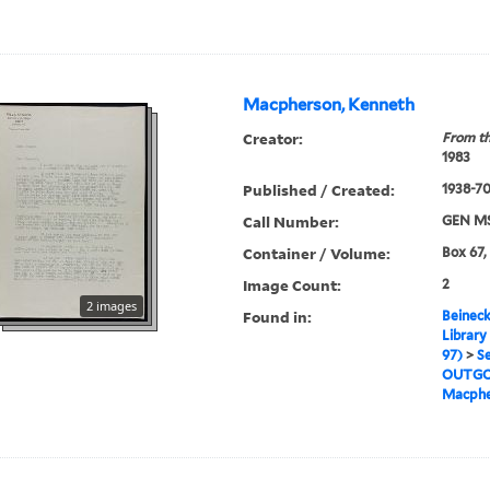
Macpherson, Kenneth
Creator:
From th
1983
Published / Created:
1938-70,
Call Number:
GEN MS
Container / Volume:
Box 67,
Image Count:
2
2 images
Found in:
Beineck
Library
97)
>
Se
OUTGO
Macphe