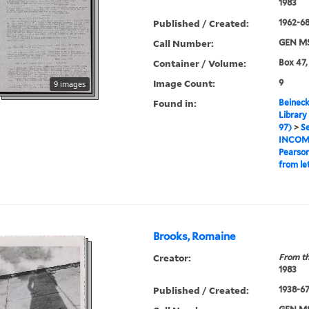
1983
Published / Created:
1962-6
Call Number:
GEN MS
Container / Volume:
Box 47,
Image Count:
9
9 images
Found in:
Beineck
Library
97)
>
Se
INCOM
Pearso
from le
Brooks, Romaine
Creator:
From th
1983
Published / Created:
1938-67,