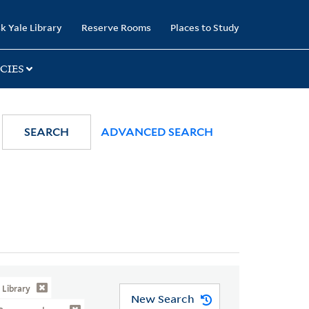
k Yale Library
Reserve Rooms
Places to Study
CIES
SEARCH
ADVANCED SEARCH
Library
New Search