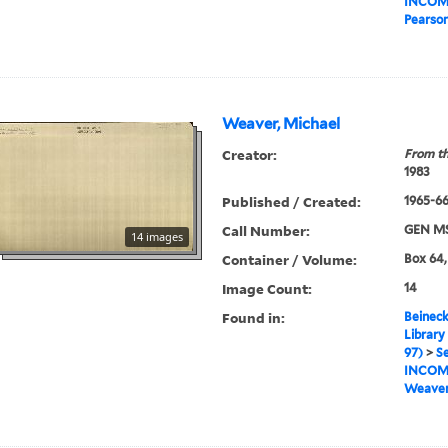
INCOM
Pearso
Weaver, Michael
Creator:
From th
1983
Published / Created:
1965-6
Call Number:
GEN MS
14 images
Container / Volume:
Box 64,
Image Count:
14
Found in:
Beineck
Library
97)
>
Se
INCOM
Weaver