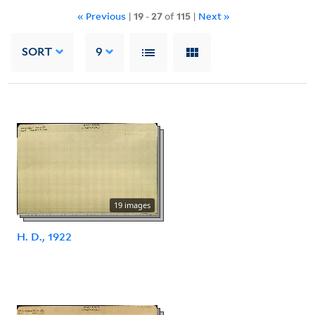
« Previous
|
19
-
27
of
115
|
Next »
SORT
9
19 images
H. D., 1922