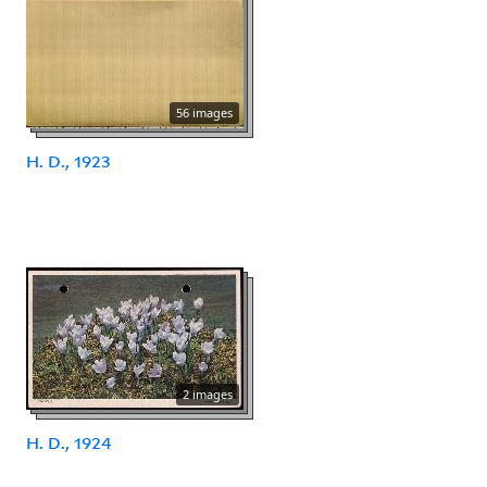
56 images
H. D., 1923
2 images
H. D., 1924