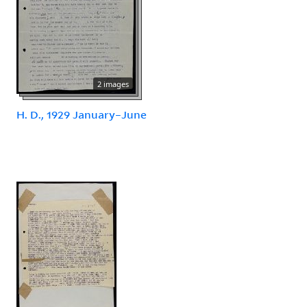
2 images
H. D., 1929 January–June