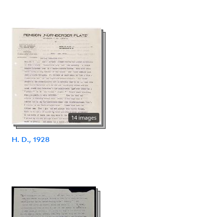
14 images
H. D., 1928