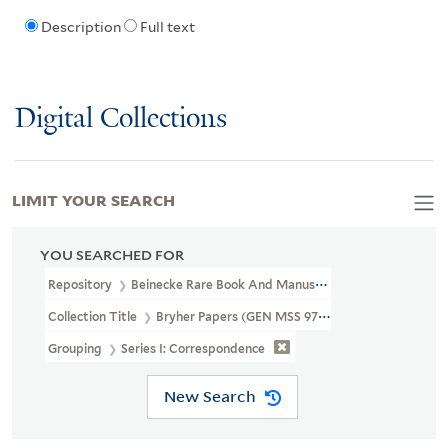
Description
Full text
Digital Collections
LIMIT YOUR SEARCH
YOU SEARCHED FOR
Repository
Beinecke Rare Book And Manuscript Library
Collection Title
Bryher Papers (GEN MSS 97)
Grouping
Series I: Correspondence
New Search