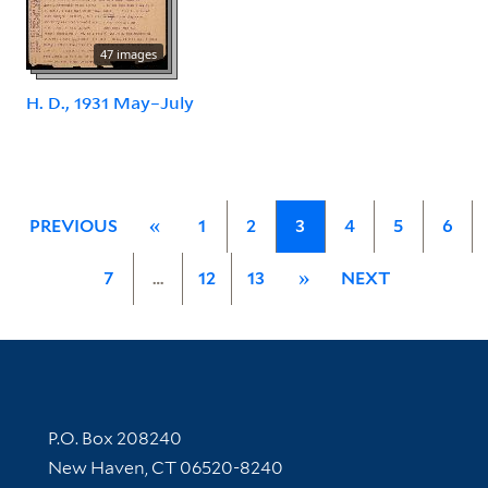
47 images
H. D., 1931 May–July
PREVIOUS
«
1
2
3
4
5
6
7
…
12
13
»
NEXT
Contact Information
P.O. Box 208240
New Haven, CT 06520-8240