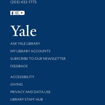
(203) 432-1775
Follow Yale Library
Yale Univer
Library Services
ASK YALE LIBRARY
Get research help and support
MY LIBRARY ACCOUNTS
SUBSCRIBE TO OUR NEWSLETTER
Stay updated with library news and events
FEEDBACK
Library Information
ACCESSIBILITY
GIVING
PRIVACY AND DATA USE
LIBRARY STAFF HUB