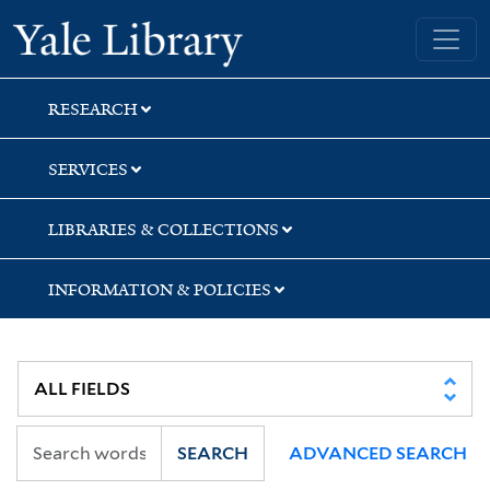
Skip
Skip
Skip
Yale University Library
to
to
to
search
main
first
content
result
RESEARCH
SERVICES
LIBRARIES & COLLECTIONS
INFORMATION & POLICIES
SEARCH
ADVANCED SEARCH