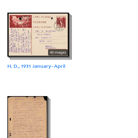
40 images
H. D., 1931 January–April