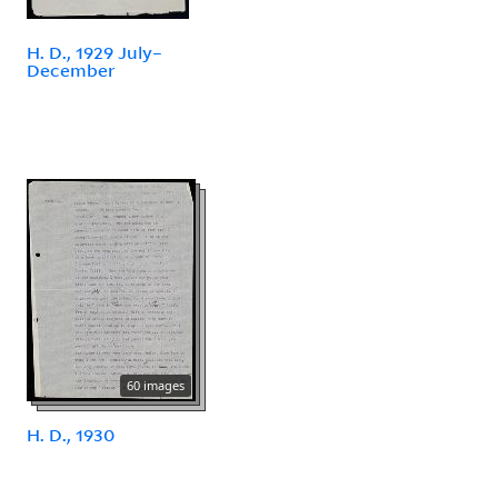
H. D., 1929 July–
December
60 images
H. D., 1930