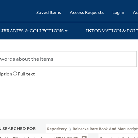
rary
Saved Items
Access Requests
Log in
As
LIBRARIES & COLLECTIONS
INFORMATION & POLI
iption
Full text
 SEARCHED FOR
Repository
Beinecke Rare Book And Manuscript 