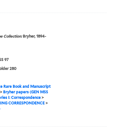
e Collection:
Bryher, 1894-
S 97
folder 280
e Rare Book and Manuscript
>
Bryher papers (GEN MSS
ries I: Correspondence
>
ING CORRESPONDENCE
>
e