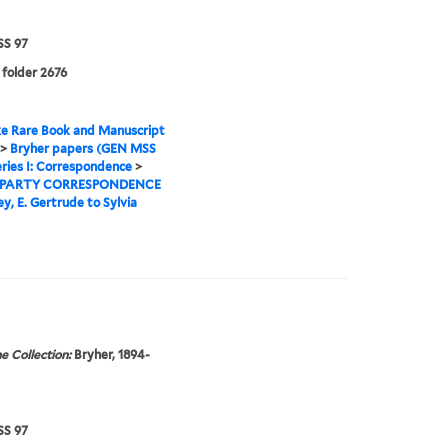
S 97
 folder 2676
e Rare Book and Manuscript
>
Bryher papers (GEN MSS
ries I: Correspondence
>
 PARTY CORRESPONDENCE
y, E. Gertrude to Sylvia
e Collection:
Bryher, 1894-
S 97