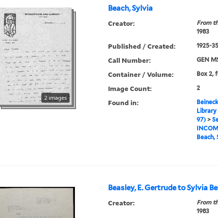
Beach, Sylvia
Creator:
From th
1983
Published / Created:
1925-35,
Call Number:
GEN MS
Container / Volume:
Box 2, 
Image Count:
2
2 images
Found in:
Beineck
Library
97)
>
Se
INCOM
Beach, 
Beasley, E. Gertrude to Sylvia B
Creator:
From th
1983