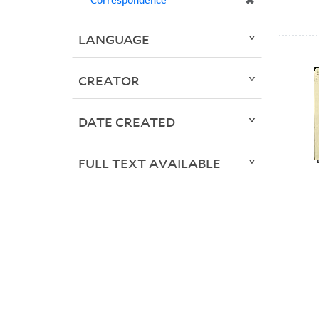
✖
LANGUAGE
CREATOR
DATE CREATED
FULL TEXT AVAILABLE