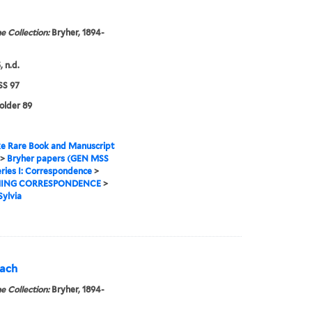
e Collection:
Bryher, 1894-
 n.d.
S 97
folder 89
e Rare Book and Manuscript
>
Bryher papers (GEN MSS
ries I: Correspondence
>
ING CORRESPONDENCE
>
Sylvia
each
e Collection:
Bryher, 1894-