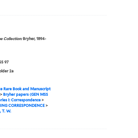
e Collection:
Bryher, 1894-
S 97
older 2a
e Rare Book and Manuscript
>
Bryher papers (GEN MSS
ries I: Correspondence
>
ING CORRESPONDENCE
>
 T. W.