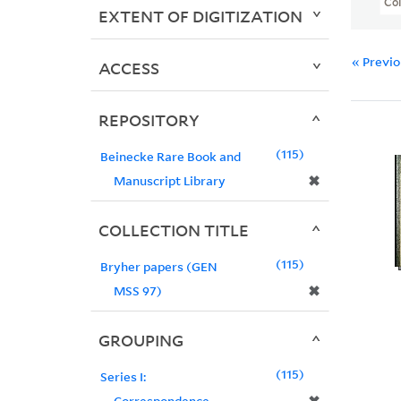
Col
EXTENT OF DIGITIZATION
« Previ
ACCESS
REPOSITORY
115
Beinecke Rare Book and
✖
Manuscript Library
COLLECTION TITLE
115
Bryher papers (GEN
✖
MSS 97)
GROUPING
115
Series I:
Correspondence