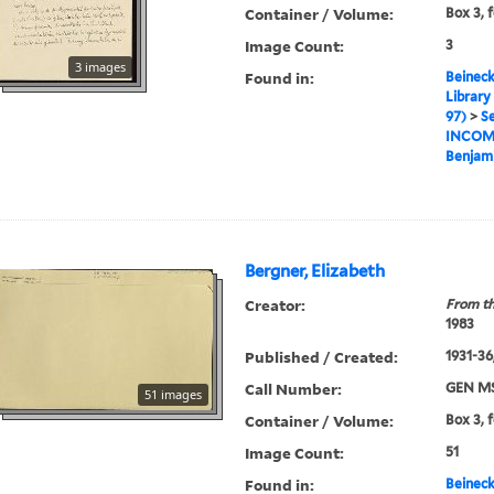
Container / Volume:
Box 3, f
Image Count:
3
3 images
Found in:
Beineck
Library
97)
>
Se
INCOM
Benjami
Bergner, Elizabeth
Creator:
From th
1983
Published / Created:
1931-36,
Call Number:
GEN MS
51 images
Container / Volume:
Box 3, f
Image Count:
51
Found in:
Beineck