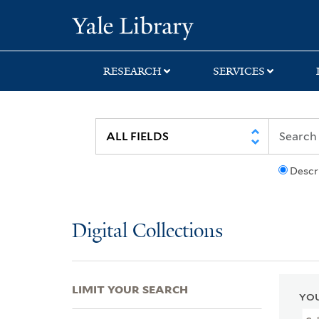
Skip
Skip
Skip
Yale University Lib
to
to
to
search
main
first
content
result
RESEARCH
SERVICES
Descr
Digital Collections
LIMIT YOUR SEARCH
YOU