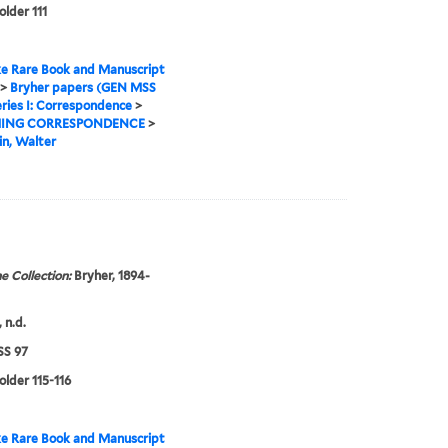
older 111
e Rare Book and Manuscript
>
Bryher papers (GEN MSS
ries I: Correspondence
>
ING CORRESPONDENCE
>
n, Walter
e Collection:
Bryher, 1894-
 n.d.
S 97
older 115-116
e Rare Book and Manuscript