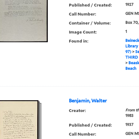
Published / Created:
1927
Call Number:
GEN MS
Container / Volume:
Box 70,
Image Count:
1
Found in:
Beineck
Library
97)
>
Se
THIRD
>
Beasle
Beach
Benjamin, Walter
Creator:
From th
1983
Published / Created:
1937
Call Number:
GEN MS