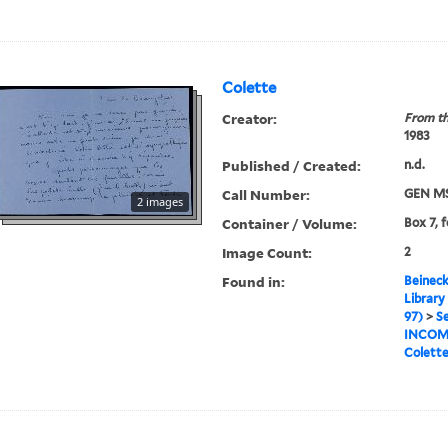
Colette
Creator:
From th
1983
Published / Created:
n.d.
Call Number:
GEN MS
2 images
Container / Volume:
Box 7, 
Image Count:
2
Found in:
Beineck
Library
97)
>
Se
INCOM
Colett