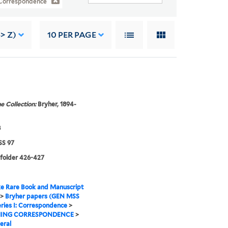
: Correspondence
-> Z)
10
PER PAGE
e Collection:
Bryher, 1894-
8
S 97
 folder 426-427
e Rare Book and Manuscript
>
Bryher papers (GEN MSS
ries I: Correspondence
>
ING CORRESPONDENCE
>
eral