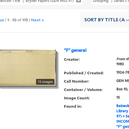
lection Title
Bryher Papers (GEN MSS 97)
Grouping
Series I
ous
|
1
-
10
of
115
|
Next »
SORT
BY TITLE (A -
"F" general
Creator:
From th
1983
Published / Created:
1924-7
Call Number:
GEN MS
15 images
Container / Volume:
Box 10,
Image Count:
15
Found in:
Beineck
Library
97)
>
Se
INCOM
"F" gen