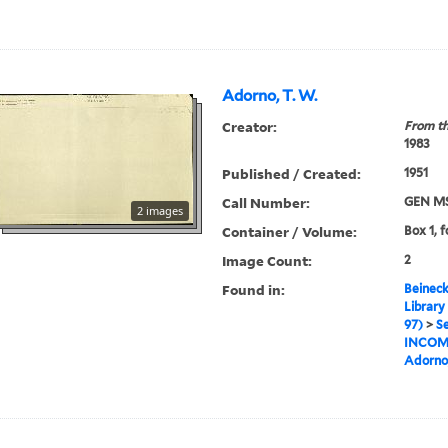
Adorno, T. W.
Creator:
From th
1983
Published / Created:
1951
Call Number:
GEN MS
2 images
Container / Volume:
Box 1, f
Image Count:
2
Found in:
Beineck
Library
97)
>
Se
INCOM
Adorno,