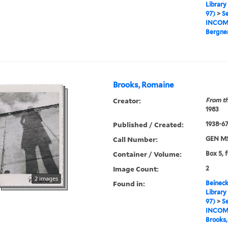
Library
97)
>
Se
INCOM
Bergner
Brooks, Romaine
Creator:
From th
1983
Published / Created:
1938-67,
Call Number:
GEN MS
Container / Volume:
Box 5, f
Image Count:
2
2 images
Found in:
Beineck
Library
97)
>
Se
INCOM
Brooks