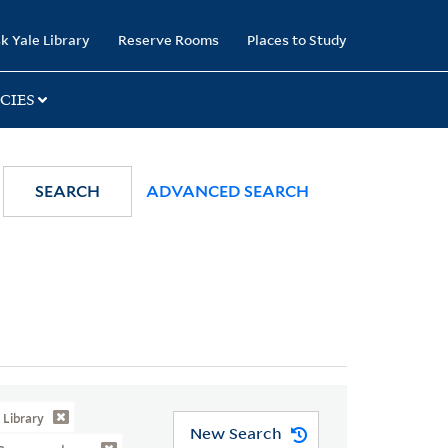
k Yale Library
Reserve Rooms
Places to Study
CIES
SEARCH
ADVANCED SEARCH
Library
New Search