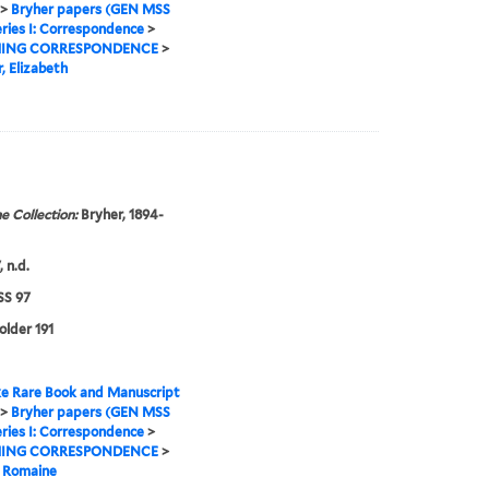
>
Bryher papers (GEN MSS
ries I: Correspondence
>
ING CORRESPONDENCE
>
, Elizabeth
e Collection:
Bryher, 1894-
 n.d.
S 97
older 191
e Rare Book and Manuscript
>
Bryher papers (GEN MSS
ries I: Correspondence
>
ING CORRESPONDENCE
>
, Romaine