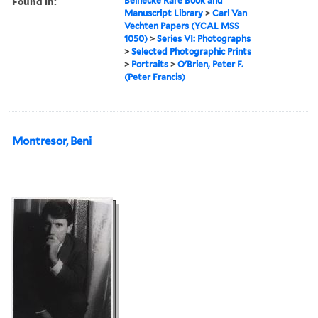
Found in:
Beinecke Rare Book and
Manuscript Library
>
Carl Van
Vechten Papers (YCAL MSS
1050)
>
Series VI: Photographs
>
Selected Photographic Prints
>
Portraits
>
O'Brien, Peter F.
(Peter Francis)
Montresor, Beni