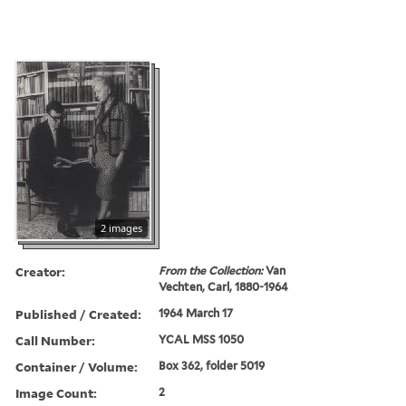
2 images
Creator:
From the Collection:
Van
Vechten, Carl, 1880-1964
Published / Created:
1964 March 17
Call Number:
YCAL MSS 1050
Container / Volume:
Box 362, folder 5019
Image Count:
2