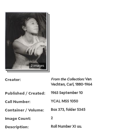
2 images
Creator:
From the Collection:
Van
Vechten, Carl, 1880-1964
Published / Created:
1963 September 10
Call Number:
YCAL MSS 1050
Container / Volume:
Box 373, folder 5345
Image Count:
2
Description:
Roll Number XI uu.