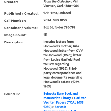
Creator:
From the Collection:
Van
Vechten, Carl, 1880-1964
Published / Created:
1915-1963, undated
Call Number:
YCAL MSS 1050
Container / Volume:
Box 56, folder 798-799
Image Count:
111
Description:
Includes letters from
Hopwood's mother, Julie
Hopwood; letter from CVV
to Hopwood (1928); letter
from Louise Garfield Roof
to CVV regarding
Hopwood (1928); third-
party correspondence and
legal documents regarding
Hopwood's estate (1929-
1963)
Found in:
Beinecke Rare Book and
Manuscript Library
>
Carl Van
Vechten Papers (YCAL MSS
1050)
>
Series I: