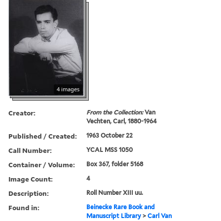
4 images
Creator:
From the Collection:
Van
Vechten, Carl, 1880-1964
Published / Created:
1963 October 22
Call Number:
YCAL MSS 1050
Container / Volume:
Box 367, folder 5168
Image Count:
4
Description:
Roll Number XIII uu.
Found in:
Beinecke Rare Book and
Manuscript Library
>
Carl Van