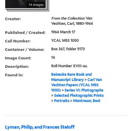
14 images
Creator:
From the Collection:
Van
Vechten, Carl, 1880-1964
Published / Created:
1964 March 17
Call Number:
YCAL MSS 1050
Container / Volume:
Box 367, folder 5173
Image Count:
14
Description:
Roll Number XVIII uu.
Found in:
Beinecke Rare Book and
Manuscript Library
>
Carl Van
Vechten Papers (YCAL MSS
1050)
>
Series VI: Photographs
>
Selected Photographic Prints
>
Portraits
>
Montresor, Beni
Lyman, Philip, and Frances Steloff