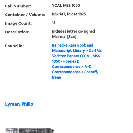
Call Number:
YCAL MSS 1050
Container / Volume:
Box 147, folder 1825
Image Count:
13
Description:
Includes letter co-signed
Mai-mai [Sze]
Found in:
Beinecke Rare Book and
Manuscript Library
>
Carl Van
Vechten Papers (YCAL MSS
1050)
>
Series I:
Correspondence
>
A-Z
Correspondence
>
Sharaff,
Irene
Lyman, Philip