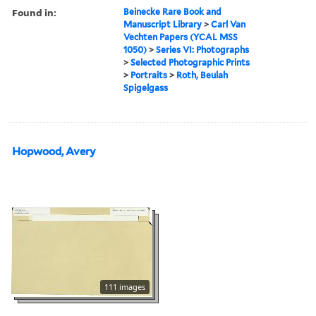
Found in:
Beinecke Rare Book and
Manuscript Library
>
Carl Van
Vechten Papers (YCAL MSS
1050)
>
Series VI: Photographs
>
Selected Photographic Prints
>
Portraits
>
Roth, Beulah
Spigelgass
Hopwood, Avery
111 images