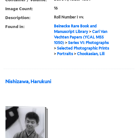
Image Count:
16
Description:
Roll Number I vv.
Found in:
Beinecke Rare Book and
Manuscript Library
>
Carl Van
Vechten Papers (YCAL MSS
1050)
>
Series VI: Photographs
>
Selected Photographic Prints
>
Portraits
>
Chookasian, Lili
Nishizawa, Harukuni