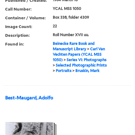
Published / Created:
Call Number:
YCAL MSS 1050
Container / Volume:
Box 338, folder 4309
Image Count:
22
Description:
Roll Number XVII uu.
Found in:
Beinecke Rare Book and
Manuscript Library
>
Carl Van
Vechten Papers (YCAL MSS
1050)
>
Series VI: Photographs
>
Selected Photographic Prints
>
Portraits
>
Bruskin, Mark
Best-Maugard, Adolfo