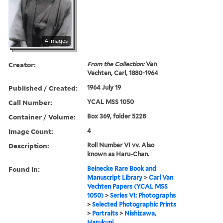
4 images
Creator:
From the Collection:
Van
Vechten, Carl, 1880-1964
Published / Created:
1964 July 19
Call Number:
YCAL MSS 1050
Container / Volume:
Box 369, folder 5228
Image Count:
4
Description:
Roll Number VI vv. Also
known as Haru-Chan.
Found in:
Beinecke Rare Book and
Manuscript Library
>
Carl Van
Vechten Papers (YCAL MSS
1050)
>
Series VI: Photographs
>
Selected Photographic Prints
>
Portraits
>
Nishizawa,
Harukuni