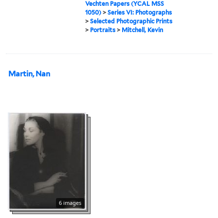
Vechten Papers (YCAL MSS
1050)
>
Series VI: Photographs
>
Selected Photographic Prints
>
Portraits
>
Mitchell, Kevin
Martin, Nan
6 images