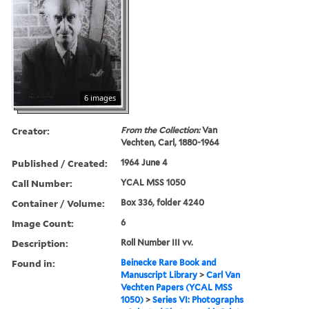
6 images
Creator:
From the Collection:
Van
Vechten, Carl, 1880-1964
Published / Created:
1964 June 4
Call Number:
YCAL MSS 1050
Container / Volume:
Box 336, folder 4240
Image Count:
6
Description:
Roll Number III vv.
Found in:
Beinecke Rare Book and
Manuscript Library
>
Carl Van
Vechten Papers (YCAL MSS
1050)
>
Series VI: Photographs