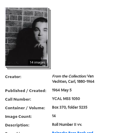
14 images
Creator:
From the Collection:
Van
Vechten, Carl, 1880-1964
Published / Created:
1964 May 5
Call Number:
YCAL MSS 1050
Container / Volume:
Box 370, folder 5235
Image Count:
14
Description:
Roll Number II vv.