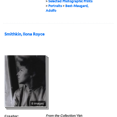
>
Selected Photographic Prints
>
Portraits
>
Best-Maugard,
Adolfo
Smithkin, Ilona Royce
6 images
Creator:
From the Collection:
Van