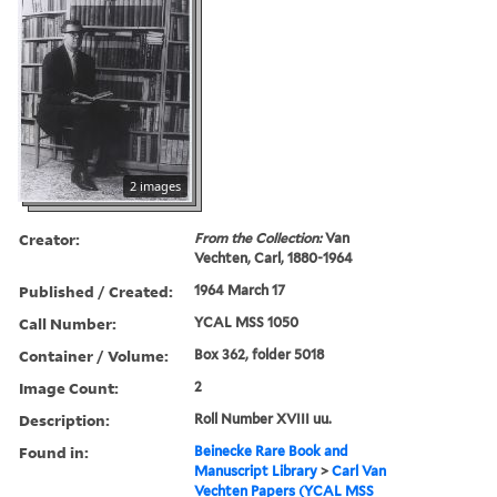
2 images
Creator:
From the Collection:
Van
Vechten, Carl, 1880-1964
Published / Created:
1964 March 17
Call Number:
YCAL MSS 1050
Container / Volume:
Box 362, folder 5018
Image Count:
2
Description:
Roll Number XVIII uu.
Found in:
Beinecke Rare Book and
Manuscript Library
>
Carl Van
Vechten Papers (YCAL MSS