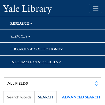
Skip
Skip
Skip
Yale University Library
to
to
to
search
main
first
content
result
RESEARCH
SERVICES
LIBRARIES & COLLECTIONS
INFORMATION & POLICIES
SEARCH
ADVANCED SEARCH