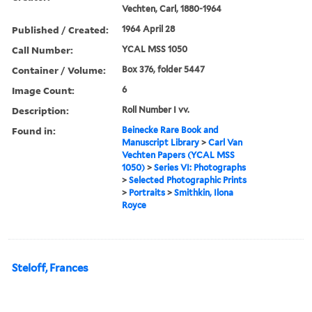
Vechten, Carl, 1880-1964
Published / Created:
1964 April 28
Call Number:
YCAL MSS 1050
Container / Volume:
Box 376, folder 5447
Image Count:
6
Description:
Roll Number I vv.
Found in:
Beinecke Rare Book and
Manuscript Library
>
Carl Van
Vechten Papers (YCAL MSS
1050)
>
Series VI: Photographs
>
Selected Photographic Prints
>
Portraits
>
Smithkin, Ilona
Royce
Steloff, Frances