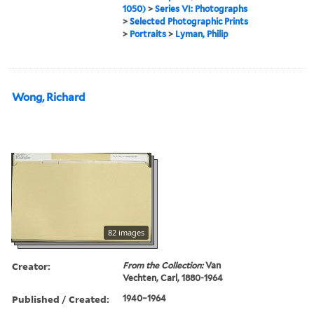
1050)
>
Series VI: Photographs
>
Selected Photographic Prints
>
Portraits
>
Lyman, Philip
Wong, Richard
82 images
Creator:
From the Collection:
Van
Vechten, Carl, 1880-1964
Published / Created:
1940–1964