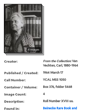
4 images
Creator:
From the Collection:
Van
Vechten, Carl, 1880-1964
Published / Created:
1964 March 17
Call Number:
YCAL MSS 1050
Container / Volume:
Box 376, folder 5468
Image Count:
4
Description:
Roll Number XVIII uu.
Found in:
Beinecke Rare Book and