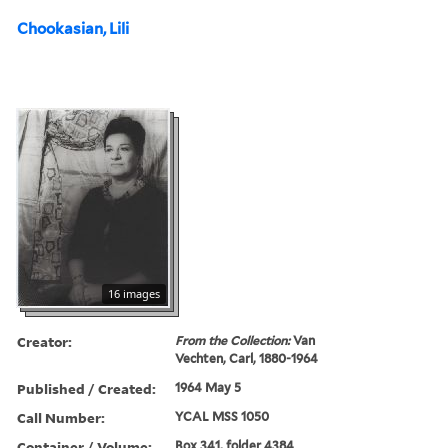
Chookasian, Lili
16 images
Creator:
From the Collection:
Van
Vechten, Carl, 1880-1964
Published / Created:
1964 May 5
Call Number:
YCAL MSS 1050
Container / Volume:
Box 341, folder 4384