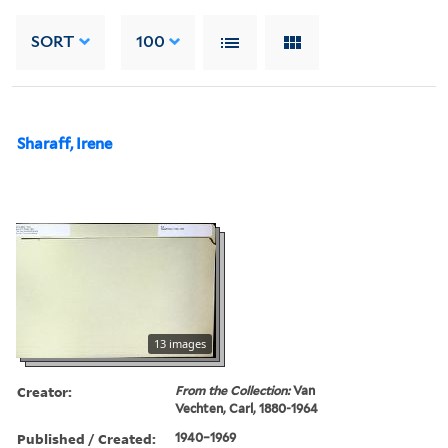
SORT
100
Sharaff, Irene
13 images
Creator:
From the Collection:
Van
Vechten, Carl, 1880-1964
Published / Created:
1940–1969