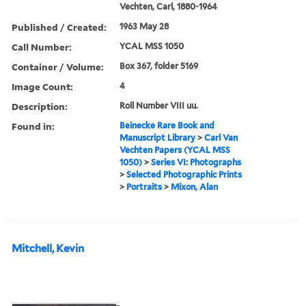
Vechten, Carl, 1880-1964
Published / Created:
1963 May 28
Call Number:
YCAL MSS 1050
Container / Volume:
Box 367, folder 5169
Image Count:
4
Description:
Roll Number VIII uu.
Found in:
Beinecke Rare Book and
Manuscript Library
>
Carl Van
Vechten Papers (YCAL MSS
1050)
>
Series VI: Photographs
>
Selected Photographic Prints
>
Portraits
>
Mixon, Alan
Mitchell, Kevin