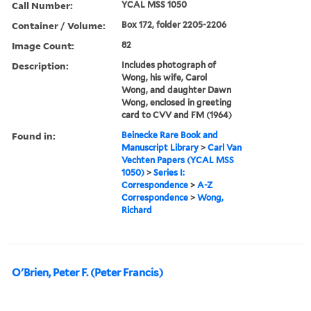
Call Number:
YCAL MSS 1050
Container / Volume:
Box 172, folder 2205-2206
Image Count:
82
Description:
Includes photograph of
Wong, his wife, Carol
Wong, and daughter Dawn
Wong, enclosed in greeting
card to CVV and FM (1964)
Found in:
Beinecke Rare Book and
Manuscript Library
>
Carl Van
Vechten Papers (YCAL MSS
1050)
>
Series I:
Correspondence
>
A-Z
Correspondence
>
Wong,
Richard
O'Brien, Peter F. (Peter Francis)