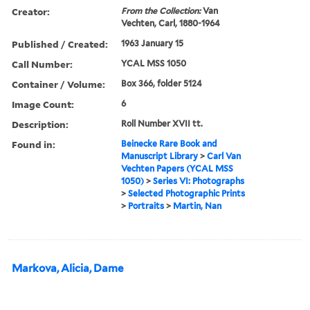
Creator:
From the Collection:
Van
Vechten, Carl, 1880-1964
Published / Created:
1963 January 15
Call Number:
YCAL MSS 1050
Container / Volume:
Box 366, folder 5124
Image Count:
6
Description:
Roll Number XVII tt.
Found in:
Beinecke Rare Book and
Manuscript Library
>
Carl Van
Vechten Papers (YCAL MSS
1050)
>
Series VI: Photographs
>
Selected Photographic Prints
>
Portraits
>
Martin, Nan
Markova, Alicia, Dame