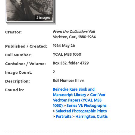
2 images
Creator:
From the Collection:
Van
Vechten, Carl, 1880-1964
Published / Created:
1964 May 26
Call Number:
YCAL MSS 1050
Container / Volume:
Box 352, folder 4729
Image Count:
2
Description:
Roll Number III vv.
Found in:
Beinecke Rare Book and
Manuscript Library
>
Carl Van
Vechten Papers (YCAL MSS
1050)
>
Series VI: Photographs
>
Selected Photographic Prints
>
Portraits
>
Harrington, Curtis