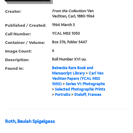
Creator:
From the Collection:
Van
Vechten, Carl, 1880-1964
Published / Created:
1964 March 3
Call Number:
YCAL MSS 1050
Container / Volume:
Box 376, folder 5467
Image Count:
6
Description:
Roll Number XVI uu.
Found in:
Beinecke Rare Book and
Manuscript Library
>
Carl Van
Vechten Papers (YCAL MSS
1050)
>
Series VI: Photographs
>
Selected Photographic Prints
>
Portraits
>
Steloff, Frances
Roth, Beulah Spigelgass