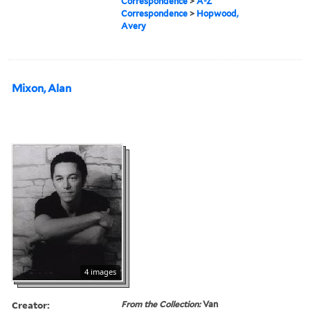
Correspondence
>
A-Z
Correspondence
>
Hopwood,
Avery
Mixon, Alan
4 images
Creator:
From the Collection:
Van