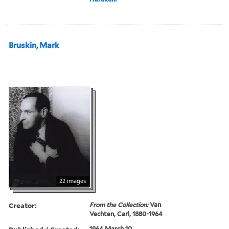
Bruskin, Mark
22 images
Creator:
From the Collection:
Van
Vechten, Carl, 1880-1964
1964 March 10