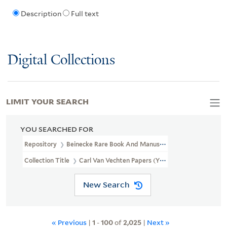
Description
Full text
Digital Collections
LIMIT YOUR SEARCH
YOU SEARCHED FOR
Repository
Beinecke Rare Book And Manuscript Library
Collection Title
Carl Van Vechten Papers (YCAL MSS 1050)
New Search
« Previous
|
1
-
100
of
2,025
|
Next »