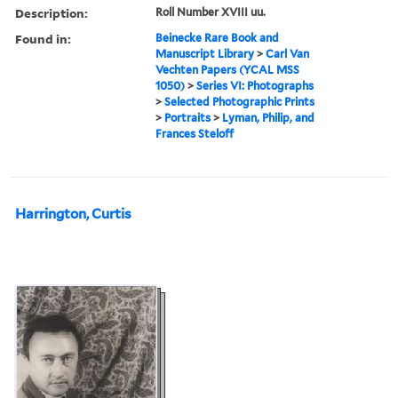
Description:
Roll Number XVIII uu.
Found in:
Beinecke Rare Book and
Manuscript Library
>
Carl Van
Vechten Papers (YCAL MSS
1050)
>
Series VI: Photographs
>
Selected Photographic Prints
>
Portraits
>
Lyman, Philip, and
Frances Steloff
Harrington, Curtis