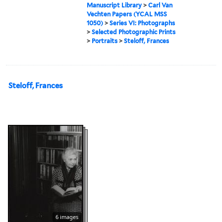
Manuscript Library
>
Carl Van
Vechten Papers (YCAL MSS
1050)
>
Series VI: Photographs
>
Selected Photographic Prints
>
Portraits
>
Steloff, Frances
Steloff, Frances
6 images