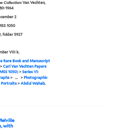
e Collection:
Van Vechten,
880-1964
ecember 2
SS 1050
, folder 5927
mber VIII k.
e Rare Book and Manuscript
>
Carl Van Vechten Papers
MSS 1050)
>
Series VI:
raphs
>
...
>
Photographic
>
Portraits
>
Abdul Wahab,
elville
, with