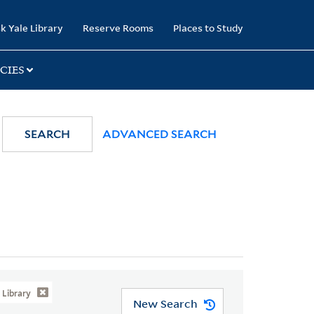
k Yale Library
Reserve Rooms
Places to Study
CIES
SEARCH
ADVANCED SEARCH
Library
New Search