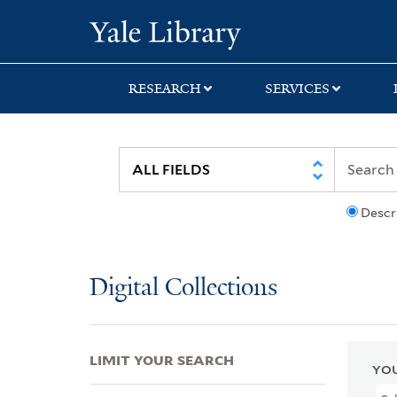
Skip
Skip
Skip
Yale University Lib
to
to
to
search
main
first
content
result
RESEARCH
SERVICES
Descr
Digital Collections
LIMIT YOUR SEARCH
YOU