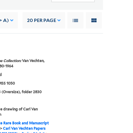
> A)
20
PER PAGE
e Collection:
Van Vechten,
880-1964
d
SS 1050
 (Oversize), folder 2830
e drawing of Carl Van
n
e Rare Book and Manuscript
>
Carl Van Vechten Papers