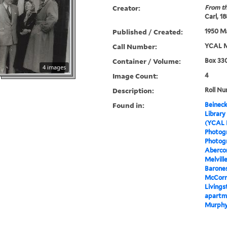
Creator:
From th
Carl, 1
Published / Created:
1950 Ma
Call Number:
YCAL M
Container / Volume:
Box 330
4 images
Image Count:
4
Description:
Roll Nu
Found in:
Beineck
Library
(YCAL 
Photog
Photogr
Aberco
Melvil
Barones
McCorm
Livings
apartme
Murphy