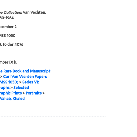
e Collection:
Van Vechten,
880-1964
ecember 2
SS 1050
, folder 4076
mber IX k.
e Rare Book and Manuscript
>
Carl Van Vechten Papers
MSS 1050)
>
Series VI:
raphs
>
Selected
aphic Prints
>
Portraits
>
Wahab, Khaled