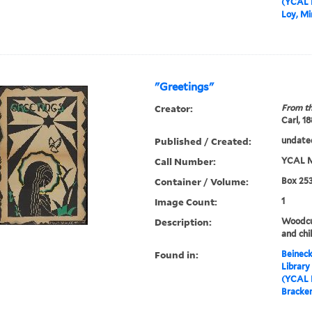
(YCAL 
Loy, Mi
"Greetings"
Creator:
From th
Carl, 1
Published / Created:
undate
Call Number:
YCAL M
Container / Volume:
Box 253
Image Count:
1
Description:
Woodcu
and chi
Found in:
Beineck
Library
(YCAL 
Bracke