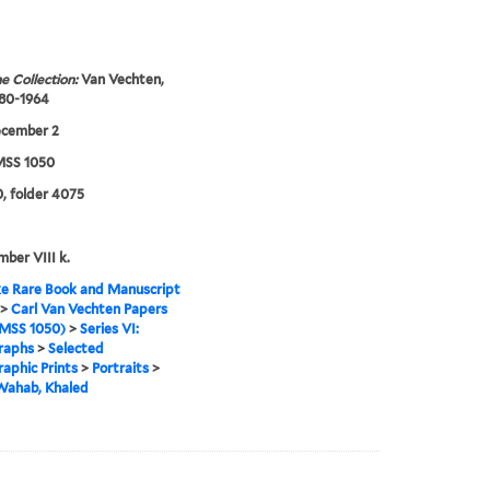
e Collection:
Van Vechten,
880-1964
ecember 2
SS 1050
, folder 4075
mber VIII k.
e Rare Book and Manuscript
>
Carl Van Vechten Papers
MSS 1050)
>
Series VI:
raphs
>
Selected
aphic Prints
>
Portraits
>
Wahab, Khaled