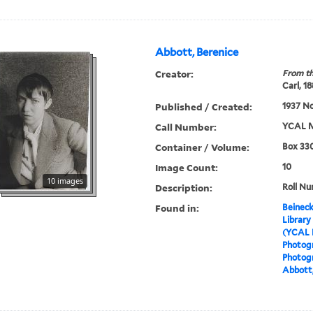
Abbott, Berenice
Creator:
From th
Carl, 1
Published / Created:
1937 N
Call Number:
YCAL M
Container / Volume:
Box 330
Image Count:
10
10 images
Description:
Roll Nu
Found in:
Beineck
Library
(YCAL 
Photog
Photogr
Abbott,