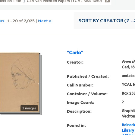
lection Title
Carl Van Vechten Papers (YCAL MSS 1050)
ous
|
1
-
20
of
2,025
|
Next »
SORT
BY CREATOR (Z --
"Carlo"
Creator:
From th
Carl, 1
Published / Created:
undate
Call Number:
YCAL M
Container / Volume:
Box 253
Image Count:
2
2 images
Description:
Graphit
Vechte
Found in:
Beineck
Library