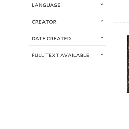
LANGUAGE
CREATOR
DATE CREATED
FULL TEXT AVAILABLE