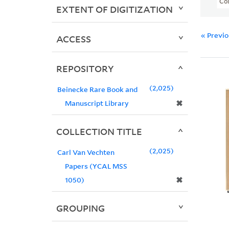
Col
EXTENT OF DIGITIZATION
« Previ
ACCESS
REPOSITORY
2,025
Beinecke Rare Book and
✖
Manuscript Library
COLLECTION TITLE
2,025
Carl Van Vechten
Papers (YCAL MSS
✖
1050)
GROUPING