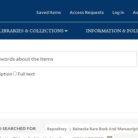
rary
Saved Items
Access Requests
Log in
As
LIBRARIES & COLLECTIONS
INFORMATION & POLI
iption
Full text
 SEARCHED FOR
Repository
Beinecke Rare Book And Manuscript 