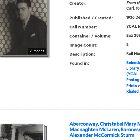
Creator:
From th
Carl, 1
Published / Created:
1936 D
Call Number:
YCAL M
Container / Volume:
Box 389
Image Count:
2
2 images
Description:
Roll Nu
Found in:
Beineck
Library
(YCAL 
Photog
Prints
Khaled
Aberconway, Christabel Mary M
Macnaghten McLaren, Baroness
Alexander McCormick Sturm