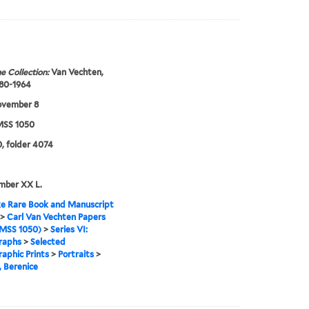
e Collection:
Van Vechten,
880-1964
ovember 8
SS 1050
, folder 4074
mber XX L.
e Rare Book and Manuscript
>
Carl Van Vechten Papers
MSS 1050)
>
Series VI:
raphs
>
Selected
aphic Prints
>
Portraits
>
 Berenice