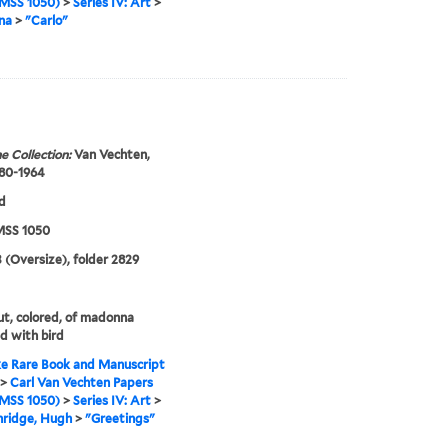
MSS 1050)
>
Series IV: Art
>
na
>
"Carlo"
e Collection:
Van Vechten,
880-1964
d
SS 1050
 (Oversize), folder 2829
t, colored, of madonna
ld with bird
e Rare Book and Manuscript
>
Carl Van Vechten Papers
MSS 1050)
>
Series IV: Art
>
nridge, Hugh
>
"Greetings"