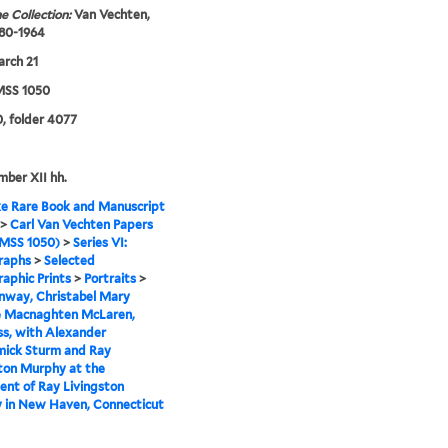
e Collection:
Van Vechten,
880-1964
rch 21
SS 1050
, folder 4077
mber XII hh.
e Rare Book and Manuscript
>
Carl Van Vechten Papers
MSS 1050)
>
Series VI:
raphs
>
Selected
aphic Prints
>
Portraits
>
nway, Christabel Mary
le Macnaghten McLaren,
s, with Alexander
ick Sturm and Ray
ton Murphy at the
nt of Ray Livingston
 in New Haven, Connecticut