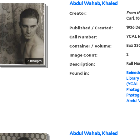
Abdul Wahab, Khaled
Creator:
From th
Carl, 1
Published / Created:
1936 D
Call Number:
YCAL M
Container / Volume:
Box 330
Image Count:
2
2 images
Description:
Roll Nu
Found in:
Beineck
Library
(YCAL 
Photog
Photogr
Abdul 
Abdul Wahab, Khaled