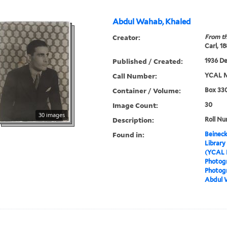
Abdul Wahab, Khaled
Creator:
From th
Carl, 1
Published / Created:
1936 D
Call Number:
YCAL M
Container / Volume:
Box 330
Image Count:
30
30 images
Description:
Roll Nu
Found in:
Beineck
Library
(YCAL 
Photog
Photogr
Abdul 