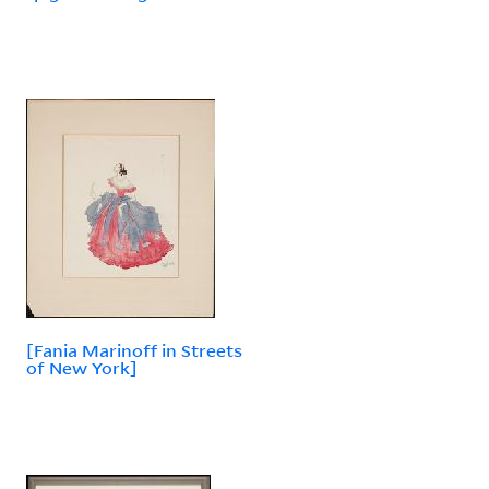
[Fania Marinoff in Streets
of New York]