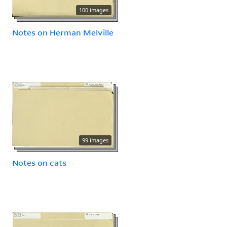
100 images
Notes on Herman Melville
99 images
Notes on cats