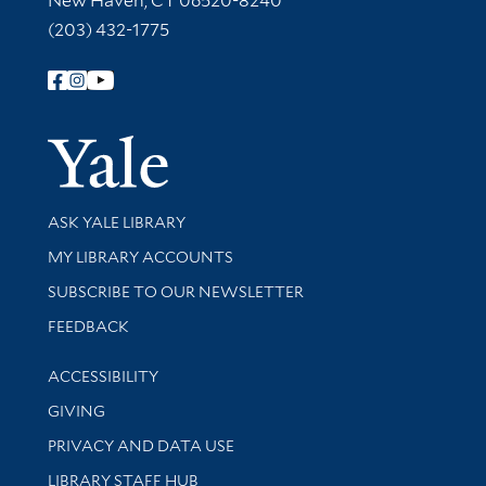
New Haven, CT 06520-8240
(203) 432-1775
Follow Yale Library
Yale Univer
Library Services
ASK YALE LIBRARY
Get research help and support
MY LIBRARY ACCOUNTS
SUBSCRIBE TO OUR NEWSLETTER
Stay updated with library news and events
FEEDBACK
Library Information
ACCESSIBILITY
GIVING
PRIVACY AND DATA USE
LIBRARY STAFF HUB