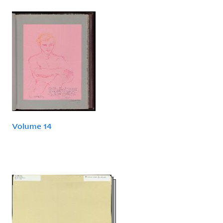
Volume 14