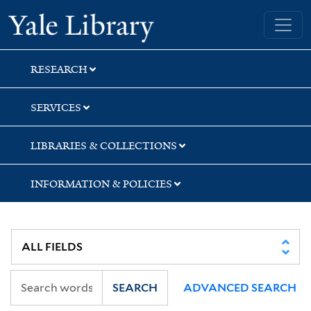
Skip
Skip
Skip
Yale University Library
to
to
to
search
main
first
content
result
RESEARCH
SERVICES
LIBRARIES & COLLECTIONS
INFORMATION & POLICIES
SEARCH
ADVANCED SEARCH