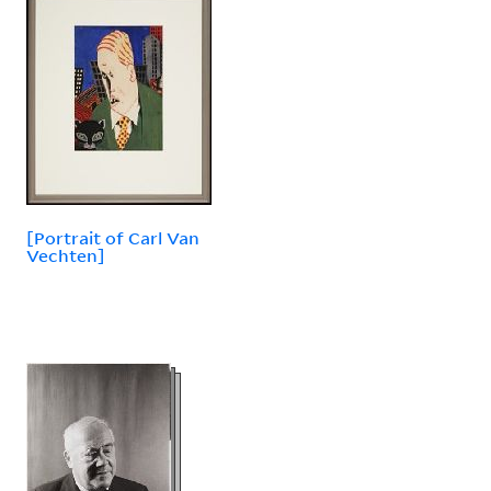
[Portrait of Carl Van
Vechten]