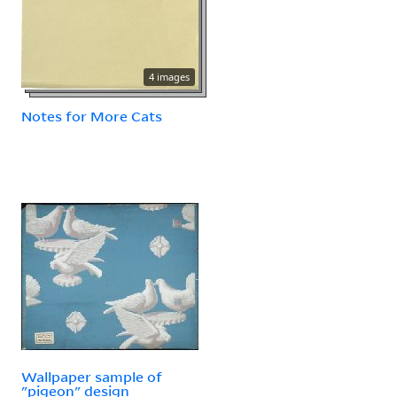
4 images
Notes for More Cats
Wallpaper sample of
"pigeon" design