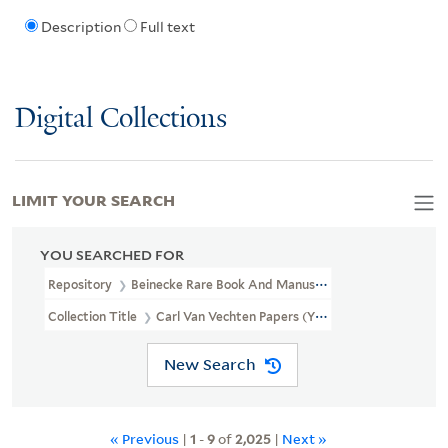
Description
Full text
Digital Collections
LIMIT YOUR SEARCH
YOU SEARCHED FOR
Repository
Beinecke Rare Book And Manuscript Library
Collection Title
Carl Van Vechten Papers (YCAL MSS 1050)
New Search
« Previous
|
1
-
9
of
2,025
|
Next »