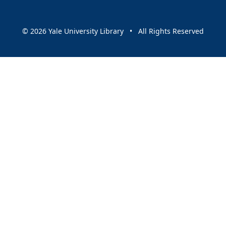
© 2026 Yale University Library • All Rights Reserved