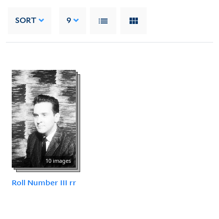
SORT
9
10 images
Roll Number III rr