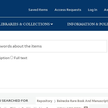
rary
Saved Items
Access Requests
Log in
As
LIBRARIES & COLLECTIONS
INFORMATION & POLI
iption
Full text
 SEARCHED FOR
Repository
Beinecke Rare Book And Manuscript 