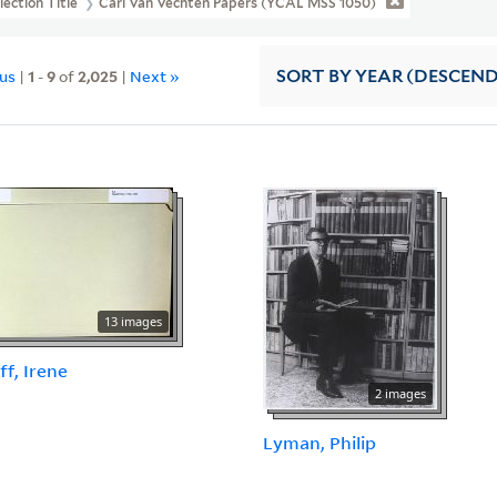
lection Title
Carl Van Vechten Papers (YCAL MSS 1050)
ous
|
1
-
9
of
2,025
|
Next »
SORT
BY YEAR (DESCEN
13 images
ff, Irene
2 images
Lyman, Philip