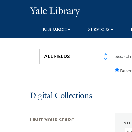
Skip
Skip
Skip
Yale University Lib
to
to
to
search
main
first
content
result
RESEARCH
SERVICES
Descr
Digital Collections
LIMIT YOUR SEARCH
YOU