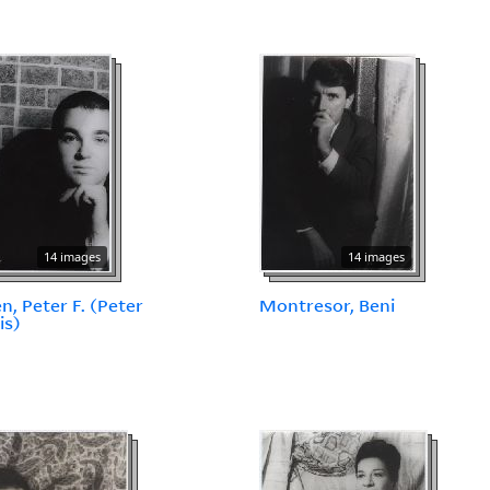
14 images
14 images
en, Peter F. (Peter
Montresor, Beni
is)