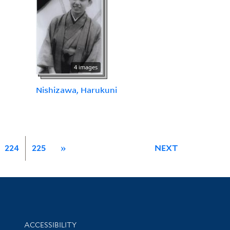
4 images
Nishizawa, Harukuni
224
225
»
NEXT
Library Information
ACCESSIBILITY