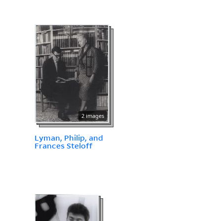
2 images
Lyman, Philip, and
Frances Steloff