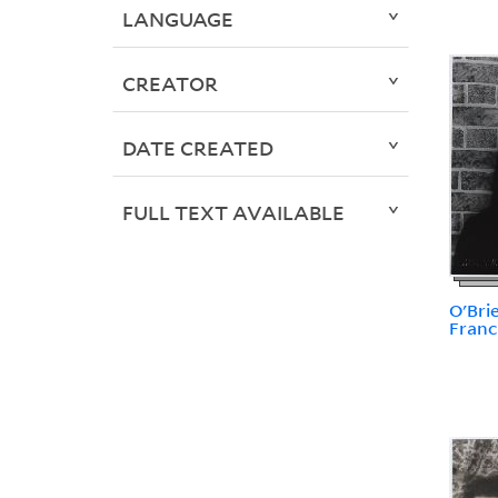
LANGUAGE
CREATOR
DATE CREATED
FULL TEXT AVAILABLE
O'Bri
Franc