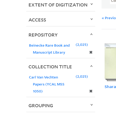
Col
EXTENT OF DIGITIZATION
« Previ
ACCESS
REPOSITORY
2,025
Beinecke Rare Book and
✖
Manuscript Library
COLLECTION TITLE
2,025
Carl Van Vechten
Papers (YCAL MSS
Shara
✖
1050)
GROUPING