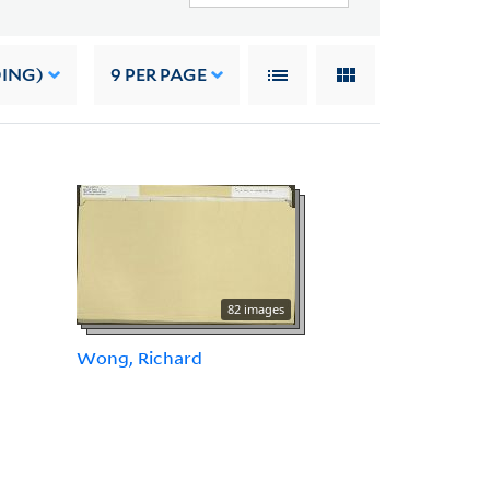
DING)
9
PER PAGE
82 images
Wong, Richard