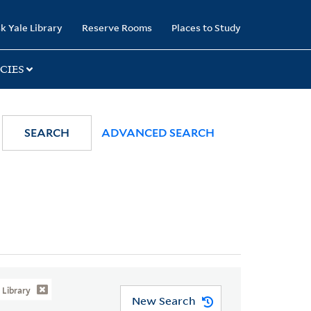
k Yale Library
Reserve Rooms
Places to Study
CIES
SEARCH
ADVANCED SEARCH
Library
New Search