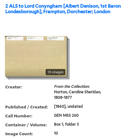
2 ALS to Lord Conyngham [Albert Denison, 1st Baron
Londesborough], Frampton, Dorchester; London
10 images
Creator:
From the Collection:
Norton, Caroline Sheridan,
1808-1877
Published / Created:
[1840], undated
Call Number:
GEN MSS 260
Container / Volume:
Box 1, folder 3
Image Count:
10