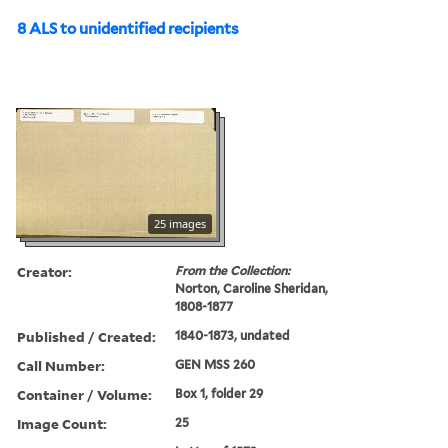
8 ALS to unidentified recipients
25 images
Creator:
From the Collection:
Norton, Caroline Sheridan,
1808-1877
Published / Created:
1840-1873, undated
Call Number:
GEN MSS 260
Container / Volume:
Box 1, folder 29
Image Count:
25