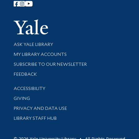
Follow Yale Library
Yale Univer
Library Services
ASK YALE LIBRARY
Get research help and support
MY LIBRARY ACCOUNTS
SUBSCRIBE TO OUR NEWSLETTER
Stay updated with library news and events
FEEDBACK
Library Information
ACCESSIBILITY
GIVING
PRIVACY AND DATA USE
LIBRARY STAFF HUB
© 2026 Yale University Library • All Rights Reserved