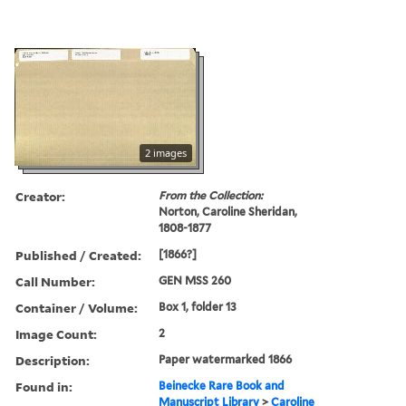
2 images
Creator:
From the Collection:
Norton, Caroline Sheridan,
1808-1877
Published / Created:
[1866?]
Call Number:
GEN MSS 260
Container / Volume:
Box 1, folder 13
Image Count:
2
Description:
Paper watermarked 1866
Found in:
Beinecke Rare Book and
Manuscript Library
>
Caroline