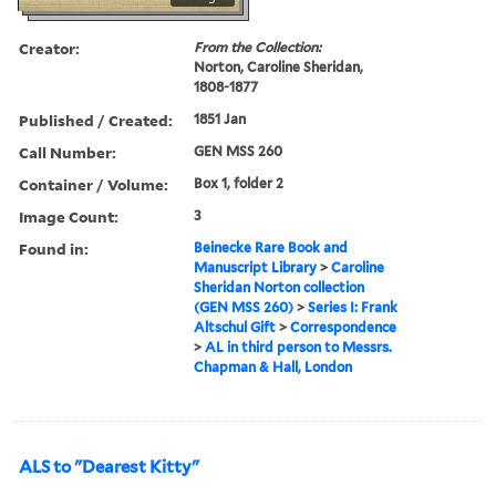
Creator:
From the Collection:
Norton, Caroline Sheridan,
1808-1877
Published / Created:
1851 Jan
Call Number:
GEN MSS 260
Container / Volume:
Box 1, folder 2
Image Count:
3
Found in:
Beinecke Rare Book and
Manuscript Library
>
Caroline
Sheridan Norton collection
(GEN MSS 260)
>
Series I: Frank
Altschul Gift
>
Correspondence
>
AL in third person to Messrs.
Chapman & Hall, London
ALS to "Dearest Kitty"