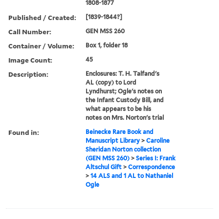
1808-1877
Published / Created:
[1839-1844?]
Call Number:
GEN MSS 260
Container / Volume:
Box 1, folder 18
Image Count:
45
Description:
Enclosures: T. H. Talfand's
AL (copy) to Lord
Lyndhurst; Ogle's notes on
the Infant Custody Bill, and
what appears to be his
notes on Mrs. Norton's trial
Found in:
Beinecke Rare Book and
Manuscript Library
>
Caroline
Sheridan Norton collection
(GEN MSS 260)
>
Series I: Frank
Altschul Gift
>
Correspondence
>
14 ALS and 1 AL to Nathaniel
Ogle