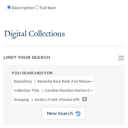
Description
Full text
Digital Collections
LIMIT YOUR SEARCH
YOU SEARCHED FOR
Repository
Beinecke Rare Book And Manuscript Library
Collection Title
Caroline Sheridan Norton Collection (GEN MSS 26
Grouping
Series I: Frank Altschul Gift
New Search