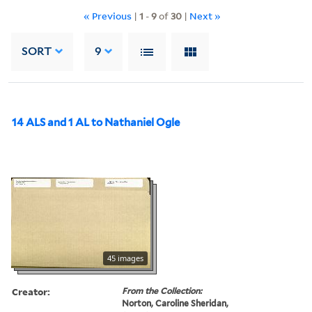
« Previous
|
1
-
9
of
30
|
Next »
SORT
9
14 ALS and 1 AL to Nathaniel Ogle
45 images
Creator:
From the Collection:
Norton, Caroline Sheridan,