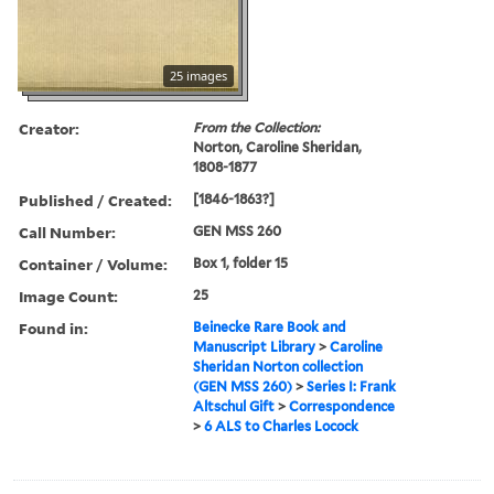
25 images
Creator:
From the Collection:
Norton, Caroline Sheridan,
1808-1877
Published / Created:
[1846-1863?]
Call Number:
GEN MSS 260
Container / Volume:
Box 1, folder 15
Image Count:
25
Found in:
Beinecke Rare Book and
Manuscript Library
>
Caroline
Sheridan Norton collection
(GEN MSS 260)
>
Series I: Frank
Altschul Gift
>
Correspondence
>
6 ALS to Charles Locock