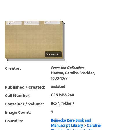
9 images
Creator:
From the Collection:
Norton, Caroline Sheridan,
1808-1877
Published / Created:
undated
Call Number:
GEN MSS 260
Container / Volume:
Box 1, folder 7
Image Count:
9
Found in:
Beinecke Rare Book and
Manuscript Library
>
Caroline