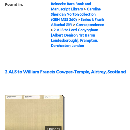
Found in:
Beinecke Rare Book and
Manuscript Library
>
Caroline
Sheridan Norton collection
(GEN MSS 260)
>
Series I: Frank
Altschul Gift
>
Correspondence
>
2 ALS to Lord Conyngham
[Albert Denison, 1st Baron
Londesborough], Frampton,
Dorchester; London
2 ALS to William Francis Cowper-Temple, Airtrey, Scotland
7 images