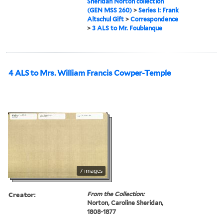
Sheridan Norton collection
(GEN MSS 260)
>
Series I: Frank
Altschul Gift
>
Correspondence
>
3 ALS to Mr. Foublanque
4 ALS to Mrs. William Francis Cowper-Temple
7 images
Creator:
From the Collection:
Norton, Caroline Sheridan,
1808-1877