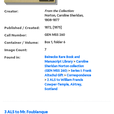
Creator:
From the Collection:
Norton, Caroline Sheridan,
1808-1877
Published / Created:
1872, [1875]
Call Number:
GEN MSS 260
Container / Volume:
Box 1, folder 6
Image Count:
7
Found in:
Beinecke Rare Book and
Manuscript Library
>
Caroline
Sheridan Norton collection
(GEN MSS 260)
>
Series I: Frank
Altschul Gift
>
Correspondence
>
2 ALS to William Francis
Cowper-Temple, Airtrey,
Scotland
3 ALS to Mr. Foublanque