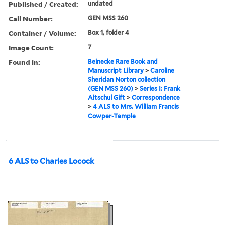
Published / Created:
undated
Call Number:
GEN MSS 260
Container / Volume:
Box 1, folder 4
Image Count:
7
Found in:
Beinecke Rare Book and
Manuscript Library
>
Caroline
Sheridan Norton collection
(GEN MSS 260)
>
Series I: Frank
Altschul Gift
>
Correspondence
>
4 ALS to Mrs. William Francis
Cowper-Temple
6 ALS to Charles Locock