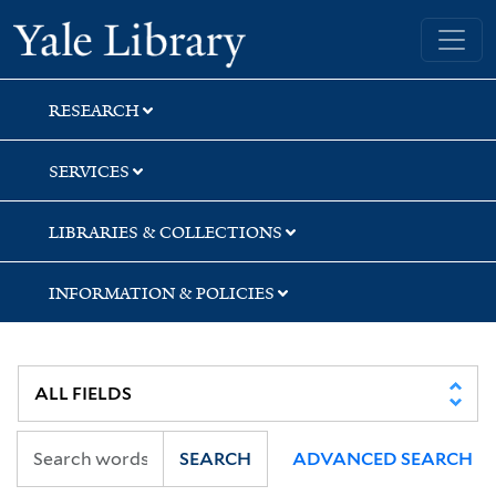
Skip
Skip
Skip
Yale University Library
to
to
to
search
main
first
content
result
RESEARCH
SERVICES
LIBRARIES & COLLECTIONS
INFORMATION & POLICIES
SEARCH
ADVANCED SEARCH