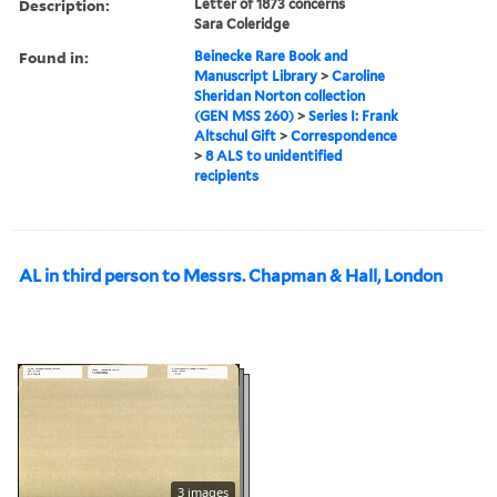
Description:
Letter of 1873 concerns
Sara Coleridge
Found in:
Beinecke Rare Book and
Manuscript Library
>
Caroline
Sheridan Norton collection
(GEN MSS 260)
>
Series I: Frank
Altschul Gift
>
Correspondence
>
8 ALS to unidentified
recipients
AL in third person to Messrs. Chapman & Hall, London
3 images