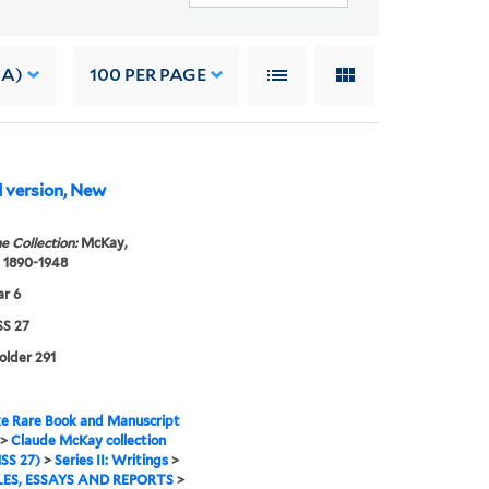
 A)
100
PER PAGE
d version, New
e Collection:
McKay,
 1890-1948
r 6
S 27
folder 291
e Rare Book and Manuscript
>
Claude McKay collection
SS 27)
>
Series II: Writings
>
ES, ESSAYS AND REPORTS
>