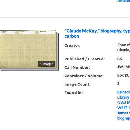
Amste
"Claude McKay," biography, typ
carbon
Creator:
From th
Claude,
Published / Created:
n.d.
3 images
Call Number:
JWJ MS
Container / Volume:
Box 13,
Image Count:
3
Found in:
Beineck
Library
(JWJ M
WRITI
James 
biograp