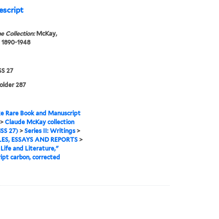
escript
e Collection:
McKay,
 1890-1948
S 27
folder 287
e Rare Book and Manuscript
>
Claude McKay collection
SS 27)
>
Series II: Writings
>
ES, ESSAYS AND REPORTS
>
Life and Literature,"
ipt carbon, corrected