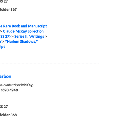
S 27
 folder 367
e Rare Book and Manuscript
>
Claude McKay collection
SS 27)
>
Series II: Writings
>
Y
>
"Harlem Shadows,"
ipt
carbon
e Collection:
McKay,
 1890-1948
S 27
 folder 368