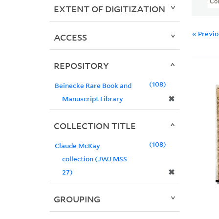
Col
EXTENT OF DIGITIZATION
« Previ
ACCESS
REPOSITORY
108
Beinecke Rare Book and
✖
Manuscript Library
COLLECTION TITLE
108
Claude McKay
collection (JWJ MSS
✖
27)
GROUPING