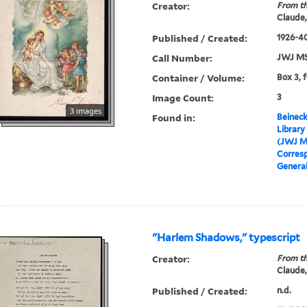
Creator:
From th
Claude,
Published / Created:
1926-40
Call Number:
JWJ MS
Container / Volume:
Box 3, f
Image Count:
3
3 images
Found in:
Beineck
Library
(JWJ M
Corres
Genera
"Harlem Shadows," typescript
Creator:
From th
Claude,
Published / Created:
n.d.