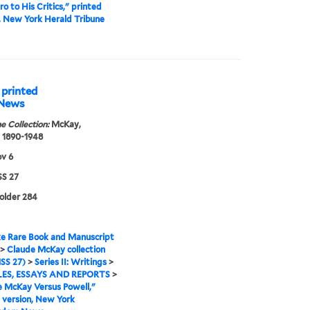
o to His Critics," printed
, New York Herald Tribune
 printed
 News
e Collection:
McKay,
 1890-1948
v 6
S 27
folder 284
e Rare Book and Manuscript
>
Claude McKay collection
SS 27)
>
Series II: Writings
>
ES, ESSAYS AND REPORTS
>
 McKay Versus Powell,"
 version, New York