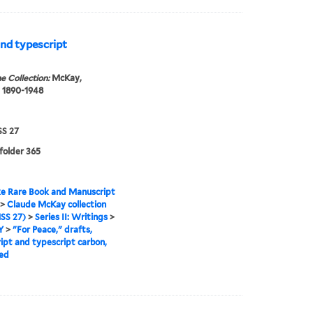
and typescript
e Collection:
McKay,
 1890-1948
S 27
 folder 365
e Rare Book and Manuscript
>
Claude McKay collection
SS 27)
>
Series II: Writings
>
Y
>
"For Peace," drafts,
ipt and typescript carbon,
ed