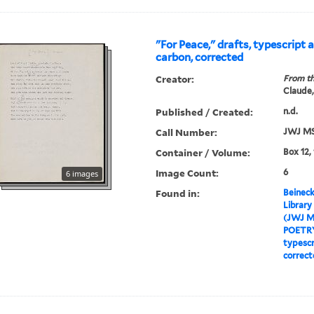
"For Peace," drafts, typescript 
carbon, corrected
Creator:
From th
Claude,
Published / Created:
n.d.
Call Number:
JWJ MS
Container / Volume:
Box 12,
Image Count:
6
6 images
Found in:
Beineck
Library
(JWJ M
POETR
typescr
correct