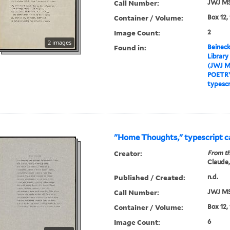
Call Number:
JWJ MS
Container / Volume:
Box 12,
Image Count:
2
2 images
Found in:
Beineck
Library
(JWJ M
POETR
typescr
"Home Thoughts," typescript 
Creator:
From th
Claude,
Published / Created:
n.d.
Call Number:
JWJ MS
Container / Volume:
Box 12,
Image Count:
6