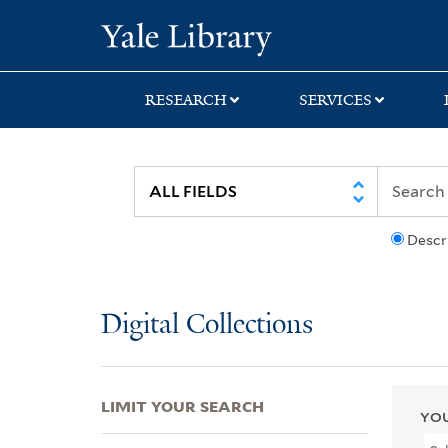
Skip
Skip
Skip
Yale University Lib
to
to
to
search
main
first
content
result
RESEARCH
SERVICES
Descr
Digital Collections
LIMIT YOUR SEARCH
YOU