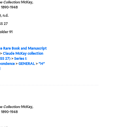
e Collection:
McKay,
 1890-1948
, n.d.
S 27
older 91
e Rare Book and Manuscript
>
Claude McKay collection
SS 27)
>
Series I:
pondence
>
GENERAL
>
"H"
l
e Collection:
McKay,
 1890-1948