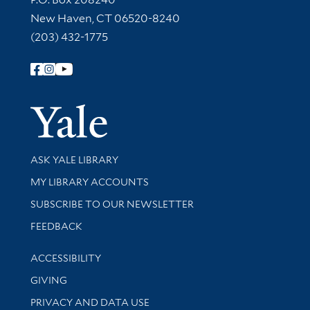
New Haven, CT 06520-8240
(203) 432-1775
Follow Yale Library
Yale Univer
Library Services
ASK YALE LIBRARY
Get research help and support
MY LIBRARY ACCOUNTS
SUBSCRIBE TO OUR NEWSLETTER
Stay updated with library news and events
FEEDBACK
Library Information
ACCESSIBILITY
GIVING
PRIVACY AND DATA USE