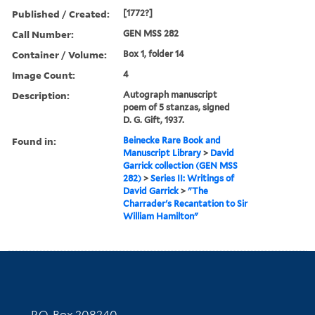
Published / Created:
[1772?]
Call Number:
GEN MSS 282
Container / Volume:
Box 1, folder 14
Image Count:
4
Description:
Autograph manuscript
poem of 5 stanzas, signed
D. G. Gift, 1937.
Found in:
Beinecke Rare Book and
Manuscript Library
>
David
Garrick collection (GEN MSS
282)
>
Series II: Writings of
David Garrick
>
"The
Charrader's Recantation to Sir
William Hamilton"
Contact Information
P.O. Box 208240