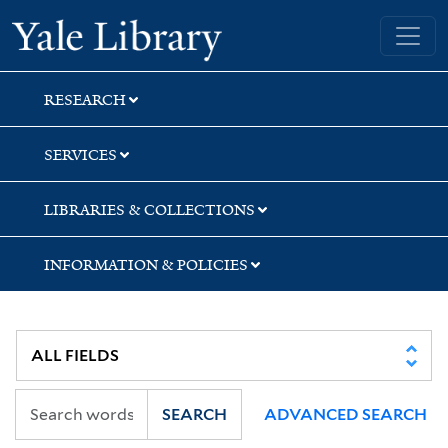
Skip
Skip
Skip
Yale University Library
to
to
to
search
main
first
content
result
RESEARCH
SERVICES
LIBRARIES & COLLECTIONS
INFORMATION & POLICIES
SEARCH
ADVANCED SEARCH