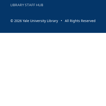
LIBRARY STAFF HUB
© 2026 Yale University Library • All Rights Reserved