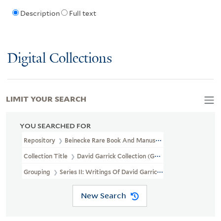
Description
Full text
Digital Collections
LIMIT YOUR SEARCH
YOU SEARCHED FOR
Repository
Beinecke Rare Book And Manuscript Library
Collection Title
David Garrick Collection (GEN MSS 282)
Grouping
Series II: Writings Of David Garrick
New Search