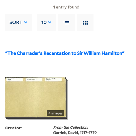
1
entry found
SORT
10
"The Charrader's Recantation to Sir William Hamilton"
4 images
Creator:
From the Collection:
Garrick, David, 1717-1779