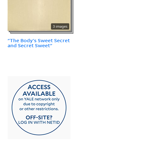
3 images
"The Body's Sweet Secret
and Secret Sweet"