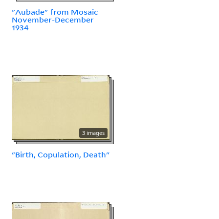
"Aubade" from Mosaic
November-December
1934
3 images
"Birth, Copulation, Death"