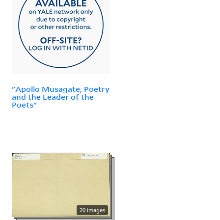
"Apollo Musagate, Poetry
and the Leader of the
Poets"
20 images