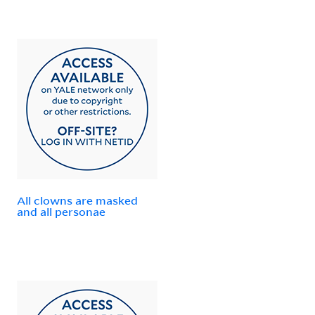
All clowns are masked
and all personae