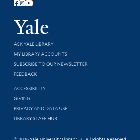
Follow Yale Library
Yale Univer
Library Services
ASK YALE LIBRARY
Get research help and support
MY LIBRARY ACCOUNTS
SUBSCRIBE TO OUR NEWSLETTER
Stay updated with library news and events
FEEDBACK
Library Information
ACCESSIBILITY
GIVING
PRIVACY AND DATA USE
LIBRARY STAFF HUB
© 2026 Yale University Library • All Rights Reserved