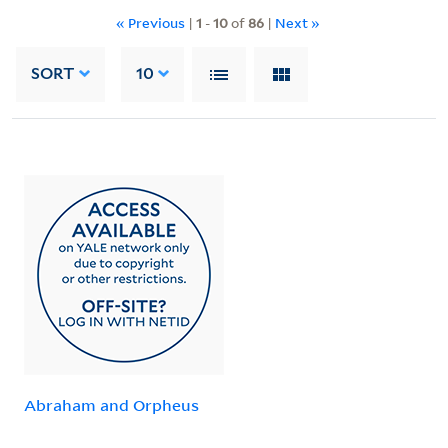
« Previous
|
1
-
10
of
86
|
Next »
SORT
10
Abraham and Orpheus