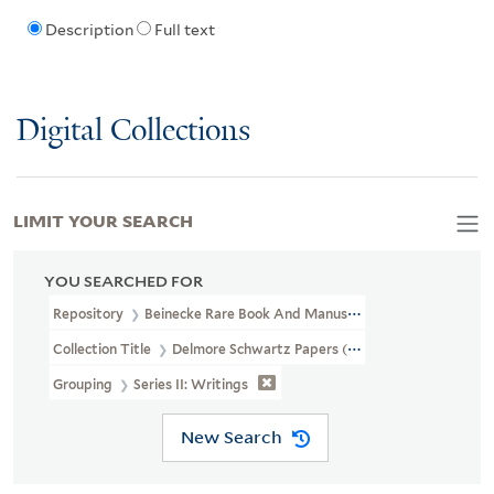
Description
Full text
Digital Collections
LIMIT YOUR SEARCH
YOU SEARCHED FOR
Repository
Beinecke Rare Book And Manuscript Library
Collection Title
Delmore Schwartz Papers (YCAL MSS 334)
Grouping
Series II: Writings
New Search