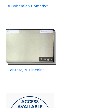
"A Bohemian Comedy"
9 images
"Cantata, A. Lincoln"