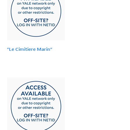
"Le Cimitiere Marin"