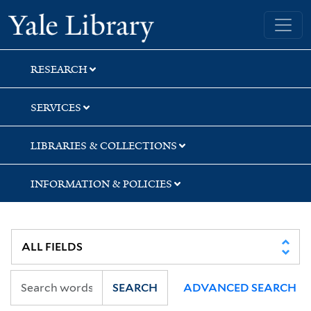
Skip
Skip
Skip
Yale University Library
to
to
to
search
main
first
content
result
RESEARCH
SERVICES
LIBRARIES & COLLECTIONS
INFORMATION & POLICIES
SEARCH
ADVANCED SEARCH