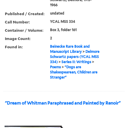
1966
Published / Created:
undated
Call Number:
YCAL MSS 334
Container / Volume:
Box 3, folder 161
Image Count:
2
Found in:
Beinecke Rare Book and
Manuscript Library
>
Delmore
Schwartz papers (YCAL MSS
334)
>
Series II: Writings
>
Poems
>
"Dogs are
Shakespearean, Children are
Stranger"
"Dream of Whitman Paraphrased and Painted by Renoir"