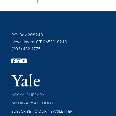
Contact Information
P.O. Box 208240
New Haven, CT 06520-8240
(203) 432-1775
Follow Yale Library
Yale Univer
Library Services
ASK YALE LIBRARY
Get research help and support
MY LIBRARY ACCOUNTS
SUBSCRIBE TO OUR NEWSLETTER