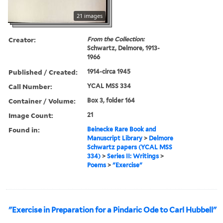
21 images
Creator:
From the Collection:
Schwartz, Delmore, 1913-
1966
Published / Created:
1914-circa 1945
Call Number:
YCAL MSS 334
Container / Volume:
Box 3, folder 164
Image Count:
21
Found in:
Beinecke Rare Book and
Manuscript Library
>
Delmore
Schwartz papers (YCAL MSS
334)
>
Series II: Writings
>
Poems
>
"Exercise"
"Exercise in Preparation for a Pindaric Ode to Carl Hubbell"