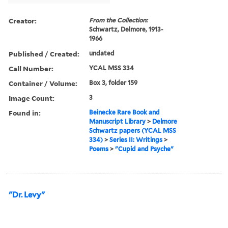
Creator:
From the Collection:
Schwartz, Delmore, 1913-
1966
Published / Created:
undated
Call Number:
YCAL MSS 334
Container / Volume:
Box 3, folder 159
Image Count:
3
Found in:
Beinecke Rare Book and
Manuscript Library
>
Delmore
Schwartz papers (YCAL MSS
334)
>
Series II: Writings
>
Poems
>
"Cupid and Psyche"
"Dr. Levy"