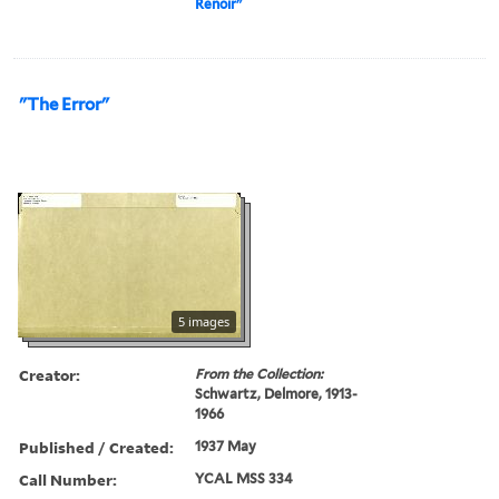
Renoir"
"The Error"
5 images
Creator:
From the Collection:
Schwartz, Delmore, 1913-
1966
Published / Created:
1937 May
Call Number:
YCAL MSS 334