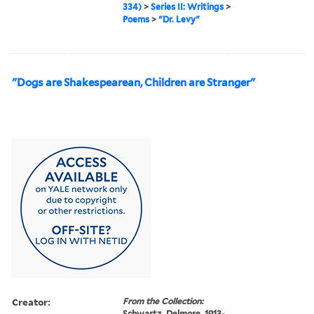
334)
>
Series II: Writings
>
Poems
>
"Dr. Levy"
"Dogs are Shakespearean, Children are Stranger"
Creator:
From the Collection:
Schwartz, Delmore, 1913-