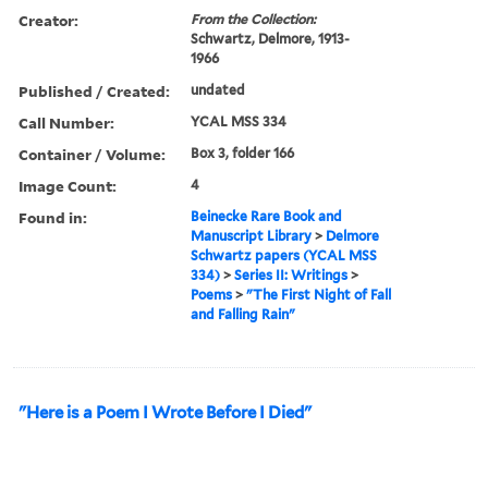
Creator:
From the Collection:
Schwartz, Delmore, 1913-
1966
Published / Created:
undated
Call Number:
YCAL MSS 334
Container / Volume:
Box 3, folder 166
Image Count:
4
Found in:
Beinecke Rare Book and
Manuscript Library
>
Delmore
Schwartz papers (YCAL MSS
334)
>
Series II: Writings
>
Poems
>
"The First Night of Fall
and Falling Rain"
"Here is a Poem I Wrote Before I Died"