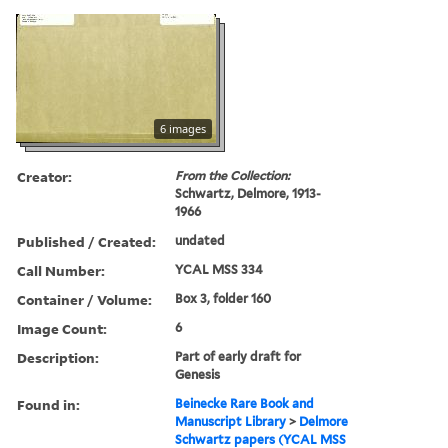
6 images
Creator:
From the Collection:
Schwartz, Delmore, 1913-
1966
Published / Created:
undated
Call Number:
YCAL MSS 334
Container / Volume:
Box 3, folder 160
Image Count:
6
Description:
Part of early draft for
Genesis
Found in:
Beinecke Rare Book and
Manuscript Library
>
Delmore
Schwartz papers (YCAL MSS