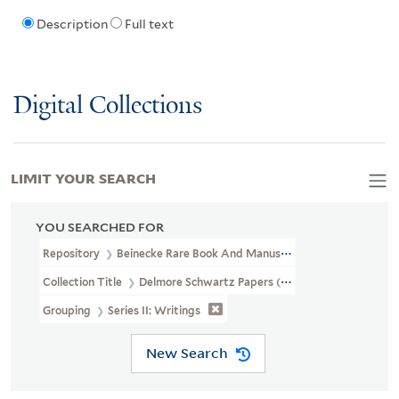
Description
Full text
Digital Collections
LIMIT YOUR SEARCH
YOU SEARCHED FOR
Repository
Beinecke Rare Book And Manuscript Library
Collection Title
Delmore Schwartz Papers (YCAL MSS 334)
Grouping
Series II: Writings
New Search