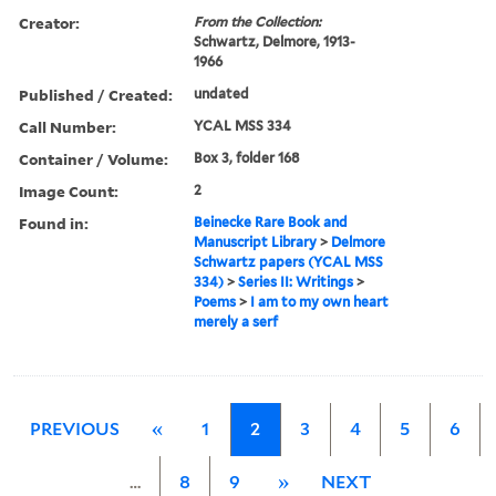
Creator:
From the Collection:
Schwartz, Delmore, 1913-
1966
Published / Created:
undated
Call Number:
YCAL MSS 334
Container / Volume:
Box 3, folder 168
Image Count:
2
Found in:
Beinecke Rare Book and
Manuscript Library
>
Delmore
Schwartz papers (YCAL MSS
334)
>
Series II: Writings
>
Poems
>
I am to my own heart
merely a serf
PREVIOUS
«
1
2
3
4
5
6
…
8
9
»
NEXT