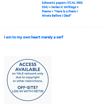
Schwartz papers (YCAL MSS
334)
>
Series II: Writings
>
Poems
>
"Here is a Poem I
Wrote Before I Died"
I am to my own heart merely a serf