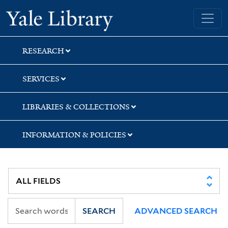
Skip
Skip
Skip
Yale University Library
to
to
to
search
main
first
content
result
RESEARCH
SERVICES
LIBRARIES & COLLECTIONS
INFORMATION & POLICIES
SEARCH
ADVANCED SEARCH