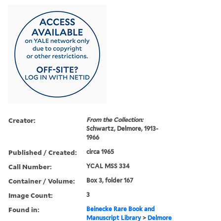
Creator:
From the Collection:
Schwartz, Delmore, 1913-
1966
Published / Created:
circa 1965
Call Number:
YCAL MSS 334
Container / Volume:
Box 3, folder 167
Image Count:
3
Found in:
Beinecke Rare Book and
Manuscript Library
>
Delmore