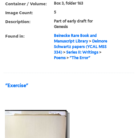
Container / Volume:
Box 3, folder 163
Image Count:
5
Description:
Part of early draft for
Genesis
Found in:
Beinecke Rare Book and
Manuscript Library
>
Delmore
Schwartz papers (YCAL MSS
334)
>
Series II: Writings
>
Poems
>
"The Error"
"Exercise"