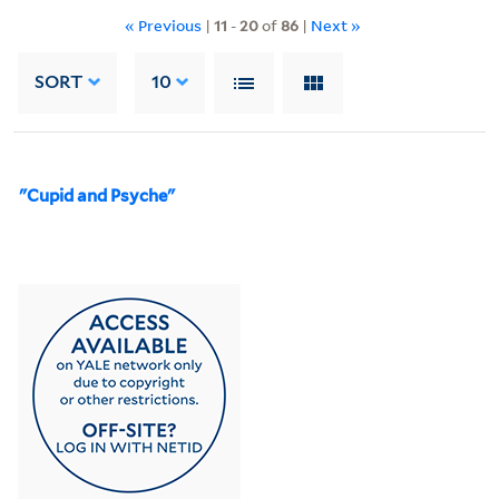
« Previous
|
11
-
20
of
86
|
Next »
SORT
10
"Cupid and Psyche"