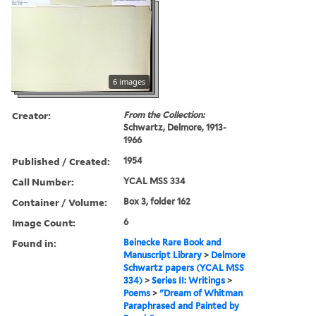
6 images
Creator:
From the Collection:
Schwartz, Delmore, 1913-
1966
Published / Created:
1954
Call Number:
YCAL MSS 334
Container / Volume:
Box 3, folder 162
Image Count:
6
Found in:
Beinecke Rare Book and
Manuscript Library
>
Delmore
Schwartz papers (YCAL MSS
334)
>
Series II: Writings
>
Poems
>
"Dream of Whitman
Paraphrased and Painted by