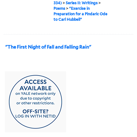
334)
>
Series II: Writings
>
Poems
>
"Exercise in
Preparation for a Pindaric Ode
to Carl Hubbell"
"The First Night of Fall and Falling Rain"