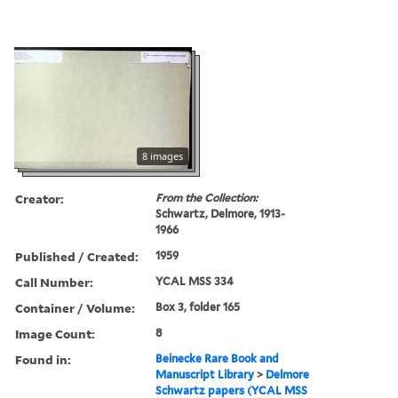
8 images
Creator:
From the Collection:
Schwartz, Delmore, 1913-
1966
Published / Created:
1959
Call Number:
YCAL MSS 334
Container / Volume:
Box 3, folder 165
Image Count:
8
Found in:
Beinecke Rare Book and
Manuscript Library
>
Delmore
Schwartz papers (YCAL MSS