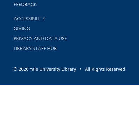
Stay updated with library news and events
FEEDBACK
Library Information
ACCESSIBILITY
GIVING
PRIVACY AND DATA USE
LIBRARY STAFF HUB
© 2026 Yale University Library • All Rights Reserved