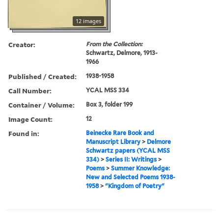
12 images
Creator:
From the Collection:
Schwartz, Delmore, 1913-
1966
Published / Created:
1938-1958
Call Number:
YCAL MSS 334
Container / Volume:
Box 3, folder 199
Image Count:
12
Found in:
Beinecke Rare Book and
Manuscript Library
>
Delmore
Schwartz papers (YCAL MSS
334)
>
Series II: Writings
>
Poems
>
Summer Knowledge:
New and Selected Poems 1938-
1958
>
"Kingdom of Poetry"