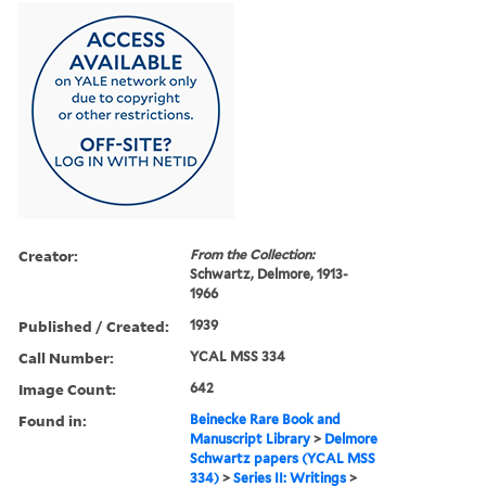
Creator:
From the Collection:
Schwartz, Delmore, 1913-
1966
Published / Created:
1939
Call Number:
YCAL MSS 334
Image Count:
642
Found in:
Beinecke Rare Book and
Manuscript Library
>
Delmore
Schwartz papers (YCAL MSS
334)
>
Series II: Writings
>