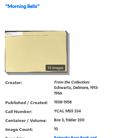
"Morning Bells"
10 images
Creator:
From the Collection:
Schwartz, Delmore, 1913-
1966
Published / Created:
1938-1958
Call Number:
YCAL MSS 334
Container / Volume:
Box 3, folder 200
Image Count:
10
Beinecke Rare Book and