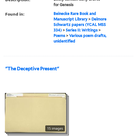
for Genesis
Found in:
Beinecke Rare Book and
Manuscript Library
>
Delmore
Schwartz papers (YCAL MSS
334)
>
Series II: Writings
>
Poems
>
Various poem drafts,
unidentified
"The Deceptive Present"
15 images