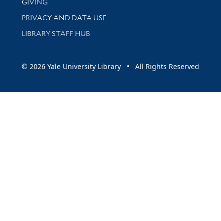
GIVING
PRIVACY AND DATA USE
LIBRARY STAFF HUB
© 2026 Yale University Library • All Rights Reserved