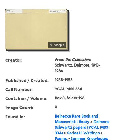
9 images
Creator:
From the Collection:
Schwartz, Delmore, 1913-
1966
Published / Created:
1938-1958
Call Number:
YCAL MSS 334
Container / Volume:
Box 3, folder 196
Image Count:
9
Found in:
Beinecke Rare Book and
Manuscript Library
>
Delmore
Schwartz papers (YCAL MSS
334)
>
Series II: Writings
>
Poems
>
Summer Knowledge: