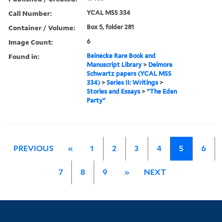
Call Number:
YCAL MSS 334
Container / Volume:
Box 5, folder 281
Image Count:
6
Found in:
Beinecke Rare Book and
Manuscript Library
>
Delmore
Schwartz papers (YCAL MSS
334)
>
Series II: Writings
>
Stories and Essays
>
"The Eden
Party"
PREVIOUS
«
1
2
3
4
5
6
7
8
9
»
NEXT