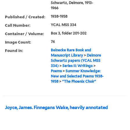
Schwartz, Delmore, 1913-
1966
Published / Created:
1938-1958
Call Number:
YCAL MSS 334
Container / Volume:
Box 3, folder 201-202
Image Count:
74
Found in:
Beinecke Rare Book and
Manuscript Library
>
Delmore
Schwartz papers (YCAL MSS
334)
>
Series II: Writings
>
Poems
>
Summer Knowledge:
New and Selected Poems 1938-
1958
>
"The Phoenix Choir"
Joyce, James. Finnegans Wake, heavily annotated