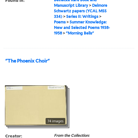
Found in:
Manuscript Library
>
Delmore
Schwartz papers (YCAL MSS
334)
>
Series II: Writings
>
Poems
>
Summer Knowledge:
New and Selected Poems 1938-
1958
>
"Morning Bells"
"The Phoenix Choir"
74 images
Creator:
From the Collection: