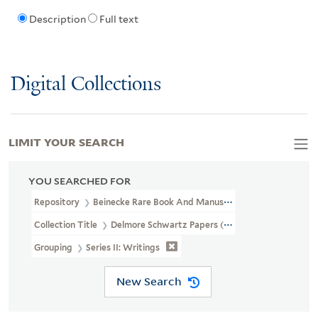
Description
Full text
Digital Collections
LIMIT YOUR SEARCH
YOU SEARCHED FOR
Repository
Beinecke Rare Book And Manuscript Library
Collection Title
Delmore Schwartz Papers (YCAL MSS 334)
Grouping
Series II: Writings
New Search