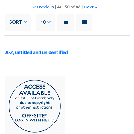
« Previous
|
41
-
50
of
86
|
Next »
SORT
10
A-Z, untitled and unidentified