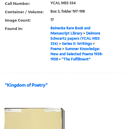
Call Number:
YCAL MSS 334
Container / Volume:
Box 3, folder 197-198
Image Count:
17
Found in:
Beinecke Rare Book and
Manuscript Library
>
Delmore
Schwartz papers (YCAL MSS
334)
>
Series II: Writings
>
Poems
>
Summer Knowledge:
New and Selected Poems 1938-
1958
>
"The Fulfillment"
"Kingdom of Poetry"