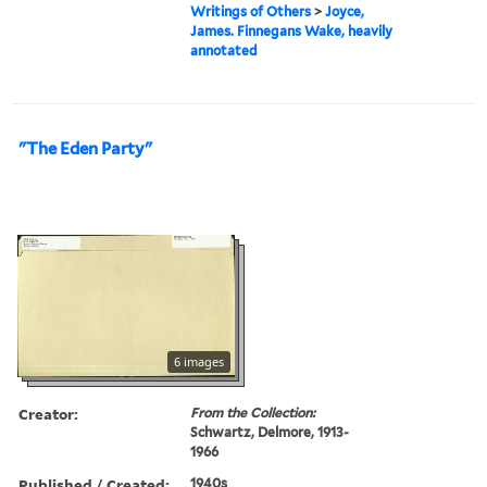
Writings of Others
>
Joyce,
James. Finnegans Wake, heavily
annotated
"The Eden Party"
6 images
Creator:
From the Collection:
Schwartz, Delmore, 1913-
1966
Published / Created:
1940s