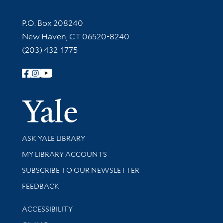
Contact Information
P.O. Box 208240
New Haven, CT 06520-8240
(203) 432-1775
Follow Yale Library
Yale Univer
Library Services
ASK YALE LIBRARY
Get research help and support
MY LIBRARY ACCOUNTS
SUBSCRIBE TO OUR NEWSLETTER
Stay updated with library news and events
FEEDBACK
Library Information
ACCESSIBILITY