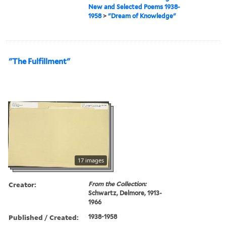
New and Selected Poems 1938-
1958
>
"Dream of Knowledge"
"The Fulfillment"
17 images
Creator:
From the Collection:
Schwartz, Delmore, 1913-
1966
Published / Created:
1938-1958