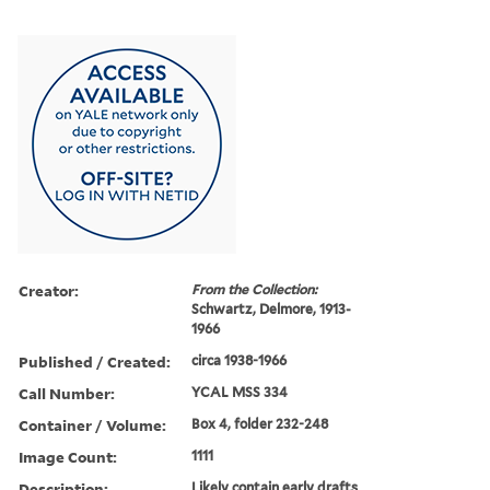
Creator:
From the Collection:
Schwartz, Delmore, 1913-
1966
Published / Created:
circa 1938-1966
Call Number:
YCAL MSS 334
Container / Volume:
Box 4, folder 232-248
Image Count:
1111
Description:
Likely contain early drafts