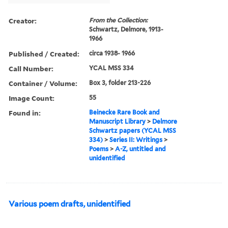
Creator:
From the Collection:
Schwartz, Delmore, 1913-
1966
Published / Created:
circa 1938- 1966
Call Number:
YCAL MSS 334
Container / Volume:
Box 3, folder 213-226
Image Count:
55
Found in:
Beinecke Rare Book and
Manuscript Library
>
Delmore
Schwartz papers (YCAL MSS
334)
>
Series II: Writings
>
Poems
>
A-Z, untitled and
unidentified
Various poem drafts, unidentified