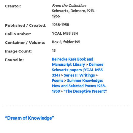
Creator:
From the Collection:
Schwartz, Delmore, 1913-
1966
Published / Created:
1938-1958
Call Number:
YCAL MSS 334
Container / Volume:
Box 3, folder 195
Image Count:
15
Found in:
Beinecke Rare Book and
Manuscript Library
>
Delmore
Schwartz papers (YCAL MSS
334)
>
Series II: Writings
>
Poems
>
Summer Knowledge:
New and Selected Poems 1938-
1958
>
"The Deceptive Present"
"Dream of Knowledge"