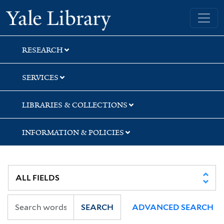
Skip
Skip
Skip
Yale University Library
to
to
to
search
main
first
content
result
RESEARCH
SERVICES
LIBRARIES & COLLECTIONS
INFORMATION & POLICIES
SEARCH
ADVANCED SEARCH