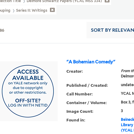
lection Title
Delmore Schwartz Papers (YCAL MSS 334)
ouping
Series II: Writings
86
SORT
BY RELEVA
"A Bohemian Comedy"
Creator:
From th
Delmore
Published / Created:
undate
Call Number:
YCAL M
Container / Volume:
Box 3, 
Image Count:
3
Found in:
Beineck
Library
(YCAL 