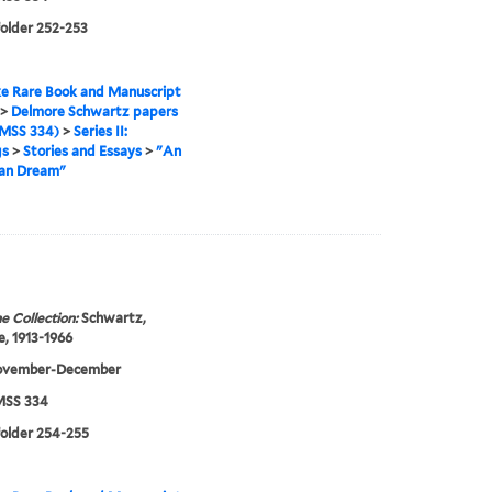
folder 252-253
e Rare Book and Manuscript
>
Delmore Schwartz papers
MSS 334)
>
Series II:
gs
>
Stories and Essays
>
"An
an Dream"
e Collection:
Schwartz,
, 1913-1966
ovember-December
SS 334
folder 254-255