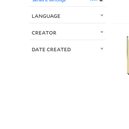
✖
LANGUAGE
CREATOR
DATE CREATED