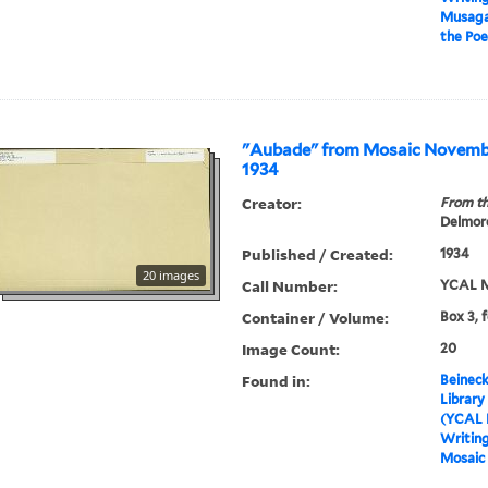
Musagat
the Poe
"Aubade" from Mosaic Novem
1934
Creator:
From th
Delmore
Published / Created:
1934
20 images
Call Number:
YCAL M
Container / Volume:
Box 3, 
Image Count:
20
Found in:
Beineck
Library
(YCAL 
Writin
Mosaic