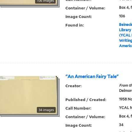
106 images
Container / Volume:
Box 4, 
Image Count:
106
Found in:
Beineck
Library
(YCAL 
Writin
Americ
"An American Fairy Tale"
Creator:
From th
Delmore
Published / Created:
1958 N
Call Number:
YCAL M
34 images
Container / Volume:
Box 4, 
Image Count:
34