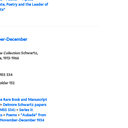
e, Poetry and the Leader of
ts"
ber-December
e Collection:
Schwartz,
, 1913-1966
SS 334
folder 152
e Rare Book and Manuscript
>
Delmore Schwartz papers
MSS 334)
>
Series II:
gs
>
Poems
>
"Aubade" from
 November-December 1934