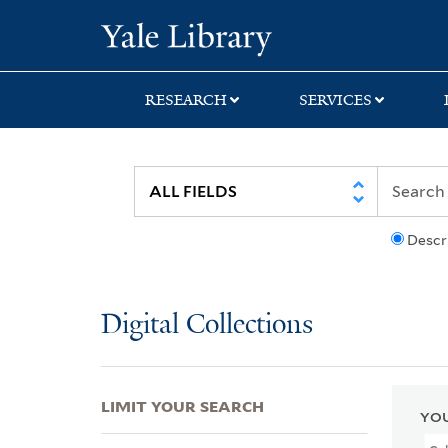
Skip
Skip
Skip
Yale University Lib
to
to
to
search
main
first
content
result
RESEARCH
SERVICES
Descr
Digital Collections
LIMIT YOUR SEARCH
YOU