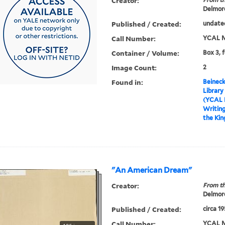
Creator:
Delmore
Published / Created:
undate
Call Number:
YCAL M
Container / Volume:
Box 3, 
Image Count:
2
Found in:
Beineck
Library
(YCAL 
Writin
the Ki
"An American Dream"
Creator:
From th
Delmore
Published / Created:
circa 1
Call Number:
YCAL M