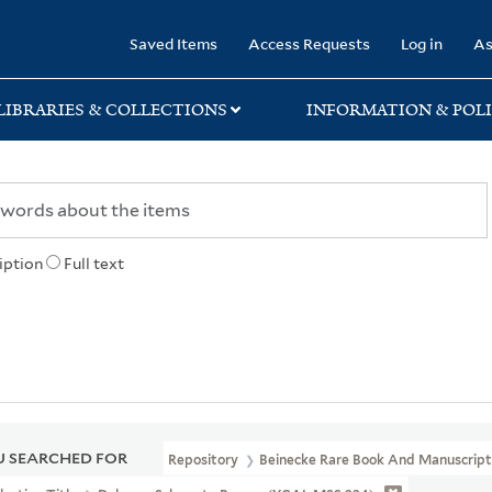
rary
Saved Items
Access Requests
Log in
As
LIBRARIES & COLLECTIONS
INFORMATION & POLI
iption
Full text
 SEARCHED FOR
Repository
Beinecke Rare Book And Manuscript 