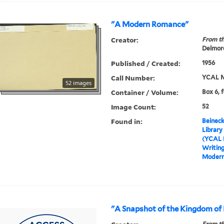
"A Modern Romance"
Creator:
From th
Delmore
Published / Created:
1956
Call Number:
YCAL M
52 images
Container / Volume:
Box 6, 
Image Count:
52
Found in:
Beineck
Library
(YCAL 
Writin
Modern
"A Snapshot of the Kingdom of
From th