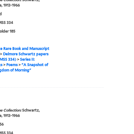
, 1913-1966
d
SS 334
folder 185
e Rare Book and Manuscript
>
Delmore Schwartz papers
MSS 334)
>
Series II:
gs
>
Poems
>
"A Snapshot of
ngdom of Morning"
e Collection:
Schwartz,
, 1913-1966
956
SS 334