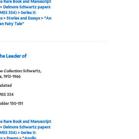
e Rare Book and Manuscript
>
Delmore Schwartz papers
MSS 334)
>
Series II:
gs
>
Stories and Essays
>
"An
n Fairy Tale"
he Leader of
e Collection:
Schwartz,
, 1913-1966
ndated
SS 334
folder 150-151
e Rare Book and Manuscript
>
Delmore Schwartz papers
MSS 334)
>
Series II:
gs
>
Poems
>
"Apollo