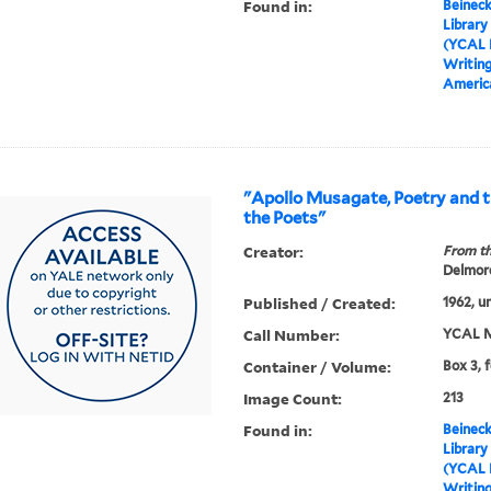
Found in:
Beineck
Library
(YCAL 
Writin
America
"Apollo Musagate, Poetry and t
the Poets"
Creator:
From th
Delmore
Published / Created:
1962, u
Call Number:
YCAL M
Container / Volume:
Box 3, 
Image Count:
213
Found in:
Beineck
Library
(YCAL 
Writin