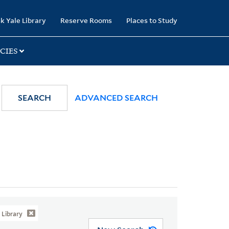
k Yale Library
Reserve Rooms
Places to Study
CIES
SEARCH
ADVANCED SEARCH
Library