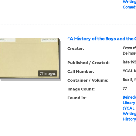
Writin
Comed
"A History of the Boys and the 
Creator:
From th
Delmore
Published / Created:
late 19
Call Number:
YCAL M
77 images
Container / Volume:
Box 5, 
Image Count:
77
Found in:
Beineck
Library
(YCAL 
Writin
History