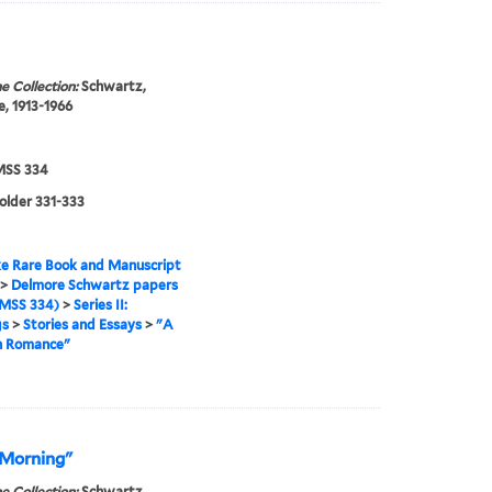
e Collection:
Schwartz,
, 1913-1966
SS 334
folder 331-333
e Rare Book and Manuscript
>
Delmore Schwartz papers
MSS 334)
>
Series II:
gs
>
Stories and Essays
>
"A
 Romance"
 Morning"
e Collection:
Schwartz,