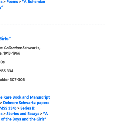
gs
>
Poems
>
"A Bohemian
y"
Girls"
e Collection:
Schwartz,
, 1913-1966
50s
SS 334
folder 307-308
e Rare Book and Manuscript
>
Delmore Schwartz papers
MSS 334)
>
Series II:
gs
>
Stories and Essays
>
"A
 of the Boys and the Girls"