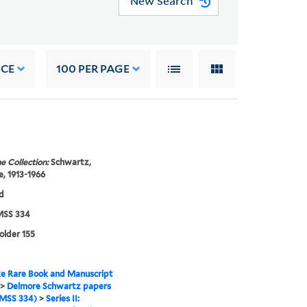
New Search
NCE
100
PER PAGE
e Collection:
Schwartz,
, 1913-1966
d
SS 334
folder 155
e Rare Book and Manuscript
>
Delmore Schwartz papers
MSS 334)
>
Series II: