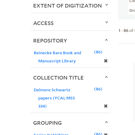
Col
EXTENT OF DIGITIZATION
Gr
ACCESS
1
-
86
of
REPOSITORY
86
Beinecke Rare Book and
✖
Manuscript Library
COLLECTION TITLE
86
Delmore Schwartz
papers (YCAL MSS
✖
334)
GROUPING
86
Series II: Writings