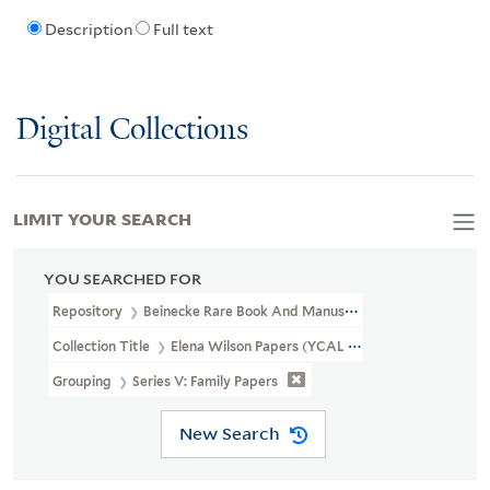
Description
Full text
Digital Collections
LIMIT YOUR SEARCH
YOU SEARCHED FOR
Repository
Beinecke Rare Book And Manuscript Library
Collection Title
Elena Wilson Papers (YCAL MSS 188)
Grouping
Series V: Family Papers
New Search