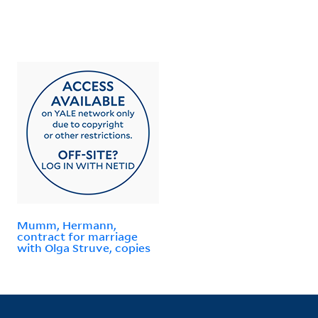
Mumm, Hermann,
contract for marriage
with Olga Struve, copies