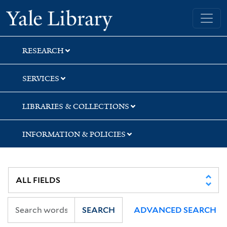
Skip
Skip
Skip
Yale University Library
to
to
to
search
main
first
content
result
RESEARCH
SERVICES
LIBRARIES & COLLECTIONS
INFORMATION & POLICIES
SEARCH
ADVANCED SEARCH