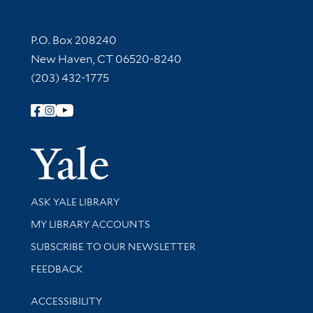
Contact Information
P.O. Box 208240
New Haven, CT 06520-8240
(203) 432-1775
Follow Yale Library
Yale Univer
Library Services
ASK YALE LIBRARY
Get research help and support
MY LIBRARY ACCOUNTS
SUBSCRIBE TO OUR NEWSLETTER
Stay updated with library news and events
FEEDBACK
Library Information
ACCESSIBILITY