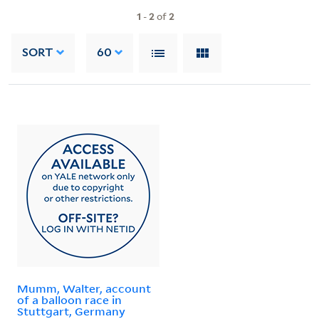
1
-
2
of
2
SORT
60
Mumm, Walter, account
of a balloon race in
Stuttgart, Germany