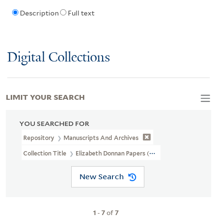
Description
Full text
Digital Collections
LIMIT YOUR SEARCH
YOU SEARCHED FOR
Repository
Manuscripts And Archives
Collection Title
Elizabeth Donnan Papers (MS 184)
New Search
1
-
7
of
7