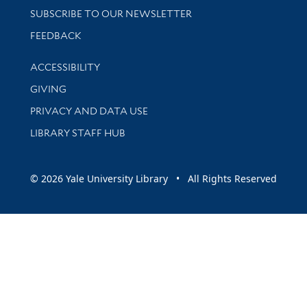
SUBSCRIBE TO OUR NEWSLETTER
Stay updated with library news and events
FEEDBACK
Library Information
ACCESSIBILITY
GIVING
PRIVACY AND DATA USE
LIBRARY STAFF HUB
© 2026 Yale University Library • All Rights Reserved