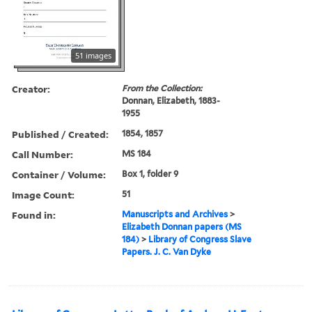
51 images
Creator:
From the Collection:
Donnan, Elizabeth, 1883-
1955
Published / Created:
1854, 1857
Call Number:
MS 184
Container / Volume:
Box 1, folder 9
Image Count:
51
Found in:
Manuscripts and Archives
>
Elizabeth Donnan papers (MS
184)
>
Library of Congress Slave
Papers. J. C. Van Dyke