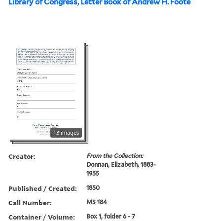
Library of Congress, Letter Book of Andrew H. Foote
13 images
Creator:
From the Collection:
Donnan, Elizabeth, 1883-
1955
Published / Created:
1850
Call Number:
MS 184
Container / Volume:
Box 1, folder 6 - 7