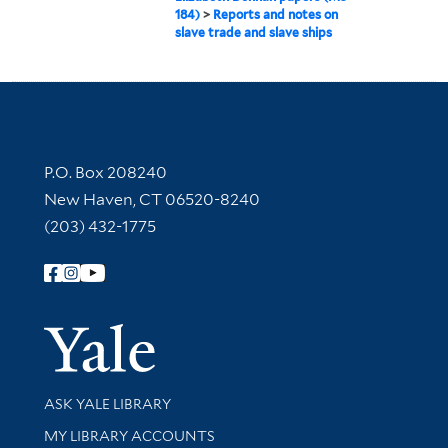
184)
>
Reports and notes on
slave trade and slave ships
Contact Information
P.O. Box 208240
New Haven, CT 06520-8240
(203) 432-1775
Follow Yale Library
Yale Univer
Library Services
ASK YALE LIBRARY
Get research help and support
MY LIBRARY ACCOUNTS