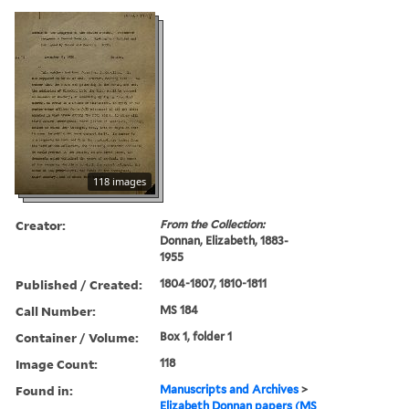
118 images
Creator:
From the Collection:
Donnan, Elizabeth, 1883-
1955
Published / Created:
1804-1807, 1810-1811
Call Number:
MS 184
Container / Volume:
Box 1, folder 1
Image Count:
118
Found in:
Manuscripts and Archives
>
Elizabeth Donnan papers (MS