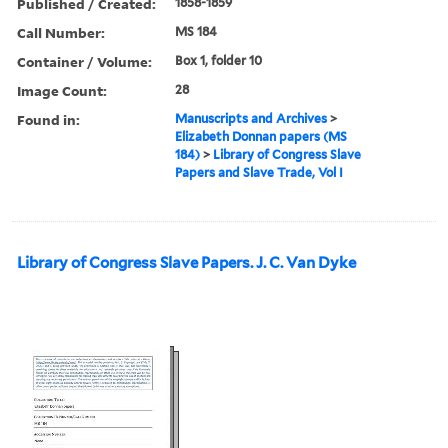
Published / Created:
1858-1859
Call Number:
MS 184
Container / Volume:
Box 1, folder 10
Image Count:
28
Found in:
Manuscripts and Archives
>
Elizabeth Donnan papers (MS
184)
>
Library of Congress Slave
Papers and Slave Trade, Vol I
Library of Congress Slave Papers. J. C. Van Dyke