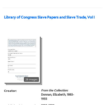
Library of Congress Slave Papers and Slave Trade, Vol I
28 images
Creator:
From the Collection:
Donnan, Elizabeth, 1883-
1955