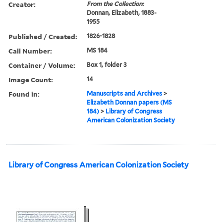
Creator:
From the Collection:
Donnan, Elizabeth, 1883-
1955
Published / Created:
1826-1828
Call Number:
MS 184
Container / Volume:
Box 1, folder 3
Image Count:
14
Found in:
Manuscripts and Archives
>
Elizabeth Donnan papers (MS
184)
>
Library of Congress
American Colonization Society
Library of Congress American Colonization Society