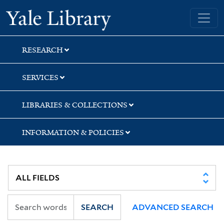
Skip
Skip
Skip
Yale University Library
to
to
to
search
main
first
content
result
RESEARCH
SERVICES
LIBRARIES & COLLECTIONS
INFORMATION & POLICIES
SEARCH
ADVANCED SEARCH