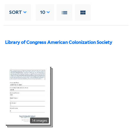
SORT
10
Library of Congress American Colonization Society
14 images