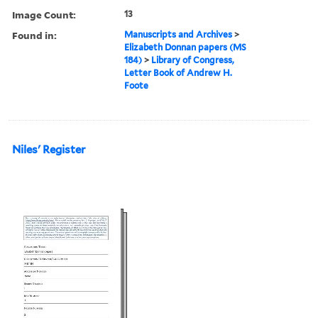
Image Count:
13
Found in:
Manuscripts and Archives
>
Elizabeth Donnan papers (MS
184)
>
Library of Congress,
Letter Book of Andrew H.
Foote
Niles' Register