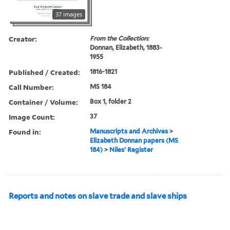
37 images
Creator:
From the Collection:
Donnan, Elizabeth, 1883-
1955
Published / Created:
1816-1821
Call Number:
MS 184
Container / Volume:
Box 1, folder 2
Image Count:
37
Found in:
Manuscripts and Archives
>
Elizabeth Donnan papers (MS
184)
>
Niles' Register
Reports and notes on slave trade and slave ships