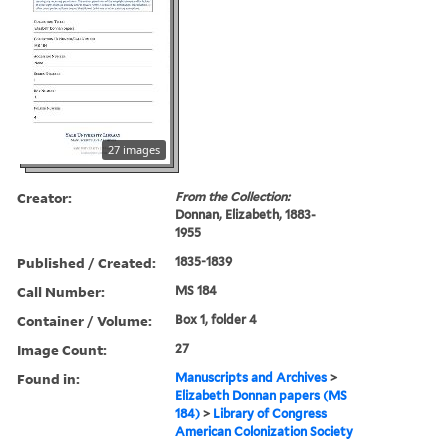
27 images
Creator:
From the Collection:
Donnan, Elizabeth, 1883-
1955
Published / Created:
1835-1839
Call Number:
MS 184
Container / Volume:
Box 1, folder 4
Image Count:
27
Found in:
Manuscripts and Archives
>
Elizabeth Donnan papers (MS
184)
>
Library of Congress
American Colonization Society