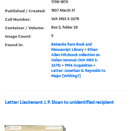
1798-1870
Published / Created:
1837 March 31
Call Number:
WA MSS S-2678
Container / Volume:
Box 5, folder 28
Image Count:
9
Found in:
Beinecke Rare Book and
Manuscript Library
>
Ethan
Allen Hitchcock collection on
Indian removal (WA MSS S-
2678)
>
1994 Acquisition
>
Letter: Jonathan G. Reynolds to
Major [Whiting?]
Letter: Lieutenant J. P. Sloan to unidentified recipient