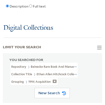
Description
Full text
Digital Collections
LIMIT YOUR SEARCH
YOU SEARCHED FOR
Repository
Beinecke Rare Book And Manuscript Library
Collection Title
Ethan Allen Hitchcock Collection On Indian Remo
Grouping
1994 Acquisition
New Search