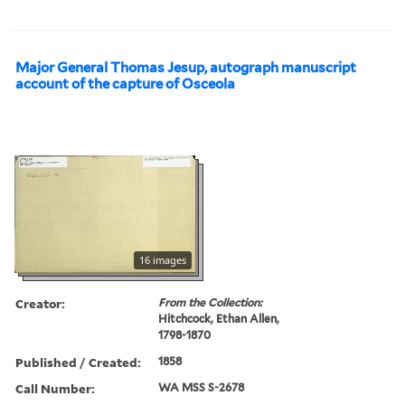
Major General Thomas Jesup, autograph manuscript
account of the capture of Osceola
16 images
Creator:
From the Collection:
Hitchcock, Ethan Allen,
1798-1870
Published / Created:
1858
Call Number:
WA MSS S-2678