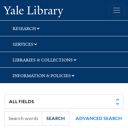
Skip
Skip
Skip
Yale University Library
to
to
to
search
main
first
content
result
RESEARCH
SERVICES
LIBRARIES & COLLECTIONS
INFORMATION & POLICIES
SEARCH
ADVANCED SEARCH