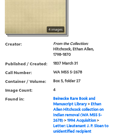
4 images
Creator:
From the Collection:
Hitchcock, Ethan Allen,
1798-1870
Published / Created:
1837 March 31
Call Number:
WA MSS S-2678
Container / Volume:
Box 5, folder 27
Image Count:
4
Found in:
Beinecke Rare Book and
Manuscript Library
>
Ethan
Allen Hitchcock collection on
Indian removal (WA MSS S-
2678)
>
1994 Acquisition
>
Letter: Lieutenant J. P. Sloan to
unidentified recipient