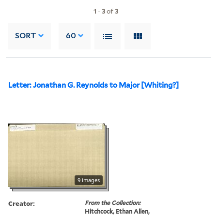
1
-
3
of
3
SORT
60
Letter: Jonathan G. Reynolds to Major [Whiting?]
9 images
Creator:
From the Collection:
Hitchcock, Ethan Allen,