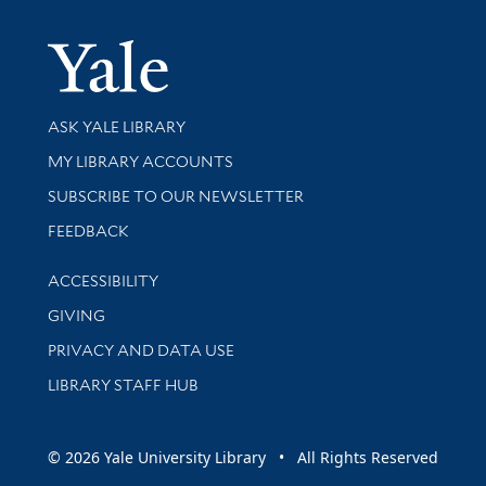
Yale Univer
Library Services
ASK YALE LIBRARY
Get research help and support
MY LIBRARY ACCOUNTS
SUBSCRIBE TO OUR NEWSLETTER
Stay updated with library news and events
FEEDBACK
Library Information
ACCESSIBILITY
GIVING
PRIVACY AND DATA USE
LIBRARY STAFF HUB
© 2026 Yale University Library • All Rights Reserved