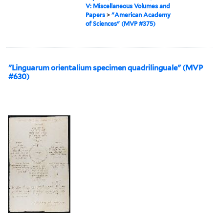
V: Miscellaneous Volumes and
Papers
>
"American Academy
of Sciences" (MVP #375)
"Linguarum orientalium specimen quadrilinguale" (MVP
#630)