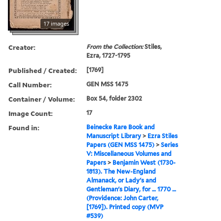
17 images
Creator:
From the Collection:
Stiles,
Ezra, 1727-1795
Published / Created:
[1769]
Call Number:
GEN MSS 1475
Container / Volume:
Box 54, folder 2302
Image Count:
17
Found in:
Beinecke Rare Book and
Manuscript Library
>
Ezra Stiles
Papers (GEN MSS 1475)
>
Series
V: Miscellaneous Volumes and
Papers
>
Benjamin West (1730-
1813). The New-England
Almanack, or Lady's and
Gentleman's Diary, for … 1770 …
(Providence: John Carter,
[1769]). Printed copy (MVP
#539)