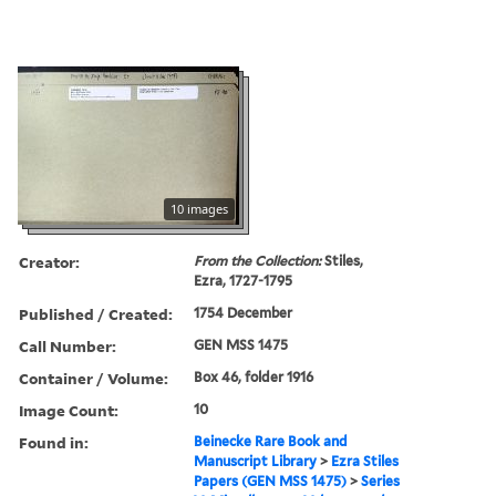
10 images
Creator:
From the Collection:
Stiles,
Ezra, 1727-1795
Published / Created:
1754 December
Call Number:
GEN MSS 1475
Container / Volume:
Box 46, folder 1916
Image Count:
10
Found in:
Beinecke Rare Book and
Manuscript Library
>
Ezra Stiles
Papers (GEN MSS 1475)
>
Series