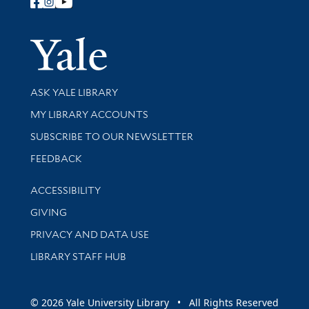
Follow Yale Library
Yale Univer
Library Services
ASK YALE LIBRARY
Get research help and support
MY LIBRARY ACCOUNTS
SUBSCRIBE TO OUR NEWSLETTER
Stay updated with library news and events
FEEDBACK
Library Information
ACCESSIBILITY
GIVING
PRIVACY AND DATA USE
LIBRARY STAFF HUB
© 2026 Yale University Library • All Rights Reserved