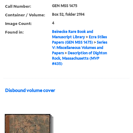
Call Number:
GEN MSS 1475
Container / Volume:
Box 52, folder 2194
Image Count:
4
Found in:
Beinecke Rare Book and
Manuscript Library
>
Ezra Stiles
Papers (GEN MSS 1475)
>
Series
V: Miscellaneous Volumes and
Papers
>
Description of Dighton
Rock, Massachusetts (MVP
#435)
Disbound volume cover