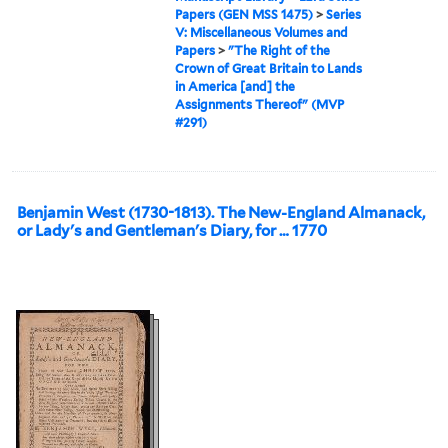
Papers (GEN MSS 1475)
>
Series
V: Miscellaneous Volumes and
Papers
>
"The Right of the
Crown of Great Britain to Lands
in America [and] the
Assignments Thereof" (MVP
#291)
Benjamin West (1730-1813). The New-England Almanack,
or Lady's and Gentleman's Diary, for … 1770