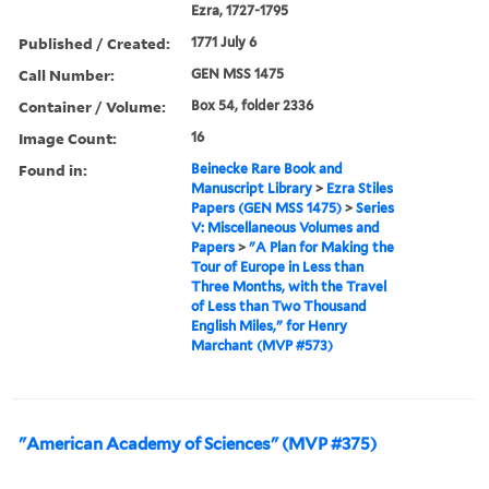
Ezra, 1727-1795
Published / Created:
1771 July 6
Call Number:
GEN MSS 1475
Container / Volume:
Box 54, folder 2336
Image Count:
16
Found in:
Beinecke Rare Book and
Manuscript Library
>
Ezra Stiles
Papers (GEN MSS 1475)
>
Series
V: Miscellaneous Volumes and
Papers
>
"A Plan for Making the
Tour of Europe in Less than
Three Months, with the Travel
of Less than Two Thousand
English Miles," for Henry
Marchant (MVP #573)
"American Academy of Sciences" (MVP #375)