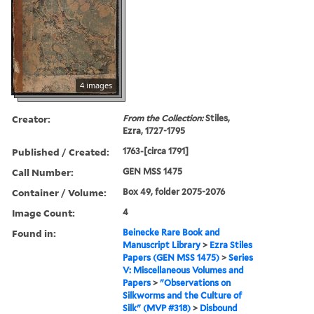
4 images
Creator:
From the Collection:
Stiles,
Ezra, 1727-1795
Published / Created:
1763-[circa 1791]
Call Number:
GEN MSS 1475
Container / Volume:
Box 49, folder 2075-2076
Image Count:
4
Found in:
Beinecke Rare Book and
Manuscript Library
>
Ezra Stiles
Papers (GEN MSS 1475)
>
Series
V: Miscellaneous Volumes and
Papers
>
"Observations on
Silkworms and the Culture of
Silk" (MVP #318)
>
Disbound