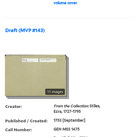
volume cover
Draft (MVP #143)
11 images
Creator:
From the Collection:
Stiles,
Ezra, 1727-1795
Published / Created:
1753 [September]
Call Number:
GEN MSS 1475