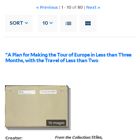
« Previous
|
1
-
10
of
80
|
Next »
SORT
10
"A Plan for Making the Tour of Europe in Less than Three
Months, with the Travel of Less than Two
16 images
Creator:
From the Collection:
Stiles,