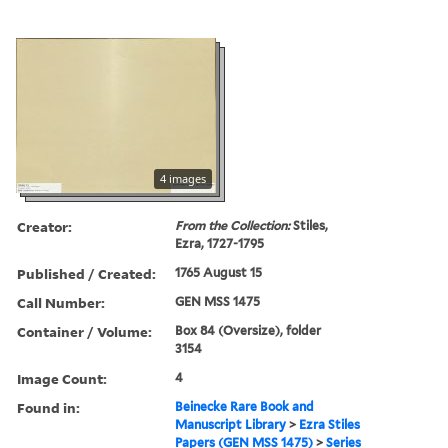
4 images
Creator:
From the Collection:
Stiles,
Ezra, 1727-1795
Published / Created:
1765 August 15
Call Number:
GEN MSS 1475
Container / Volume:
Box 84 (Oversize), folder
3154
Image Count:
4
Found in:
Beinecke Rare Book and
Manuscript Library
>
Ezra Stiles
Papers (GEN MSS 1475)
>
Series