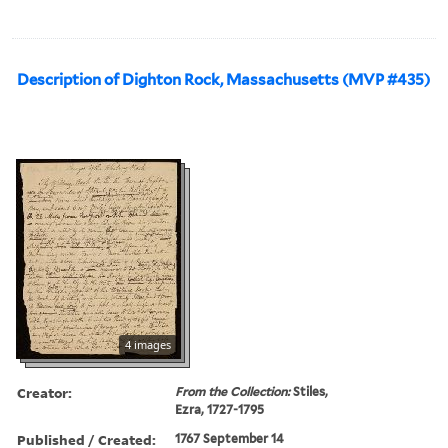
Description of Dighton Rock, Massachusetts (MVP #435)
4 images
Creator:
From the Collection:
Stiles,
Ezra, 1727-1795
Published / Created:
1767 September 14