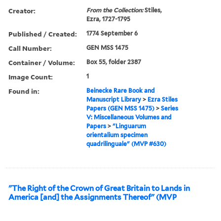
Creator:
From the Collection:
Stiles,
Ezra, 1727-1795
Published / Created:
1774 September 6
Call Number:
GEN MSS 1475
Container / Volume:
Box 55, folder 2387
Image Count:
1
Found in:
Beinecke Rare Book and
Manuscript Library
>
Ezra Stiles
Papers (GEN MSS 1475)
>
Series
V: Miscellaneous Volumes and
Papers
>
"Linguarum
orientalium specimen
quadrilinguale" (MVP #630)
"The Right of the Crown of Great Britain to Lands in
America [and] the Assignments Thereof" (MVP