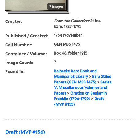
7 images
Creator:
From the Collection:
Stiles,
Ezra, 1727-1795
Published / Created:
1754 November
Call Number:
GEN MSS 1475
Container / Volume:
Box 46, folder 1915
Image Count:
7
Found in:
Beinecke Rare Book and
Manuscript Library
>
Ezra Stiles
Papers (GEN MSS 1475)
>
Series
V: Miscellaneous Volumes and
Papers
>
Oration on Benjamin
Franklin (1706-1790)
>
Draft
(MVP #155)
Draft (MVP #156)