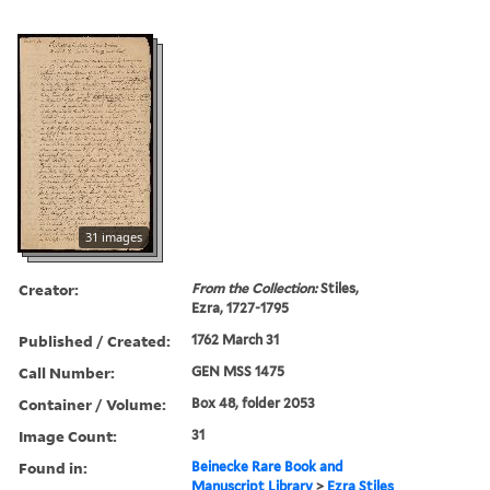
31 images
Creator:
From the Collection:
Stiles,
Ezra, 1727-1795
Published / Created:
1762 March 31
Call Number:
GEN MSS 1475
Container / Volume:
Box 48, folder 2053
Image Count:
31
Found in:
Beinecke Rare Book and
Manuscript Library
>
Ezra Stiles