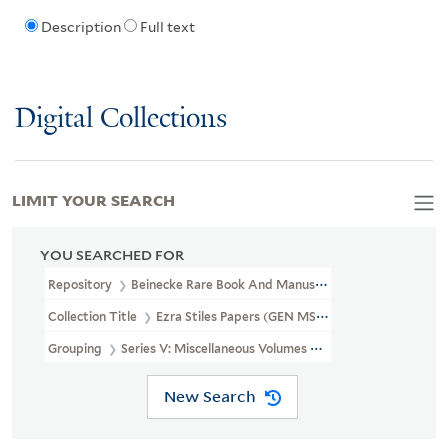
Description
Full text
Digital Collections
LIMIT YOUR SEARCH
YOU SEARCHED FOR
Repository
Beinecke Rare Book And Manuscript Library
Collection Title
Ezra Stiles Papers (GEN MSS 1475)
Grouping
Series V: Miscellaneous Volumes And Papers
New Search