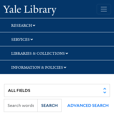
Skip
Skip
Skip
Yale University Library
to
to
to
search
main
first
content
result
RESEARCH
SERVICES
LIBRARIES & COLLECTIONS
INFORMATION & POLICIES
SEARCH
ADVANCED SEARCH