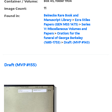
Container / Volume:
Box 45, folder 1904
Image Count:
11
Found in:
Beinecke Rare Book and
Manuscript Library
>
Ezra Stiles
Papers (GEN MSS 1475)
>
Series
V: Miscellaneous Volumes and
Papers
>
Oration: for the
funeral of George Berkeley
(1685-1753)
>
Draft (MVP #143)
Draft (MVP #155)