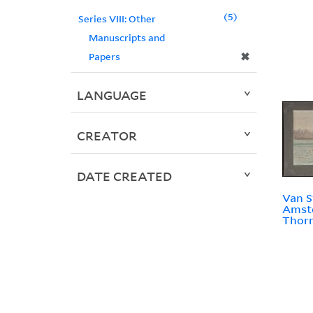
5
Series VIII: Other
Manuscripts and
✖
Papers
LANGUAGE
CREATOR
DATE CREATED
Van S
Amste
Thorn