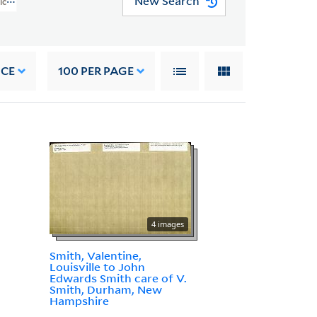
New Search
rican Art (WA MSS S-2368)
NCE
100
PER PAGE
4 images
Smith, Valentine,
Louisville to John
Edwards Smith care of V.
Smith, Durham, New
Hampshire