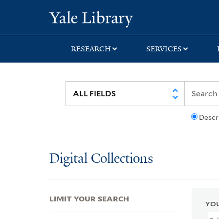
Skip
Skip
Skip
Yale University Lib
to
to
to
search
main
first
content
result
RESEARCH
SERVICES
Descr
Digital Collections
LIMIT YOUR SEARCH
YOU