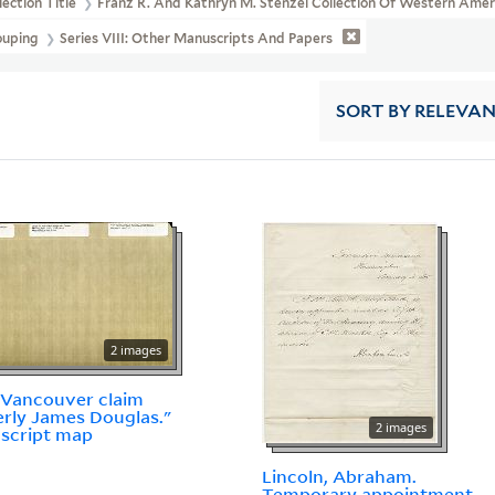
lection Title
Franz R. And Kathryn M. Stenzel Collection Of Western Ame
ouping
Series VIII: Other Manuscripts And Papers
SORT
BY RELEVA
2 images
 Vancouver claim
rly James Douglas."
2 images
script map
Lincoln, Abraham.
Temporary appointment