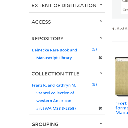
Col
EXTENT OF DIGITIZATION
Gr
ACCESS
1
-
5
of
5
REPOSITORY
5
Beinecke Rare Book and
✖
Manuscript Library
COLLECTION TITLE
5
Franz R. and Kathryn M.
Stenzel collection of
western American
"Fort
forme
✖
art (WA MSS S-2368)
Manu
GROUPING