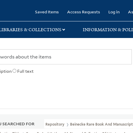
rary
Saved Items
Access Requests
Log in
As
LIBRARIES & COLLECTIONS
INFORMATION & POLI
iption
Full text
 SEARCHED FOR
Repository
Beinecke Rare Book And Manuscript 