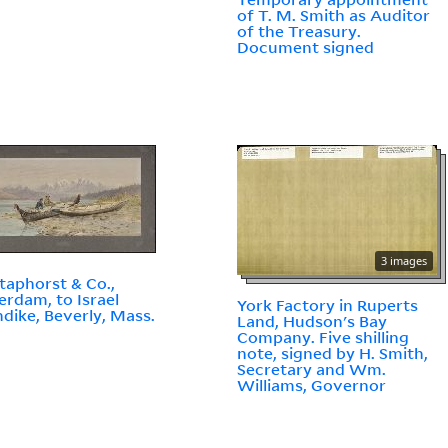
of T. M. Smith as Auditor
of the Treasury.
Document signed
3 images
taphorst & Co.,
rdam, to Israel
York Factory in Ruperts
dike, Beverly, Mass.
Land, Hudson's Bay
Company. Five shilling
note, signed by H. Smith,
Secretary and Wm.
Williams, Governor