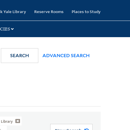
k Yale Library
Reserve Rooms
Places to Study
CIES
SEARCH
ADVANCED SEARCH
Library