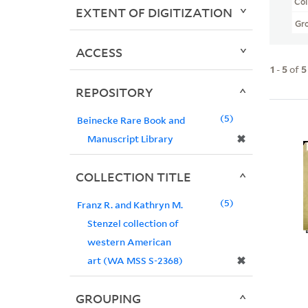
Col
EXTENT OF DIGITIZATION
Gr
ACCESS
1
-
5
of
5
REPOSITORY
5
Beinecke Rare Book and
✖
Manuscript Library
COLLECTION TITLE
5
Franz R. and Kathryn M.
Stenzel collection of
western American
✖
art (WA MSS S-2368)
GROUPING