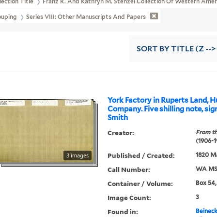
lection Title
Franz R. And Kathryn M. Stenzel Collection Of Western Ame
ouping
Series VIII: Other Manuscripts And Papers
SORT
BY TITLE (Z -->
York Factory in Ruperts Land, 
Company. Five shilling note, sig
Smith
Creator:
From th
(1906-1
Published / Created:
1820 Ma
3 images
Call Number:
WA MSS
Container / Volume:
Box 54,
Image Count:
3
Found in:
Beineck