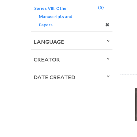
5
Series VIII: Other
Manuscripts and
✖
Papers
LANGUAGE
CREATOR
DATE CREATED