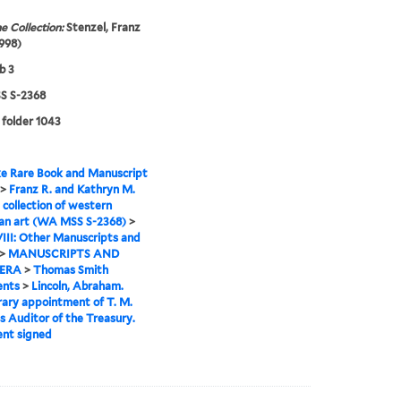
e Collection:
Stenzel, Franz
998)
b 3
 S-2368
 folder 1043
e Rare Book and Manuscript
>
Franz R. and Kathryn M.
 collection of western
an art (WA MSS S-2368)
>
VIII: Other Manuscripts and
>
MANUSCRIPTS AND
ERA
>
Thomas Smith
nts
>
Lincoln, Abraham.
ary appointment of T. M.
s Auditor of the Treasury.
nt signed