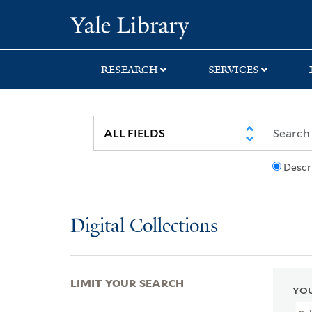
Skip
Skip
Skip
Yale University Lib
to
to
to
search
main
first
content
result
RESEARCH
SERVICES
Descr
Digital Collections
LIMIT YOUR SEARCH
YOU