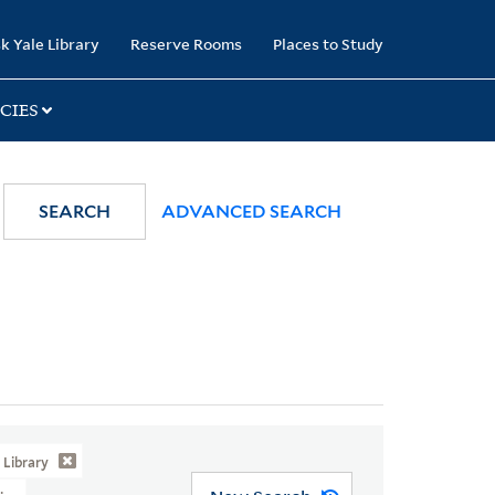
k Yale Library
Reserve Rooms
Places to Study
CIES
SEARCH
ADVANCED SEARCH
Library