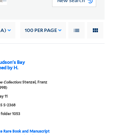
New Search
rican Art (WA MSS S-2368)
 A)
100
PER PAGE
Hudson's Bay
ned by H.
e Collection:
Stenzel, Franz
998)
y 11
 S-2368
 folder 1053
e Rare Book and Manuscript