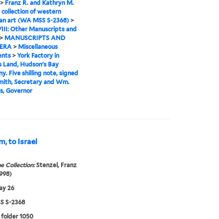
>
Franz R. and Kathryn M.
 collection of western
an art (WA MSS S-2368)
>
VIII: Other Manuscripts and
>
MANUSCRIPTS AND
ERA
>
Miscellaneous
nts
>
York Factory in
 Land, Hudson's Bay
. Five shilling note, signed
mith, Secretary and Wm.
s, Governor
, to Israel
e Collection:
Stenzel, Franz
998)
ay 26
 S-2368
 folder 1050