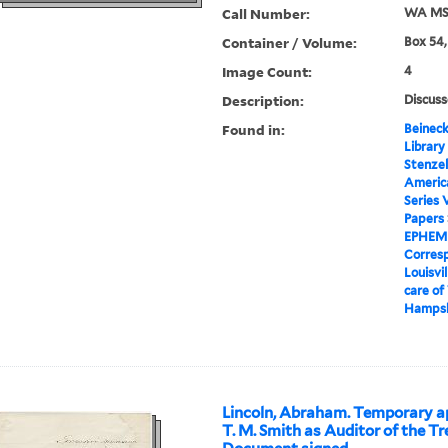
Call Number:
WA MSS
Container / Volume:
Box 54,
Image Count:
4
Description:
Discuss
Found in:
Beineck
Library
Stenzel
Americ
Series 
Papers
EPHEM
Corres
Louisvi
care of
Hampsh
Lincoln, Abraham. Temporary a
T. M. Smith as Auditor of the Tr