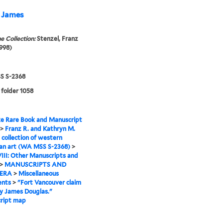
y James
e Collection:
Stenzel, Franz
998)
 S-2368
 folder 1058
e Rare Book and Manuscript
>
Franz R. and Kathryn M.
 collection of western
an art (WA MSS S-2368)
>
VIII: Other Manuscripts and
>
MANUSCRIPTS AND
ERA
>
Miscellaneous
nts
>
"Fort Vancouver claim
y James Douglas."
ript map