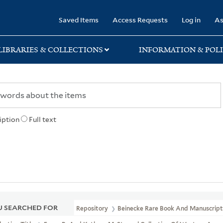
rary
Saved Items
Access Requests
Log in
As
LIBRARIES & COLLECTIONS
INFORMATION & POLI
iption
Full text
 SEARCHED FOR
Repository
Beinecke Rare Book And Manuscript 