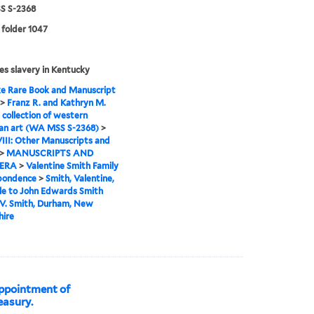
 S-2368
 folder 1047
es slavery in Kentucky
e Rare Book and Manuscript
>
Franz R. and Kathryn M.
 collection of western
an art (WA MSS S-2368)
>
VIII: Other Manuscripts and
>
MANUSCRIPTS AND
ERA
>
Valentine Smith Family
pondence
>
Smith, Valentine,
lle to John Edwards Smith
 V. Smith, Durham, New
ire
ppointment of
easury.