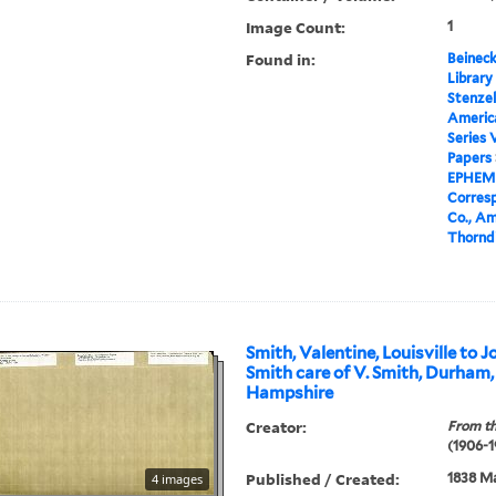
Image Count:
1
Found in:
Beineck
Library
Stenzel
Americ
Series 
Papers
EPHEM
Corres
Co., Am
Thorndi
Smith, Valentine, Louisville to
Smith care of V. Smith, Durham
Hampshire
Creator:
From th
(1906-1
Published / Created:
1838 M
4 images