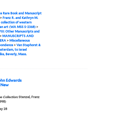
e Rare Book and Manuscript
>
Franz R. and Kathryn M.
 collection of western
an art (WA MSS S-2368)
>
VIII: Other Manuscripts and
>
MANUSCRIPTS AND
ERA
>
Miscellaneous
pondence
>
Van Staphorst &
sterdam, to Israel
ke, Beverly, Mass.
 John Edwards
, New
e Collection:
Stenzel, Franz
998)
ay 28