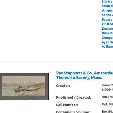
Library
Stenzel
Americ
Series 
Papers
EPHEM
Docume
Ruperts
Company
by H. S
William
Van Staphorst & Co., Amsterdam
Thorndike, Beverly, Mass.
Creator:
From th
(1906-1
Published / Created:
1803 M
Call Number:
WA MSS
Container / Volume:
Box 54,