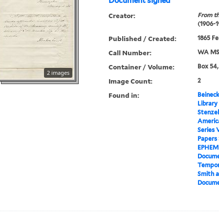
Document signed
Creator:
From th
(1906-1
Published / Created:
1865 Fe
Call Number:
WA MSS
Container / Volume:
Box 54,
2 images
Image Count:
2
Found in:
Beineck
Library
Stenzel
Americ
Series 
Papers
EPHEM
Docume
Tempor
Smith a
Docume