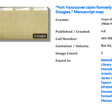
"Fort Vancouver claim formerl
Douglas." Manuscript map
Creator:
From th
(1906-1
Published / Created:
n.d.
2 images
Call Number:
WA MSS
Container / Volume:
Box 54,
Image Count:
2
Found in:
Beineck
Library
Stenzel
Americ
Series 
Papers
EPHEM
Docume
formerl
Manusc