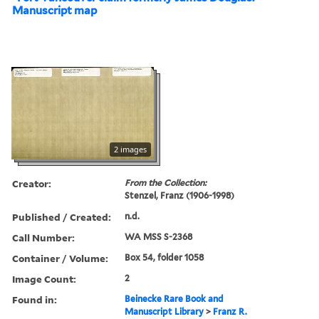
Manuscript map
2 images
Creator:
From the Collection:
Stenzel, Franz (1906-1998)
Published / Created:
n.d.
Call Number:
WA MSS S-2368
Container / Volume:
Box 54, folder 1058
Image Count:
2
Found in:
Beinecke Rare Book and
Manuscript Library
>
Franz R.