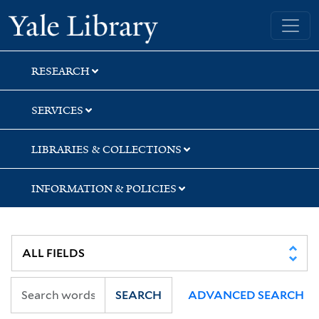
Skip
Skip
Skip
Yale University Library
to
to
to
search
main
first
content
result
RESEARCH
SERVICES
LIBRARIES & COLLECTIONS
INFORMATION & POLICIES
SEARCH
ADVANCED SEARCH