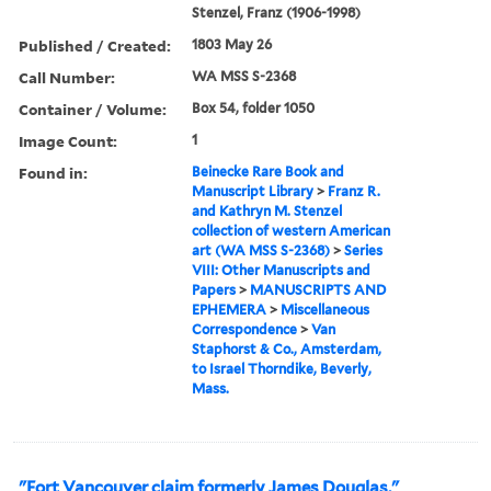
Stenzel, Franz (1906-1998)
Published / Created:
1803 May 26
Call Number:
WA MSS S-2368
Container / Volume:
Box 54, folder 1050
Image Count:
1
Found in:
Beinecke Rare Book and
Manuscript Library
>
Franz R.
and Kathryn M. Stenzel
collection of western American
art (WA MSS S-2368)
>
Series
VIII: Other Manuscripts and
Papers
>
MANUSCRIPTS AND
EPHEMERA
>
Miscellaneous
Correspondence
>
Van
Staphorst & Co., Amsterdam,
to Israel Thorndike, Beverly,
Mass.
"Fort Vancouver claim formerly James Douglas."