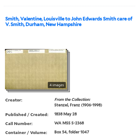
Smith, Valentine, Louisville to John Edwards Smith care of
V. Smith, Durham, New Hampshire
4 images
Creator:
From the Collection:
Stenzel, Franz (1906-1998)
Published / Created:
1838 May 28
Call Number:
WA MSS S-2368
Container / Volume:
Box 54, folder 1047