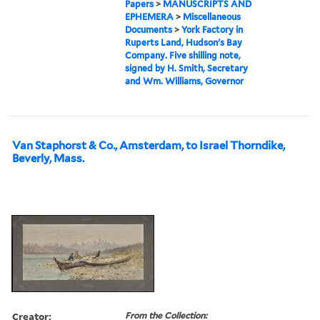
Papers
>
MANUSCRIPTS AND
EPHEMERA
>
Miscellaneous
Documents
>
York Factory in
Ruperts Land, Hudson's Bay
Company. Five shilling note,
signed by H. Smith, Secretary
and Wm. Williams, Governor
Van Staphorst & Co., Amsterdam, to Israel Thorndike,
Beverly, Mass.
Creator:
From the Collection: