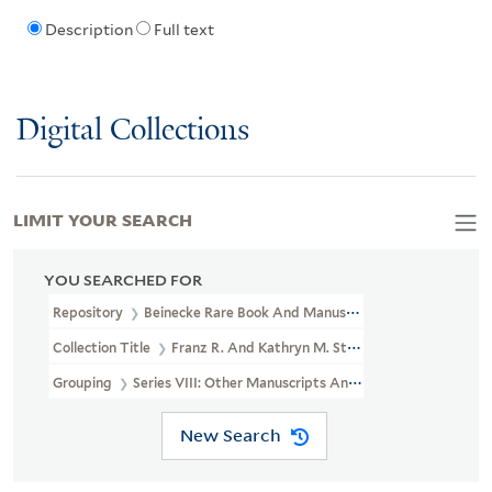
Description
Full text
Digital Collections
LIMIT YOUR SEARCH
YOU SEARCHED FOR
Repository
Beinecke Rare Book And Manuscript Library
Collection Title
Franz R. And Kathryn M. Stenzel Collection Of 
Grouping
Series VIII: Other Manuscripts And Papers
New Search