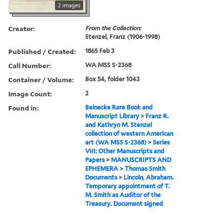
2 images
Creator:
From the Collection:
Stenzel, Franz (1906-1998)
Published / Created:
1865 Feb 3
Call Number:
WA MSS S-2368
Container / Volume:
Box 54, folder 1043
Image Count:
2
Found in:
Beinecke Rare Book and
Manuscript Library
>
Franz R.
and Kathryn M. Stenzel
collection of western American
art (WA MSS S-2368)
>
Series
VIII: Other Manuscripts and
Papers
>
MANUSCRIPTS AND
EPHEMERA
>
Thomas Smith
Documents
>
Lincoln, Abraham.
Temporary appointment of T.
M. Smith as Auditor of the
Treasury. Document signed