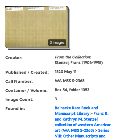
3 images
Creator:
From the Collection:
Stenzel, Franz (1906-1998)
Published / Created:
1820 May 11
Call Number:
WA MSS S-2368
Container / Volume:
Box 54, folder 1053
Image Count:
3
Found in:
Beinecke Rare Book and
Manuscript Library
>
Franz R.
and Kathryn M. Stenzel
collection of western American
art (WA MSS S-2368)
>
Series
VIII: Other Manuscripts and