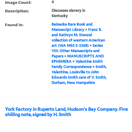
Image Count:
4
Description:
Discusses slavery in
Kentucky
Found in:
Beinecke Rare Book and
Manuscript Library
>
Franz R.
and Kathryn M. Stenzel
collection of western American
art (WA MSS S-2368)
>
Series
VIII: Other Manuscripts and
Papers
>
MANUSCRIPTS AND
EPHEMERA
>
Valentine Smith
Family Correspondence
>
Smith,
Valentine, Louisville to John
Edwards Smith care of V. Smith,
Durham, New Hampshire
York Factory in Ruperts Land, Hudson's Bay Company. Five
shilling note, signed by H. Smith