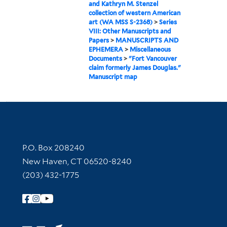
and Kathryn M. Stenzel
collection of western American
art (WA MSS S-2368)
>
Series
VIII: Other Manuscripts and
Papers
>
MANUSCRIPTS AND
EPHEMERA
>
Miscellaneous
Documents
>
"Fort Vancouver
claim formerly James Douglas."
Manuscript map
Contact Information
P.O. Box 208240
New Haven, CT 06520-8240
(203) 432-1775
Follow Yale Library