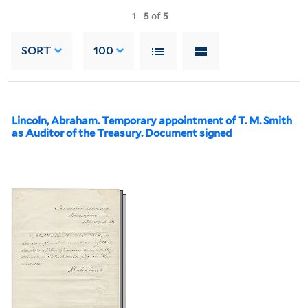
1
-
5
of
5
SORT
100
Lincoln, Abraham. Temporary appointment of T. M. Smith
as Auditor of the Treasury. Document signed