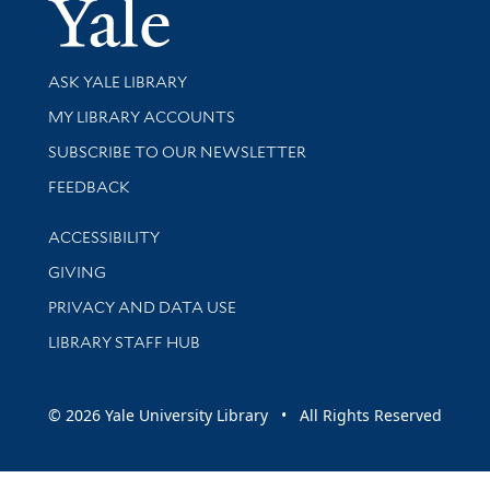
Yale Univer
Library Services
ASK YALE LIBRARY
Get research help and support
MY LIBRARY ACCOUNTS
SUBSCRIBE TO OUR NEWSLETTER
Stay updated with library news and events
FEEDBACK
Library Information
ACCESSIBILITY
GIVING
PRIVACY AND DATA USE
LIBRARY STAFF HUB
© 2026 Yale University Library • All Rights Reserved