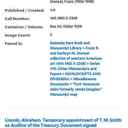
Stenzel, Franz (1906-1998)
Published / Created:
n.d.
Call Number:
WA MSS S-2368
Container / Volume:
Box 54, folder 1058
Image Count:
2
Found in:
Beinecke Rare Book and
Manuscript Library
>
Franz R.
and Kathryn M. Stenzel
collection of western American
art (WA MSS S-2368)
>
Series
VIII: Other Manuscripts and
Papers
>
MANUSCRIPTS AND
EPHEMERA
>
Miscellaneous
Documents
>
"Fort Vancouver
claim formerly James Douglas."
Manuscript map
Lincoln, Abraham. Temporary appointment of T. M. Smith
as Auditor of the Treasury. Document signed