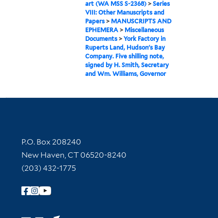
art (WA MSS S-2368)
>
Series
VIII: Other Manuscripts and
Papers
>
MANUSCRIPTS AND
EPHEMERA
>
Miscellaneous
Documents
>
York Factory in
Ruperts Land, Hudson's Bay
Company. Five shilling note,
signed by H. Smith, Secretary
and Wm. Williams, Governor
Contact Information
P.O. Box 208240
New Haven, CT 06520-8240
(203) 432-1775
Follow Yale Library