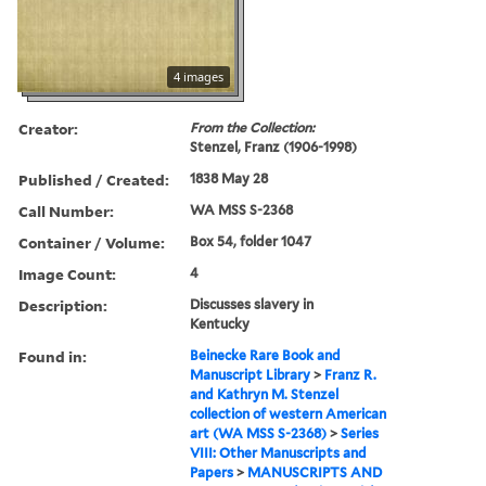
4 images
Creator:
From the Collection:
Stenzel, Franz (1906-1998)
Published / Created:
1838 May 28
Call Number:
WA MSS S-2368
Container / Volume:
Box 54, folder 1047
Image Count:
4
Description:
Discusses slavery in
Kentucky
Found in:
Beinecke Rare Book and
Manuscript Library
>
Franz R.
and Kathryn M. Stenzel
collection of western American
art (WA MSS S-2368)
>
Series
VIII: Other Manuscripts and
Papers
>
MANUSCRIPTS AND