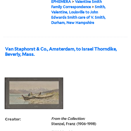
EPHEMERA
>
Valentine Smith
Family Correspondence
>
Smith,
Valentine, Louisville to John
Edwards Smith care of V. Smith,
Durham, New Hampshire
Van Staphorst & Co., Amsterdam, to Israel Thorndike,
Beverly, Mass.
Creator:
From the Collection:
Stenzel, Franz (1906-1998)