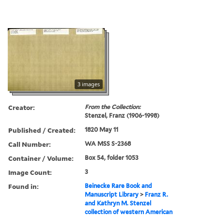
3 images
Creator:
From the Collection:
Stenzel, Franz (1906-1998)
Published / Created:
1820 May 11
Call Number:
WA MSS S-2368
Container / Volume:
Box 54, folder 1053
Image Count:
3
Found in:
Beinecke Rare Book and
Manuscript Library
>
Franz R.
and Kathryn M. Stenzel
collection of western American