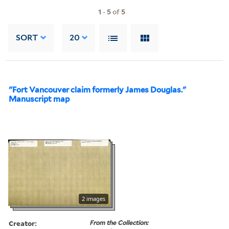
1
-
5
of
5
SORT
20
"Fort Vancouver claim formerly James Douglas."
Manuscript map
2 images
Creator:
From the Collection: