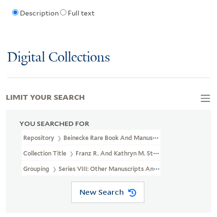
Description
Full text
Digital Collections
LIMIT YOUR SEARCH
YOU SEARCHED FOR
Repository
Beinecke Rare Book And Manuscript Library
Collection Title
Franz R. And Kathryn M. Stenzel Collection Of 
Grouping
Series VIII: Other Manuscripts And Papers
New Search