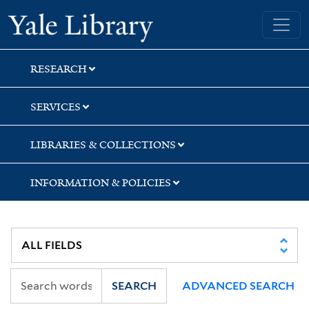
Skip
Skip
Skip
Yale University Library
to
to
to
search
main
first
content
result
RESEARCH
SERVICES
LIBRARIES & COLLECTIONS
INFORMATION & POLICIES
SEARCH
ADVANCED SEARCH