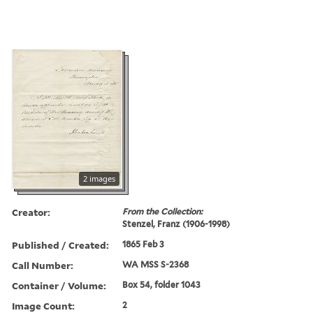
2 images
Creator:
From the Collection:
Stenzel, Franz (1906-1998)
Published / Created:
1865 Feb 3
Call Number:
WA MSS S-2368
Container / Volume:
Box 54, folder 1043
Image Count:
2