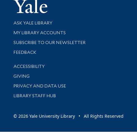
Yale Univer
Library Services
ASK YALE LIBRARY
Get research help and support
MY LIBRARY ACCOUNTS
SUBSCRIBE TO OUR NEWSLETTER
Stay updated with library news and events
FEEDBACK
Library Information
ACCESSIBILITY
GIVING
PRIVACY AND DATA USE
LIBRARY STAFF HUB
© 2026 Yale University Library • All Rights Reserved