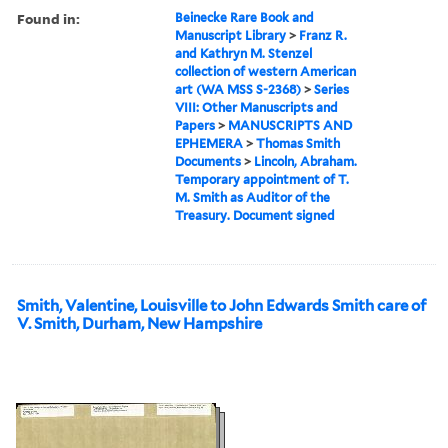
Found in:
Beinecke Rare Book and
Manuscript Library
>
Franz R.
and Kathryn M. Stenzel
collection of western American
art (WA MSS S-2368)
>
Series
VIII: Other Manuscripts and
Papers
>
MANUSCRIPTS AND
EPHEMERA
>
Thomas Smith
Documents
>
Lincoln, Abraham.
Temporary appointment of T.
M. Smith as Auditor of the
Treasury. Document signed
Smith, Valentine, Louisville to John Edwards Smith care of
V. Smith, Durham, New Hampshire