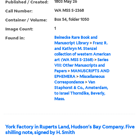
Published / Created:
1803 May 26
Call Number:
WA MSS S-2368
Container / Volume:
Box 54, folder 1050
Image Count:
1
Found in:
Beinecke Rare Book and
Manuscript Library
>
Franz R.
and Kathryn M. Stenzel
collection of western American
art (WA MSS S-2368)
>
Series
VIII: Other Manuscripts and
Papers
>
MANUSCRIPTS AND
EPHEMERA
>
Miscellaneous
Correspondence
>
Van
Staphorst & Co., Amsterdam,
to Israel Thorndike, Beverly,
Mass.
York Factory in Ruperts Land, Hudson's Bay Company. Five
shilling note, signed by H. Smith