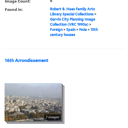
Image Count:
8
Found in:
Robert B. Haas Family Arts
Library Special Collections
>
Garvin City Planning Image
Collection (VRC 1990a)
>
Foreign
>
Spain
>
Noia
>
15th
century houses
16th Arrondissement
7 images