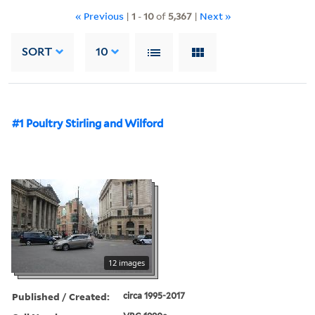
« Previous
|
1
-
10
of
5,367
|
Next »
SORT
10
#1 Poultry Stirling and Wilford
12 images
Published / Created:
circa 1995-2017