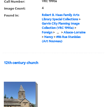
Call Number:
VRC 1990a
Image Count:
4
Found in:
Robert B. Haas Family Arts
Library Special Collections
>
Garvin City Planning Image
Collection (VRC 1990a)
>
Foreign
>
...
>
Alsace-Lorraine
>
Nancy
>
#86 Rue Stanislas
(Art Nouveau)
12th century church