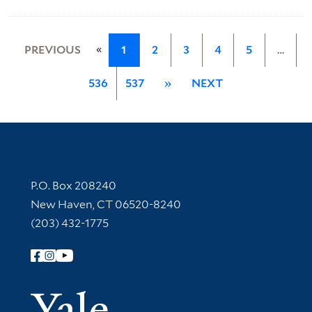
«
PREVIOUS
1
2
3
4
5
…
536
537
»
NEXT
Contact Information
P.O. Box 208240
New Haven, CT 06520-8240
(203) 432-1775
Follow Yale Library
Yale Univer