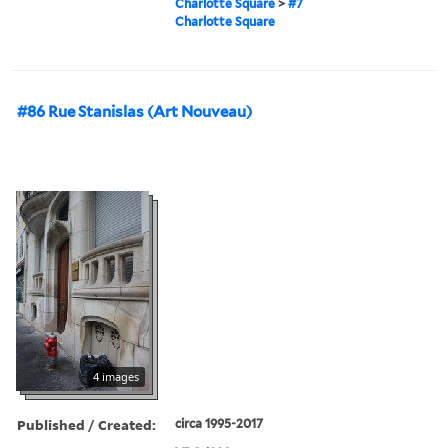
Charlotte Square
>
#7
Charlotte Square
#86 Rue Stanislas (Art Nouveau)
4 images
Published / Created:
circa 1995-2017