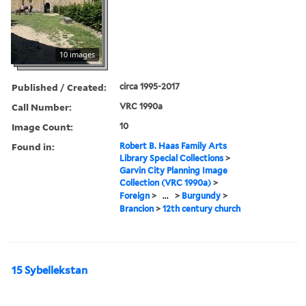
10 images
Published / Created:
circa 1995-2017
Call Number:
VRC 1990a
Image Count:
10
Found in:
Robert B. Haas Family Arts
Library Special Collections
>
Garvin City Planning Image
Collection (VRC 1990a)
>
Foreign
>
...
>
Burgundy
>
Brancion
>
12th century church
15 Sybellekstan