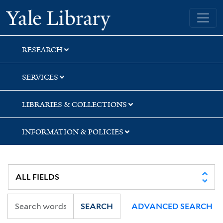
Skip
Skip
Skip
Yale University Library
to
to
to
search
main
first
content
result
RESEARCH
SERVICES
LIBRARIES & COLLECTIONS
INFORMATION & POLICIES
SEARCH
ADVANCED SEARCH