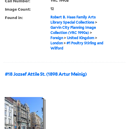
Call Number:
VRC 1990a
Image Count:
12
Found in:
Robert B. Haas Family Arts
Library Special Collections
>
Garvin City Planning Image
Collection (VRC 1990a)
>
Foreign
>
United Kingdom
>
London
>
#1 Poultry Stirling and
Wilford
#18 Jozsef Attile St. (1898 Artur Meinig)