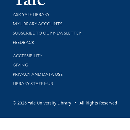
Library Services
ASK YALE LIBRARY
Get research help and support
MY LIBRARY ACCOUNTS
SUBSCRIBE TO OUR NEWSLETTER
Stay updated with library news and events
FEEDBACK
Library Information
ACCESSIBILITY
GIVING
PRIVACY AND DATA USE
LIBRARY STAFF HUB
© 2026 Yale University Library • All Rights Reserved