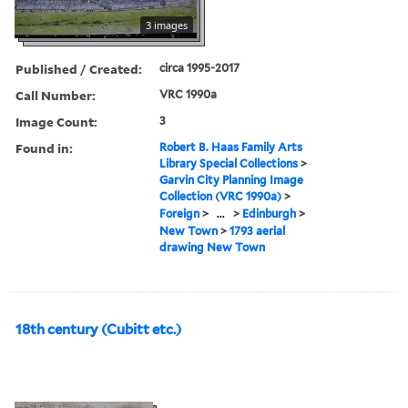
3 images
Published / Created:
circa 1995-2017
Call Number:
VRC 1990a
Image Count:
3
Found in:
Robert B. Haas Family Arts
Library Special Collections
>
Garvin City Planning Image
Collection (VRC 1990a)
>
Foreign
>
...
>
Edinburgh
>
New Town
>
1793 aerial
drawing New Town
18th century (Cubitt etc.)