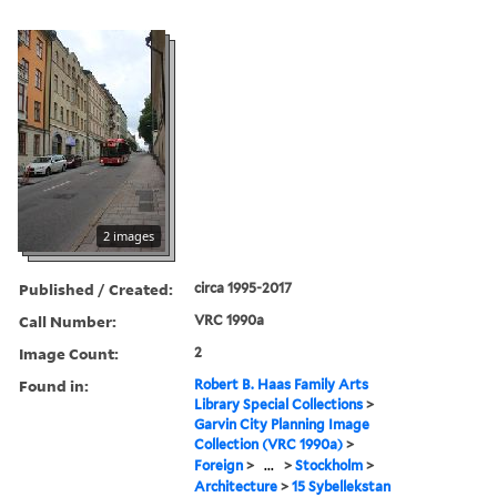
2 images
Published / Created:
circa 1995-2017
Call Number:
VRC 1990a
Image Count:
2
Found in:
Robert B. Haas Family Arts
Library Special Collections
>
Garvin City Planning Image
Collection (VRC 1990a)
>
Foreign
>
...
>
Stockholm
>
Architecture
>
15 Sybellekstan