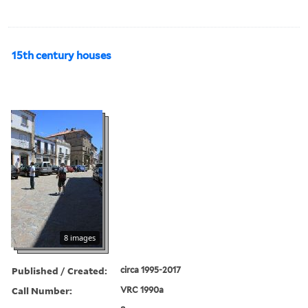
15th century houses
8 images
Published / Created:
circa 1995-2017
Call Number:
VRC 1990a