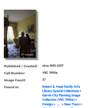
37 images
Published / Created:
circa 1995-2017
Call Number:
VRC 1990a
Image Count:
37
Found in:
Robert B. Haas Family Arts
Library Special Collections
>
Garvin City Planning Image
Collection (VRC 1990a)
>
Foreign
>
...
>
New Town
>