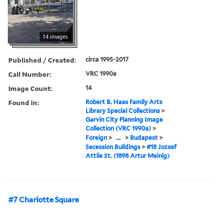
14 images
Published / Created:
circa 1995-2017
Call Number:
VRC 1990a
Image Count:
14
Found in:
Robert B. Haas Family Arts
Library Special Collections
>
Garvin City Planning Image
Collection (VRC 1990a)
>
Foreign
>
...
>
Budapest
>
Secession Buildings
>
#18 Jozsef
Attile St. (1898 Artur Meinig)
#7 Charlotte Square