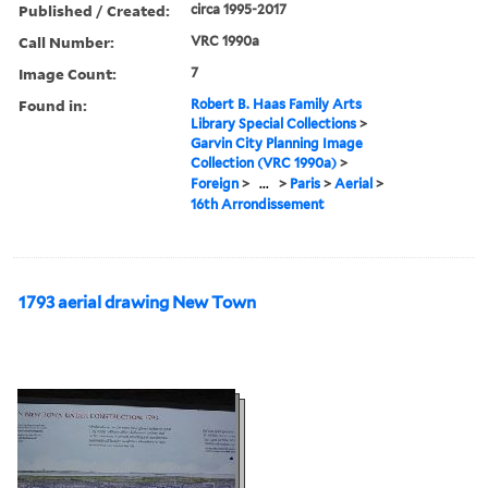
Published / Created:
circa 1995-2017
Call Number:
VRC 1990a
Image Count:
7
Found in:
Robert B. Haas Family Arts
Library Special Collections
>
Garvin City Planning Image
Collection (VRC 1990a)
>
Foreign
>
...
>
Paris
>
Aerial
>
16th Arrondissement
1793 aerial drawing New Town