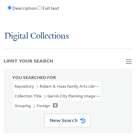
Description
Full text
Digital Collections
LIMIT YOUR SEARCH
YOU SEARCHED FOR
Repository
Robert B. Haas Family Arts Library Special Collections
Collection Title
Garvin City Planning Image Collection (VRC 1990a
Grouping
Foreign
New Search