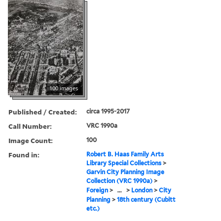
100 images
Published / Created:
circa 1995-2017
Call Number:
VRC 1990a
Image Count:
100
Found in:
Robert B. Haas Family Arts
Library Special Collections
>
Garvin City Planning Image
Collection (VRC 1990a)
>
Foreign
>
...
>
London
>
City
Planning
>
18th century (Cubitt
etc.)