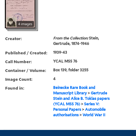
4 images
Creator:
From the Collection:
Stein,
Gertrude, 1874-1946
Published / Created:
1939-43
Call Number:
YCAL MSS 76
Container / Volume:
Box 139, folder 3255
Image Count:
4
Found in:
Beinecke Rare Book and
Manuscript Library
>
Gertrude
Stein and Alice B. Toklas papers
(YCAL MSS 76)
>
Series V:
Personal Papers
>
Automobile
authorisations
>
World War II