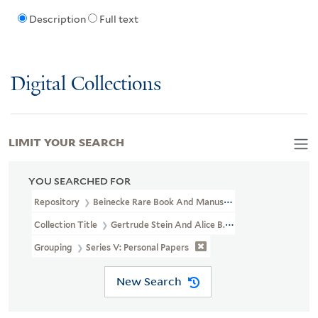
Description
Full text
Digital Collections
LIMIT YOUR SEARCH
YOU SEARCHED FOR
Repository
Beinecke Rare Book And Manuscript Library
Collection Title
Gertrude Stein And Alice B. Toklas Papers (YCAL
Grouping
Series V: Personal Papers
New Search