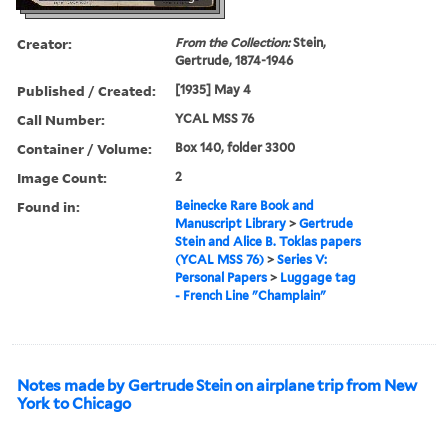
Creator:
From the Collection:
Stein,
Gertrude, 1874-1946
Published / Created:
[1935] May 4
Call Number:
YCAL MSS 76
Container / Volume:
Box 140, folder 3300
Image Count:
2
Found in:
Beinecke Rare Book and
Manuscript Library
>
Gertrude
Stein and Alice B. Toklas papers
(YCAL MSS 76)
>
Series V:
Personal Papers
>
Luggage tag
- French Line "Champlain"
Notes made by Gertrude Stein on airplane trip from New
York to Chicago