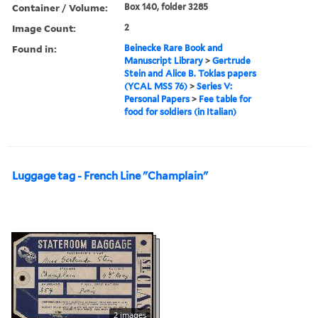
Container / Volume:
Box 140, folder 3285
Image Count:
2
Found in:
Beinecke Rare Book and
Manuscript Library
>
Gertrude
Stein and Alice B. Toklas papers
(YCAL MSS 76)
>
Series V:
Personal Papers
>
Fee table for
food for soldiers (in Italian)
Luggage tag - French Line "Champlain"
2 images