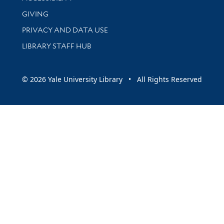
GIVING
PRIVACY AND DATA USE
LIBRARY STAFF HUB
© 2026 Yale University Library • All Rights Reserved