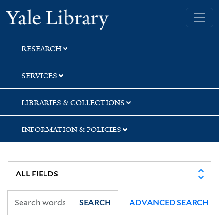
Skip
Skip
Skip
Yale University Library
to
to
to
search
main
first
content
result
RESEARCH
SERVICES
LIBRARIES & COLLECTIONS
INFORMATION & POLICIES
SEARCH
ADVANCED SEARCH