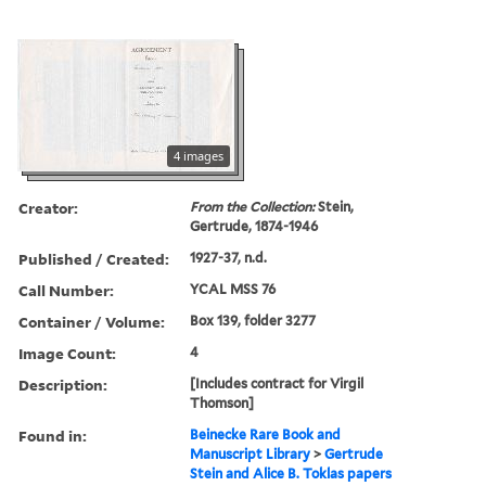
4 images
Creator:
From the Collection:
Stein,
Gertrude, 1874-1946
Published / Created:
1927-37, n.d.
Call Number:
YCAL MSS 76
Container / Volume:
Box 139, folder 3277
Image Count:
4
Description:
[Includes contract for Virgil
Thomson]
Found in:
Beinecke Rare Book and
Manuscript Library
>
Gertrude
Stein and Alice B. Toklas papers