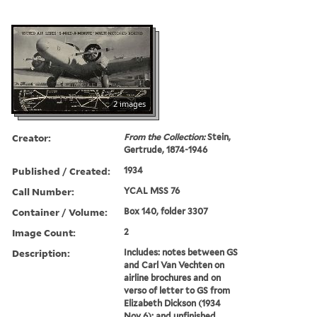
2 images
Creator:
From the Collection:
Stein,
Gertrude, 1874-1946
Published / Created:
1934
Call Number:
YCAL MSS 76
Container / Volume:
Box 140, folder 3307
Image Count:
2
Description:
Includes: notes between GS
and Carl Van Vechten on
airline brochures and on
verso of letter to GS from
Elizabeth Dickson (1934
Nov 6); and unfinished