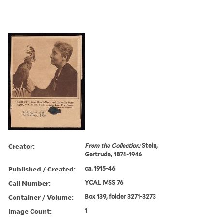
Creator:
From the Collection:
Stein,
Gertrude, 1874-1946
Published / Created:
ca. 1915-46
Call Number:
YCAL MSS 76
Container / Volume:
Box 139, folder 3271-3273
Image Count:
1