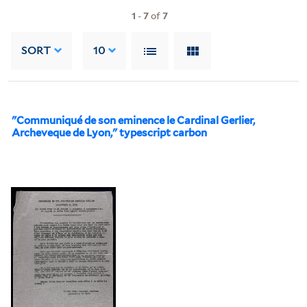
1
-
7
of
7
SORT
10
"Communiqué de son eminence le Cardinal Gerlier,
Archeveque de Lyon," typescript carbon