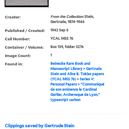
Creator:
From the Collection:
Stein,
Gertrude, 1874-1946
Published / Created:
1942 Sep 6
Call Number:
YCAL MSS 76
Container / Volume:
Box 139, folder 3276
Image Count:
1
Found in:
Beinecke Rare Book and
Manuscript Library
>
Gertrude
Stein and Alice B. Toklas papers
(YCAL MSS 76)
>
Series V:
Personal Papers
>
"Communiqué
de son eminence le Cardinal
Gerlier, Archeveque de Lyon,"
typescript carbon
Clippings saved by Gertrude Stein