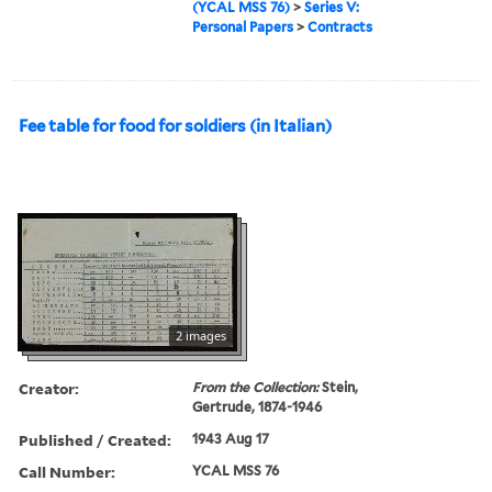
(YCAL MSS 76)
>
Series V:
Personal Papers
>
Contracts
Fee table for food for soldiers (in Italian)
2 images
Creator:
From the Collection:
Stein,
Gertrude, 1874-1946
Published / Created:
1943 Aug 17
Call Number:
YCAL MSS 76