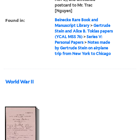
postcard to Mr. Trac
[Nguyen]
Found in:
Beinecke Rare Book and
Manuscript Library
>
Gertrude
Stein and Alice B. Toklas papers
(YCAL MSS 76)
>
Series V:
Personal Papers
>
Notes made
by Gertrude Stein on airplane
trip from New York to Chicago
World War II