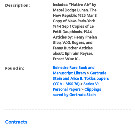
Description:
Includes: "Native Air" by
Mabel Dodge Luhan, The
New Republic 1925 Mar 3
Copy of New-Paris-York
1944 Sep 1 Copies of Le
Petit Dauphinois, 1944
Articles by: Henry Phelan
Gibb, W.G. Rogers, and
Fanny Butcher Articles
about: Ephraim Keyser,
Ernest Wise K...
Found in:
Beinecke Rare Book and
Manuscript Library
>
Gertrude
Stein and Alice B. Toklas papers
(YCAL MSS 76)
>
Series V:
Personal Papers
>
Clippings
saved by Gertrude Stein
Contracts