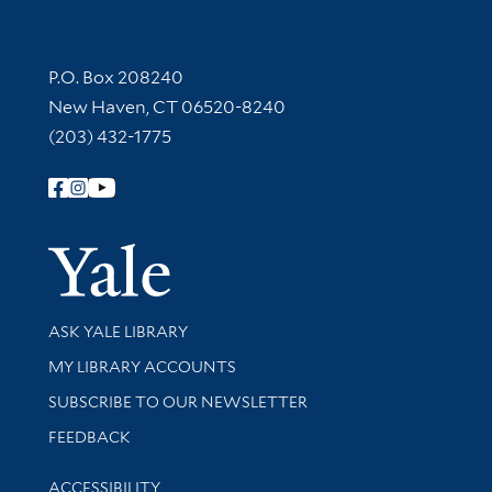
Contact Information
P.O. Box 208240
New Haven, CT 06520-8240
(203) 432-1775
Follow Yale Library
Yale Univer
Library Services
ASK YALE LIBRARY
Get research help and support
MY LIBRARY ACCOUNTS
SUBSCRIBE TO OUR NEWSLETTER
Stay updated with library news and events
FEEDBACK
Library Information
ACCESSIBILITY