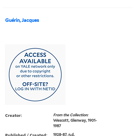
Guérin, Jacques
Creator:
From the Collection:
Wescott, Glenway, 1901-
1987
Published / Created:
1928-87, n.d.