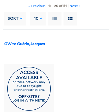
« Previous
|
11
-
20
of
51
|
Next »
SORT
10
GW to Guérin, Jacques