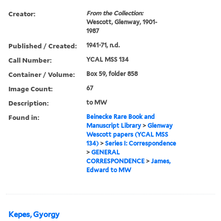
Creator:
From the Collection:
Wescott, Glenway, 1901-
1987
Published / Created:
1941-71, n.d.
Call Number:
YCAL MSS 134
Container / Volume:
Box 59, folder 858
Image Count:
67
Description:
to MW
Found in:
Beinecke Rare Book and
Manuscript Library
>
Glenway
Wescott papers (YCAL MSS
134)
>
Series I: Correspondence
>
GENERAL
CORRESPONDENCE
>
James,
Edward to MW
Kepes, Gyorgy