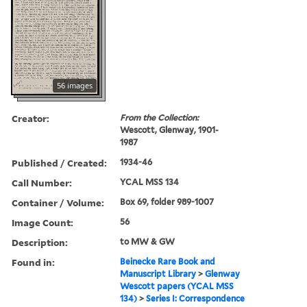
56 images
Creator:
From the Collection:
Wescott, Glenway, 1901-
1987
Published / Created:
1934-46
Call Number:
YCAL MSS 134
Container / Volume:
Box 69, folder 989-1007
Image Count:
56
Description:
to MW & GW
Found in:
Beinecke Rare Book and
Manuscript Library
>
Glenway
Wescott papers (YCAL MSS
134)
>
Series I: Correspondence