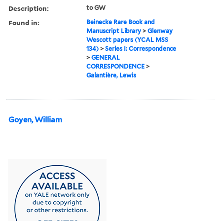
Description:
to GW
Found in:
Beinecke Rare Book and
Manuscript Library
>
Glenway
Wescott papers (YCAL MSS
134)
>
Series I: Correspondence
>
GENERAL
CORRESPONDENCE
>
Galantière, Lewis
Goyen, William