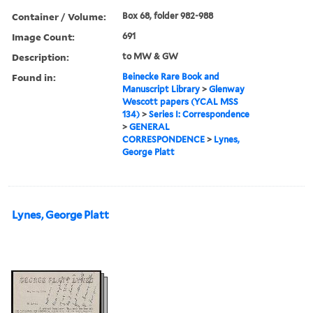
Container / Volume:
Box 68, folder 982-988
Image Count:
691
Description:
to MW & GW
Found in:
Beinecke Rare Book and
Manuscript Library
>
Glenway
Wescott papers (YCAL MSS
134)
>
Series I: Correspondence
>
GENERAL
CORRESPONDENCE
>
Lynes,
George Platt
Lynes, George Platt