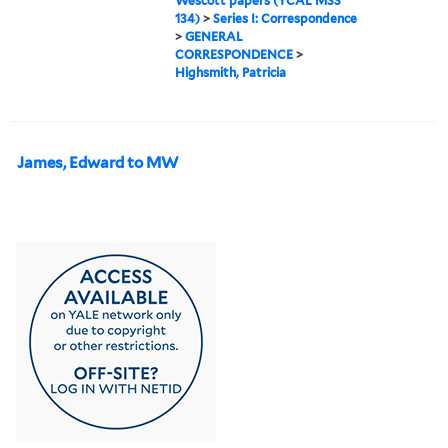
Wescott papers (YCAL MSS
134)
>
Series I: Correspondence
>
GENERAL
CORRESPONDENCE
>
Highsmith, Patricia
James, Edward to MW