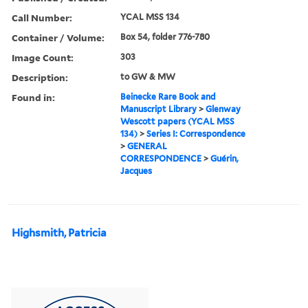
Call Number:
YCAL MSS 134
Container / Volume:
Box 54, folder 776-780
Image Count:
303
Description:
to GW & MW
Found in:
Beinecke Rare Book and
Manuscript Library
>
Glenway
Wescott papers (YCAL MSS
134)
>
Series I: Correspondence
>
GENERAL
CORRESPONDENCE
>
Guérin,
Jacques
Highsmith, Patricia