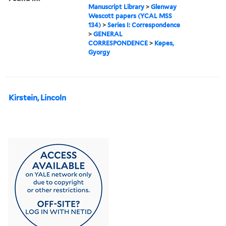
Manuscript Library
>
Glenway
Wescott papers (YCAL MSS
134)
>
Series I: Correspondence
>
GENERAL
CORRESPONDENCE
>
Kepes,
Gyorgy
Kirstein, Lincoln