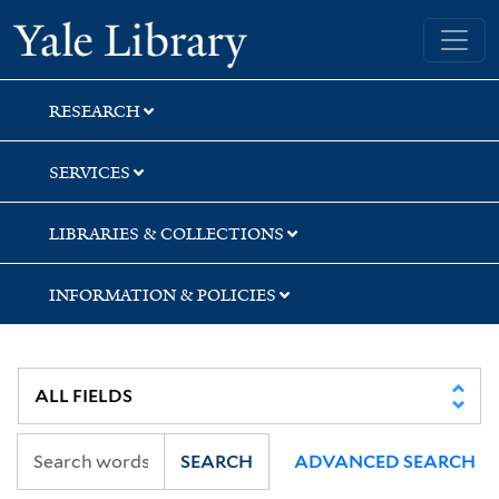
Skip
Skip
Skip
Yale University Library
to
to
to
search
main
first
content
result
RESEARCH
SERVICES
LIBRARIES & COLLECTIONS
INFORMATION & POLICIES
SEARCH
ADVANCED SEARCH