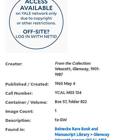
Creator:
From the Collection:
Wescott, Glenway, 1901-
1987
Published / Created:
1965 May 4
Call Number:
YCAL MSS 134
Container / Volume:
Box 57, folder 822
Image Count:
1
Description:
to GW
Found in:
Beinecke Rare Book and
Manuscript Library
>
Glenway