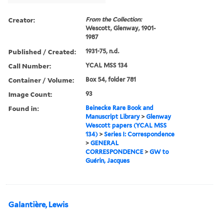
Creator:
From the Collection:
Wescott, Glenway, 1901-
1987
Published / Created:
1931-75, n.d.
Call Number:
YCAL MSS 134
Container / Volume:
Box 54, folder 781
Image Count:
93
Found in:
Beinecke Rare Book and
Manuscript Library
>
Glenway
Wescott papers (YCAL MSS
134)
>
Series I: Correspondence
>
GENERAL
CORRESPONDENCE
>
GW to
Guérin, Jacques
Galantière, Lewis