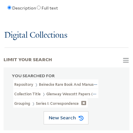
Description
Full text
Digital Collections
LIMIT YOUR SEARCH
YOU SEARCHED FOR
Repository
Beinecke Rare Book And Manuscript Library
Collection Title
Glenway Wescott Papers (YCAL MSS 134)
Grouping
Series I: Correspondence
New Search