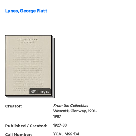
Lynes, George Platt
691 images
Creator:
From the Collection:
Wescott, Glenway, 1901-
1987
Published / Created:
1927-33
Call Number:
YCAL MSS 134