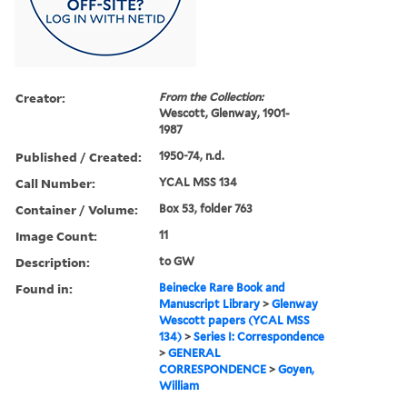
Creator:
From the Collection:
Wescott, Glenway, 1901-
1987
Published / Created:
1950-74, n.d.
Call Number:
YCAL MSS 134
Container / Volume:
Box 53, folder 763
Image Count:
11
Description:
to GW
Found in:
Beinecke Rare Book and
Manuscript Library
>
Glenway
Wescott papers (YCAL MSS
134)
>
Series I: Correspondence
>
GENERAL
CORRESPONDENCE
>
Goyen,
William