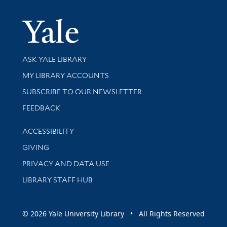
Yale Univer
Library Services
ASK YALE LIBRARY
Get research help and support
MY LIBRARY ACCOUNTS
SUBSCRIBE TO OUR NEWSLETTER
Stay updated with library news and events
FEEDBACK
Library Information
ACCESSIBILITY
GIVING
PRIVACY AND DATA USE
LIBRARY STAFF HUB
© 2026 Yale University Library • All Rights Reserved