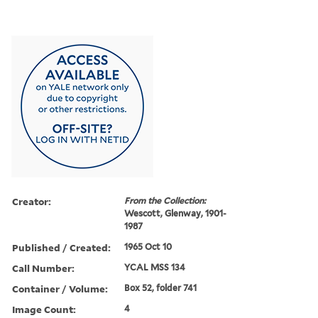
Creator:
From the Collection:
Wescott, Glenway, 1901-
1987
Published / Created:
1965 Oct 10
Call Number:
YCAL MSS 134
Container / Volume:
Box 52, folder 741
Image Count:
4