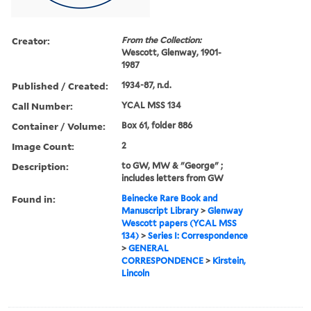
Creator:
From the Collection:
Wescott, Glenway, 1901-
1987
Published / Created:
1934-87, n.d.
Call Number:
YCAL MSS 134
Container / Volume:
Box 61, folder 886
Image Count:
2
Description:
to GW, MW & "George" ;
includes letters from GW
Found in:
Beinecke Rare Book and
Manuscript Library
>
Glenway
Wescott papers (YCAL MSS
134)
>
Series I: Correspondence
>
GENERAL
CORRESPONDENCE
>
Kirstein,
Lincoln