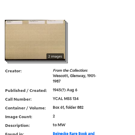
2 images
Creator:
From the Collection:
Wescott, Glenway, 1901-
1987
Published / Created:
1945(?) Aug 6
Call Number:
YCAL MSS 134
Container / Volume:
Box 61, folder 882
Image Count:
2
Description:
to MW
Found in:
Beinecke Rare Book and