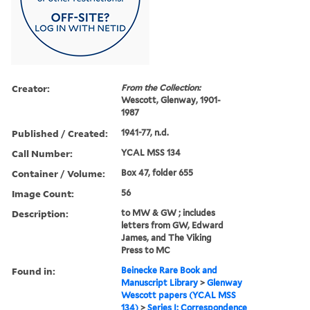
Creator:
From the Collection:
Wescott, Glenway, 1901-
1987
Published / Created:
1941-77, n.d.
Call Number:
YCAL MSS 134
Container / Volume:
Box 47, folder 655
Image Count:
56
Description:
to MW & GW ; includes
letters from GW, Edward
James, and The Viking
Press to MC
Found in:
Beinecke Rare Book and
Manuscript Library
>
Glenway
Wescott papers (YCAL MSS
134)
>
Series I: Correspondence