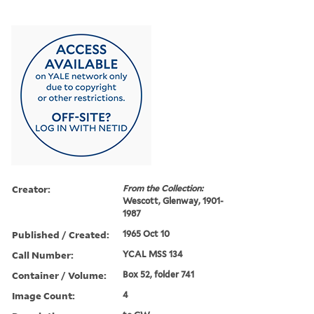
Creator:
From the Collection:
Wescott, Glenway, 1901-
1987
Published / Created:
1965 Oct 10
Call Number:
YCAL MSS 134
Container / Volume:
Box 52, folder 741
Image Count:
4