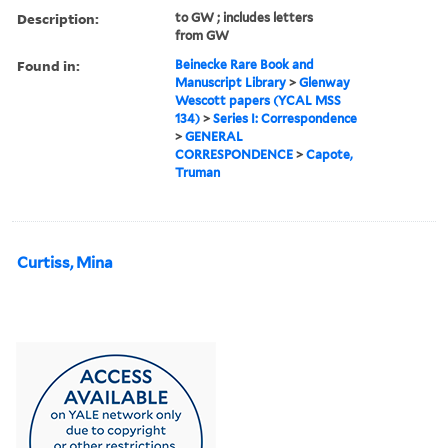
Description:
to GW ; includes letters
from GW
Found in:
Beinecke Rare Book and
Manuscript Library
>
Glenway
Wescott papers (YCAL MSS
134)
>
Series I: Correspondence
>
GENERAL
CORRESPONDENCE
>
Capote,
Truman
Curtiss, Mina