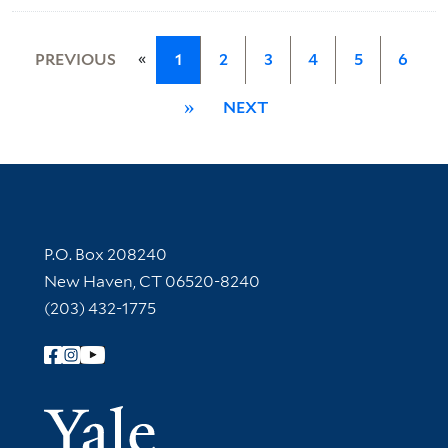
«
PREVIOUS
1
2
3
4
5
6
»
NEXT
Contact Information
P.O. Box 208240
New Haven, CT 06520-8240
(203) 432-1775
Follow Yale Library
Yale Univer