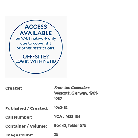
Creator:
From the Collection:
Wescott, Glenway, 1901-
1987
Published / Created:
1962-83
Call Number:
YCAL MSS 134
Container / Volume:
Box 42, folder 575
Image Count:
25