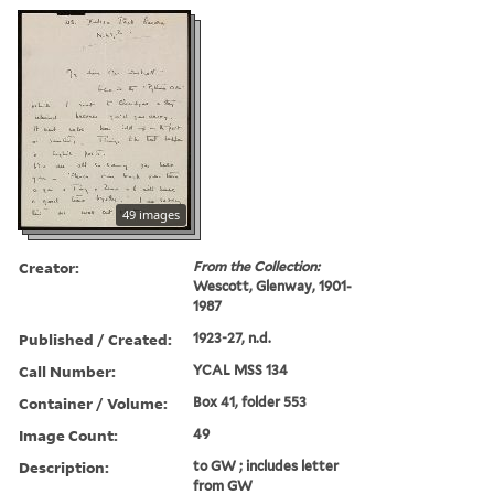
49 images
Creator:
From the Collection:
Wescott, Glenway, 1901-
1987
Published / Created:
1923-27, n.d.
Call Number:
YCAL MSS 134
Container / Volume:
Box 41, folder 553
Image Count:
49
Description:
to GW ; includes letter
from GW