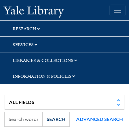
Skip
Skip
Skip
Yale University Library
to
to
to
search
main
first
content
result
RESEARCH
SERVICES
LIBRARIES & COLLECTIONS
INFORMATION & POLICIES
SEARCH
ADVANCED SEARCH