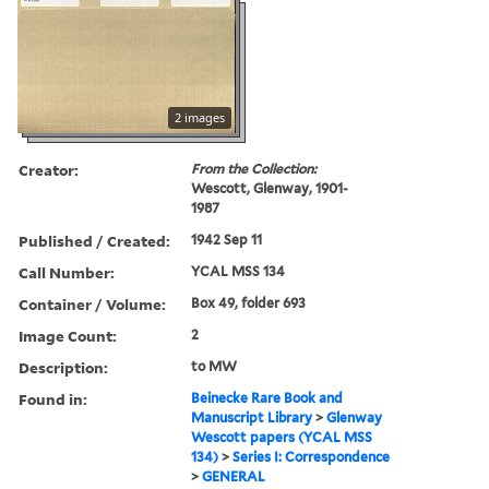
2 images
Creator:
From the Collection:
Wescott, Glenway, 1901-
1987
Published / Created:
1942 Sep 11
Call Number:
YCAL MSS 134
Container / Volume:
Box 49, folder 693
Image Count:
2
Description:
to MW
Found in:
Beinecke Rare Book and
Manuscript Library
>
Glenway
Wescott papers (YCAL MSS
134)
>
Series I: Correspondence
>
GENERAL