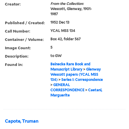
Creator:
From the Collection:
Wescott, Glenway, 1901-
1987
Published / Created:
1952 Dec 13
Call Number:
YCAL MSS 134
Container / Volume:
Box 42, folder 567
Image Count:
5
Description:
to GW
Found in:
Beinecke Rare Book and
Manuscript Library
>
Glenway
Wescott papers (YCAL MSS
134)
>
Series I: Correspondence
>
GENERAL
CORRESPONDENCE
>
Caetani,
Marguerite
Capote, Truman