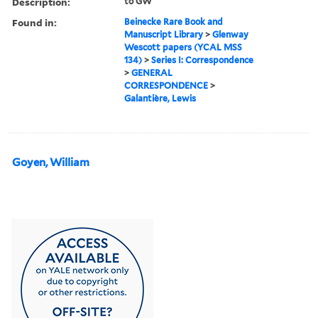
Description:
to GW
Found in:
Beinecke Rare Book and
Manuscript Library
>
Glenway
Wescott papers (YCAL MSS
134)
>
Series I: Correspondence
>
GENERAL
CORRESPONDENCE
>
Galantière, Lewis
Goyen, William