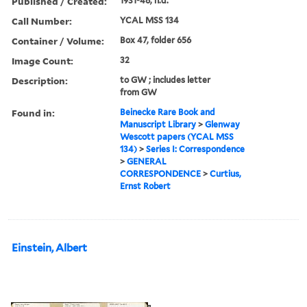
Published / Created:
1931-48, n.d.
Call Number:
YCAL MSS 134
Container / Volume:
Box 47, folder 656
Image Count:
32
Description:
to GW ; includes letter
from GW
Found in:
Beinecke Rare Book and
Manuscript Library
>
Glenway
Wescott papers (YCAL MSS
134)
>
Series I: Correspondence
>
GENERAL
CORRESPONDENCE
>
Curtius,
Ernst Robert
Einstein, Albert