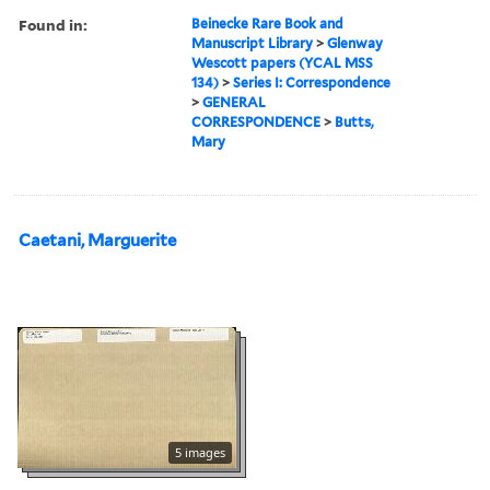
Found in:
Beinecke Rare Book and
Manuscript Library
>
Glenway
Wescott papers (YCAL MSS
134)
>
Series I: Correspondence
>
GENERAL
CORRESPONDENCE
>
Butts,
Mary
Caetani, Marguerite
5 images