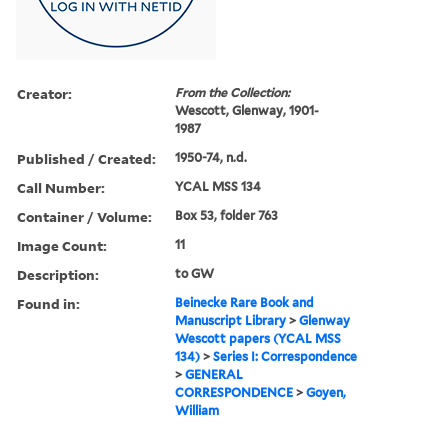
Creator:
From the Collection:
Wescott, Glenway, 1901-
1987
Published / Created:
1950-74, n.d.
Call Number:
YCAL MSS 134
Container / Volume:
Box 53, folder 763
Image Count:
11
Description:
to GW
Found in:
Beinecke Rare Book and
Manuscript Library
>
Glenway
Wescott papers (YCAL MSS
134)
>
Series I: Correspondence
>
GENERAL
CORRESPONDENCE
>
Goyen,
William