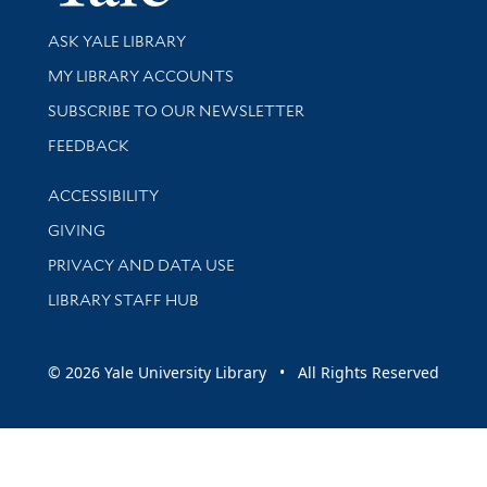
Library Services
ASK YALE LIBRARY
Get research help and support
MY LIBRARY ACCOUNTS
SUBSCRIBE TO OUR NEWSLETTER
Stay updated with library news and events
FEEDBACK
Library Information
ACCESSIBILITY
GIVING
PRIVACY AND DATA USE
LIBRARY STAFF HUB
© 2026 Yale University Library • All Rights Reserved