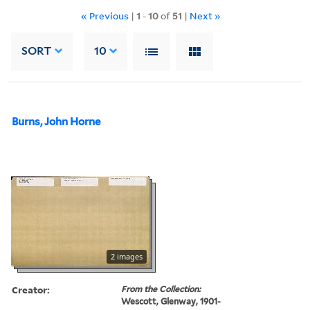
« Previous
|
1
-
10
of
51
|
Next »
SORT
10
Burns, John Horne
2 images
Creator:
From the Collection:
Wescott, Glenway, 1901-