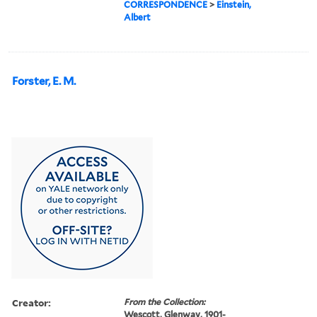
CORRESPONDENCE
>
Einstein,
Albert
Forster, E. M.
Creator:
From the Collection:
Wescott, Glenway, 1901-