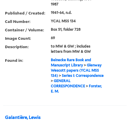
1987
Published / Created:
1941-64, n.d.
Call Number:
YCAL MSS 134
Container / Volume:
Box 51, folder 728
Image Count:
69
Description:
to MW & GW ; includes
letters from MW & GW
Found in:
Beinecke Rare Book and
Manuscript Library
>
Glenway
Wescott papers (YCAL MSS
134)
>
Series I: Correspondence
>
GENERAL
CORRESPONDENCE
>
Forster,
E. M.
Galantière, Lewis