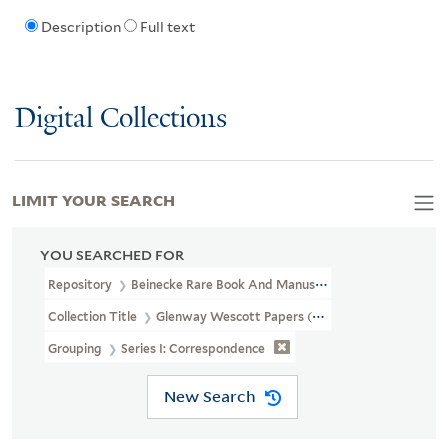
Description
Full text
Digital Collections
LIMIT YOUR SEARCH
YOU SEARCHED FOR
Repository
Beinecke Rare Book And Manuscript Library
Collection Title
Glenway Wescott Papers (YCAL MSS 134)
Grouping
Series I: Correspondence
New Search