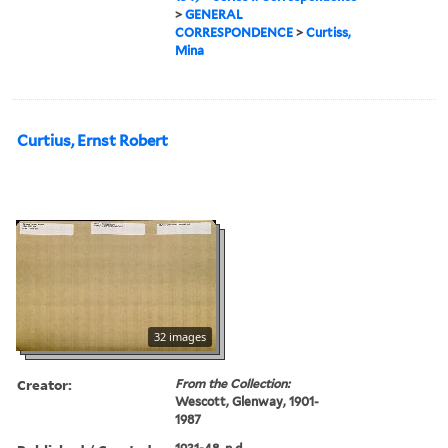
>
GENERAL
CORRESPONDENCE
>
Curtiss,
Mina
Curtius, Ernst Robert
32 images
Creator:
From the Collection:
Wescott, Glenway, 1901-
1987