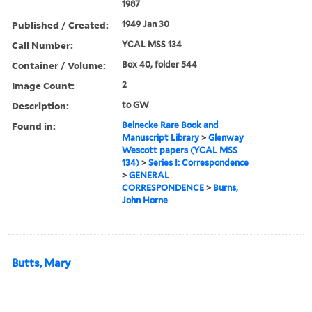
1987
Published / Created:
1949 Jan 30
Call Number:
YCAL MSS 134
Container / Volume:
Box 40, folder 544
Image Count:
2
Description:
to GW
Found in:
Beinecke Rare Book and
Manuscript Library
>
Glenway
Wescott papers (YCAL MSS
134)
>
Series I: Correspondence
>
GENERAL
CORRESPONDENCE
>
Burns,
John Horne
Butts, Mary