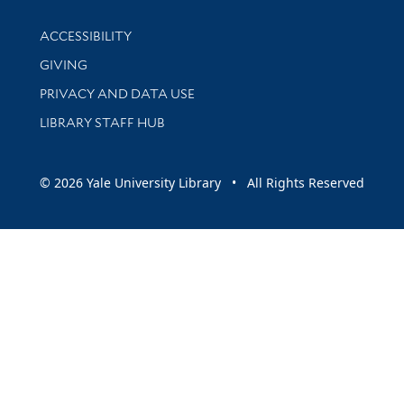
Library Information
ACCESSIBILITY
GIVING
PRIVACY AND DATA USE
LIBRARY STAFF HUB
© 2026 Yale University Library • All Rights Reserved