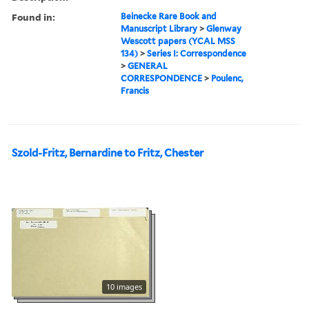
Found in:
Beinecke Rare Book and
Manuscript Library
>
Glenway
Wescott papers (YCAL MSS
134)
>
Series I: Correspondence
>
GENERAL
CORRESPONDENCE
>
Poulenc,
Francis
Szold-Fritz, Bernardine to Fritz, Chester
10 images