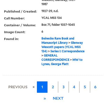
1987
Published / Created:
1927-29, n.d.
Call Number:
YCAL MSS 134
Container / Volume:
Box 71, folder 1037-1045
Image Count:
6
Found in:
Beinecke Rare Book and
Manuscript Library
>
Glenway
Wescott papers (YCAL MSS
134)
>
Series I: Correspondence
>
GENERAL
CORRESPONDENCE
>
MW to
Lynes, George Platt
«
PREVIOUS
1
2
3
4
5
6
»
NEXT