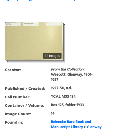
14 images
Creator:
From the Collection:
Wescott, Glenway, 1901-
1987
Published / Created:
1927-50, n.d.
Call Number:
YCAL MSS 134
Container / Volume:
Box 125, folder 1933
Image Count:
14
Found in:
Beinecke Rare Book and
Manuscript Library
>
Glenway