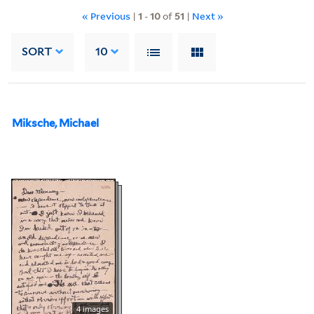
« Previous
|
1
-
10
of
51
|
Next »
SORT
10
Miksche, Michael
4 images