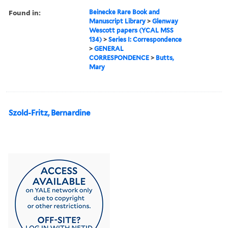
Found in:
Beinecke Rare Book and
Manuscript Library
>
Glenway
Wescott papers (YCAL MSS
134)
>
Series I: Correspondence
>
GENERAL
CORRESPONDENCE
>
Butts,
Mary
Szold-Fritz, Bernardine