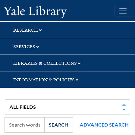
Skip
Skip
Skip
Yale University Library
to
to
to
search
main
first
content
result
RESEARCH
SERVICES
LIBRARIES & COLLECTIONS
INFORMATION & POLICIES
SEARCH
ADVANCED SEARCH