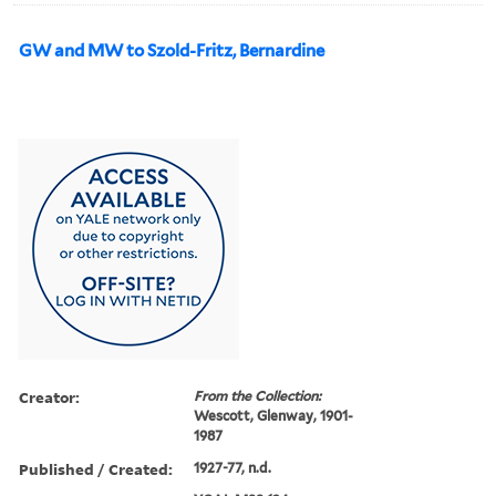
GW and MW to Szold-Fritz, Bernardine
Creator:
From the Collection:
Wescott, Glenway, 1901-
1987
Published / Created:
1927-77, n.d.