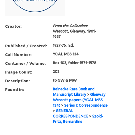
Creator:
From the Collection:
Wescott, Glenway, 1901-
1987
Published / Created:
1927-76, n.d.
Call Number:
YCAL MSS 134
Container / Volume:
Box 103, folder 1571-1578
Image Count:
202
Description:
to GW & MW
Found in:
Beinecke Rare Book and
Manuscript Library
>
Glenway
Wescott papers (YCAL MSS
134)
>
Series I: Correspondence
>
GENERAL
CORRESPONDENCE
>
Szold-
Fritz, Bernardine