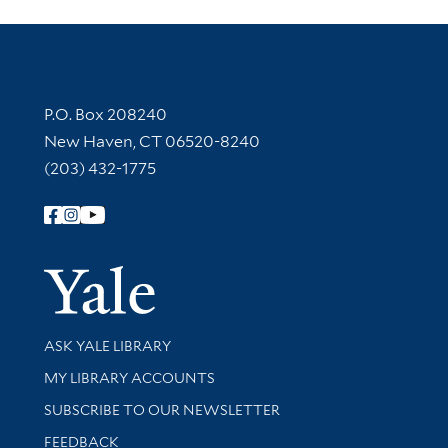
Contact Information
P.O. Box 208240
New Haven, CT 06520-8240
(203) 432-1775
Follow Yale Library
Yale Univer
Library Services
ASK YALE LIBRARY
Get research help and support
MY LIBRARY ACCOUNTS
SUBSCRIBE TO OUR NEWSLETTER
Stay updated with library news and events
FEEDBACK