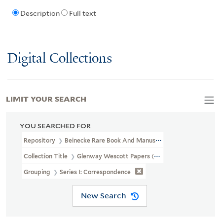
Description
Full text
Digital Collections
LIMIT YOUR SEARCH
YOU SEARCHED FOR
Repository
Beinecke Rare Book And Manuscript Library
Collection Title
Glenway Wescott Papers (YCAL MSS 134)
Grouping
Series I: Correspondence
New Search