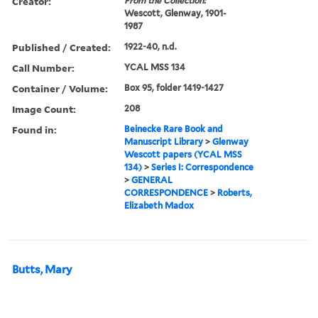
Creator:
From the Collection:
Wescott, Glenway, 1901-
1987
Published / Created:
1922-40, n.d.
Call Number:
YCAL MSS 134
Container / Volume:
Box 95, folder 1419-1427
Image Count:
208
Found in:
Beinecke Rare Book and
Manuscript Library
>
Glenway
Wescott papers (YCAL MSS
134)
>
Series I: Correspondence
>
GENERAL
CORRESPONDENCE
>
Roberts,
Elizabeth Madox
Butts, Mary