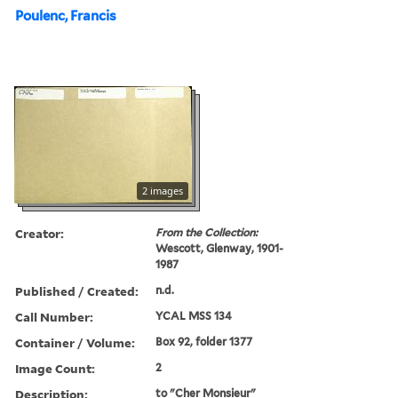
Poulenc, Francis
2 images
Creator:
From the Collection:
Wescott, Glenway, 1901-
1987
Published / Created:
n.d.
Call Number:
YCAL MSS 134
Container / Volume:
Box 92, folder 1377
Image Count:
2
Description:
to "Cher Monsieur"