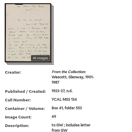
49 images
Creator:
From the Collection:
Wescott, Glenway, 1901-
1987
Published / Created:
1923-27, n.d.
Call Number:
YCAL MSS 134
Container / Volume:
Box 41, folder 553
Image Count:
49
Description:
to GW ; includes letter
from GW