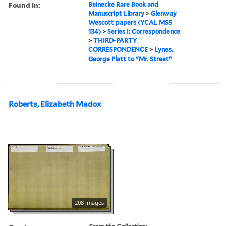
Found in:
Beinecke Rare Book and
Manuscript Library
>
Glenway
Wescott papers (YCAL MSS
134)
>
Series I: Correspondence
>
THIRD-PARTY
CORRESPONDENCE
>
Lynes,
George Platt to "Mr. Street"
Roberts, Elizabeth Madox
208 images