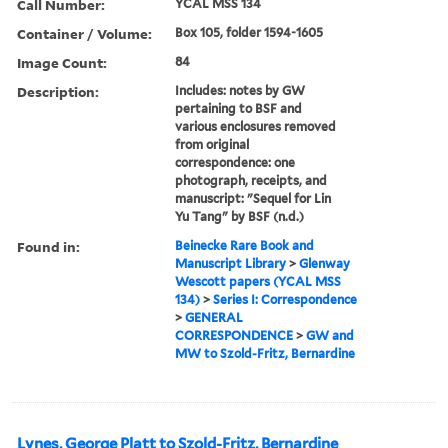
Call Number:
YCAL MSS 134
Container / Volume:
Box 105, folder 1594-1605
Image Count:
84
Description:
Includes: notes by GW
pertaining to BSF and
various enclosures removed
from original
correspondence: one
photograph, receipts, and
manuscript: "Sequel for Lin
Yu Tang" by BSF (n.d.)
Found in:
Beinecke Rare Book and
Manuscript Library
>
Glenway
Wescott papers (YCAL MSS
134)
>
Series I: Correspondence
>
GENERAL
CORRESPONDENCE
>
GW and
MW to Szold-Fritz, Bernardine
Lynes, George Platt to Szold-Fritz, Bernardine