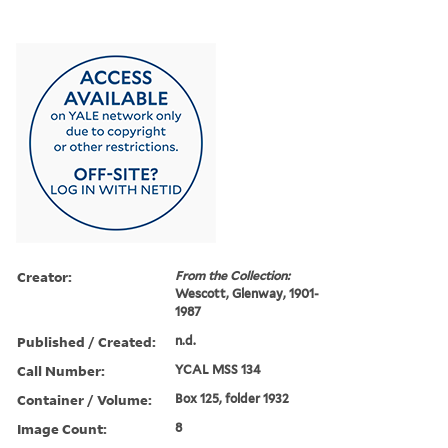
Creator:
From the Collection:
Wescott, Glenway, 1901-
1987
Published / Created:
n.d.
Call Number:
YCAL MSS 134
Container / Volume:
Box 125, folder 1932
Image Count:
8