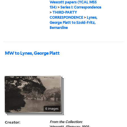
Wescott papers (YCAL MSS
134)
>
Series I: Correspondence
>
THIRD-PARTY
CORRESPONDENCE
>
Lynes,
George Platt to Szold-Fritz,
Bernardine
MW to Lynes, George Platt
6 images
Creator:
From the Collection:
Wescott, Glenway, 1901-