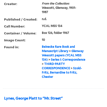
Creator:
From the Collection:
Wescott, Glenway, 1901-
1987
Published / Created:
n.d.
Call Number:
YCAL MSS 134
Container / Volume:
Box 126, folder 1967
Image Count:
10
Found in:
Beinecke Rare Book and
Manuscript Library
>
Glenway
Wescott papers (YCAL MSS
134)
>
Series I: Correspondence
>
THIRD-PARTY
CORRESPONDENCE
>
Szold-
Fritz, Bernardine to Fritz,
Chester
Lynes, George Platt to "Mr. Street"