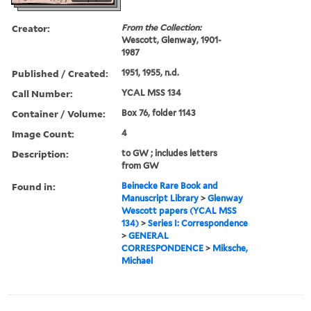
Creator:
From the Collection:
Wescott, Glenway, 1901-
1987
Published / Created:
1951, 1955, n.d.
Call Number:
YCAL MSS 134
Container / Volume:
Box 76, folder 1143
Image Count:
4
Description:
to GW ; includes letters
from GW
Found in:
Beinecke Rare Book and
Manuscript Library
>
Glenway
Wescott papers (YCAL MSS
134)
>
Series I: Correspondence
>
GENERAL
CORRESPONDENCE
>
Miksche,
Michael