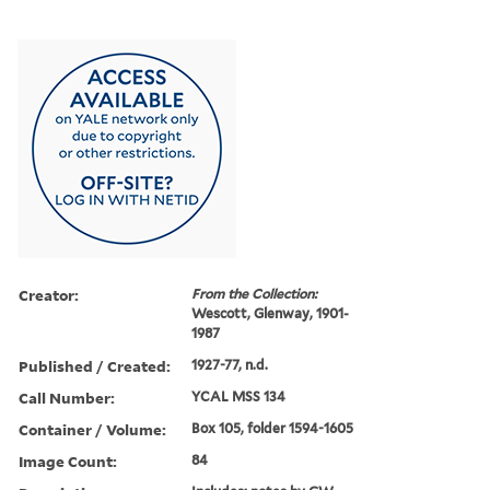
Creator:
From the Collection:
Wescott, Glenway, 1901-
1987
Published / Created:
1927-77, n.d.
Call Number:
YCAL MSS 134
Container / Volume:
Box 105, folder 1594-1605
Image Count:
84