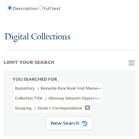
Description
Full text
Digital Collections
LIMIT YOUR SEARCH
YOU SEARCHED FOR
Repository
Beinecke Rare Book And Manuscript Library
Collection Title
Glenway Wescott Papers (YCAL MSS 134)
Grouping
Series I: Correspondence
New Search