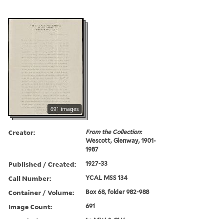
691 images
Creator:
From the Collection:
Wescott, Glenway, 1901-
1987
Published / Created:
1927-33
Call Number:
YCAL MSS 134
Container / Volume:
Box 68, folder 982-988
Image Count:
691