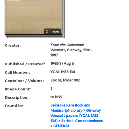
2 images
Creator:
From the Collection:
Wescott, Glenway, 1901-
1987
Published / Created:
1945(?) Aug 6
Call Number:
YCAL MSS 134
Container / Volume:
Box 61, folder 882
Image Count:
2
Description:
to MW
Found in:
Beinecke Rare Book and
Manuscript Library
>
Glenway
Wescott papers (YCAL MSS
134)
>
Series I: Correspondence
>
GENERAL