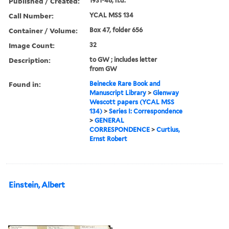
Published / Created:
1931-48, n.d.
Call Number:
YCAL MSS 134
Container / Volume:
Box 47, folder 656
Image Count:
32
Description:
to GW ; includes letter
from GW
Found in:
Beinecke Rare Book and
Manuscript Library
>
Glenway
Wescott papers (YCAL MSS
134)
>
Series I: Correspondence
>
GENERAL
CORRESPONDENCE
>
Curtius,
Ernst Robert
Einstein, Albert