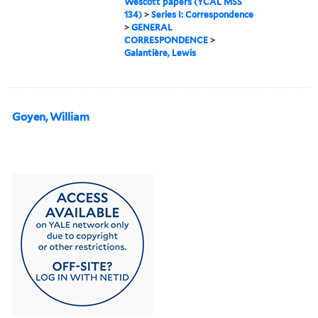
Wescott papers (YCAL MSS
134)
>
Series I: Correspondence
>
GENERAL
CORRESPONDENCE
>
Galantière, Lewis
Goyen, William