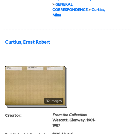
>
GENERAL
CORRESPONDENCE
>
Curtiss,
Mina
Curtius, Ernst Robert
32 images
Creator:
From the Collection:
Wescott, Glenway, 1901-
1987