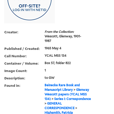
Creator:
From the Collection:
Wescott, Glenway, 1901-
1987
Published / Created:
1965 May 4
Call Number:
YCAL MSS 134
Container / Volume:
Box 57, folder 822
Image Count:
1
Description:
to GW
Found in:
Beinecke Rare Book and
Manuscript Library
>
Glenway
Wescott papers (YCAL MSS
134)
>
Series I: Correspondence
>
GENERAL
CORRESPONDENCE
>
Highsmith, Patricia