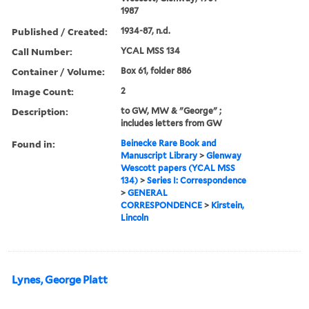
1987
Published / Created:
1934-87, n.d.
Call Number:
YCAL MSS 134
Container / Volume:
Box 61, folder 886
Image Count:
2
Description:
to GW, MW & "George" ;
includes letters from GW
Found in:
Beinecke Rare Book and
Manuscript Library
>
Glenway
Wescott papers (YCAL MSS
134)
>
Series I: Correspondence
>
GENERAL
CORRESPONDENCE
>
Kirstein,
Lincoln
Lynes, George Platt