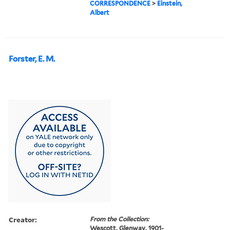
CORRESPONDENCE
>
Einstein,
Albert
Forster, E. M.
Creator:
From the Collection:
Wescott, Glenway, 1901-