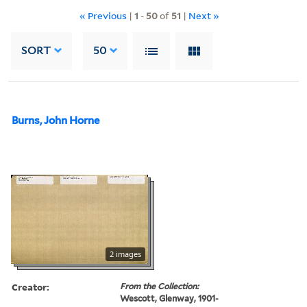
« Previous
|
1
-
50
of
51
|
Next »
SORT
50
Burns, John Horne
2 images
Creator:
From the Collection:
Wescott, Glenway, 1901-