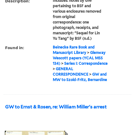
Description:
Includes: notes by GW
pertaining to BSF and
various enclosures removed
from original
correspondence: one
photograph, receipts, and
manuscript: "Sequel for Lin
Yu Tang" by BSF (n.d.)
Found in:
Beinecke Rare Book and
Manuscript Library
>
Glenway
Wescott papers (YCAL MSS
134)
>
Series I: Correspondence
>
GENERAL
CORRESPONDENCE
>
GW and
MW to Szold-Fritz, Bernardine
GW to Ernst & Rosen, re: William Miller's arrest