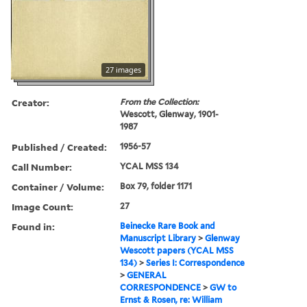
27 images
Creator:
From the Collection:
Wescott, Glenway, 1901-
1987
Published / Created:
1956-57
Call Number:
YCAL MSS 134
Container / Volume:
Box 79, folder 1171
Image Count:
27
Found in:
Beinecke Rare Book and
Manuscript Library
>
Glenway
Wescott papers (YCAL MSS
134)
>
Series I: Correspondence
>
GENERAL
CORRESPONDENCE
>
GW to
Ernst & Rosen, re: William