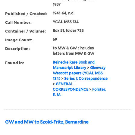
1987
Published / Created:
1941-64, n.d.
Call Number:
YCAL MSS 134
Container / Volume:
Box 51, folder 728
Image Count:
69
Description:
to MW & GW ; includes
letters from MW & GW
Found in:
Beinecke Rare Book and
Manuscript Library
>
Glenway
Wescott papers (YCAL MSS
134)
>
Series I: Correspondence
>
GENERAL
CORRESPONDENCE
>
Forster,
E. M.
GW and MW to Szold-Fritz, Bernardine