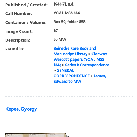
Published / Created:
1941-71, n.d.
Call Number:
YCAL MSS 134
Container / Volume:
Box 59, folder 858
Image Count:
67
Description:
to MW
Found in:
Beinecke Rare Book and
Manuscript Library
>
Glenway
Wescott papers (YCAL MSS
134)
>
Series I: Correspondence
>
GENERAL
CORRESPONDENCE
>
James,
Edward to MW
Kepes, Gyorgy