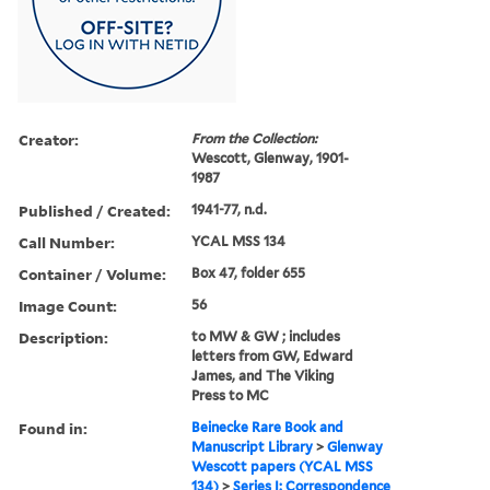
Creator:
From the Collection:
Wescott, Glenway, 1901-
1987
Published / Created:
1941-77, n.d.
Call Number:
YCAL MSS 134
Container / Volume:
Box 47, folder 655
Image Count:
56
Description:
to MW & GW ; includes
letters from GW, Edward
James, and The Viking
Press to MC
Found in:
Beinecke Rare Book and
Manuscript Library
>
Glenway
Wescott papers (YCAL MSS
134)
>
Series I: Correspondence