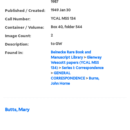
1987
Published / Created:
1949 Jan 30
Call Number:
YCAL MSS 134
Container / Volume:
Box 40, folder 544
Image Count:
2
Description:
to GW
Found in:
Beinecke Rare Book and
Manuscript Library
>
Glenway
Wescott papers (YCAL MSS
134)
>
Series I: Correspondence
>
GENERAL
CORRESPONDENCE
>
Burns,
John Horne
Butts, Mary