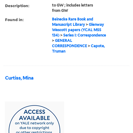
Description:
to GW ; includes letters
from GW
Found in:
Beinecke Rare Book and
Manuscript Library
>
Glenway
Wescott papers (YCAL MSS
134)
>
Series I: Correspondence
>
GENERAL
CORRESPONDENCE
>
Capote,
Truman
Curtiss, Mina