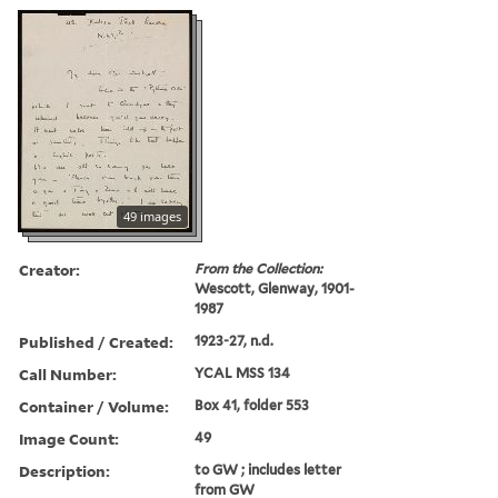
49 images
Creator:
From the Collection:
Wescott, Glenway, 1901-
1987
Published / Created:
1923-27, n.d.
Call Number:
YCAL MSS 134
Container / Volume:
Box 41, folder 553
Image Count:
49
Description:
to GW ; includes letter
from GW