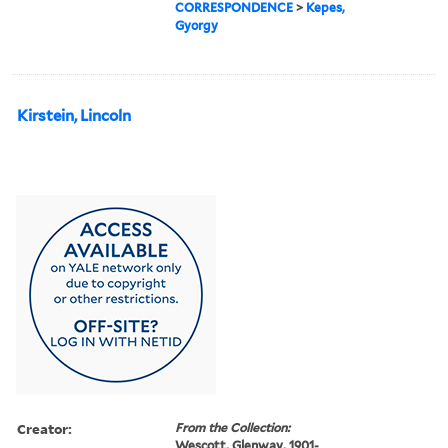
CORRESPONDENCE
>
Kepes,
Gyorgy
Kirstein, Lincoln
Creator:
From the Collection:
Wescott, Glenway, 1901-