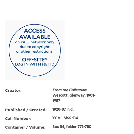
Creator:
From the Collection:
Wescott, Glenway, 1901-
1987
Published / Created:
1928-87, n.d.
Call Number:
YCAL MSS 134
Container / Volume:
Box 54, folder 776-780