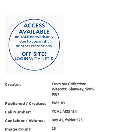
Creator:
From the Collection:
Wescott, Glenway, 1901-
1987
Published / Created:
1962-83
Call Number:
YCAL MSS 134
Container / Volume:
Box 42, folder 575
Image Count:
25