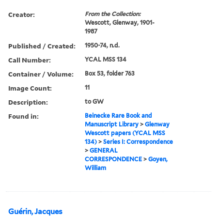
Creator:
From the Collection:
Wescott, Glenway, 1901-
1987
Published / Created:
1950-74, n.d.
Call Number:
YCAL MSS 134
Container / Volume:
Box 53, folder 763
Image Count:
11
Description:
to GW
Found in:
Beinecke Rare Book and
Manuscript Library
>
Glenway
Wescott papers (YCAL MSS
134)
>
Series I: Correspondence
>
GENERAL
CORRESPONDENCE
>
Goyen,
William
Guérin, Jacques