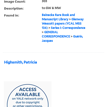
Image Count:
303
Description:
to GW & MW
Found in:
Beinecke Rare Book and
Manuscript Library
>
Glenway
Wescott papers (YCAL MSS
134)
>
Series I: Correspondence
>
GENERAL
CORRESPONDENCE
>
Guérin,
Jacques
Highsmith, Patricia