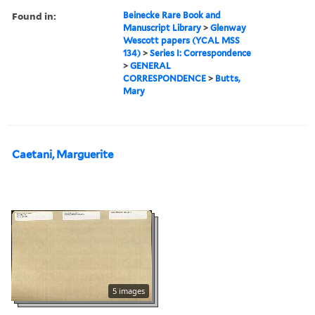
Found in:
Beinecke Rare Book and
Manuscript Library
>
Glenway
Wescott papers (YCAL MSS
134)
>
Series I: Correspondence
>
GENERAL
CORRESPONDENCE
>
Butts,
Mary
Caetani, Marguerite
5 images