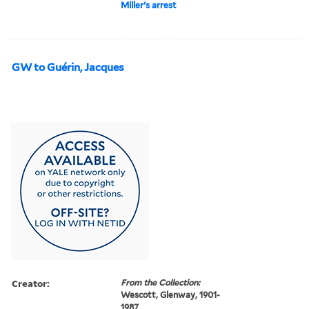
Miller's arrest
GW to Guérin, Jacques
Creator:
From the Collection:
Wescott, Glenway, 1901-
1987