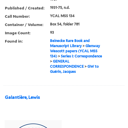
Published / Created:
1931-75, n.d.
Call Number:
YCAL MSS 134
Container / Volume:
Box 54, folder 781
Image Count:
93
Found in:
Beinecke Rare Book and
Manuscript Library
>
Glenway
Wescott papers (YCAL MSS
134)
>
Series I: Correspondence
>
GENERAL
CORRESPONDENCE
>
GW to
Guérin, Jacques
Galantière, Lewis