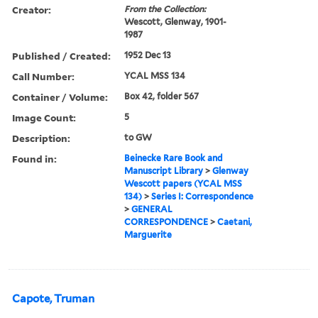
Creator:
From the Collection:
Wescott, Glenway, 1901-
1987
Published / Created:
1952 Dec 13
Call Number:
YCAL MSS 134
Container / Volume:
Box 42, folder 567
Image Count:
5
Description:
to GW
Found in:
Beinecke Rare Book and
Manuscript Library
>
Glenway
Wescott papers (YCAL MSS
134)
>
Series I: Correspondence
>
GENERAL
CORRESPONDENCE
>
Caetani,
Marguerite
Capote, Truman