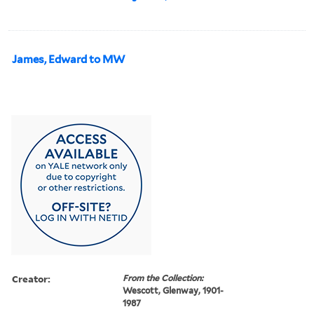
James, Edward to MW
Creator:
From the Collection:
Wescott, Glenway, 1901-
1987