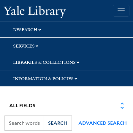
Skip
Skip
Skip
Yale University Library
to
to
to
search
main
first
content
result
RESEARCH
SERVICES
LIBRARIES & COLLECTIONS
INFORMATION & POLICIES
SEARCH
ADVANCED SEARCH