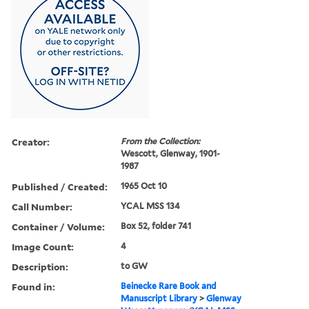
Creator:
From the Collection:
Wescott, Glenway, 1901-
1987
Published / Created:
1965 Oct 10
Call Number:
YCAL MSS 134
Container / Volume:
Box 52, folder 741
Image Count:
4
Description:
to GW
Found in:
Beinecke Rare Book and
Manuscript Library
>
Glenway