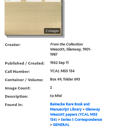
2 images
Creator:
From the Collection:
Wescott, Glenway, 1901-
1987
Published / Created:
1942 Sep 11
Call Number:
YCAL MSS 134
Container / Volume:
Box 49, folder 693
Image Count:
2
Description:
to MW
Found in:
Beinecke Rare Book and
Manuscript Library
>
Glenway
Wescott papers (YCAL MSS
134)
>
Series I: Correspondence
>
GENERAL