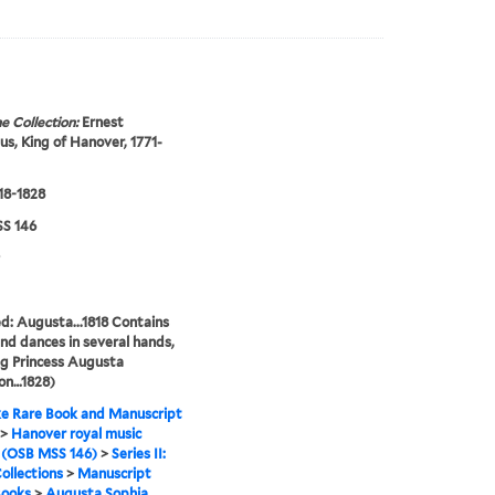
e Collection:
Ernest
s, King of Hanover, 1771-
818-1828
S 146
ed: Augusta...1818 Contains
nd dances in several hands,
ng Princess Augusta
on…1828)
e Rare Book and Manuscript
>
Hanover royal music
 (OSB MSS 146)
>
Series II:
ollections
>
Manuscript
Books
>
Augusta Sophia,