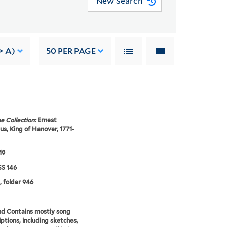
New Search
> A)
50
PER PAGE
e Collection:
Ernest
s, King of Hanover, 1771-
19
S 146
, folder 946
d Contains mostly song
iptions, including sketches,