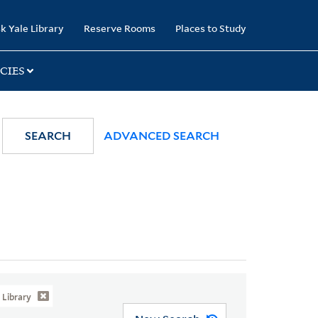
k Yale Library
Reserve Rooms
Places to Study
CIES
SEARCH
ADVANCED SEARCH
Library