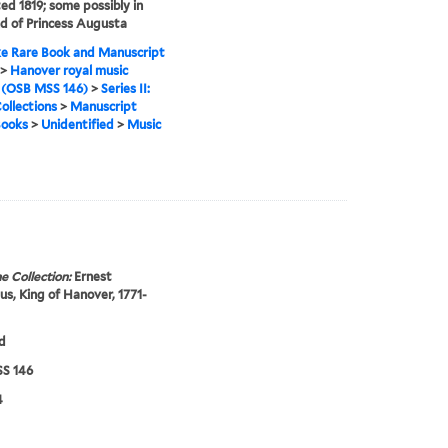
ed 1819; some possibly in
d of Princess Augusta
e Rare Book and Manuscript
>
Hanover royal music
 (OSB MSS 146)
>
Series II:
ollections
>
Manuscript
Books
>
Unidentified
>
Music
e Collection:
Ernest
s, King of Hanover, 1771-
d
S 146
4