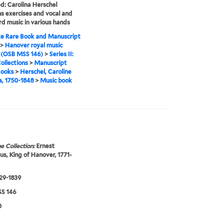
ed: Carolina Herschel
s exercises and vocal and
d music in various hands
e Rare Book and Manuscript
>
Hanover royal music
 (OSB MSS 146)
>
Series II:
ollections
>
Manuscript
Books
>
Herschel, Caroline
a, 1750-1848
>
Music book
e Collection:
Ernest
s, King of Hanover, 1771-
829-1839
S 146
0