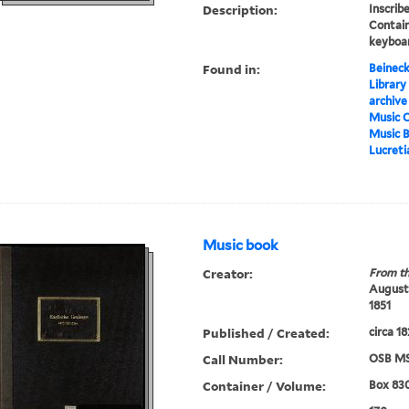
Description:
Inscrib
Contain
keyboar
Found in:
Beineck
Library
archive
Music C
Music 
Lucreti
Music book
Creator:
From th
Augustu
1851
Published / Created:
circa 1
Call Number:
OSB MS
Container / Volume:
Box 83