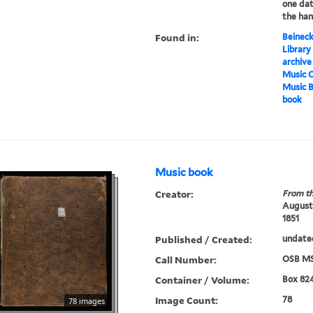
one dat
the han
Found in:
Beineck
Library
archive
Music C
Music 
book
Music book
Creator:
From th
Augustu
1851
Published / Created:
undate
Call Number:
OSB MS
Container / Volume:
Box 82
Image Count:
78
78 images