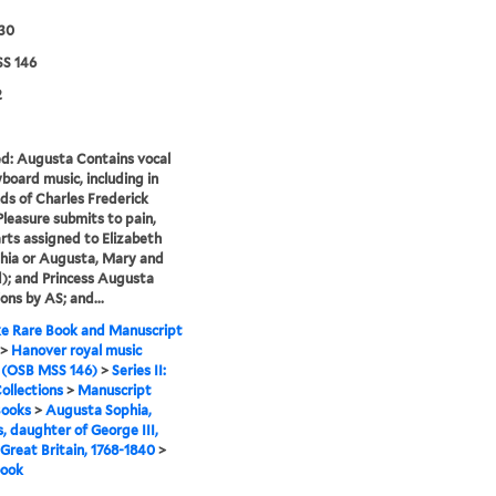
830
S 146
2
ed: Augusta Contains vocal
board music, including in
ds of Charles Frederick
Pleasure submits to pain,
rts assigned to Elizabeth
phia or Augusta, Mary and
; and Princess Augusta
ons by AS; and...
e Rare Book and Manuscript
>
Hanover royal music
 (OSB MSS 146)
>
Series II:
ollections
>
Manuscript
Books
>
Augusta Sophia,
s, daughter of George III,
 Great Britain, 1768-1840
>
book