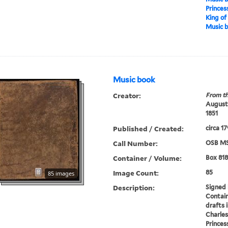
Princes
King of
Music 
Music book
Creator:
From th
Augustu
1851
Published / Created:
circa 1
Call Number:
OSB MS
Container / Volume:
Box 818
Image Count:
85
85 images
Description:
Signed 
Contain
drafts 
Charles
Princes