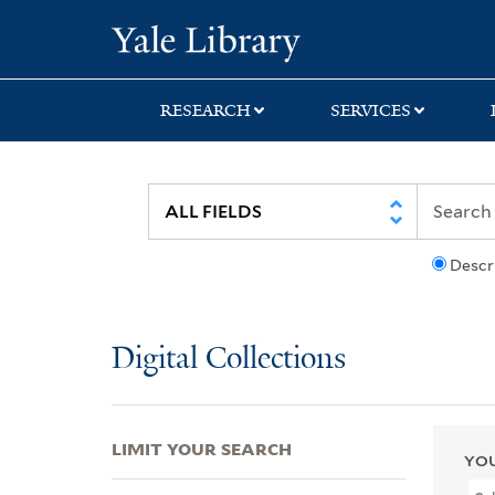
Skip
Skip
Skip
Yale University Lib
to
to
to
search
main
first
content
result
RESEARCH
SERVICES
Descr
Digital Collections
LIMIT YOUR SEARCH
YOU