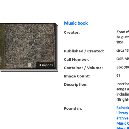
Music book
Creator:
From th
Augustu
1851
Published / Created:
circa 1
Call Number:
OSB MS
91 images
Container / Volume:
Box 819
Image Count:
91
Description:
Inscrib
songs a
includi
(Bright
Found in:
Beineck
Library
archive
Music C
Music 