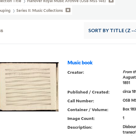
lection Title
Hanover Royal Music Archive (OSB MSS 146)
ouping
Series II: Music Collections
16
SORT
BY TITLE (Z --
Music book
Creator:
From th
Augustu
1851
Published / Created:
circa 18
Call Number:
OSB MS
Container / Volume:
Box 183
Image Count:
1
Description:
Disboun
transcr