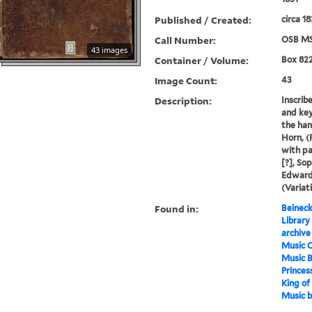
Published / Created:
circa 1
Call Number:
OSB MS
43 images
Container / Volume:
Box 82
Image Count:
43
Description:
Inscrib
and key
the han
Horn, (
with pa
[?], So
Edward)
(Variati
Found in:
Beineck
Library
archive
Music C
Music 
Princes
King of
Music 