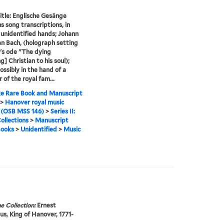
itle: Englische Gesänge
s song transcriptions, in
 unidentified hands; Johann
an Bach, (holograph setting
's ode "The dying
g] Christian to his soul);
ossibly in the hand of a
of the royal fam...
e Rare Book and Manuscript
>
Hanover royal music
 (OSB MSS 146)
>
Series II:
ollections
>
Manuscript
Books
>
Unidentified
>
Music
e Collection:
Ernest
s, King of Hanover, 1771-