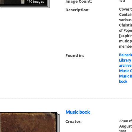
Image Count:
170
170 images
Description:
Cover t
Contain
various
Christi
of Pope
[expirin
music p
member 
Found in:
Beineck
Library
archive
Music C
Music 
book
Music book
Creator:
From th
Augustu
1851