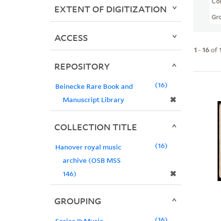
Col
EXTENT OF DIGITIZATION
Gr
ACCESS
1
-
16
of
REPOSITORY
16
Beinecke Rare Book and
✖
Manuscript Library
COLLECTION TITLE
16
Hanover royal music
archive (OSB MSS
✖
146)
GROUPING
16
Series II: Music