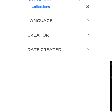
✖
Collections
LANGUAGE
CREATOR
DATE CREATED