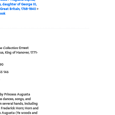
s, daughter of George III,
 Great Britain, 1768-1840
>
book
e Collection:
Ernest
s, King of Hanover, 1771-
790
S 146
by Princess Augusta
s dances, songs, and
in several hands, including
 Frederick Horn; Horn and
s Augusta (Ye woods and