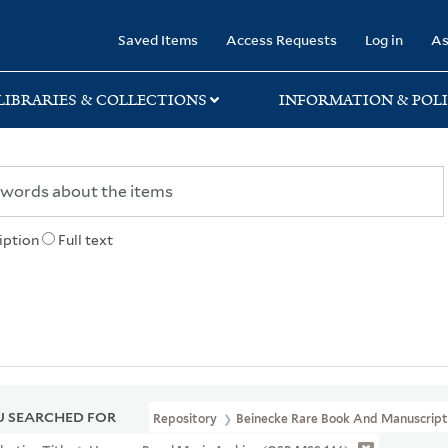
rary
Saved Items
Access Requests
Log in
As
LIBRARIES & COLLECTIONS
INFORMATION & POLI
iption
Full text
 SEARCHED FOR
Repository
Beinecke Rare Book And Manuscript 