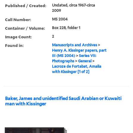
Published / Created:
Undated, circa 1967-circa
2009
Call Number:
MS 2004
Container / Volume:
Box 228, folder 1
Image Count:
2
Found in:
Manuscripts and Archives
>
Henry A. Kissinger papers, part
III (MS 2004)
>
Series VII:
Photographs
>
General
>
Lacroze de Fortabat, Amalia
with Kissinger [1 of 2]
Baker, James and unidentified Saudi Arabian or Kuwaiti
man with Kissinger