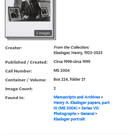
2 images
Creator:
From the Collection:
Kissinger, Henry, 1923-2023
Published / Created:
Circa 1998-circa 1999
Call Number:
MS 2004
Container / Volume:
Box 224, folder 21
Image Count:
2
Found in:
Manuscripts and Archives
>
Henry A. Kissinger papers, part
III (MS 2004)
>
Series VII:
Photographs
>
General
>
Kissinger portrait