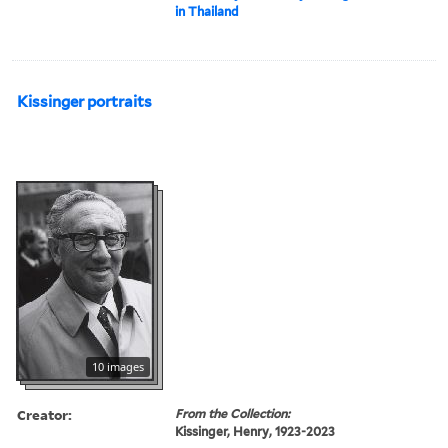
in Thailand
Kissinger portraits
10 images
Creator:
From the Collection:
Kissinger, Henry, 1923-2023