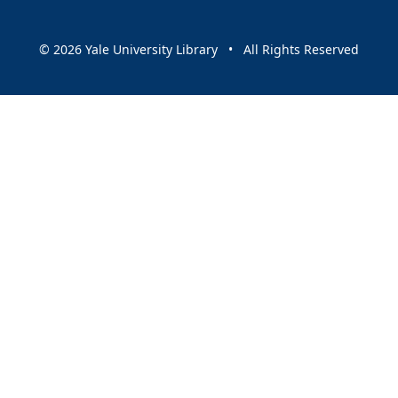
© 2026 Yale University Library • All Rights Reserved