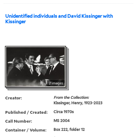
Unidentified individuals and David Kissinger with
Kissinger
2 images
Creator:
From the Collection:
Kissinger, Henry, 1923-2023
Published / Created:
Circa 1970s
Call Number:
MS 2004
Container / Volume:
Box 222, folder 12