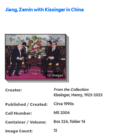
Jiang, Zemin with Kissinger in China
12 images
Creator:
From the Collection:
Kissinger, Henry, 1923-2023
Published / Created:
Circa 1990s
Call Number:
MS 2004
Container / Volume:
Box 224, folder 14
Image Count:
12