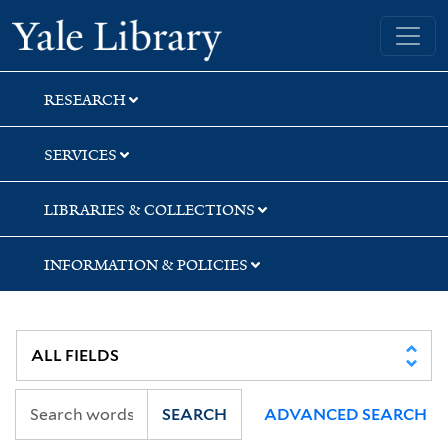
Skip
Skip
Skip
Yale University Library
to
to
to
search
main
first
content
result
RESEARCH
SERVICES
LIBRARIES & COLLECTIONS
INFORMATION & POLICIES
SEARCH
ADVANCED SEARCH