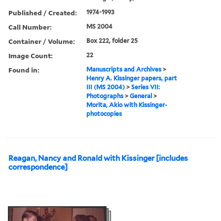
Published / Created:
1974-1993
Call Number:
MS 2004
Container / Volume:
Box 222, folder 25
Image Count:
22
Found in:
Manuscripts and Archives
>
Henry A. Kissinger papers, part
III (MS 2004)
>
Series VII:
Photographs
>
General
>
Morita, Akio with Kissinger-
photocopies
Reagan, Nancy and Ronald with Kissinger [includes
correspondence]