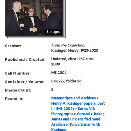
8 images
Creator:
From the Collection:
Kissinger, Henry, 1923-2023
Published / Created:
Undated, circa 1967-circa
2009
Call Number:
MS 2004
Container / Volume:
Box 227, folder 28
Image Count:
8
Found in:
Manuscripts and Archives
>
Henry A. Kissinger papers, part
III (MS 2004)
>
Series VII:
Photographs
>
General
>
Baker,
James and unidentified Saudi
Arabian or Kuwaiti man with
Kissinger