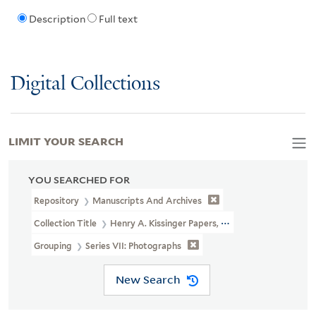
Description
Full text
Digital Collections
LIMIT YOUR SEARCH
YOU SEARCHED FOR
Repository
Manuscripts And Archives
Collection Title
Henry A. Kissinger Papers, Part III (MS 2004)
Grouping
Series VII: Photographs
New Search