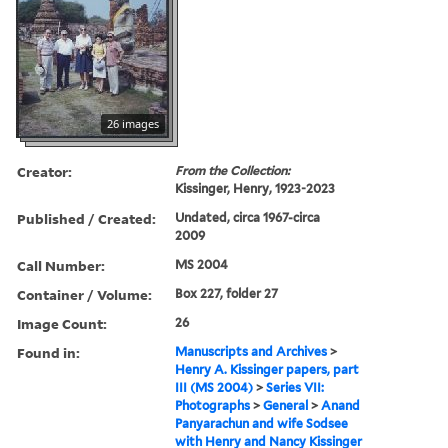
26 images
Creator:
From the Collection:
Kissinger, Henry, 1923-2023
Published / Created:
Undated, circa 1967-circa
2009
Call Number:
MS 2004
Container / Volume:
Box 227, folder 27
Image Count:
26
Found in:
Manuscripts and Archives
>
Henry A. Kissinger papers, part
III (MS 2004)
>
Series VII:
Photographs
>
General
>
Anand
Panyarachun and wife Sodsee
with Henry and Nancy Kissinger