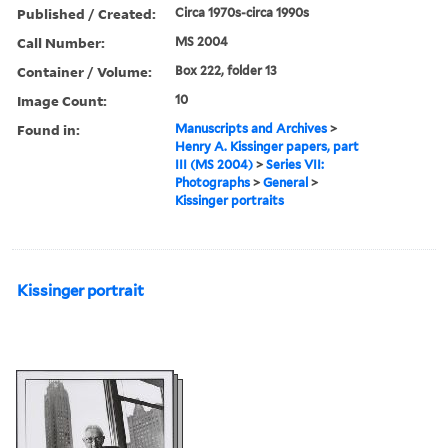
Published / Created:
Circa 1970s-circa 1990s
Call Number:
MS 2004
Container / Volume:
Box 222, folder 13
Image Count:
10
Found in:
Manuscripts and Archives
>
Henry A. Kissinger papers, part
III (MS 2004)
>
Series VII:
Photographs
>
General
>
Kissinger portraits
Kissinger portrait