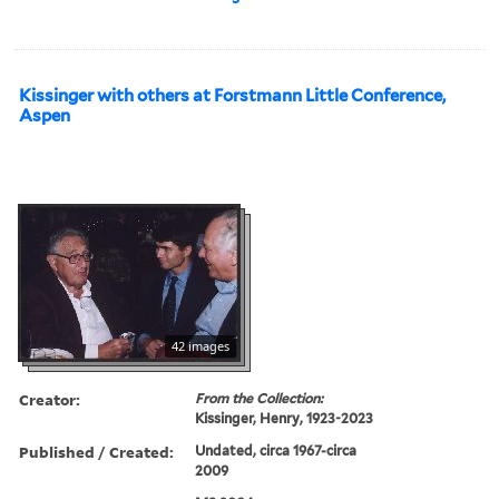
Kissinger with others at Forstmann Little Conference,
Aspen
42 images
Creator:
From the Collection:
Kissinger, Henry, 1923-2023
Published / Created:
Undated, circa 1967-circa
2009