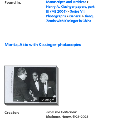
Found in:
Manuscripts and Archives
>
Henry A. Kissinger papers, part
III (MS 2004)
>
Series VII:
Photographs
>
General
>
Jiang,
Zemin with Kissinger in China
Morita, Akio with Kissinger-photocopies
22 images
Creator:
From the Collection:
Kissinger, Henry, 1923-2023