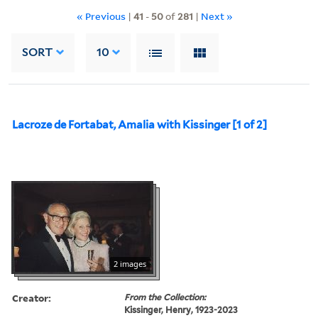
« Previous
|
41
-
50
of
281
|
Next »
SORT
10
Lacroze de Fortabat, Amalia with Kissinger [1 of 2]
2 images
Creator:
From the Collection:
Kissinger, Henry, 1923-2023