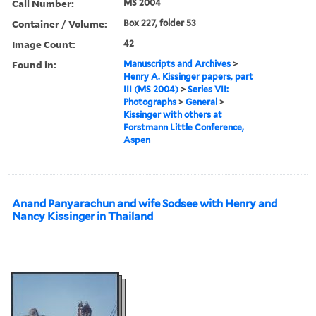
Call Number:
MS 2004
Container / Volume:
Box 227, folder 53
Image Count:
42
Found in:
Manuscripts and Archives
>
Henry A. Kissinger papers, part
III (MS 2004)
>
Series VII:
Photographs
>
General
>
Kissinger with others at
Forstmann Little Conference,
Aspen
Anand Panyarachun and wife Sodsee with Henry and
Nancy Kissinger in Thailand