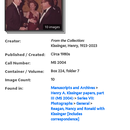
10 images
Creator:
From the Collection:
Kissinger, Henry, 1923-2023
Published / Created:
Circa 1980s
Call Number:
MS 2004
Container / Volume:
Box 224, folder 7
Image Count:
10
Found in:
Manuscripts and Archives
>
Henry A. Kissinger papers, part
III (MS 2004)
>
Series VII:
Photographs
>
General
>
Reagan, Nancy and Ronald with
Kissinger [includes
correspondence]