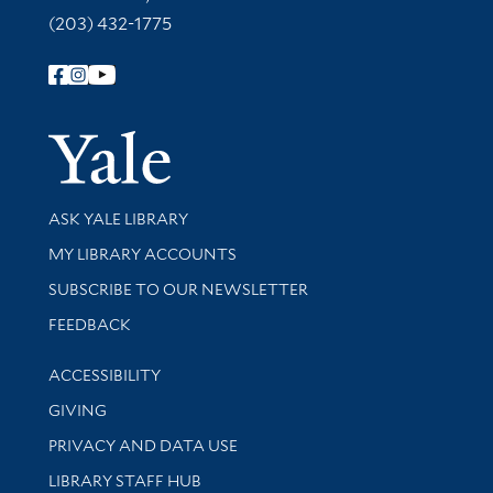
(203) 432-1775
Follow Yale Library
Yale Univer
Library Services
ASK YALE LIBRARY
Get research help and support
MY LIBRARY ACCOUNTS
SUBSCRIBE TO OUR NEWSLETTER
Stay updated with library news and events
FEEDBACK
Library Information
ACCESSIBILITY
GIVING
PRIVACY AND DATA USE
LIBRARY STAFF HUB